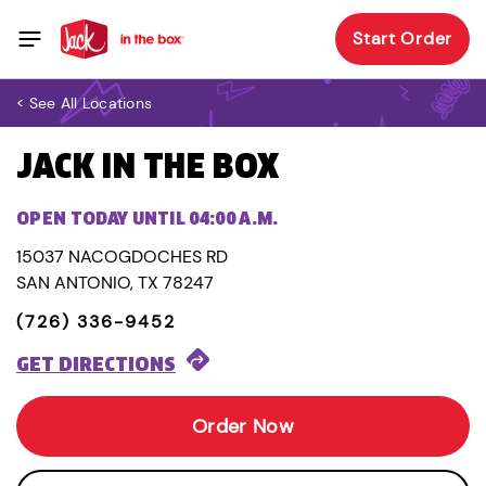
Start Order
< See All Locations
JACK IN THE BOX
OPEN TODAY UNTIL 04:00 A.M.
15037 NACOGDOCHES RD
SAN ANTONIO, TX 78247
(726) 336-9452
GET DIRECTIONS
Order Now