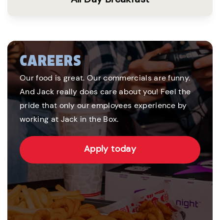
CAREERS
Our food is great. Our commercials are funny.
And Jack really does care about you! Feel the
pride that only our employees experience by
working at Jack in the Box.
Apply today