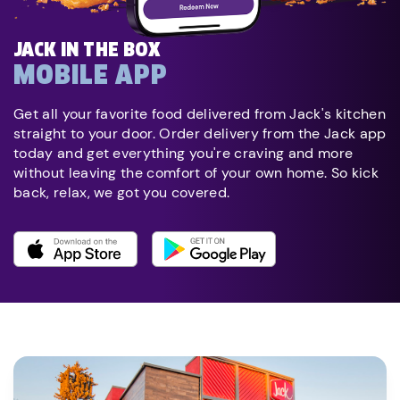
JACK IN THE BOX
MOBILE APP
Get all your favorite food delivered from Jack's kitchen
straight to your door. Order delivery from the Jack app
today and get everything you're craving and more
without leaving the comfort of your own home. So kick
back, relax, we got you covered.