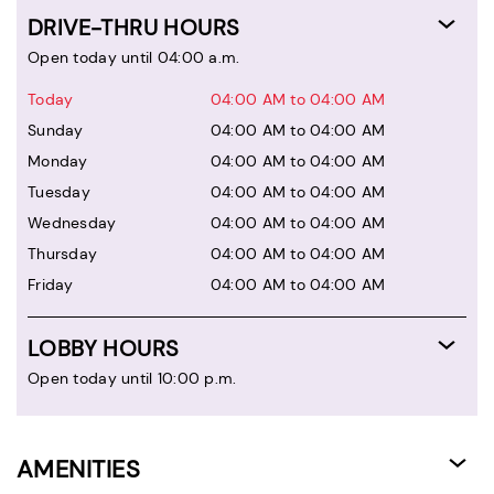
DRIVE-THRU HOURS
Open today until 04:00 a.m.
Today
04:00 AM to 04:00 AM
Sunday
04:00 AM to 04:00 AM
Monday
04:00 AM to 04:00 AM
Tuesday
04:00 AM to 04:00 AM
Wednesday
04:00 AM to 04:00 AM
Thursday
04:00 AM to 04:00 AM
Friday
04:00 AM to 04:00 AM
LOBBY HOURS
Open today until 10:00 p.m.
AMENITIES