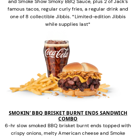
and Smoke Show Smoky BBQ Sauce, plus 2 of Jack’s
famous tacos, regular curly fries, a regular drink and
one of 8 collectible Jibbis. *Limited-edition Jibbis
while supplies last*
SMOKIN’ BBQ BRISKET BURNT ENDS SANDWICH
COMBO
6-hr slow smoked BBQ brisket burnt ends topped with
crispy onions, melty American cheese and Smoke