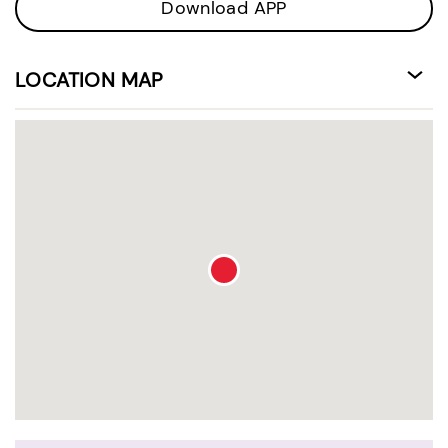
Download APP
LOCATION MAP