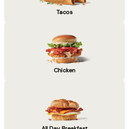
Tacos
Chicken
All Day Breakfast