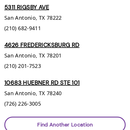
5311 RIGSBY AVE
San Antonio,
TX
78222
(210) 682-9411
4626 FREDERICKSBURG RD
San Antonio,
TX
78201
(210) 201-7523
10683 HUEBNER RD STE 101
San Antonio,
TX
78240
(726) 226-3005
Find Another Location