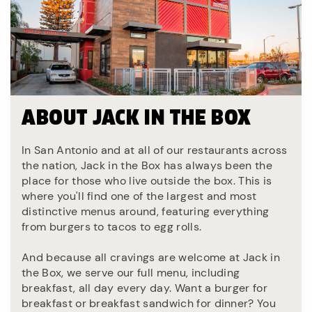
ABOUT JACK IN THE BOX
In San Antonio and at all of our restaurants across
the nation, Jack in the Box has always been the
place for those who live outside the box. This is
where you'll find one of the largest and most
distinctive menus around, featuring everything
from burgers to tacos to egg rolls.
And because all cravings are welcome at Jack in
the Box, we serve our full menu, including
breakfast, all day every day. Want a burger for
breakfast or breakfast sandwich for dinner? You