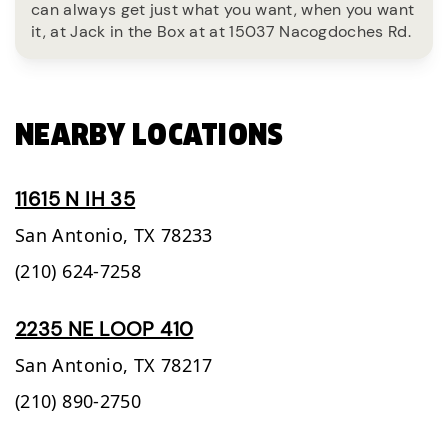
can always get just what you want, when you want
it, at Jack in the Box at at 15037 Nacogdoches Rd.
NEARBY LOCATIONS
11615 N IH 35
San Antonio,
TX
78233
(210) 624-7258
2235 NE LOOP 410
San Antonio,
TX
78217
(210) 890-2750