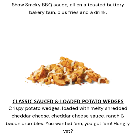
Show Smoky BBQ sauce, all on a toasted buttery
bakery bun, plus fries and a drink.
CLASSIC SAUCED & LOADED POTATO WEDGES
Crispy potato wedges, loaded with melty shredded
cheddar cheese, cheddar cheese sauce, ranch &
bacon crumbles. You wanted ‘em, you got ‘em! Hungry
yet?