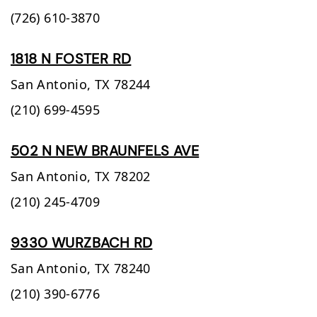
(726) 610-3870
1818 N FOSTER RD
San Antonio,
TX
78244
(210) 699-4595
502 N NEW BRAUNFELS AVE
San Antonio,
TX
78202
(210) 245-4709
9330 WURZBACH RD
San Antonio,
TX
78240
(210) 390-6776