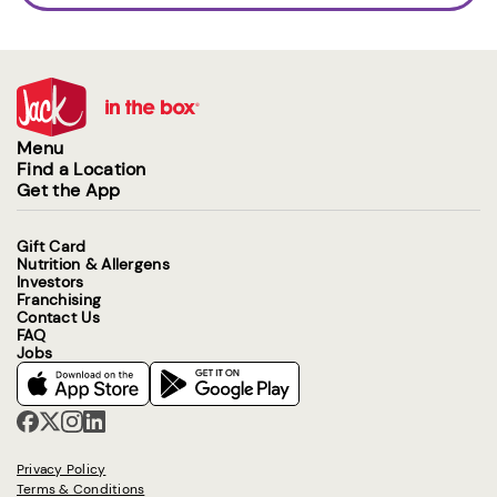
Menu
Find a Location
Get the App
Gift Card
Nutrition & Allergens
Investors
Franchising
Contact Us
FAQ
Jobs
Privacy Policy
Terms & Conditions