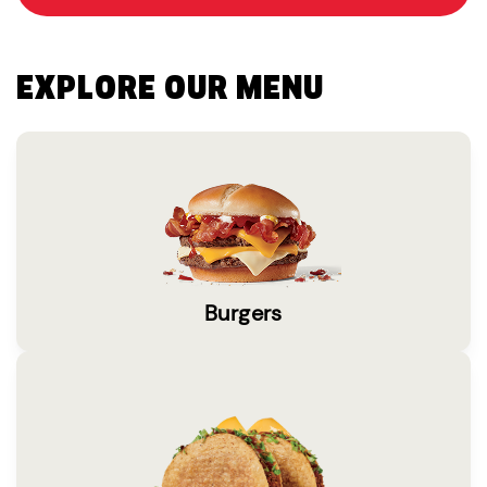
EXPLORE OUR MENU
Burgers