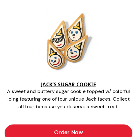
JACK’S SUGAR COOKIE
A sweet and buttery sugar cookie topped w/ colorful
icing featuring one of four unique Jack faces. Collect
all four because you deserve a sweet treat.
Order Now