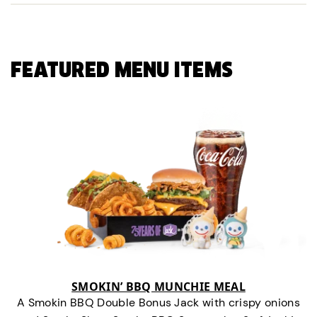
FEATURED MENU ITEMS
SMOKIN’ BBQ MUNCHIE MEAL
A Smokin BBQ Double Bonus Jack with crispy onions