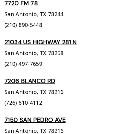
7720 FM 78
San Antonio,
TX
78244
(210) 890-5448
21034 US HIGHWAY 281 N
San Antonio,
TX
78258
(210) 497-7659
7206 BLANCO RD
San Antonio,
TX
78216
(726) 610-4112
7150 SAN PEDRO AVE
San Antonio,
TX
78216