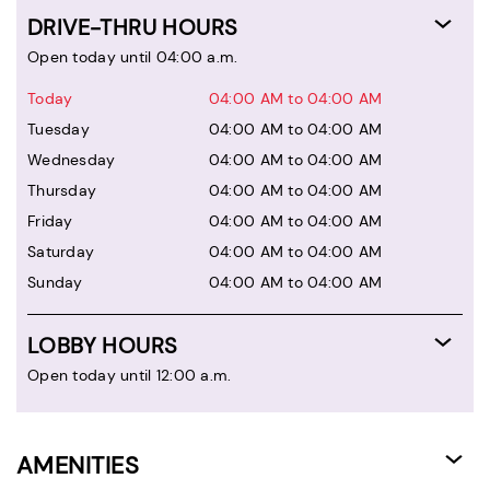
DRIVE-THRU HOURS
Open today until 04:00 a.m.
Today
04:00 AM to 04:00 AM
Tuesday
04:00 AM to 04:00 AM
Wednesday
04:00 AM to 04:00 AM
Thursday
04:00 AM to 04:00 AM
Friday
04:00 AM to 04:00 AM
Saturday
04:00 AM to 04:00 AM
Sunday
04:00 AM to 04:00 AM
LOBBY HOURS
Open today until 12:00 a.m.
AMENITIES