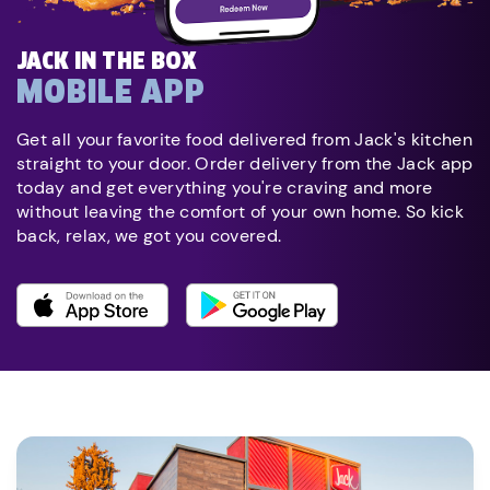
JACK IN THE BOX
MOBILE APP
Get all your favorite food delivered from Jack's kitchen
straight to your door. Order delivery from the Jack app
today and get everything you're craving and more
without leaving the comfort of your own home. So kick
back, relax, we got you covered.