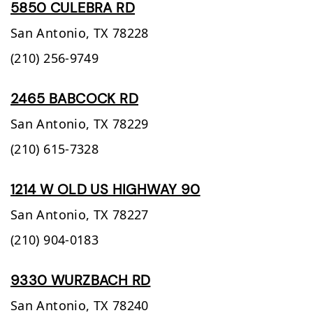
5850 CULEBRA RD
San Antonio,
TX
78228
(210) 256-9749
2465 BABCOCK RD
San Antonio,
TX
78229
(210) 615-7328
1214 W OLD US HIGHWAY 90
San Antonio,
TX
78227
(210) 904-0183
9330 WURZBACH RD
San Antonio,
TX
78240