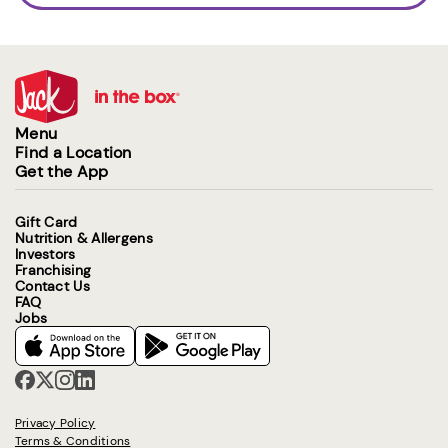
Menu
Find a Location
Get the App
Gift Card
Nutrition & Allergens
Investors
Franchising
Contact Us
FAQ
Jobs
Privacy Policy
Terms & Conditions