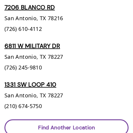
7206 BLANCO RD
San Antonio,
TX
78216
(726) 610-4112
6811 W MILITARY DR
San Antonio,
TX
78227
(726) 245-9810
1331 SW LOOP 410
San Antonio,
TX
78227
(210) 674-5750
Find Another Location