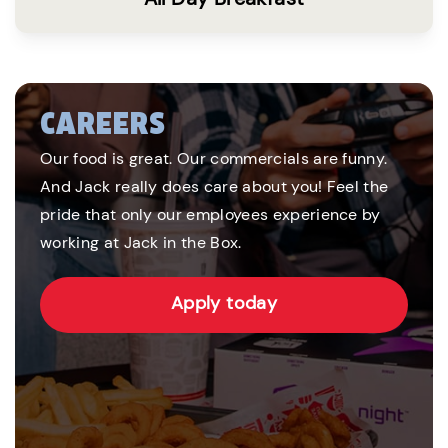
CAREERS
Our food is great. Our commercials are funny.
And Jack really does care about you! Feel the
pride that only our employees experience by
working at Jack in the Box.
Apply today