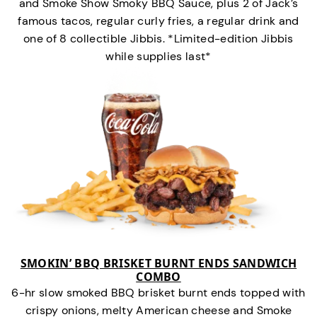
and Smoke Show Smoky BBQ Sauce, plus 2 of Jack’s
famous tacos, regular curly fries, a regular drink and
one of 8 collectible Jibbis. *Limited-edition Jibbis
while supplies last*
SMOKIN’ BBQ BRISKET BURNT ENDS SANDWICH
COMBO
6-hr slow smoked BBQ brisket burnt ends topped with
crispy onions, melty American cheese and Smoke