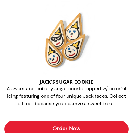
JACK’S SUGAR COOKIE
A sweet and buttery sugar cookie topped w/ colorful
icing featuring one of four unique Jack faces. Collect
all four because you deserve a sweet treat.
Order Now