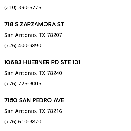
(210) 390-6776
718 S ZARZAMORA ST
San Antonio,
TX
78207
(726) 400-9890
10683 HUEBNER RD STE 101
San Antonio,
TX
78240
(726) 226-3005
7150 SAN PEDRO AVE
San Antonio,
TX
78216
(726) 610-3870