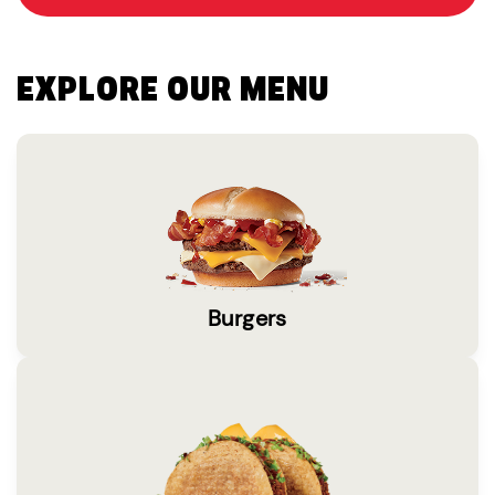
EXPLORE OUR MENU
Burgers