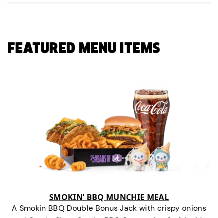
FEATURED MENU ITEMS
SMOKIN’ BBQ MUNCHIE MEAL
A Smokin BBQ Double Bonus Jack with crispy onions