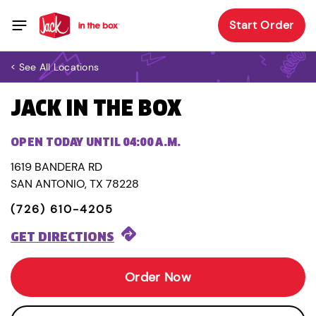
Start Order
< See All Locations
JACK IN THE BOX
OPEN TODAY UNTIL 04:00 A.M.
1619 BANDERA RD
SAN ANTONIO, TX 78228
(726) 610-4205
GET DIRECTIONS
Order Now