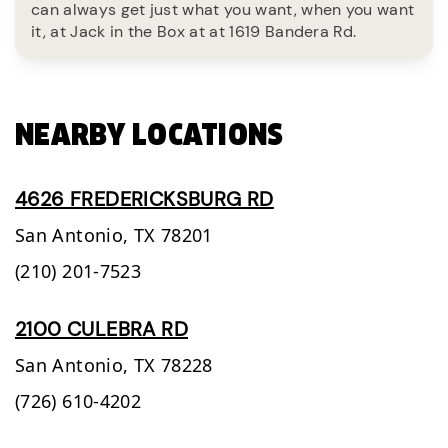
can always get just what you want, when you want
it, at Jack in the Box at at 1619 Bandera Rd.
NEARBY LOCATIONS
4626 FREDERICKSBURG RD
San Antonio,
TX
78201
(210) 201-7523
2100 CULEBRA RD
San Antonio,
TX
78228
(726) 610-4202