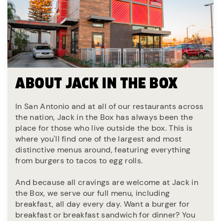
ABOUT JACK IN THE BOX
In San Antonio and at all of our restaurants across
the nation, Jack in the Box has always been the
place for those who live outside the box. This is
where you'll find one of the largest and most
distinctive menus around, featuring everything
from burgers to tacos to egg rolls.
And because all cravings are welcome at Jack in
the Box, we serve our full menu, including
breakfast, all day every day. Want a burger for
breakfast or breakfast sandwich for dinner? You