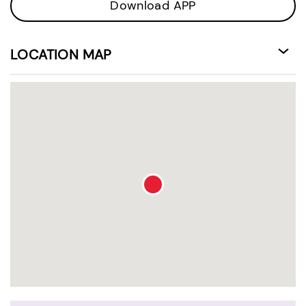
Download APP
LOCATION MAP