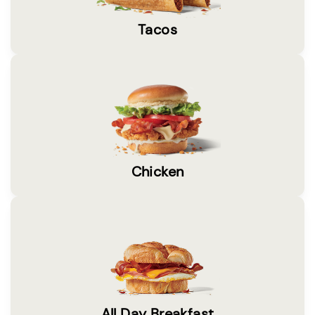
Tacos
Chicken
All Day Breakfast