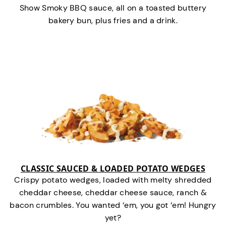
Show Smoky BBQ sauce, all on a toasted buttery
bakery bun, plus fries and a drink.
CLASSIC SAUCED & LOADED POTATO WEDGES
Crispy potato wedges, loaded with melty shredded
cheddar cheese, cheddar cheese sauce, ranch &
bacon crumbles. You wanted ‘em, you got ‘em! Hungry
yet?