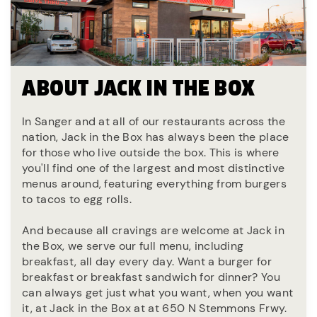
ABOUT JACK IN THE BOX
In Sanger and at all of our restaurants across the
nation, Jack in the Box has always been the place
for those who live outside the box. This is where
you'll find one of the largest and most distinctive
menus around, featuring everything from burgers
to tacos to egg rolls.
And because all cravings are welcome at Jack in
the Box, we serve our full menu, including
breakfast, all day every day. Want a burger for
breakfast or breakfast sandwich for dinner? You
can always get just what you want, when you want
it, at Jack in the Box at at 650 N Stemmons Frwy.