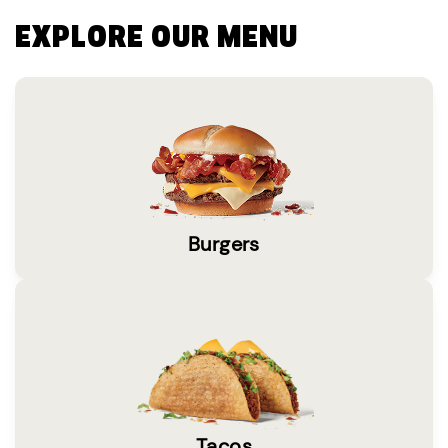
EXPLORE OUR MENU
Burgers
Tacos