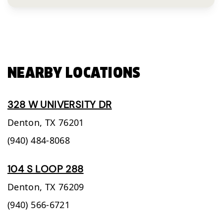
NEARBY LOCATIONS
328 W UNIVERSITY DR
Denton,
TX
76201
(940) 484-8068
104 S LOOP 288
Denton,
TX
76209
(940) 566-6721