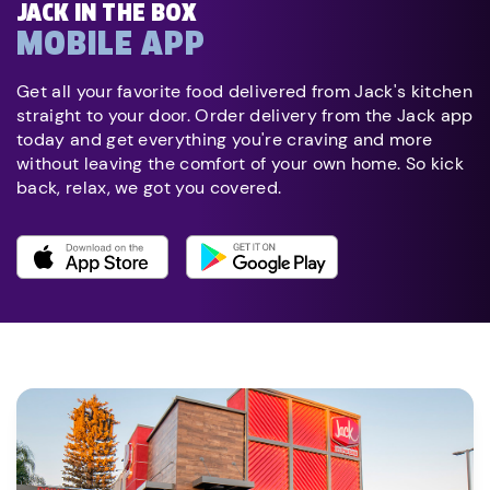
JACK IN THE BOX
MOBILE APP
Get all your favorite food delivered from Jack's kitchen
straight to your door. Order delivery from the Jack app
today and get everything you're craving and more
without leaving the comfort of your own home. So kick
back, relax, we got you covered.