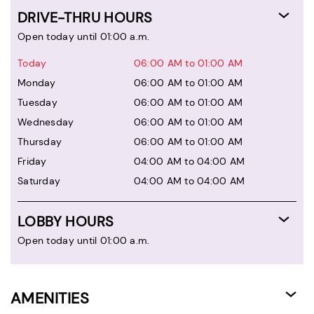
DRIVE-THRU HOURS
Open today until 01:00 a.m.
Today
06:00 AM to 01:00 AM
Monday
06:00 AM to 01:00 AM
Tuesday
06:00 AM to 01:00 AM
Wednesday
06:00 AM to 01:00 AM
Thursday
06:00 AM to 01:00 AM
Friday
04:00 AM to 04:00 AM
Saturday
04:00 AM to 04:00 AM
LOBBY HOURS
Open today until 01:00 a.m.
AMENITIES