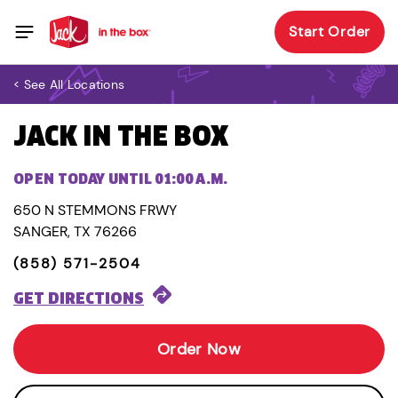
Start Order
< See All Locations
JACK IN THE BOX
OPEN TODAY UNTIL 01:00 A.M.
650 N STEMMONS FRWY
SANGER, TX 76266
(858) 571-2504
GET DIRECTIONS
Order Now