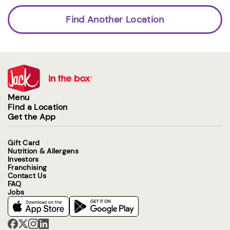
Find Another Location
Menu
Find a Location
Get the App
Gift Card
Nutrition & Allergens
Investors
Franchising
Contact Us
FAQ
Jobs