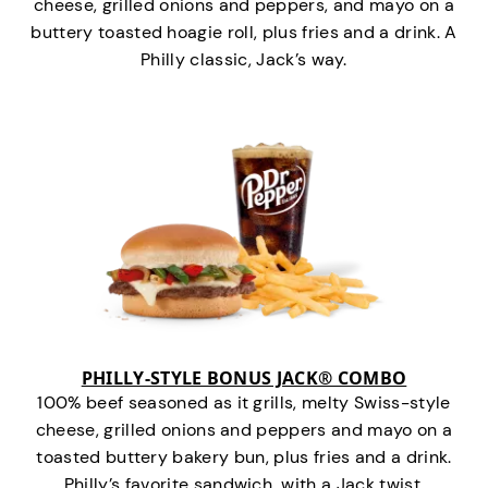
cheese, grilled onions and peppers, and mayo on a
buttery toasted hoagie roll, plus fries and a drink. A
Philly classic, Jack’s way.
PHILLY-STYLE BONUS JACK® COMBO
100% beef seasoned as it grills, melty Swiss-style
cheese, grilled onions and peppers and mayo on a
toasted buttery bakery bun, plus fries and a drink.
Philly’s favorite sandwich…with a Jack twist.