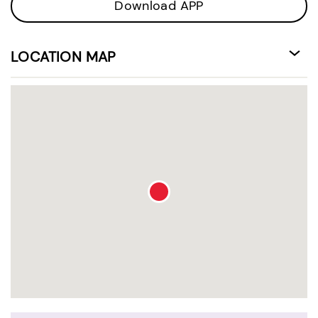
Download APP
LOCATION MAP