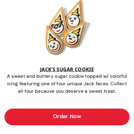
JACK’S SUGAR COOKIE
A sweet and buttery sugar cookie topped w/ colorful
icing featuring one of four unique Jack faces. Collect
all four because you deserve a sweet treat.
Order Now