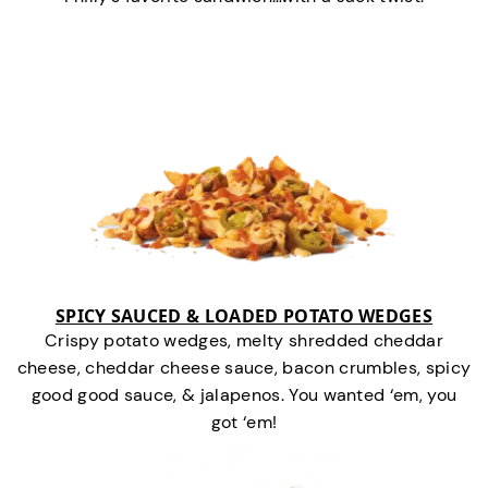
SPICY SAUCED & LOADED POTATO WEDGES
Crispy potato wedges, melty shredded cheddar
cheese, cheddar cheese sauce, bacon crumbles, spicy
good good sauce, & jalapenos. You wanted ‘em, you
got ‘em!