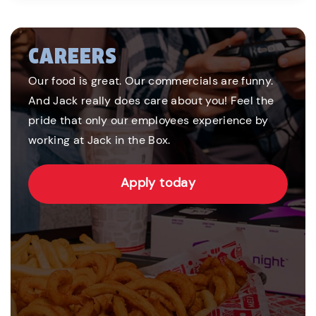
CAREERS
Our food is great. Our commercials are funny.
And Jack really does care about you! Feel the
pride that only our employees experience by
working at Jack in the Box.
Apply today