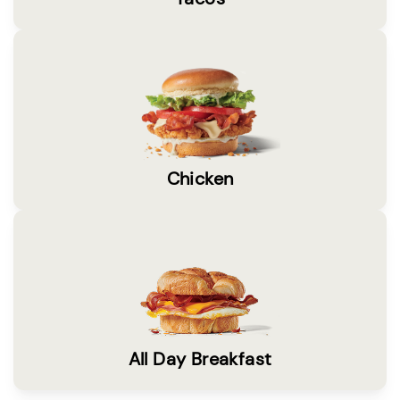
Chicken
All Day Breakfast