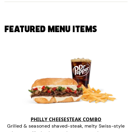
FEATURED MENU ITEMS
PHILLY CHEESESTEAK COMBO
Grilled & seasoned shaved-steak, melty Swiss-style