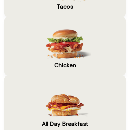
Tacos
Chicken
All Day Breakfast