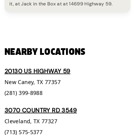
it, at Jack in the Box at at 14699 Highway 59.
NEARBY LOCATIONS
20130 US HIGHWAY 59
New Caney,
TX
77357
(281) 399-8988
3070 COUNTRY RD 3549
Cleveland,
TX
77327
(713) 575-5377