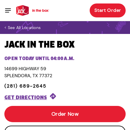
Start Order
< See All Locations
JACK IN THE BOX
OPEN TODAY UNTIL 04:00 A.M.
14699 HIGHWAY 59
SPLENDORA, TX 77372
(281) 689-2645
GET DIRECTIONS
Order Now