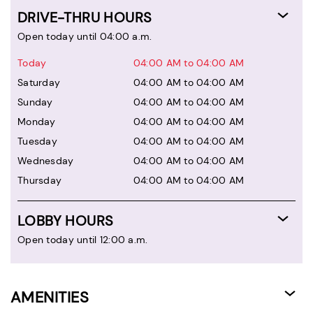
DRIVE-THRU HOURS
Open today until 04:00 a.m.
Today
04:00 AM to 04:00 AM
Saturday
04:00 AM to 04:00 AM
Sunday
04:00 AM to 04:00 AM
Monday
04:00 AM to 04:00 AM
Tuesday
04:00 AM to 04:00 AM
Wednesday
04:00 AM to 04:00 AM
Thursday
04:00 AM to 04:00 AM
LOBBY HOURS
Open today until 12:00 a.m.
AMENITIES