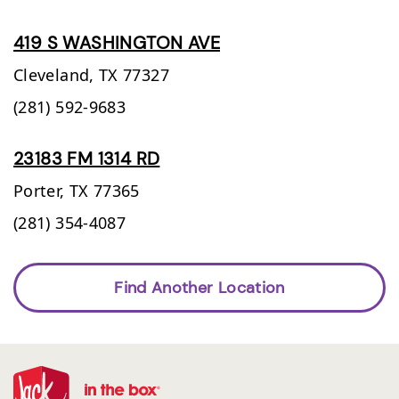
419 S WASHINGTON AVE
Cleveland,
TX
77327
(281) 592-9683
23183 FM 1314 RD
Porter,
TX
77365
(281) 354-4087
Find Another Location