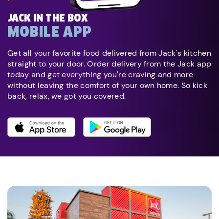
JACK IN THE BOX
MOBILE APP
Get all your favorite food delivered from Jack's kitchen
straight to your door. Order delivery from the Jack app
today and get everything you're craving and more
without leaving the comfort of your own home. So kick
back, relax, we got you covered.