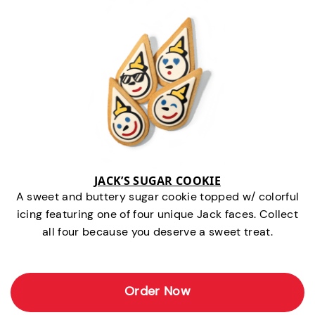
JACK’S SUGAR COOKIE
A sweet and buttery sugar cookie topped w/ colorful
icing featuring one of four unique Jack faces. Collect
all four because you deserve a sweet treat.
Order Now