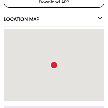
Download APP
LOCATION MAP