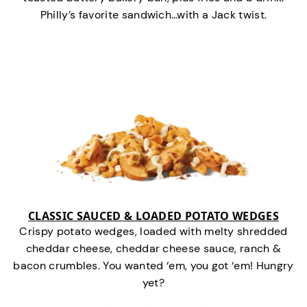
Philly’s favorite sandwich…with a Jack twist.
CLASSIC SAUCED & LOADED POTATO WEDGES
Crispy potato wedges, loaded with melty shredded
cheddar cheese, cheddar cheese sauce, ranch &
bacon crumbles. You wanted ‘em, you got ‘em! Hungry
yet?