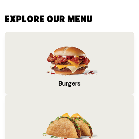
EXPLORE OUR MENU
Burgers