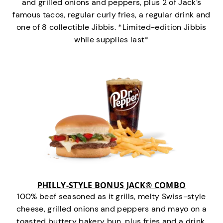
and grilled onions and peppers, plus 2 of Jack’s
famous tacos, regular curly fries, a regular drink and
one of 8 collectible Jibbis. *Limited-edition Jibbis
while supplies last*
PHILLY-STYLE BONUS JACK® COMBO
100% beef seasoned as it grills, melty Swiss-style
cheese, grilled onions and peppers and mayo on a
toasted buttery bakery bun, plus fries and a drink.