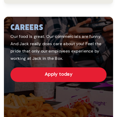
CAREERS
Our food is great. Our commercials are funny.
And Jack really does care about you! Feel the
pride that only our employees experience by
working at Jack in the Box.
Apply today