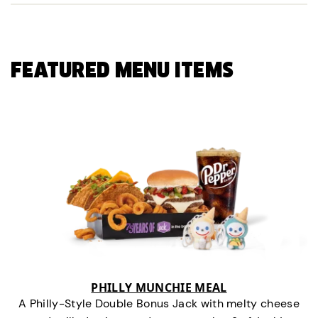
FEATURED MENU ITEMS
PHILLY MUNCHIE MEAL
A Philly-Style Double Bonus Jack with melty cheese