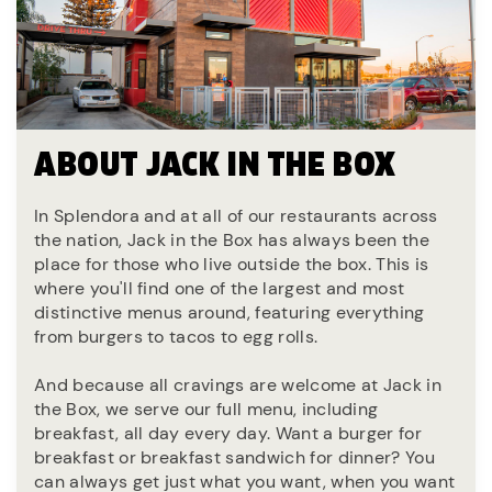
ABOUT JACK IN THE BOX
In Splendora and at all of our restaurants across
the nation, Jack in the Box has always been the
place for those who live outside the box. This is
where you'll find one of the largest and most
distinctive menus around, featuring everything
from burgers to tacos to egg rolls.
And because all cravings are welcome at Jack in
the Box, we serve our full menu, including
breakfast, all day every day. Want a burger for
breakfast or breakfast sandwich for dinner? You
can always get just what you want, when you want