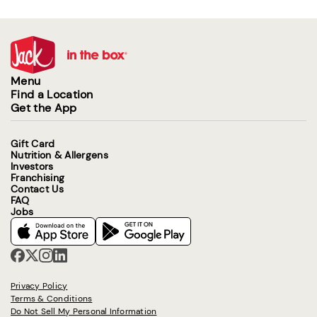
Menu
Find a Location
Get the App
Gift Card
Nutrition & Allergens
Investors
Franchising
Contact Us
FAQ
Jobs
Privacy Policy
Terms & Conditions
Do Not Sell My Personal Information