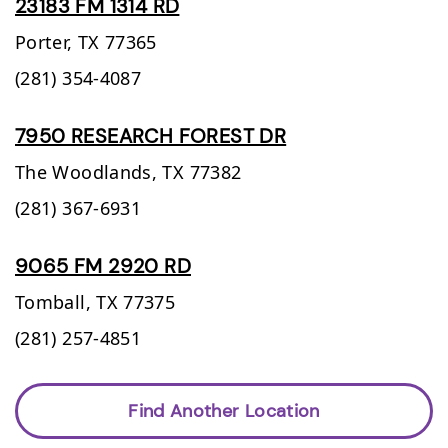
23183 FM 1314 RD
Porter,
TX
77365
(281) 354-4087
7950 RESEARCH FOREST DR
The Woodlands,
TX
77382
(281) 367-6931
9065 FM 2920 RD
Tomball,
TX
77375
(281) 257-4851
Find Another Location