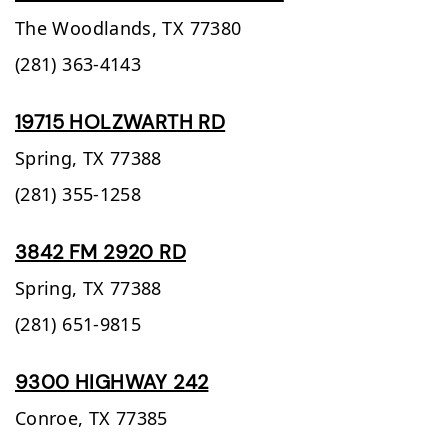
The Woodlands,
TX
77380
(281) 363-4143
19715 HOLZWARTH RD
Spring,
TX
77388
(281) 355-1258
3842 FM 2920 RD
Spring,
TX
77388
(281) 651-9815
9300 HIGHWAY 242
Conroe,
TX
77385