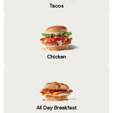
Tacos
Chicken
All Day Breakfast