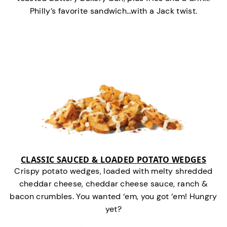
Philly’s favorite sandwich…with a Jack twist.
CLASSIC SAUCED & LOADED POTATO WEDGES
Crispy potato wedges, loaded with melty shredded
cheddar cheese, cheddar cheese sauce, ranch &
bacon crumbles. You wanted ‘em, you got ‘em! Hungry
yet?