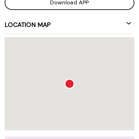
Download APP
LOCATION MAP