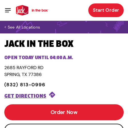
Start Order
< See All Locations
JACK IN THE BOX
OPEN TODAY UNTIL 04:00 A.M.
2685 RAYFORD RD
SPRING, TX 77386
(832) 813-0996
GET DIRECTIONS
Order Now