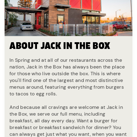
ABOUT JACK IN THE BOX
In Spring and at all of our restaurants across the
nation, Jack in the Box has always been the place
for those who live outside the box. This is where
you'll find one of the largest and most distinctive
menus around, featuring everything from burgers
to tacos to egg rolls.
And because all cravings are welcome at Jack in
the Box, we serve our full menu, including
breakfast, all day every day. Want a burger for
breakfast or breakfast sandwich for dinner? You
can always get just what you want, when you want