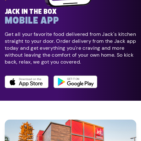
JACK IN THE BOX
MOBILE APP
Get all your favorite food delivered from Jack's kitchen
straight to your door. Order delivery from the Jack app
today and get everything you're craving and more
without leaving the comfort of your own home. So kick
back, relax, we got you covered.