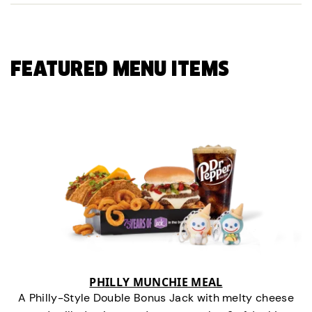
FEATURED MENU ITEMS
PHILLY MUNCHIE MEAL
A Philly-Style Double Bonus Jack with melty cheese