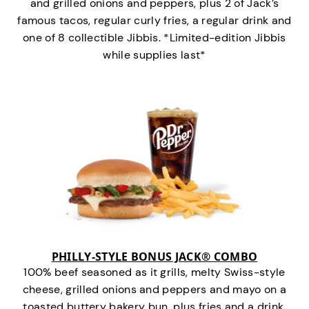
and grilled onions and peppers, plus 2 of Jack’s
famous tacos, regular curly fries, a regular drink and
one of 8 collectible Jibbis. *Limited-edition Jibbis
while supplies last*
PHILLY-STYLE BONUS JACK® COMBO
100% beef seasoned as it grills, melty Swiss-style
cheese, grilled onions and peppers and mayo on a
toasted buttery bakery bun, plus fries and a drink.