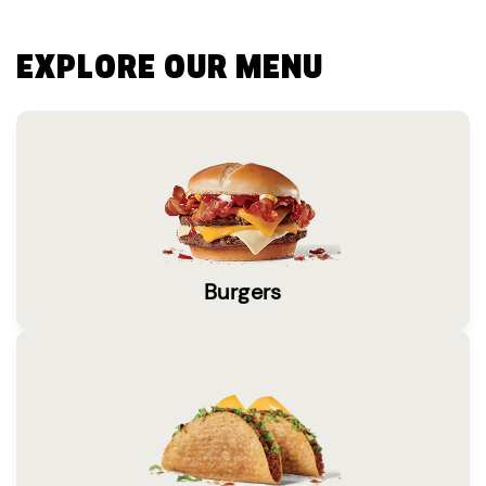
EXPLORE OUR MENU
Burgers