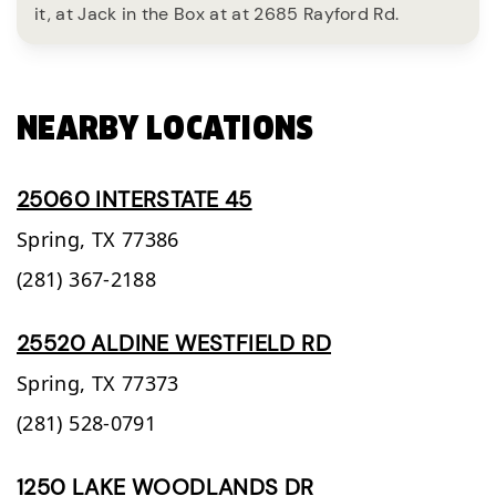
it, at Jack in the Box at at 2685 Rayford Rd.
NEARBY LOCATIONS
25060 INTERSTATE 45
Spring,
TX
77386
(281) 367-2188
25520 ALDINE WESTFIELD RD
Spring,
TX
77373
(281) 528-0791
1250 LAKE WOODLANDS DR