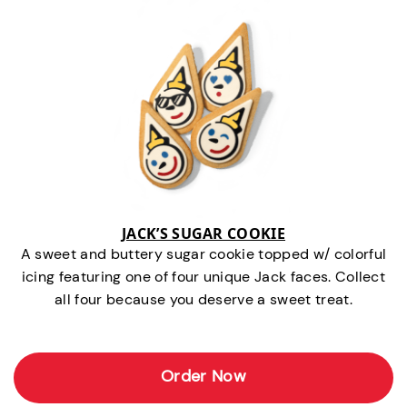
JACK’S SUGAR COOKIE
A sweet and buttery sugar cookie topped w/ colorful
icing featuring one of four unique Jack faces. Collect
all four because you deserve a sweet treat.
Order Now