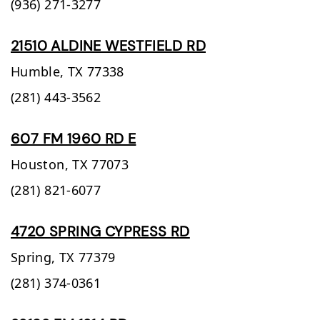
(936) 271-3277
21510 ALDINE WESTFIELD RD
Humble,
TX
77338
(281) 443-3562
607 FM 1960 RD E
Houston,
TX
77073
(281) 821-6077
4720 SPRING CYPRESS RD
Spring,
TX
77379
(281) 374-0361