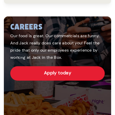
CAREERS
Our food is great. Our commercials are funny.
And Jack really does care about you! Feel the
pride that only our employees experience by
working at Jack in the Box.
Apply today