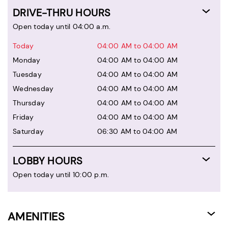
DRIVE-THRU HOURS
Open today until 04:00 a.m.
Today
04:00 AM to 04:00 AM
Monday
04:00 AM to 04:00 AM
Tuesday
04:00 AM to 04:00 AM
Wednesday
04:00 AM to 04:00 AM
Thursday
04:00 AM to 04:00 AM
Friday
04:00 AM to 04:00 AM
Saturday
06:30 AM to 04:00 AM
LOBBY HOURS
Open today until 10:00 p.m.
AMENITIES