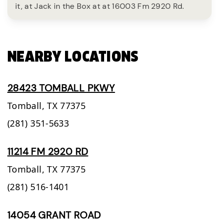
it, at Jack in the Box at at 16003 Fm 2920 Rd.
NEARBY LOCATIONS
28423 TOMBALL PKWY
Tomball,
TX
77375
(281) 351-5633
11214 FM 2920 RD
Tomball,
TX
77375
(281) 516-1401
14054 GRANT ROAD