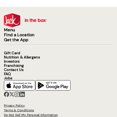
Menu
Find a Location
Get the App
Gift Card
Nutrition & Allergens
Investors
Franchising
Contact Us
FAQ
Jobs
Privacy Policy
Terms & Conditions
Do Not Sell My Personal Information