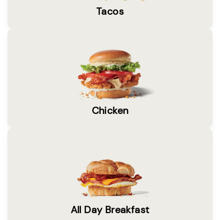
Tacos
Chicken
All Day Breakfast