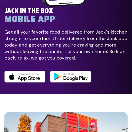
JACK IN THE BOX
MOBILE APP
Get all your favorite food delivered from Jack's kitchen
straight to your door. Order delivery from the Jack app
today and get everything you're craving and more
without leaving the comfort of your own home. So kick
back, relax, we got you covered.