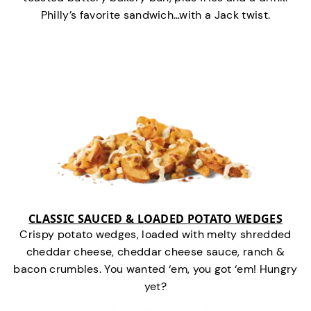
Philly’s favorite sandwich…with a Jack twist.
CLASSIC SAUCED & LOADED POTATO WEDGES
Crispy potato wedges, loaded with melty shredded
cheddar cheese, cheddar cheese sauce, ranch &
bacon crumbles. You wanted ‘em, you got ‘em! Hungry
yet?