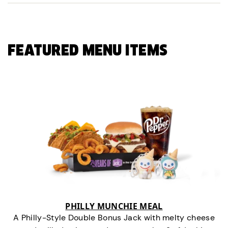
FEATURED MENU ITEMS
PHILLY MUNCHIE MEAL
A Philly-Style Double Bonus Jack with melty cheese