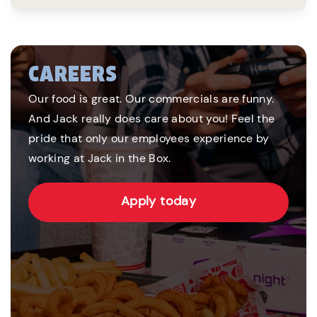
CAREERS
Our food is great. Our commercials are funny.
And Jack really does care about you! Feel the
pride that only our employees experience by
working at Jack in the Box.
Apply today