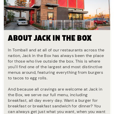
ABOUT JACK IN THE BOX
In Tomball and at all of our restaurants across the
nation, Jack in the Box has always been the place
for those who live outside the box. This is where
you'll find one of the largest and most distinctive
menus around, featuring everything from burgers
to tacos to egg rolls.
And because all cravings are welcome at Jack in
the Box, we serve our full menu, including
breakfast, all day every day. Want a burger for
breakfast or breakfast sandwich for dinner? You
can always get just what you want, when you want