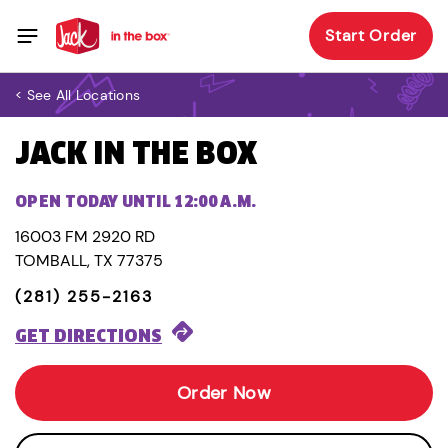
Start Order
< See All Locations
JACK IN THE BOX
OPEN TODAY UNTIL 12:00 A.M.
16003 FM 2920 RD
TOMBALL, TX 77375
(281) 255-2163
GET DIRECTIONS
Order Now