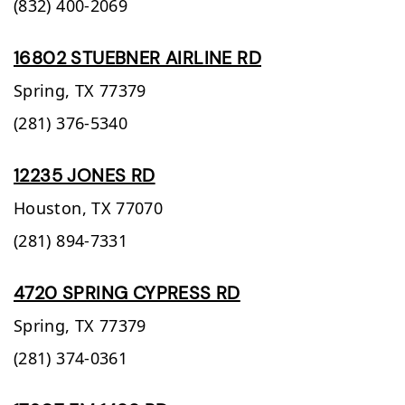
(832) 400-2069
16802 STUEBNER AIRLINE RD
Spring,
TX
77379
(281) 376-5340
12235 JONES RD
Houston,
TX
77070
(281) 894-7331
4720 SPRING CYPRESS RD
Spring,
TX
77379
(281) 374-0361