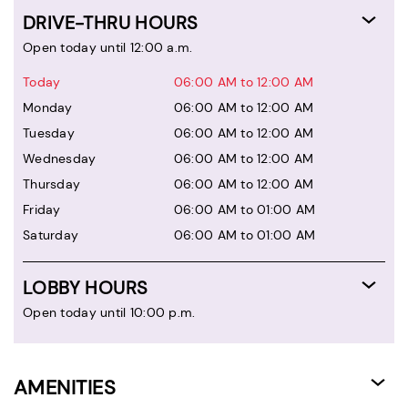
DRIVE-THRU HOURS
Open today until 12:00 a.m.
Today
06:00 AM to 12:00 AM
Monday
06:00 AM to 12:00 AM
Tuesday
06:00 AM to 12:00 AM
Wednesday
06:00 AM to 12:00 AM
Thursday
06:00 AM to 12:00 AM
Friday
06:00 AM to 01:00 AM
Saturday
06:00 AM to 01:00 AM
LOBBY HOURS
Open today until 10:00 p.m.
AMENITIES