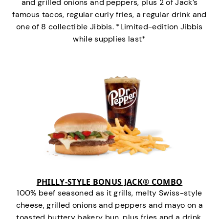
and grilled onions and peppers, plus 2 of Jack’s
famous tacos, regular curly fries, a regular drink and
one of 8 collectible Jibbis. *Limited-edition Jibbis
while supplies last*
PHILLY-STYLE BONUS JACK® COMBO
100% beef seasoned as it grills, melty Swiss-style
cheese, grilled onions and peppers and mayo on a
toasted buttery bakery bun, plus fries and a drink.