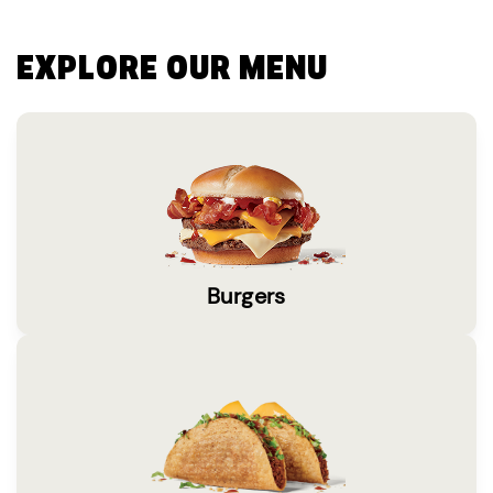
EXPLORE OUR MENU
Burgers