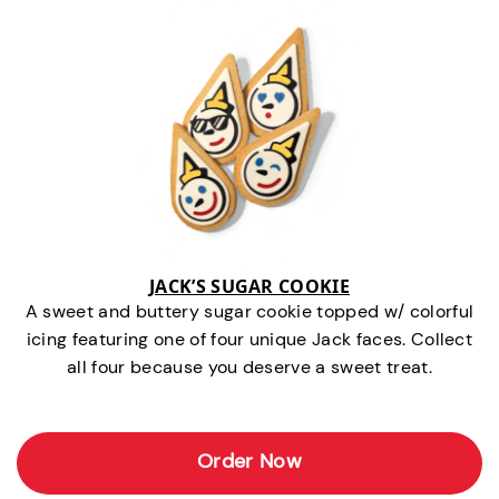
JACK’S SUGAR COOKIE
A sweet and buttery sugar cookie topped w/ colorful
icing featuring one of four unique Jack faces. Collect
all four because you deserve a sweet treat.
Order Now