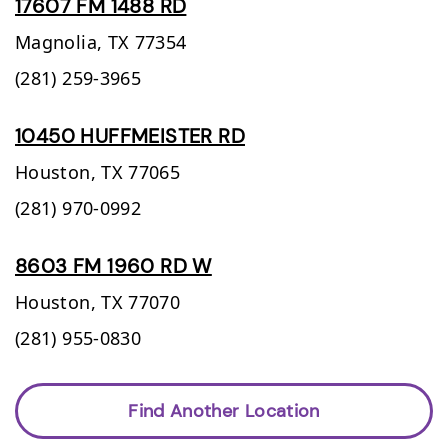
17607 FM 1488 RD
Magnolia,
TX
77354
(281) 259-3965
10450 HUFFMEISTER RD
Houston,
TX
77065
(281) 970-0992
8603 FM 1960 RD W
Houston,
TX
77070
(281) 955-0830
Find Another Location