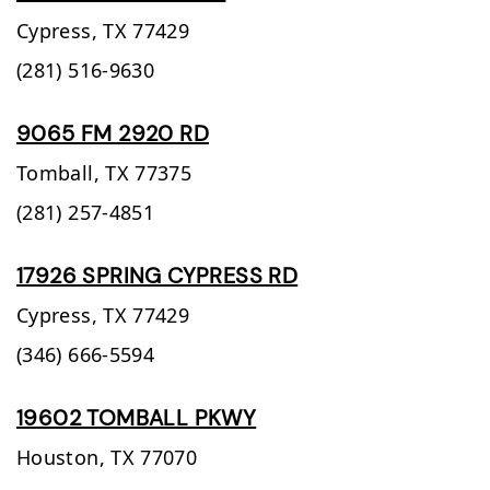
Cypress,
TX
77429
(281) 516-9630
9065 FM 2920 RD
Tomball,
TX
77375
(281) 257-4851
17926 SPRING CYPRESS RD
Cypress,
TX
77429
(346) 666-5594
19602 TOMBALL PKWY
Houston,
TX
77070