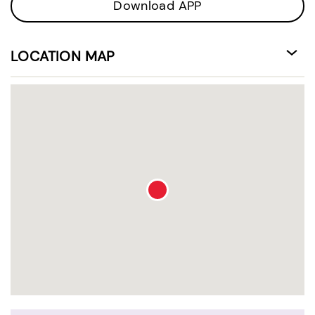
Download APP
LOCATION MAP