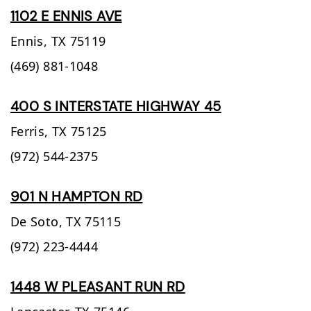
1102 E ENNIS AVE
Ennis,
TX
75119
(469) 881-1048
400 S INTERSTATE HIGHWAY 45
Ferris,
TX
75125
(972) 544-2375
901 N HAMPTON RD
De Soto,
TX
75115
(972) 223-4444
1448 W PLEASANT RUN RD