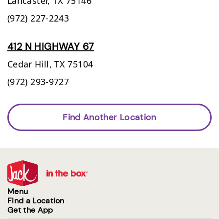
Lancaster,
TX
75146
(972) 227-2243
412 N HIGHWAY 67
Cedar Hill,
TX
75104
(972) 293-9727
Find Another Location
Menu
Find a Location
Get the App