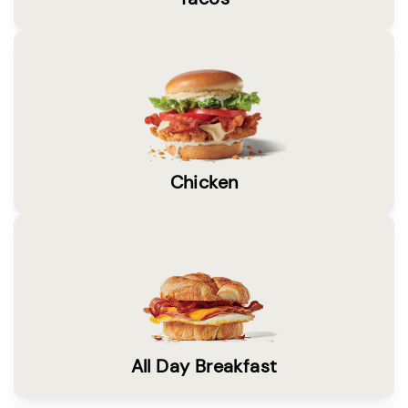
Chicken
All Day Breakfast