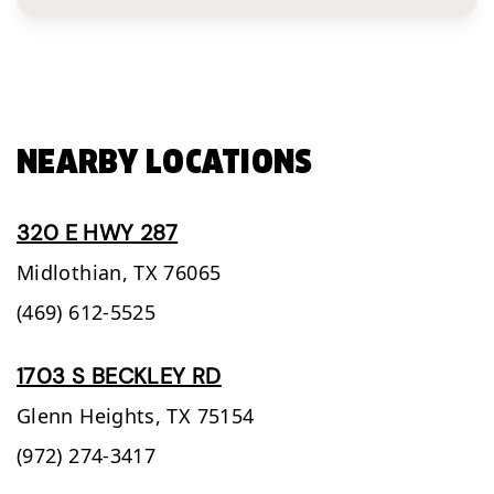
NEARBY LOCATIONS
320 E HWY 287
Midlothian,
TX
76065
(469) 612-5525
1703 S BECKLEY RD
Glenn Heights,
TX
75154
(972) 274-3417