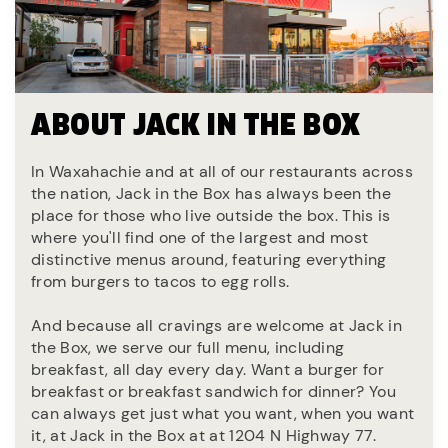
ABOUT JACK IN THE BOX
In Waxahachie and at all of our restaurants across
the nation, Jack in the Box has always been the
place for those who live outside the box. This is
where you'll find one of the largest and most
distinctive menus around, featuring everything
from burgers to tacos to egg rolls.
And because all cravings are welcome at Jack in
the Box, we serve our full menu, including
breakfast, all day every day. Want a burger for
breakfast or breakfast sandwich for dinner? You
can always get just what you want, when you want
it, at Jack in the Box at at 1204 N Highway 77.