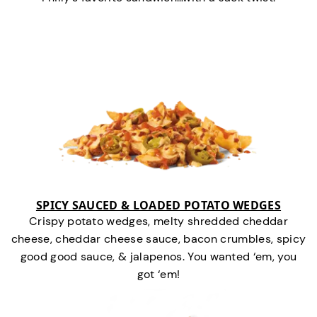
SPICY SAUCED & LOADED POTATO WEDGES
Crispy potato wedges, melty shredded cheddar
cheese, cheddar cheese sauce, bacon crumbles, spicy
good good sauce, & jalapenos. You wanted ‘em, you
got ‘em!