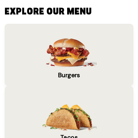
EXPLORE OUR MENU
Burgers
Tacos