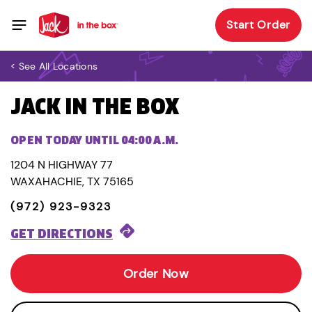
Start Order
< See All Locations
JACK IN THE BOX
OPEN TODAY UNTIL 04:00 A.M.
1204 N HIGHWAY 77
WAXAHACHIE, TX 75165
(972) 923-9323
GET DIRECTIONS
Order Now