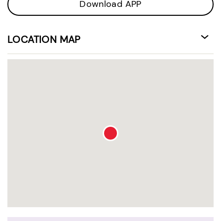
Download APP
LOCATION MAP