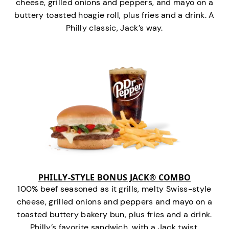
cheese, grilled onions and peppers, and mayo on a
buttery toasted hoagie roll, plus fries and a drink. A
Philly classic, Jack’s way.
PHILLY-STYLE BONUS JACK® COMBO
100% beef seasoned as it grills, melty Swiss-style
cheese, grilled onions and peppers and mayo on a
toasted buttery bakery bun, plus fries and a drink.
Philly’s favorite sandwich…with a Jack twist.