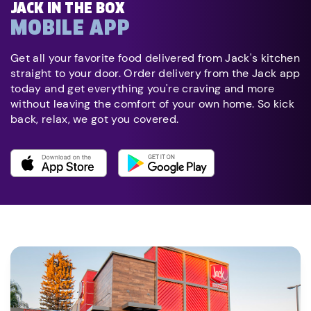
JACK IN THE BOX
MOBILE APP
Get all your favorite food delivered from Jack's kitchen
straight to your door. Order delivery from the Jack app
today and get everything you're craving and more
without leaving the comfort of your own home. So kick
back, relax, we got you covered.