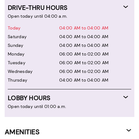
DRIVE-THRU HOURS
Open today until 04:00 a.m.
Today
04:00 AM to 04:00 AM
Saturday
04:00 AM to 04:00 AM
Sunday
04:00 AM to 04:00 AM
Monday
06:00 AM to 02:00 AM
Tuesday
06:00 AM to 02:00 AM
Wednesday
06:00 AM to 02:00 AM
Thursday
04:00 AM to 04:00 AM
LOBBY HOURS
Open today until 01:00 a.m.
AMENITIES