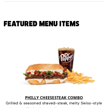
FEATURED MENU ITEMS
PHILLY CHEESESTEAK COMBO
Grilled & seasoned shaved-steak, melty Swiss-style