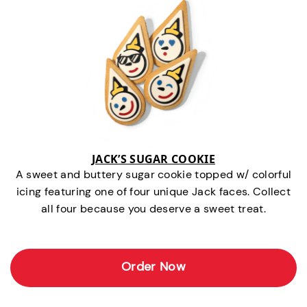
JACK’S SUGAR COOKIE
A sweet and buttery sugar cookie topped w/ colorful
icing featuring one of four unique Jack faces. Collect
all four because you deserve a sweet treat.
Order Now