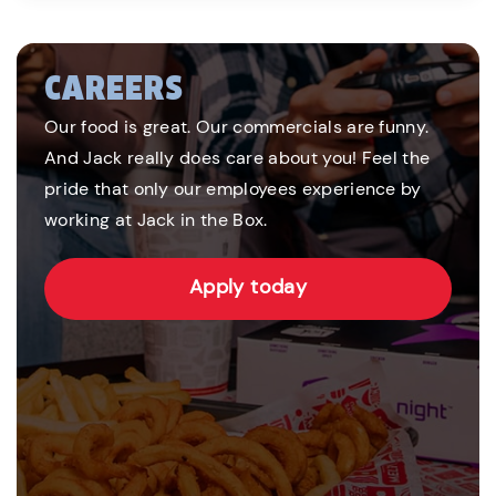
CAREERS
Our food is great. Our commercials are funny.
And Jack really does care about you! Feel the
pride that only our employees experience by
working at Jack in the Box.
Apply today