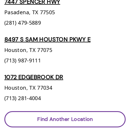
7447 SPENCER HWY
Pasadena,
TX
77505
(281) 479-5889
8497 S SAM HOUSTON PKWY E
Houston,
TX
77075
(713) 987-9111
1072 EDGEBROOK DR
Houston,
TX
77034
(713) 281-4004
Find Another Location