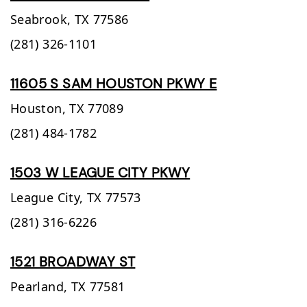
Seabrook,
TX
77586
(281) 326-1101
11605 S SAM HOUSTON PKWY E
Houston,
TX
77089
(281) 484-1782
1503 W LEAGUE CITY PKWY
League City,
TX
77573
(281) 316-6226
1521 BROADWAY ST
Pearland,
TX
77581