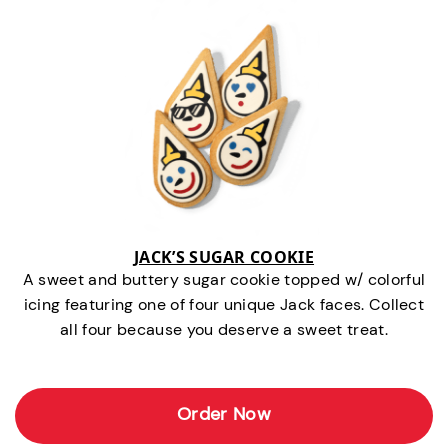
JACK’S SUGAR COOKIE
A sweet and buttery sugar cookie topped w/ colorful
icing featuring one of four unique Jack faces. Collect
all four because you deserve a sweet treat.
Order Now