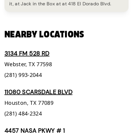
it, at Jack in the Box at at 418 El Dorado Blvd.
NEARBY LOCATIONS
3134 FM 528 RD
Webster,
TX
77598
(281) 993-2044
11080 SCARSDALE BLVD
Houston,
TX
77089
(281) 484-2324
4457 NASA PKWY # 1