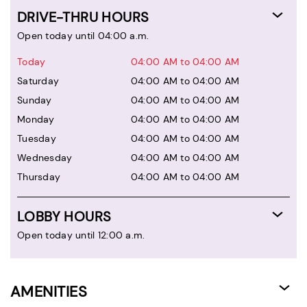
DRIVE-THRU HOURS
Open today until 04:00 a.m.
Today
04:00 AM to 04:00 AM
Saturday
04:00 AM to 04:00 AM
Sunday
04:00 AM to 04:00 AM
Monday
04:00 AM to 04:00 AM
Tuesday
04:00 AM to 04:00 AM
Wednesday
04:00 AM to 04:00 AM
Thursday
04:00 AM to 04:00 AM
LOBBY HOURS
Open today until 12:00 a.m.
AMENITIES