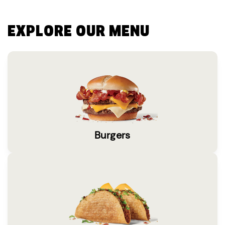
EXPLORE OUR MENU
Burgers