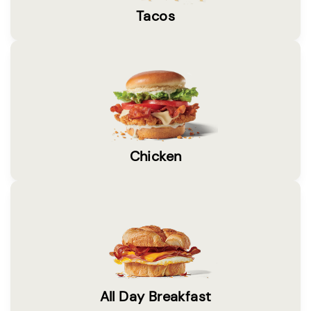
Tacos
Chicken
All Day Breakfast