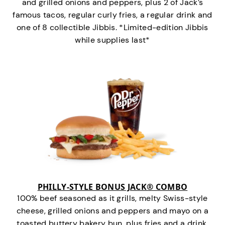
and grilled onions and peppers, plus 2 of Jack’s
famous tacos, regular curly fries, a regular drink and
one of 8 collectible Jibbis. *Limited-edition Jibbis
while supplies last*
PHILLY-STYLE BONUS JACK® COMBO
100% beef seasoned as it grills, melty Swiss-style
cheese, grilled onions and peppers and mayo on a
toasted buttery bakery bun, plus fries and a drink.