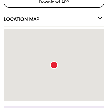
Download APP
LOCATION MAP