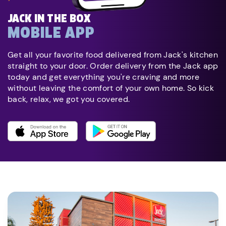
JACK IN THE BOX
MOBILE APP
Get all your favorite food delivered from Jack's kitchen
straight to your door. Order delivery from the Jack app
today and get everything you're craving and more
without leaving the comfort of your own home. So kick
back, relax, we got you covered.