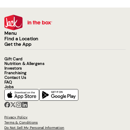
Menu
Find a Location
Get the App
Gift Card
Nutrition & Allergens
Investors
Franchising
Contact Us
FAQ
Jobs
Privacy Policy
Terms & Conditions
Do Not Sell My Personal Information