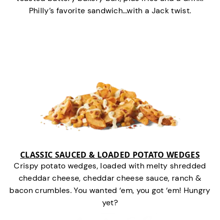
Philly’s favorite sandwich…with a Jack twist.
CLASSIC SAUCED & LOADED POTATO WEDGES
Crispy potato wedges, loaded with melty shredded
cheddar cheese, cheddar cheese sauce, ranch &
bacon crumbles. You wanted ‘em, you got ‘em! Hungry
yet?