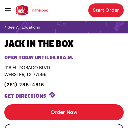
Start Order
< See All Locations
JACK IN THE BOX
OPEN TODAY UNTIL 04:00 A.M.
418 EL DORADO BLVD
WEBSTER, TX 77598
(281) 286-4816
GET DIRECTIONS
Order Now