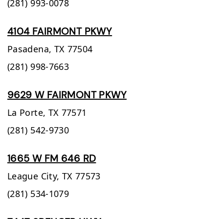
(281) 993-0078
4104 FAIRMONT PKWY
Pasadena,
TX
77504
(281) 998-7663
9629 W FAIRMONT PKWY
La Porte,
TX
77571
(281) 542-9730
1665 W FM 646 RD
League City,
TX
77573
(281) 534-1079