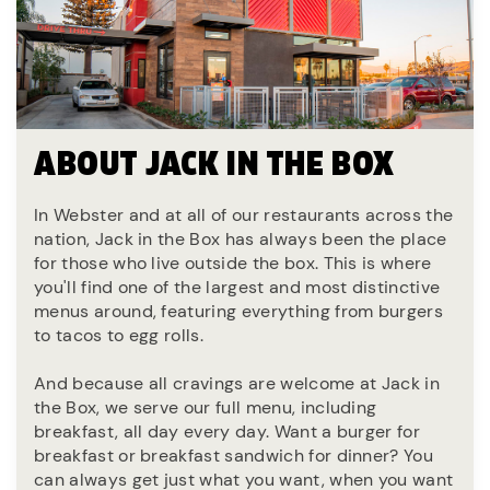
ABOUT JACK IN THE BOX
In Webster and at all of our restaurants across the
nation, Jack in the Box has always been the place
for those who live outside the box. This is where
you'll find one of the largest and most distinctive
menus around, featuring everything from burgers
to tacos to egg rolls.
And because all cravings are welcome at Jack in
the Box, we serve our full menu, including
breakfast, all day every day. Want a burger for
breakfast or breakfast sandwich for dinner? You
can always get just what you want, when you want