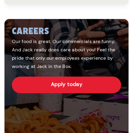
CAREERS
Our food is great. Our commercials are funny.
And Jack really does care about you! Feel the
pride that only our employees experience by
working at Jack in the Box.
Apply today