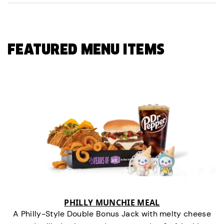
FEATURED MENU ITEMS
PHILLY MUNCHIE MEAL
A Philly-Style Double Bonus Jack with melty cheese