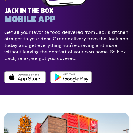
JACK IN THE BOX
MOBILE APP
Get all your favorite food delivered from Jack's kitchen
straight to your door. Order delivery from the Jack app
today and get everything you're craving and more
without leaving the comfort of your own home. So kick
back, relax, we got you covered.