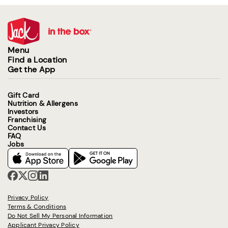
Menu
Find a Location
Get the App
Gift Card
Nutrition & Allergens
Investors
Franchising
Contact Us
FAQ
Jobs
Privacy Policy
Terms & Conditions
Do Not Sell My Personal Information
Applicant Privacy Policy