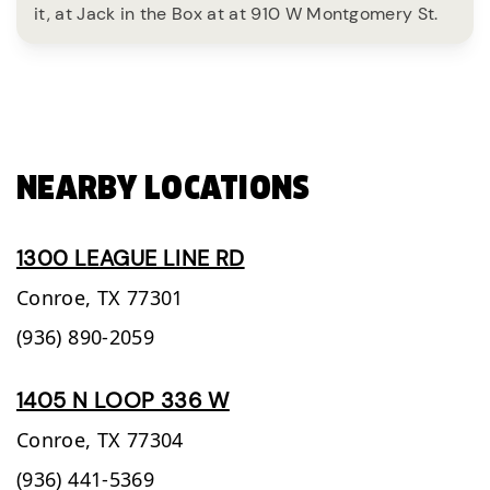
it, at Jack in the Box at at 910 W Montgomery St.
NEARBY LOCATIONS
1300 LEAGUE LINE RD
Conroe,
TX
77301
(936) 890-2059
1405 N LOOP 336 W
Conroe,
TX
77304
(936) 441-5369