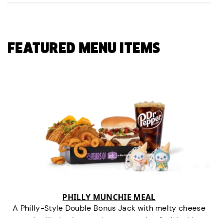
FEATURED MENU ITEMS
PHILLY MUNCHIE MEAL
A Philly-Style Double Bonus Jack with melty cheese