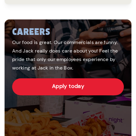
CAREERS
Our food is great. Our commercials are funny.
And Jack really does care about you! Feel the
pride that only our employees experience by
working at Jack in the Box.
Apply today