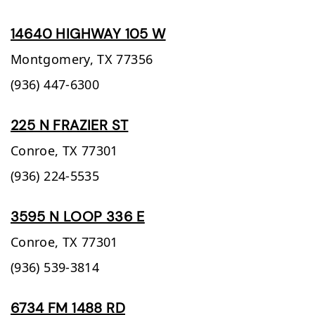
14640 HIGHWAY 105 W
Montgomery,
TX
77356
(936) 447-6300
225 N FRAZIER ST
Conroe,
TX
77301
(936) 224-5535
3595 N LOOP 336 E
Conroe,
TX
77301
(936) 539-3814
6734 FM 1488 RD