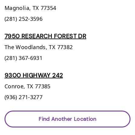
Magnolia,
TX
77354
(281) 252-3596
7950 RESEARCH FOREST DR
The Woodlands,
TX
77382
(281) 367-6931
9300 HIGHWAY 242
Conroe,
TX
77385
(936) 271-3277
Find Another Location