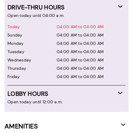
DRIVE-THRU HOURS
Open today until 04:00 a.m.
Today
04:00 AM to 04:00 AM
Sunday
04:00 AM to 04:00 AM
Monday
04:00 AM to 04:00 AM
Tuesday
04:00 AM to 04:00 AM
Wednesday
04:00 AM to 04:00 AM
Thursday
04:00 AM to 04:00 AM
Friday
04:00 AM to 04:00 AM
LOBBY HOURS
Open today until 12:00 a.m.
AMENITIES