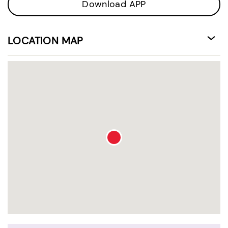
Download APP
LOCATION MAP