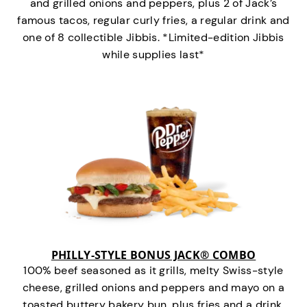
and grilled onions and peppers, plus 2 of Jack’s
famous tacos, regular curly fries, a regular drink and
one of 8 collectible Jibbis. *Limited-edition Jibbis
while supplies last*
PHILLY-STYLE BONUS JACK® COMBO
100% beef seasoned as it grills, melty Swiss-style
cheese, grilled onions and peppers and mayo on a
toasted buttery bakery bun, plus fries and a drink.