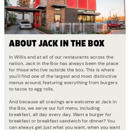
ABOUT JACK IN THE BOX
In Willis and at all of our restaurants across the
nation, Jack in the Box has always been the place
for those who live outside the box. This is where
you'll find one of the largest and most distinctive
menus around, featuring everything from burgers
to tacos to egg rolls.
And because all cravings are welcome at Jack in
the Box, we serve our full menu, including
breakfast, all day every day. Want a burger for
breakfast or breakfast sandwich for dinner? You
can always get just what you want, when you want