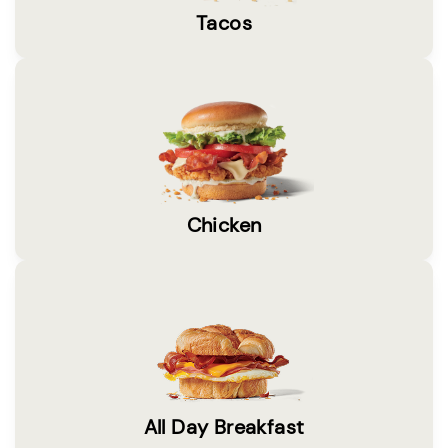
Tacos
Chicken
All Day Breakfast