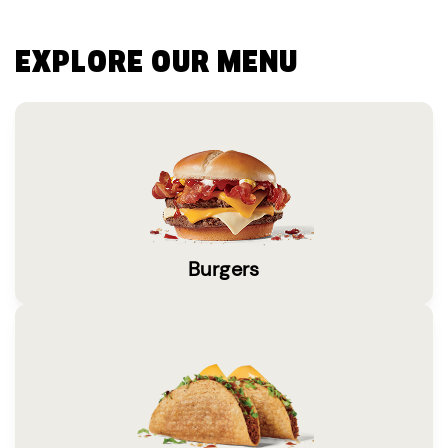
EXPLORE OUR MENU
Burgers