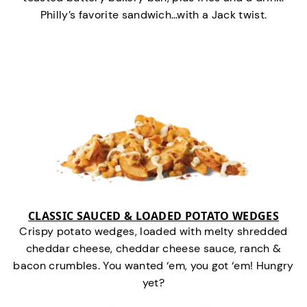
Philly’s favorite sandwich…with a Jack twist.
CLASSIC SAUCED & LOADED POTATO WEDGES
Crispy potato wedges, loaded with melty shredded
cheddar cheese, cheddar cheese sauce, ranch &
bacon crumbles. You wanted ‘em, you got ‘em! Hungry
yet?