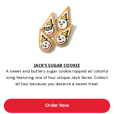
JACK’S SUGAR COOKIE
A sweet and buttery sugar cookie topped w/ colorful
icing featuring one of four unique Jack faces. Collect
all four because you deserve a sweet treat.
Order Now