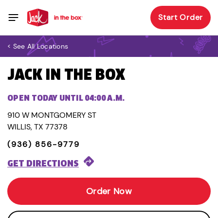
Start Order
< See All Locations
JACK IN THE BOX
OPEN TODAY UNTIL 04:00 A.M.
910 W MONTGOMERY ST
WILLIS, TX 77378
(936) 856-9779
GET DIRECTIONS
Order Now