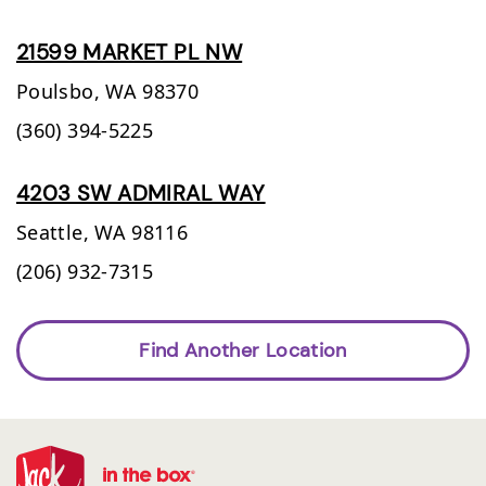
21599 MARKET PL NW
Poulsbo,
WA
98370
(360) 394-5225
4203 SW ADMIRAL WAY
Seattle,
WA
98116
(206) 932-7315
Find Another Location