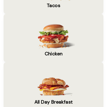
Tacos
Chicken
All Day Breakfast