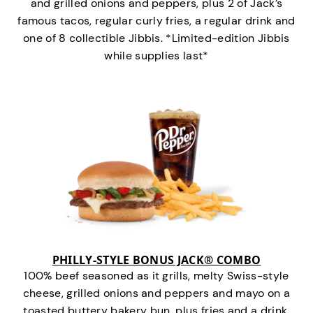
and grilled onions and peppers, plus 2 of Jack’s
famous tacos, regular curly fries, a regular drink and
one of 8 collectible Jibbis. *Limited-edition Jibbis
while supplies last*
PHILLY-STYLE BONUS JACK® COMBO
100% beef seasoned as it grills, melty Swiss-style
cheese, grilled onions and peppers and mayo on a
toasted buttery bakery bun, plus fries and a drink.