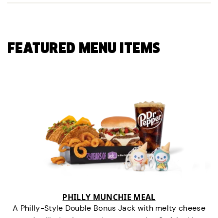
FEATURED MENU ITEMS
PHILLY MUNCHIE MEAL
A Philly-Style Double Bonus Jack with melty cheese