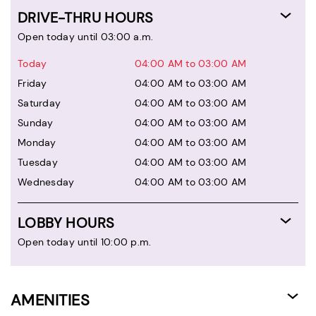
DRIVE-THRU HOURS
Open today until 03:00 a.m.
Today
04:00 AM to 03:00 AM
Friday
04:00 AM to 03:00 AM
Saturday
04:00 AM to 03:00 AM
Sunday
04:00 AM to 03:00 AM
Monday
04:00 AM to 03:00 AM
Tuesday
04:00 AM to 03:00 AM
Wednesday
04:00 AM to 03:00 AM
LOBBY HOURS
Open today until 10:00 p.m.
AMENITIES