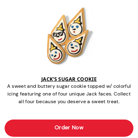
JACK’S SUGAR COOKIE
A sweet and buttery sugar cookie topped w/ colorful
icing featuring one of four unique Jack faces. Collect
all four because you deserve a sweet treat.
Order Now