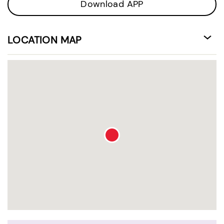
Download APP
LOCATION MAP