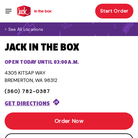
Start Order
< See All Locations
JACK IN THE BOX
OPEN TODAY UNTIL 03:00 A.M.
4305 KITSAP WAY
BREMERTON, WA 98312
(360) 782-0387
GET DIRECTIONS
Order Now