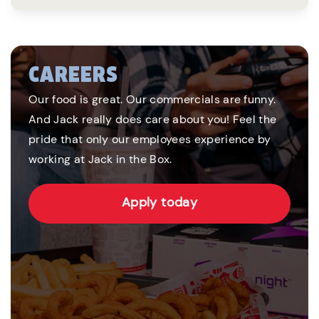
CAREERS
Our food is great. Our commercials are funny.
And Jack really does care about you! Feel the
pride that only our employees experience by
working at Jack in the Box.
Apply today