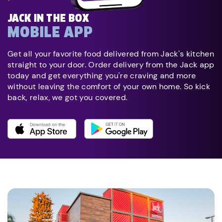
JACK IN THE BOX
MOBILE APP
Get all your favorite food delivered from Jack's kitchen
straight to your door. Order delivery from the Jack app
today and get everything you're craving and more
without leaving the comfort of your own home. So kick
back, relax, we got you covered.