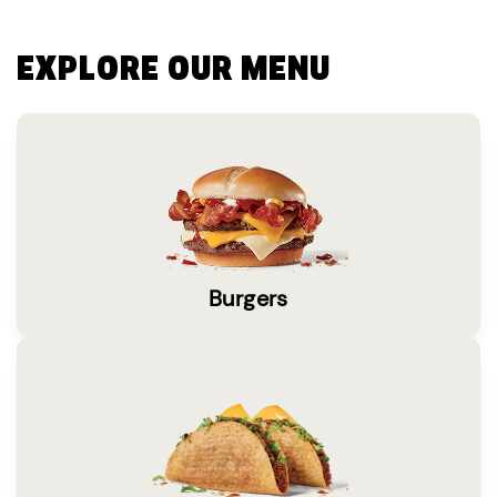
EXPLORE OUR MENU
Burgers