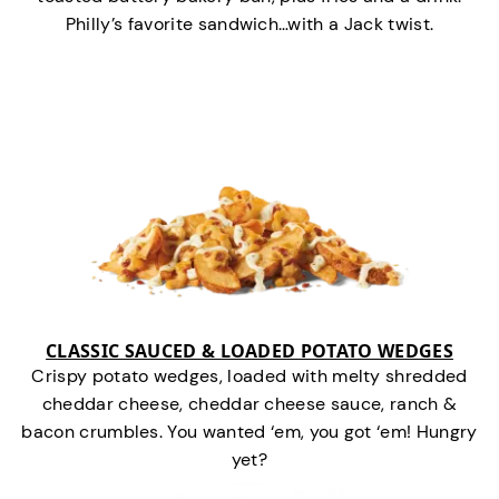
Philly’s favorite sandwich…with a Jack twist.
CLASSIC SAUCED & LOADED POTATO WEDGES
Crispy potato wedges, loaded with melty shredded
cheddar cheese, cheddar cheese sauce, ranch &
bacon crumbles. You wanted ‘em, you got ‘em! Hungry
yet?