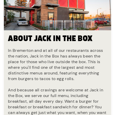
ABOUT JACK IN THE BOX
In Bremerton and at all of our restaurants across
the nation, Jack in the Box has always been the
place for those who live outside the box. This is
where you'll find one of the largest and most
distinctive menus around, featuring everything
from burgers to tacos to egg rolls.
And because all cravings are welcome at Jack in
the Box, we serve our full menu, including
breakfast, all day every day. Want a burger for
breakfast or breakfast sandwich for dinner? You
can always get just what you want, when you want