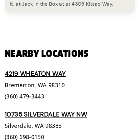
it, at Jack in the Box at at 4305 Kitsap Way.
NEARBY LOCATIONS
4219 WHEATON WAY
Bremerton,
WA
98310
(360) 479-3443
10735 SILVERDALE WAY NW
Silverdale,
WA
98383
(360) 698-0150