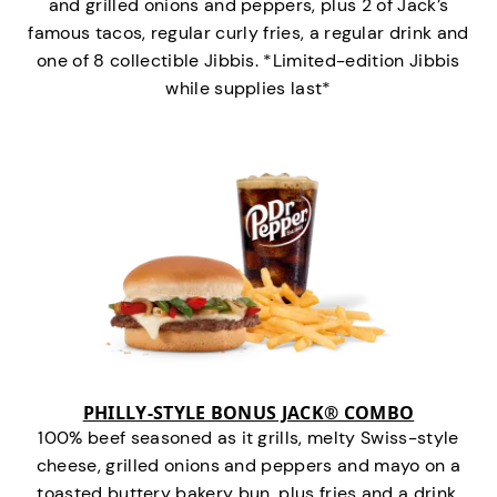
and grilled onions and peppers, plus 2 of Jack’s
famous tacos, regular curly fries, a regular drink and
one of 8 collectible Jibbis. *Limited-edition Jibbis
while supplies last*
PHILLY-STYLE BONUS JACK® COMBO
100% beef seasoned as it grills, melty Swiss-style
cheese, grilled onions and peppers and mayo on a
toasted buttery bakery bun, plus fries and a drink.