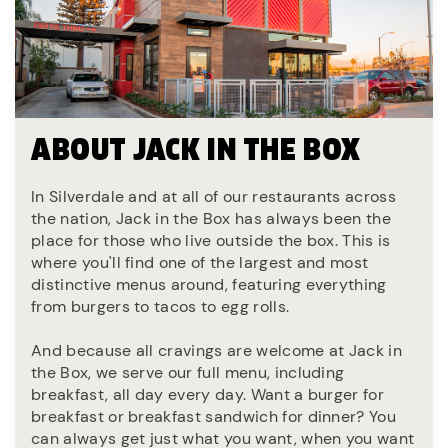
ABOUT JACK IN THE BOX
In Silverdale and at all of our restaurants across
the nation, Jack in the Box has always been the
place for those who live outside the box. This is
where you'll find one of the largest and most
distinctive menus around, featuring everything
from burgers to tacos to egg rolls.
And because all cravings are welcome at Jack in
the Box, we serve our full menu, including
breakfast, all day every day. Want a burger for
breakfast or breakfast sandwich for dinner? You
can always get just what you want, when you want