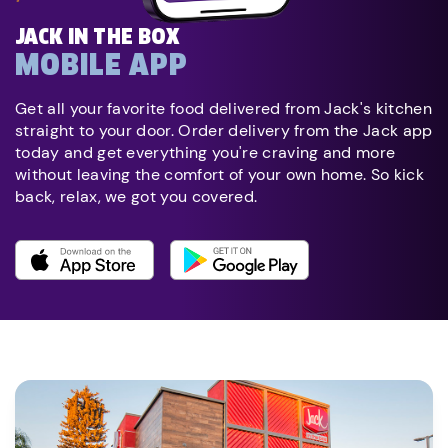
JACK IN THE BOX
MOBILE APP
Get all your favorite food delivered from Jack's kitchen
straight to your door. Order delivery from the Jack app
today and get everything you're craving and more
without leaving the comfort of your own home. So kick
back, relax, we got you covered.