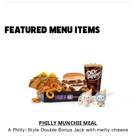
FEATURED MENU ITEMS
PHILLY MUNCHIE MEAL
A Philly-Style Double Bonus Jack with melty cheese