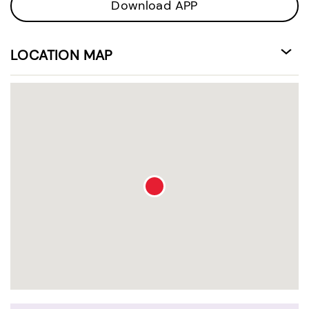
Download APP
LOCATION MAP