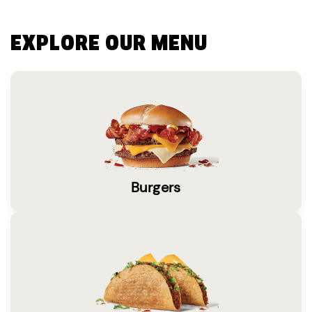
EXPLORE OUR MENU
Burgers