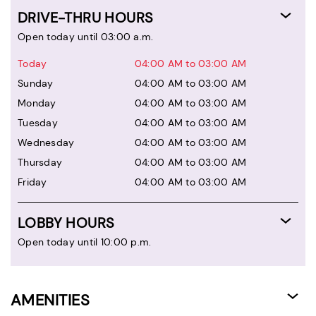
DRIVE-THRU HOURS
Open today until 03:00 a.m.
Today
04:00 AM to 03:00 AM
Sunday
04:00 AM to 03:00 AM
Monday
04:00 AM to 03:00 AM
Tuesday
04:00 AM to 03:00 AM
Wednesday
04:00 AM to 03:00 AM
Thursday
04:00 AM to 03:00 AM
Friday
04:00 AM to 03:00 AM
LOBBY HOURS
Open today until 10:00 p.m.
AMENITIES