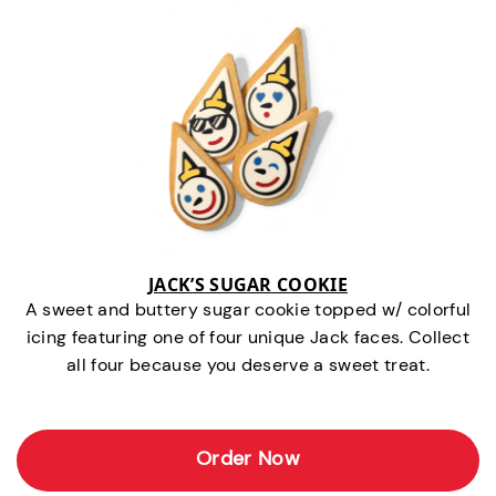
JACK’S SUGAR COOKIE
A sweet and buttery sugar cookie topped w/ colorful
icing featuring one of four unique Jack faces. Collect
all four because you deserve a sweet treat.
Order Now