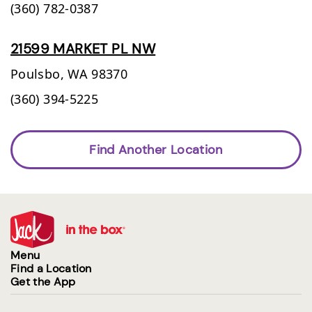
(360) 782-0387
21599 MARKET PL NW
Poulsbo,
WA
98370
(360) 394-5225
Find Another Location
Menu
Find a Location
Get the App