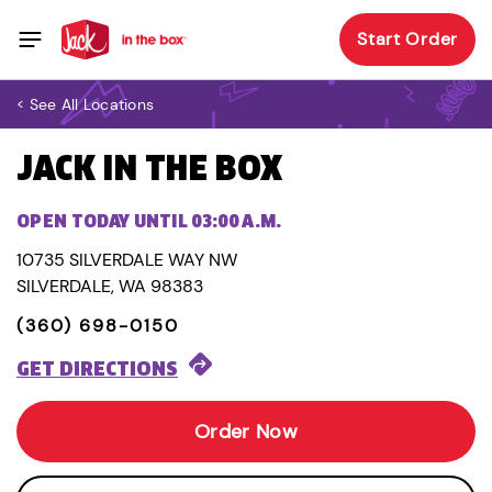
Start Order
< See All Locations
JACK IN THE BOX
OPEN TODAY UNTIL 03:00 A.M.
10735 SILVERDALE WAY NW
SILVERDALE, WA 98383
(360) 698-0150
GET DIRECTIONS
Order Now