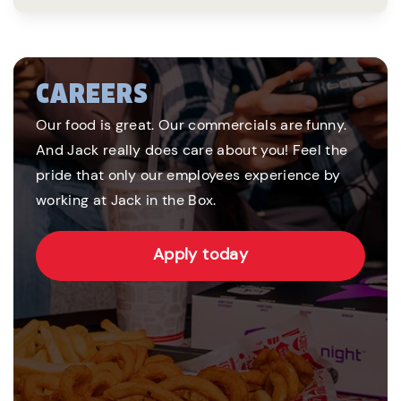
CAREERS
Our food is great. Our commercials are funny.
And Jack really does care about you! Feel the
pride that only our employees experience by
working at Jack in the Box.
Apply today