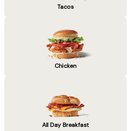
Tacos
Chicken
All Day Breakfast