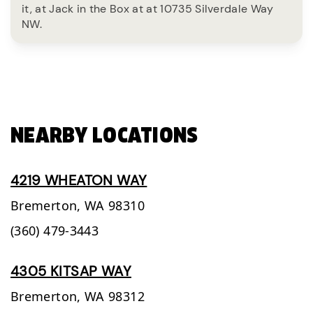
it, at Jack in the Box at at 10735 Silverdale Way
NW.
NEARBY LOCATIONS
4219 WHEATON WAY
Bremerton,
WA
98310
(360) 479-3443
4305 KITSAP WAY
Bremerton,
WA
98312