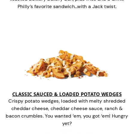
Philly’s favorite sandwich…with a Jack twist.
CLASSIC SAUCED & LOADED POTATO WEDGES
Crispy potato wedges, loaded with melty shredded
cheddar cheese, cheddar cheese sauce, ranch &
bacon crumbles. You wanted ‘em, you got ‘em! Hungry
yet?