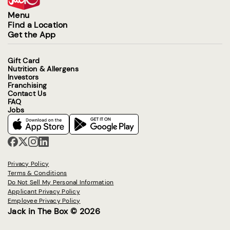
Menu
Find a Location
Get the App
Gift Card
Nutrition & Allergens
Investors
Franchising
Contact Us
FAQ
Jobs
Privacy Policy
Terms & Conditions
Do Not Sell My Personal Information
Applicant Privacy Policy
Employee Privacy Policy
Jack in The Box © 2026