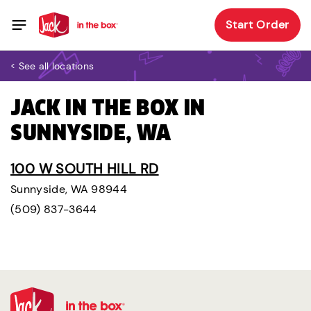
Start Order
< See all locations
JACK IN THE BOX IN
SUNNYSIDE, WA
100 W SOUTH HILL RD
Sunnyside, WA 98944
(509) 837-3644