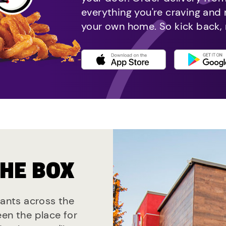
everything you're craving and
your own home. So kick back, 
THE BOX
rants across the
een the place for