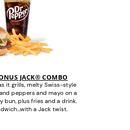
BONUS JACK® COMBO
it grills, melty Swiss-style
s and peppers and mayo on a
 bun, plus fries and a drink.
andwich…with a Jack twist.