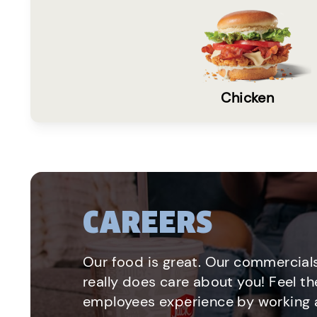
Chicken
CAREERS
Our food is great. Our commercials
really does care about you! Feel th
employees experience by working a