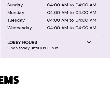
Sunday
04:00 AM to 04:00 AM
Monday
04:00 AM to 04:00 AM
Tuesday
04:00 AM to 04:00 AM
Wednesday
04:00 AM to 04:00 AM
LOBBY HOURS
Open today until 10:00 p.m.
TEMS