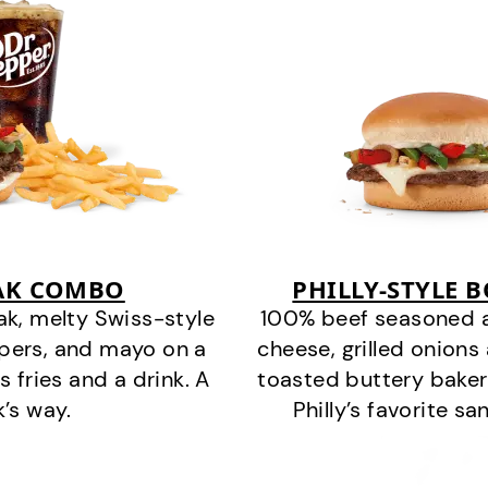
EAK COMBO
PHILLY-STYLE 
k, melty Swiss-style
100% beef seasoned as 
ppers, and mayo on a
cheese, grilled onion
s fries and a drink. A
toasted buttery bakery
k’s way.
Philly’s favorite s