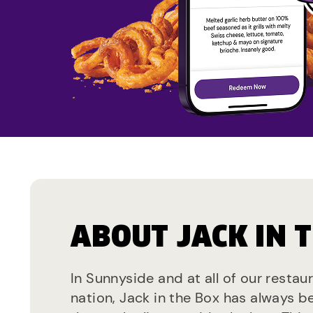
ABOUT JACK IN 
In Sunnyside and at all of our restau
nation, Jack in the Box has always b