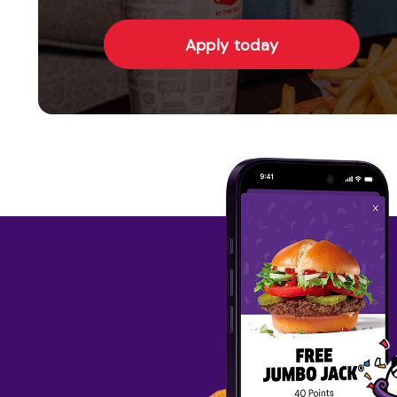
Apply today