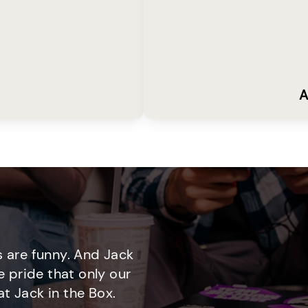
A
 are funny. And Jack
e pride that only our
t Jack in the Box.