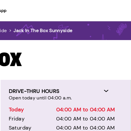
App
ide
>
Jack In The Box Sunnyside
BOX
DRIVE-THRU HOURS
Open today until 04:00 a.m.
Today
04:00 AM to 04:00 AM
Friday
04:00 AM to 04:00 AM
Saturday
04:00 AM to 04:00 AM