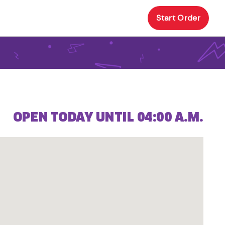
Start Order
OPEN TODAY UNTIL 04:00 A.M.