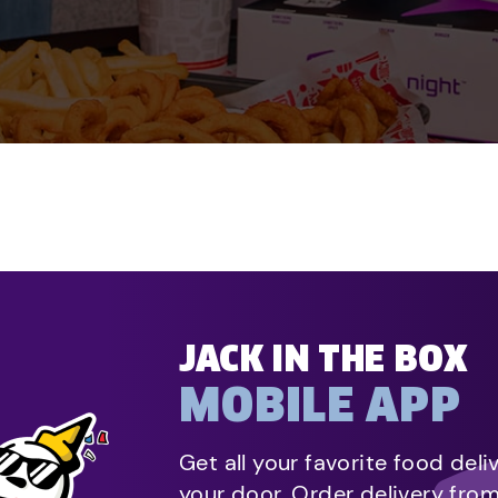
JACK IN THE BOX
MOBILE APP
Get all your favorite food deli
your door. Order delivery fro