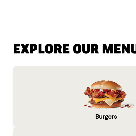
EXPLORE OUR MEN
Burgers