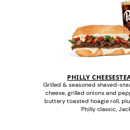
PHILLY CHEESEST
Grilled & seasoned shaved-stea
cheese, grilled onions and pe
buttery toasted hoagie roll, plu
Philly classic, Jac