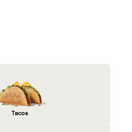
Tacos