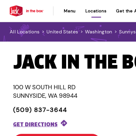
Menu
Locations
Get the 
All Locations
>
United States
>
Washington
>
Sunnys
JACK IN THE 
100 W SOUTH HILL RD
SUNNYSIDE, WA 98944
(509) 837-3644
GET DIRECTIONS