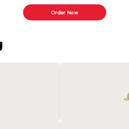
Order Now
U