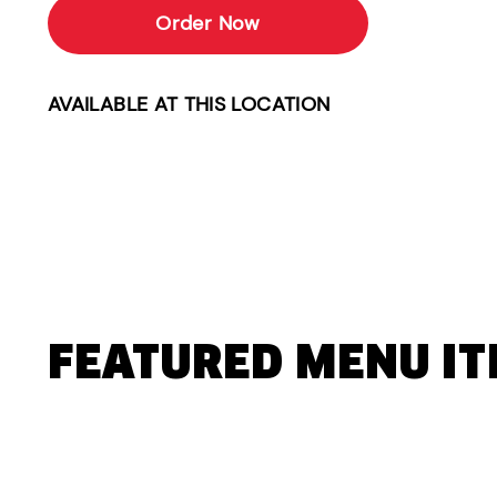
Order Now
AVAILABLE AT THIS LOCATION
FEATURED MENU I