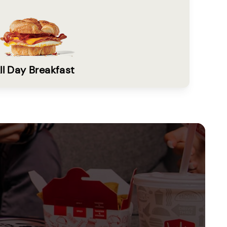
ll Day Breakfast