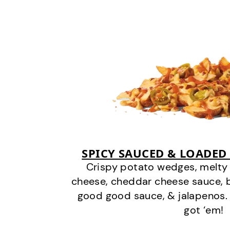
SPICY SAUCED & LOADED
Crispy potato wedges, melt
cheese, cheddar cheese sauce, 
good good sauce, & jalapenos.
got ‘em!