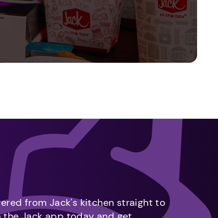
vered from Jack's kitchen straight to
m the Jack app today and get