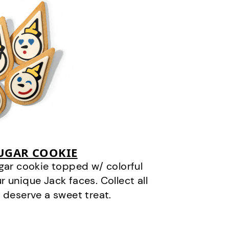
SUGAR COOKIE
gar cookie topped w/ colorful
r unique Jack faces. Collect all
 deserve a sweet treat.