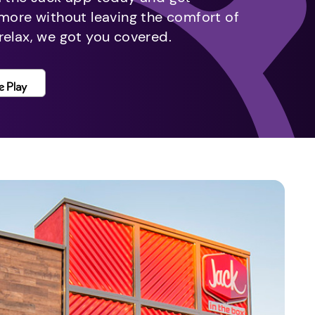
 more without leaving the comfort of
relax, we got you covered.