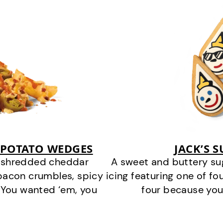
 POTATO WEDGES
JACK’S 
y shredded cheddar
A sweet and buttery su
bacon crumbles, spicy
icing featuring one of fou
 You wanted ‘em, you
four because you