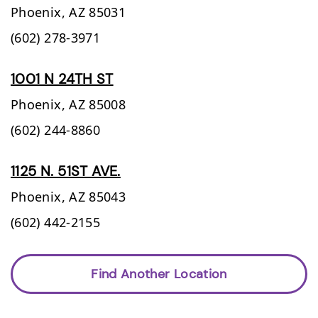
Phoenix,
AZ
85031
(602) 278-3971
1001 N 24TH ST
Phoenix,
AZ
85008
(602) 244-8860
1125 N. 51ST AVE.
Phoenix,
AZ
85043
(602) 442-2155
Find Another Location