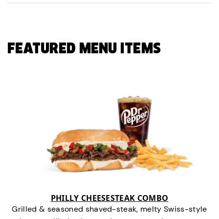
FEATURED MENU ITEMS
PHILLY CHEESESTEAK COMBO
Grilled & seasoned shaved-steak, melty Swiss-style