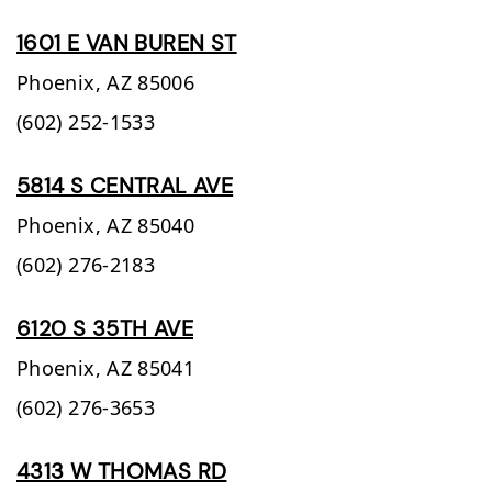
1601 E VAN BUREN ST
Phoenix,
AZ
85006
(602) 252-1533
5814 S CENTRAL AVE
Phoenix,
AZ
85040
(602) 276-2183
6120 S 35TH AVE
Phoenix,
AZ
85041
(602) 276-3653
4313 W THOMAS RD