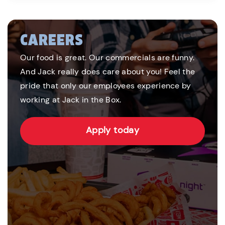
CAREERS
Our food is great. Our commercials are funny.
And Jack really does care about you! Feel the
pride that only our employees experience by
working at Jack in the Box.
Apply today