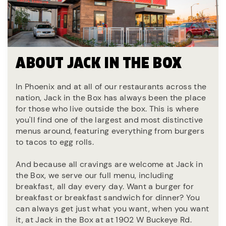
ABOUT JACK IN THE BOX
In Phoenix and at all of our restaurants across the
nation, Jack in the Box has always been the place
for those who live outside the box. This is where
you'll find one of the largest and most distinctive
menus around, featuring everything from burgers
to tacos to egg rolls.
And because all cravings are welcome at Jack in
the Box, we serve our full menu, including
breakfast, all day every day. Want a burger for
breakfast or breakfast sandwich for dinner? You
can always get just what you want, when you want
it, at Jack in the Box at at 1902 W Buckeye Rd.