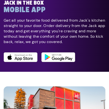
JACK IN THE BOX
MOBILE APP
Get all your favorite food delivered from Jack's kitchen
straight to your door. Order delivery from the Jack app
today and get everything you're craving and more
without leaving the comfort of your own home. So kick
back, relax, we got you covered.