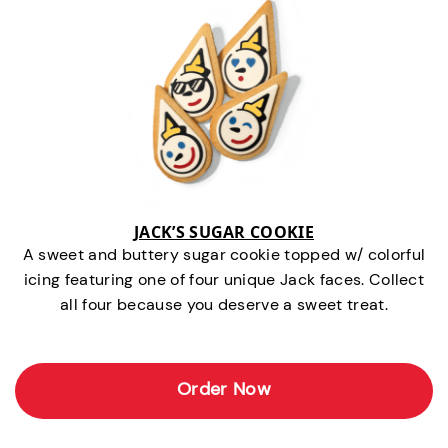
JACK’S SUGAR COOKIE
A sweet and buttery sugar cookie topped w/ colorful
icing featuring one of four unique Jack faces. Collect
all four because you deserve a sweet treat.
Order Now