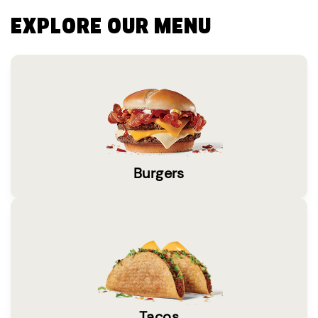
EXPLORE OUR MENU
Burgers
Tacos