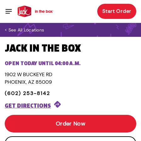
Start Order
< See All Locations
JACK IN THE BOX
OPEN TODAY UNTIL 04:00 A.M.
1902 W BUCKEYE RD
PHOENIX, AZ 85009
(602) 253-8142
GET DIRECTIONS
Order Now