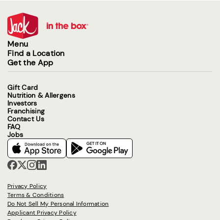
Menu
Find a Location
Get the App
Gift Card
Nutrition & Allergens
Investors
Franchising
Contact Us
FAQ
Jobs
Privacy Policy
Terms & Conditions
Do Not Sell My Personal Information
Applicant Privacy Policy