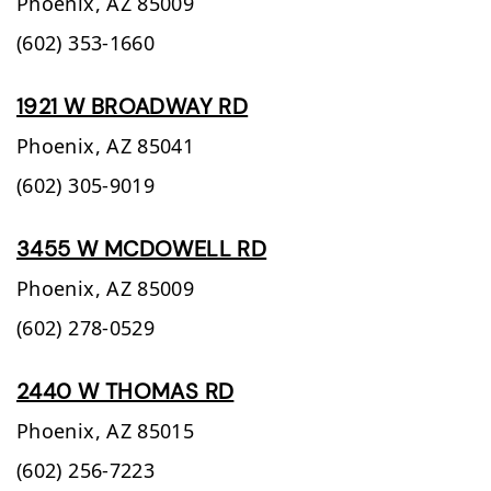
Phoenix,
AZ
85009
(602) 353-1660
1921 W BROADWAY RD
Phoenix,
AZ
85041
(602) 305-9019
3455 W MCDOWELL RD
Phoenix,
AZ
85009
(602) 278-0529
2440 W THOMAS RD
Phoenix,
AZ
85015
(602) 256-7223