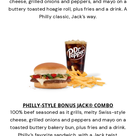
cheese, grilled onions and peppers, and mayo on a
buttery toasted hoagie roll, plus fries and a drink. A
Philly classic, Jack’s way.
PHILLY-STYLE BONUS JACK® COMBO
100% beef seasoned as it grills, melty Swiss-style
cheese, grilled onions and peppers and mayo on a
toasted buttery bakery bun, plus fries and a drink.
Philly’s favorite sandwich…with a Jack twist.