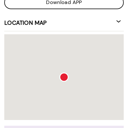
Download APP
LOCATION MAP