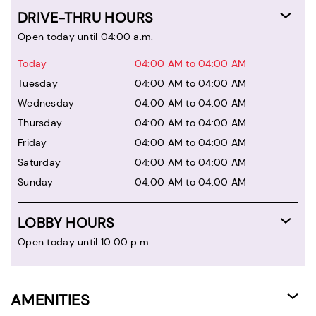
DRIVE-THRU HOURS
Open today until 04:00 a.m.
Today
04:00 AM to 04:00 AM
Tuesday
04:00 AM to 04:00 AM
Wednesday
04:00 AM to 04:00 AM
Thursday
04:00 AM to 04:00 AM
Friday
04:00 AM to 04:00 AM
Saturday
04:00 AM to 04:00 AM
Sunday
04:00 AM to 04:00 AM
LOBBY HOURS
Open today until 10:00 p.m.
AMENITIES