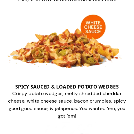
SPICY SAUCED & LOADED POTATO WEDGES
Crispy potato wedges, melty shredded cheddar
cheese, white cheese sauce, bacon crumbles, spicy
good good sauce, & jalapenos. You wanted ‘em, you
got ‘em!