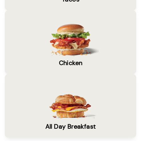
Chicken
All Day Breakfast