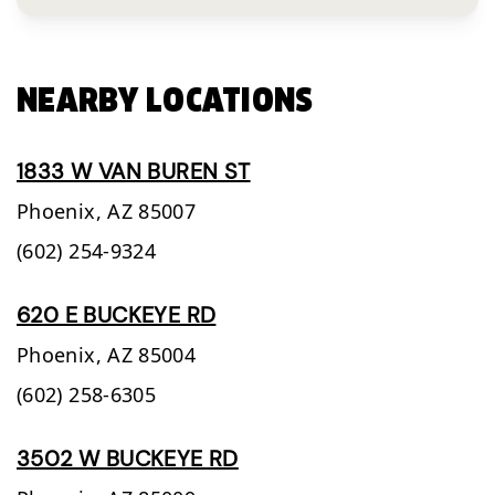
NEARBY LOCATIONS
1833 W VAN BUREN ST
Phoenix,
AZ
85007
(602) 254-9324
620 E BUCKEYE RD
Phoenix,
AZ
85004
(602) 258-6305
3502 W BUCKEYE RD