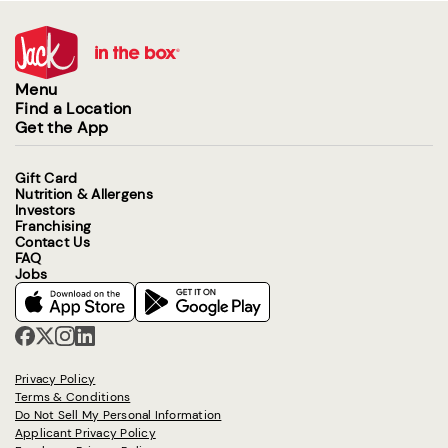
Menu
Find a Location
Get the App
Gift Card
Nutrition & Allergens
Investors
Franchising
Contact Us
FAQ
Jobs
Privacy Policy
Terms & Conditions
Do Not Sell My Personal Information
Applicant Privacy Policy