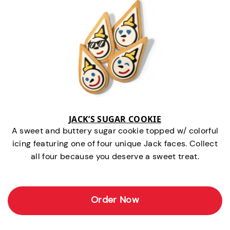
JACK’S SUGAR COOKIE
A sweet and buttery sugar cookie topped w/ colorful
icing featuring one of four unique Jack faces. Collect
all four because you deserve a sweet treat.
Order Now