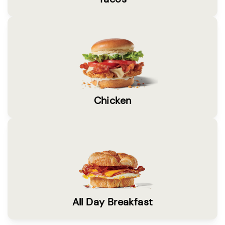
Chicken
All Day Breakfast