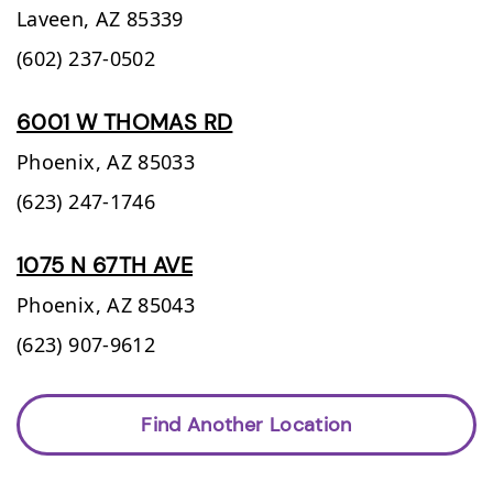
Laveen,
AZ
85339
(602) 237-0502
6001 W THOMAS RD
Phoenix,
AZ
85033
(623) 247-1746
1075 N 67TH AVE
Phoenix,
AZ
85043
(623) 907-9612
Find Another Location