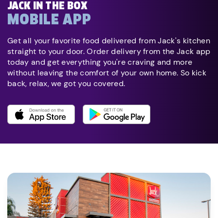
JACK IN THE BOX
MOBILE APP
Get all your favorite food delivered from Jack's kitchen
straight to your door. Order delivery from the Jack app
today and get everything you're craving and more
without leaving the comfort of your own home. So kick
back, relax, we got you covered.