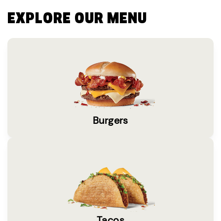
EXPLORE OUR MENU
Burgers
Tacos