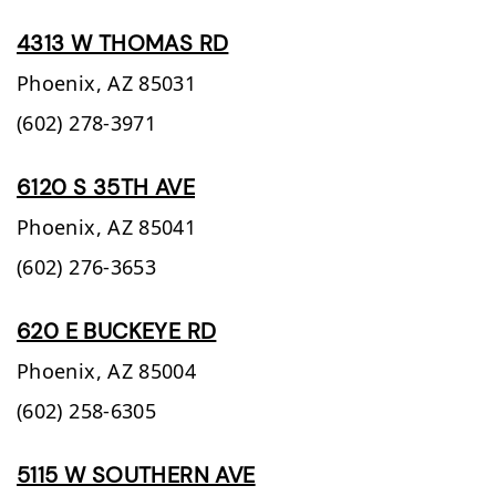
4313 W THOMAS RD
Phoenix,
AZ
85031
(602) 278-3971
6120 S 35TH AVE
Phoenix,
AZ
85041
(602) 276-3653
620 E BUCKEYE RD
Phoenix,
AZ
85004
(602) 258-6305
5115 W SOUTHERN AVE