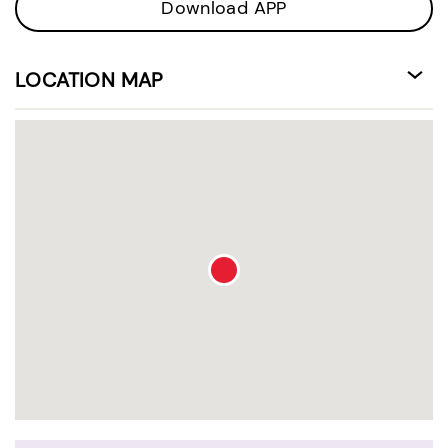
Download APP
LOCATION MAP