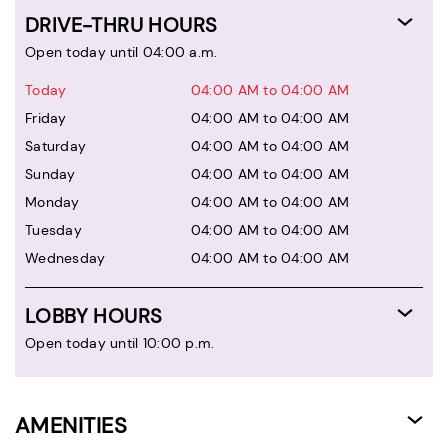
DRIVE-THRU HOURS
Open today until 04:00 a.m.
Today
04:00 AM to 04:00 AM
Friday
04:00 AM to 04:00 AM
Saturday
04:00 AM to 04:00 AM
Sunday
04:00 AM to 04:00 AM
Monday
04:00 AM to 04:00 AM
Tuesday
04:00 AM to 04:00 AM
Wednesday
04:00 AM to 04:00 AM
LOBBY HOURS
Open today until 10:00 p.m.
AMENITIES