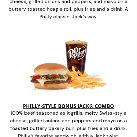
cheese, grilled onions and peppers, and mayo on a
buttery toasted hoagie roll, plus fries and a drink. A
Philly classic, Jack’s way.
PHILLY-STYLE BONUS JACK® COMBO
100% beef seasoned as it grills, melty Swiss-style
cheese, grilled onions and peppers and mayo on a
toasted buttery bakery bun, plus fries and a drink.
Philly’s favorite sandwich…with a Jack twist.