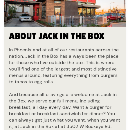
ABOUT JACK IN THE BOX
In Phoenix and at all of our restaurants across the
nation, Jack in the Box has always been the place
for those who live outside the box. This is where
you'll find one of the largest and most distinctive
menus around, featuring everything from burgers
to tacos to egg rolls.
And because all cravings are welcome at Jack in
the Box, we serve our full menu, including
breakfast, all day every day. Want a burger for
breakfast or breakfast sandwich for dinner? You
can always get just what you want, when you want
it, at Jack in the Box at at 3502 W Buckeye Rd.