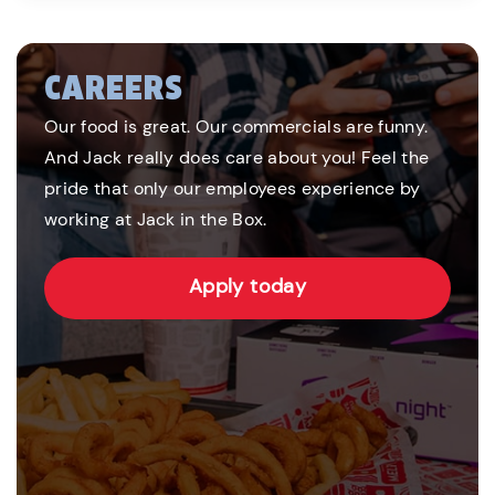
CAREERS
Our food is great. Our commercials are funny.
And Jack really does care about you! Feel the
pride that only our employees experience by
working at Jack in the Box.
Apply today