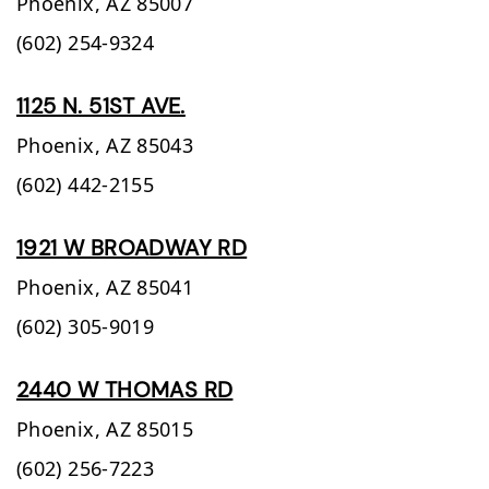
Phoenix,
AZ
85007
(602) 254-9324
1125 N. 51ST AVE.
Phoenix,
AZ
85043
(602) 442-2155
1921 W BROADWAY RD
Phoenix,
AZ
85041
(602) 305-9019
2440 W THOMAS RD
Phoenix,
AZ
85015
(602) 256-7223