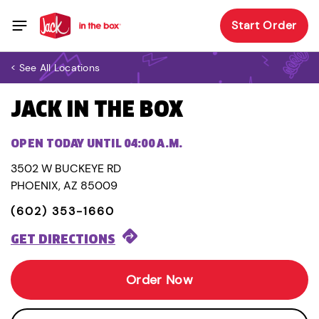
Start Order
< See All Locations
JACK IN THE BOX
OPEN TODAY UNTIL 04:00 A.M.
3502 W BUCKEYE RD
PHOENIX, AZ 85009
(602) 353-1660
GET DIRECTIONS
Order Now