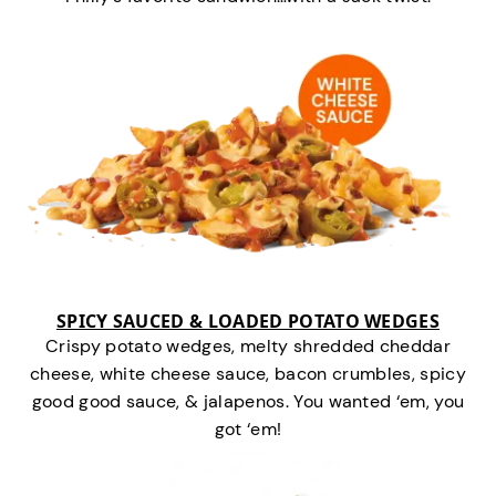
SPICY SAUCED & LOADED POTATO WEDGES
Crispy potato wedges, melty shredded cheddar
cheese, white cheese sauce, bacon crumbles, spicy
good good sauce, & jalapenos. You wanted ‘em, you
got ‘em!