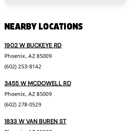
NEARBY LOCATIONS
1902 W BUCKEYE RD
Phoenix,
AZ
85009
(602) 253-8142
3455 W MCDOWELL RD
Phoenix,
AZ
85009
(602) 278-0529
1833 W VAN BUREN ST