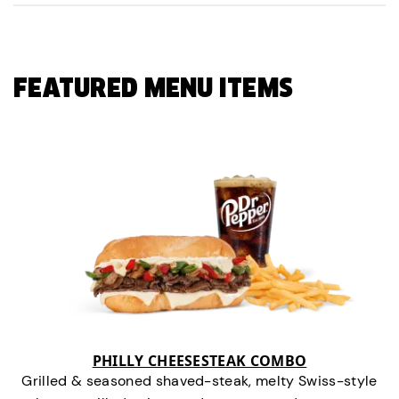
FEATURED MENU ITEMS
PHILLY CHEESESTEAK COMBO
Grilled & seasoned shaved-steak, melty Swiss-style