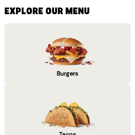
EXPLORE OUR MENU
Burgers
Tacos