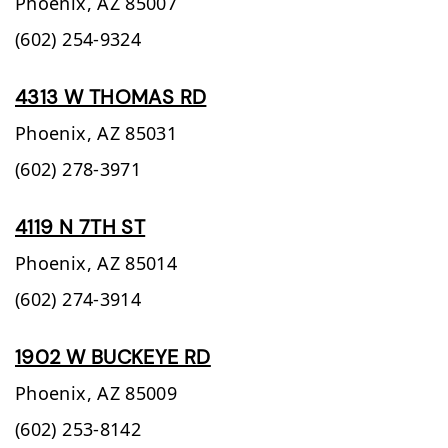
Phoenix,
AZ
85007
(602) 254-9324
4313 W THOMAS RD
Phoenix,
AZ
85031
(602) 278-3971
4119 N 7TH ST
Phoenix,
AZ
85014
(602) 274-3914
1902 W BUCKEYE RD
Phoenix,
AZ
85009
(602) 253-8142