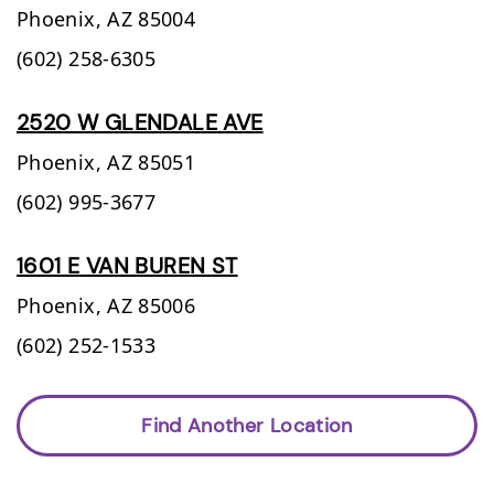
Phoenix,
AZ
85004
(602) 258-6305
2520 W GLENDALE AVE
Phoenix,
AZ
85051
(602) 995-3677
1601 E VAN BUREN ST
Phoenix,
AZ
85006
(602) 252-1533
Find Another Location