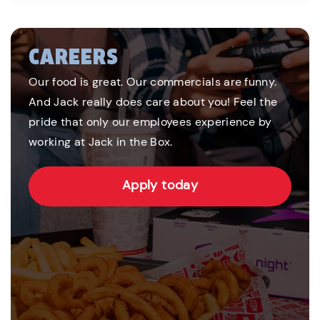
CAREERS
Our food is great. Our commercials are funny.
And Jack really does care about you! Feel the
pride that only our employees experience by
working at Jack in the Box.
Apply today