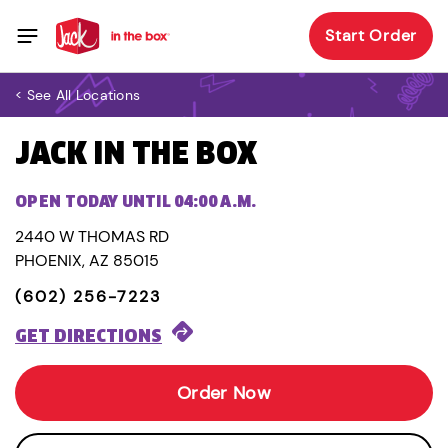
Start Order
< See All Locations
JACK IN THE BOX
OPEN TODAY UNTIL 04:00 A.M.
2440 W THOMAS RD
PHOENIX, AZ 85015
(602) 256-7223
GET DIRECTIONS
Order Now