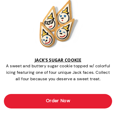
JACK’S SUGAR COOKIE
A sweet and buttery sugar cookie topped w/ colorful
icing featuring one of four unique Jack faces. Collect
all four because you deserve a sweet treat.
Order Now