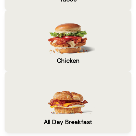
Chicken
All Day Breakfast