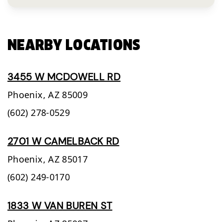
NEARBY LOCATIONS
3455 W MCDOWELL RD
Phoenix,
AZ
85009
(602) 278-0529
2701 W CAMELBACK RD
Phoenix,
AZ
85017
(602) 249-0170
1833 W VAN BUREN ST