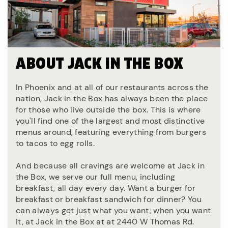
ABOUT JACK IN THE BOX
In Phoenix and at all of our restaurants across the
nation, Jack in the Box has always been the place
for those who live outside the box. This is where
you'll find one of the largest and most distinctive
menus around, featuring everything from burgers
to tacos to egg rolls.
And because all cravings are welcome at Jack in
the Box, we serve our full menu, including
breakfast, all day every day. Want a burger for
breakfast or breakfast sandwich for dinner? You
can always get just what you want, when you want
it, at Jack in the Box at at 2440 W Thomas Rd.