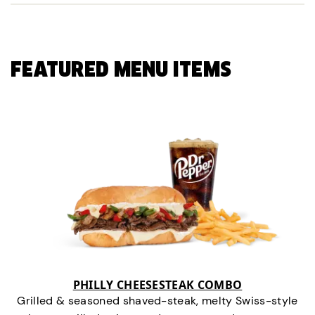
FEATURED MENU ITEMS
PHILLY CHEESESTEAK COMBO
Grilled & seasoned shaved-steak, melty Swiss-style