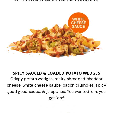
SPICY SAUCED & LOADED POTATO WEDGES
Crispy potato wedges, melty shredded cheddar
cheese, white cheese sauce, bacon crumbles, spicy
good good sauce, & jalapenos. You wanted ‘em, you
got ‘em!