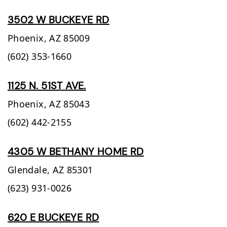
3502 W BUCKEYE RD
Phoenix,
AZ
85009
(602) 353-1660
1125 N. 51ST AVE.
Phoenix,
AZ
85043
(602) 442-2155
4305 W BETHANY HOME RD
Glendale,
AZ
85301
(623) 931-0026
620 E BUCKEYE RD