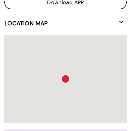
Download APP
LOCATION MAP