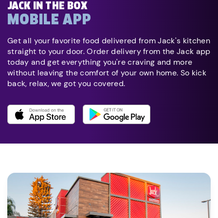
JACK IN THE BOX
MOBILE APP
Get all your favorite food delivered from Jack's kitchen
straight to your door. Order delivery from the Jack app
today and get everything you're craving and more
without leaving the comfort of your own home. So kick
back, relax, we got you covered.