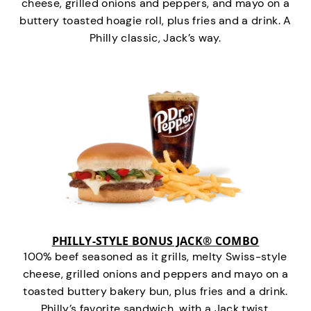
cheese, grilled onions and peppers, and mayo on a
buttery toasted hoagie roll, plus fries and a drink. A
Philly classic, Jack’s way.
PHILLY-STYLE BONUS JACK® COMBO
100% beef seasoned as it grills, melty Swiss-style
cheese, grilled onions and peppers and mayo on a
toasted buttery bakery bun, plus fries and a drink.
Philly’s favorite sandwich…with a Jack twist.