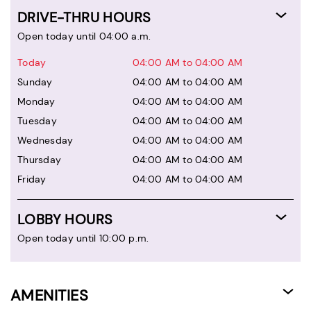
DRIVE-THRU HOURS
Open today until 04:00 a.m.
Today
04:00 AM to 04:00 AM
Sunday
04:00 AM to 04:00 AM
Monday
04:00 AM to 04:00 AM
Tuesday
04:00 AM to 04:00 AM
Wednesday
04:00 AM to 04:00 AM
Thursday
04:00 AM to 04:00 AM
Friday
04:00 AM to 04:00 AM
LOBBY HOURS
Open today until 10:00 p.m.
AMENITIES