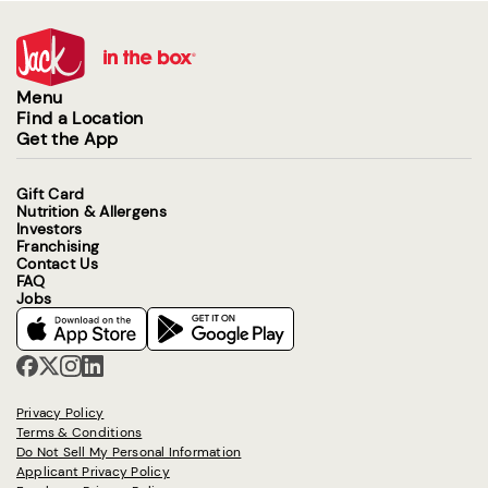
Menu
Find a Location
Get the App
Gift Card
Nutrition & Allergens
Investors
Franchising
Contact Us
FAQ
Jobs
Privacy Policy
Terms & Conditions
Do Not Sell My Personal Information
Applicant Privacy Policy