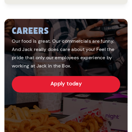
CAREERS
Our food is great. Our commercials are funny.
And Jack really does care about you! Feel the
pride that only our employees experience by
working at Jack in the Box.
Apply today