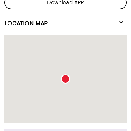
Download APP
LOCATION MAP