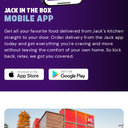
JACK IN THE BOX
MOBILE APP
Get all your favorite food delivered from Jack's kitchen
straight to your door. Order delivery from the Jack app
today and get everything you're craving and more
without leaving the comfort of your own home. So kick
back, relax, we got you covered.