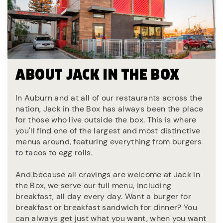
ABOUT JACK IN THE BOX
In Auburn and at all of our restaurants across the
nation, Jack in the Box has always been the place
for those who live outside the box. This is where
you'll find one of the largest and most distinctive
menus around, featuring everything from burgers
to tacos to egg rolls.
And because all cravings are welcome at Jack in
the Box, we serve our full menu, including
breakfast, all day every day. Want a burger for
breakfast or breakfast sandwich for dinner? You
can always get just what you want, when you want