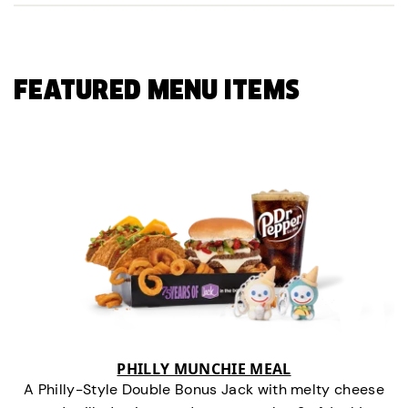
FEATURED MENU ITEMS
PHILLY MUNCHIE MEAL
A Philly-Style Double Bonus Jack with melty cheese