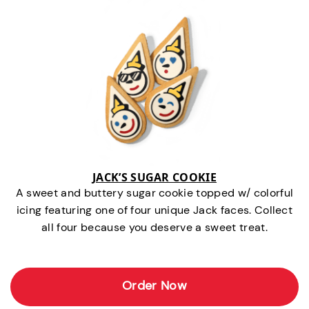
JACK’S SUGAR COOKIE
A sweet and buttery sugar cookie topped w/ colorful
icing featuring one of four unique Jack faces. Collect
all four because you deserve a sweet treat.
Order Now