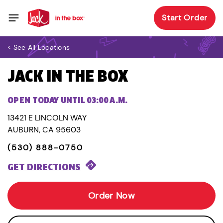
Start Order
< See All Locations
JACK IN THE BOX
OPEN TODAY UNTIL 03:00 A.M.
13421 E LINCOLN WAY
AUBURN, CA 95603
(530) 888-0750
GET DIRECTIONS
Order Now