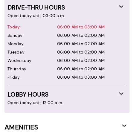
DRIVE-THRU HOURS
Open today until 03:00 a.m.
Today
06:00 AM to 03:00 AM
Sunday
06:00 AM to 02:00 AM
Monday
06:00 AM to 02:00 AM
Tuesday
06:00 AM to 02:00 AM
Wednesday
06:00 AM to 02:00 AM
Thursday
06:00 AM to 02:00 AM
Friday
06:00 AM to 03:00 AM
LOBBY HOURS
Open today until 12:00 a.m.
AMENITIES