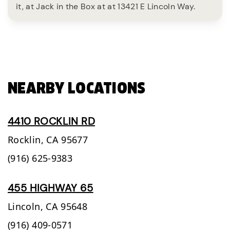
it, at Jack in the Box at at 13421 E Lincoln Way.
NEARBY LOCATIONS
4410 ROCKLIN RD
Rocklin,
CA
95677
(916) 625-9383
455 HIGHWAY 65
Lincoln,
CA
95648
(916) 409-0571