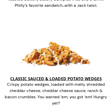
Philly’s favorite sandwich…with a Jack twist.
CLASSIC SAUCED & LOADED POTATO WEDGES
Crispy potato wedges, loaded with melty shredded
cheddar cheese, cheddar cheese sauce, ranch &
bacon crumbles. You wanted ‘em, you got ‘em! Hungry
yet?