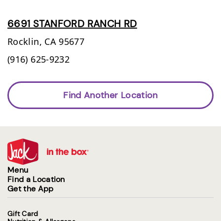
6691 STANFORD RANCH RD
Rocklin,
CA
95677
(916) 625-9232
Find Another Location
Menu
Find a Location
Get the App
Gift Card