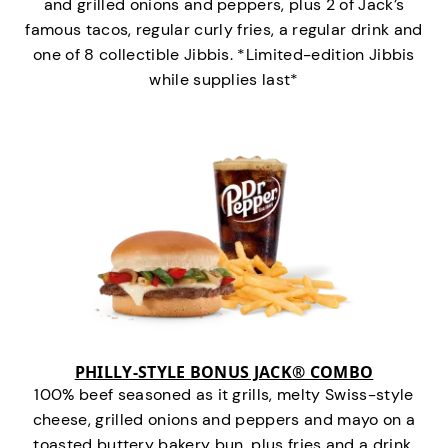
and grilled onions and peppers, plus 2 of Jack’s
famous tacos, regular curly fries, a regular drink and
one of 8 collectible Jibbis. *Limited-edition Jibbis
while supplies last*
PHILLY-STYLE BONUS JACK® COMBO
100% beef seasoned as it grills, melty Swiss-style
cheese, grilled onions and peppers and mayo on a
toasted buttery bakery bun, plus fries and a drink.