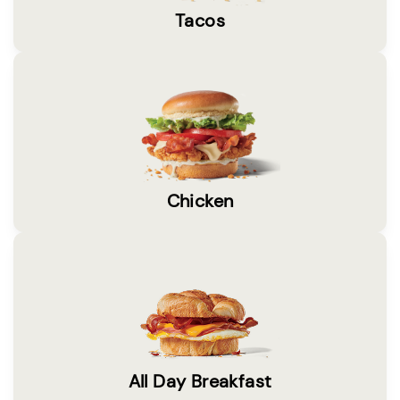
Tacos
Chicken
All Day Breakfast