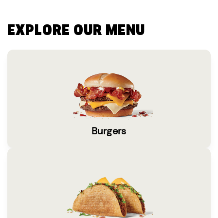
EXPLORE OUR MENU
Burgers