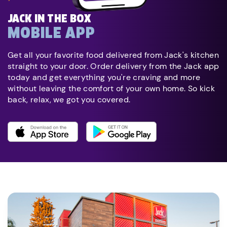
JACK IN THE BOX
MOBILE APP
Get all your favorite food delivered from Jack's kitchen
straight to your door. Order delivery from the Jack app
today and get everything you're craving and more
without leaving the comfort of your own home. So kick
back, relax, we got you covered.