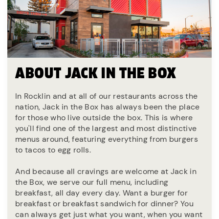
ABOUT JACK IN THE BOX
In Rocklin and at all of our restaurants across the
nation, Jack in the Box has always been the place
for those who live outside the box. This is where
you'll find one of the largest and most distinctive
menus around, featuring everything from burgers
to tacos to egg rolls.
And because all cravings are welcome at Jack in
the Box, we serve our full menu, including
breakfast, all day every day. Want a burger for
breakfast or breakfast sandwich for dinner? You
can always get just what you want, when you want