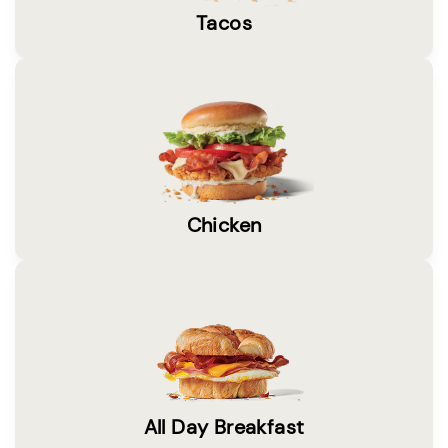
Tacos
Chicken
All Day Breakfast