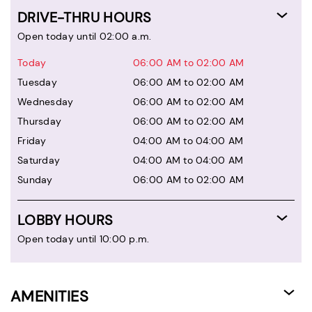
DRIVE-THRU HOURS
Open today until 02:00 a.m.
Today
06:00 AM to 02:00 AM
Tuesday
06:00 AM to 02:00 AM
Wednesday
06:00 AM to 02:00 AM
Thursday
06:00 AM to 02:00 AM
Friday
04:00 AM to 04:00 AM
Saturday
04:00 AM to 04:00 AM
Sunday
06:00 AM to 02:00 AM
LOBBY HOURS
Open today until 10:00 p.m.
AMENITIES