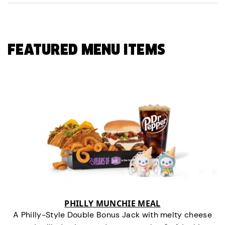
FEATURED MENU ITEMS
PHILLY MUNCHIE MEAL
A Philly-Style Double Bonus Jack with melty cheese