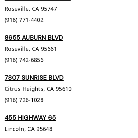
Roseville,
CA
95747
(916) 771-4402
8655 AUBURN BLVD
Roseville,
CA
95661
(916) 742-6856
7807 SUNRISE BLVD
Citrus Heights,
CA
95610
(916) 726-1028
455 HIGHWAY 65
Lincoln,
CA
95648