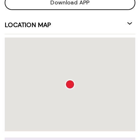
Download APP
LOCATION MAP