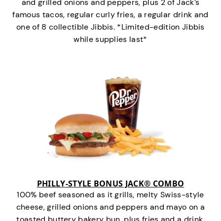
and grilled onions and peppers, plus 2 of Jack’s
famous tacos, regular curly fries, a regular drink and
one of 8 collectible Jibbis. *Limited-edition Jibbis
while supplies last*
PHILLY-STYLE BONUS JACK® COMBO
100% beef seasoned as it grills, melty Swiss-style
cheese, grilled onions and peppers and mayo on a
toasted buttery bakery bun, plus fries and a drink.