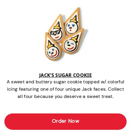
JACK’S SUGAR COOKIE
A sweet and buttery sugar cookie topped w/ colorful
icing featuring one of four unique Jack faces. Collect
all four because you deserve a sweet treat.
Order Now