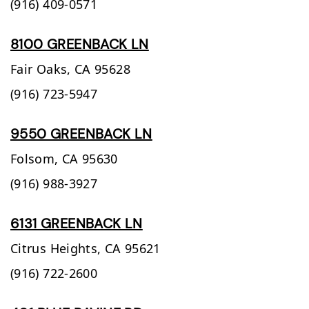
(916) 409-0571
8100 GREENBACK LN
Fair Oaks,
CA
95628
(916) 723-5947
9550 GREENBACK LN
Folsom,
CA
95630
(916) 988-3927
6131 GREENBACK LN
Citrus Heights,
CA
95621
(916) 722-2600