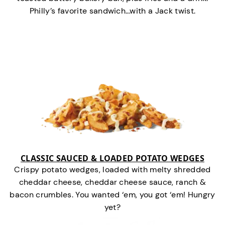
Philly’s favorite sandwich…with a Jack twist.
CLASSIC SAUCED & LOADED POTATO WEDGES
Crispy potato wedges, loaded with melty shredded
cheddar cheese, cheddar cheese sauce, ranch &
bacon crumbles. You wanted ‘em, you got ‘em! Hungry
yet?