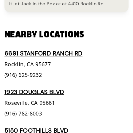
it, at Jack in the Box at at 4410 Rocklin Rd.
NEARBY LOCATIONS
6691 STANFORD RANCH RD
Rocklin,
CA
95677
(916) 625-9232
1923 DOUGLAS BLVD
Roseville,
CA
95661
(916) 782-8003
5150 FOOTHILLS BLVD