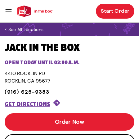
Start Order
< See All Locations
JACK IN THE BOX
OPEN TODAY UNTIL 02:00 A.M.
4410 ROCKLIN RD
ROCKLIN, CA 95677
(916) 625-9383
GET DIRECTIONS
Order Now