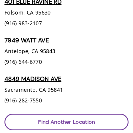
401 BLUE RAVINE RD
Folsom,
CA
95630
(916) 983-2107
7949 WATT AVE
Antelope,
CA
95843
(916) 644-6770
4849 MADISON AVE
Sacramento,
CA
95841
(916) 282-7550
Find Another Location