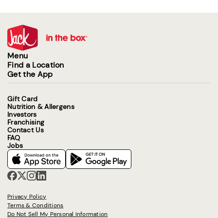
Menu
Find a Location
Get the App
Gift Card
Nutrition & Allergens
Investors
Franchising
Contact Us
FAQ
Jobs
Privacy Policy
Terms & Conditions
Do Not Sell My Personal Information