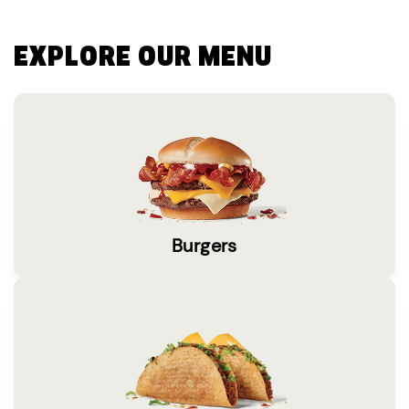
EXPLORE OUR MENU
Burgers