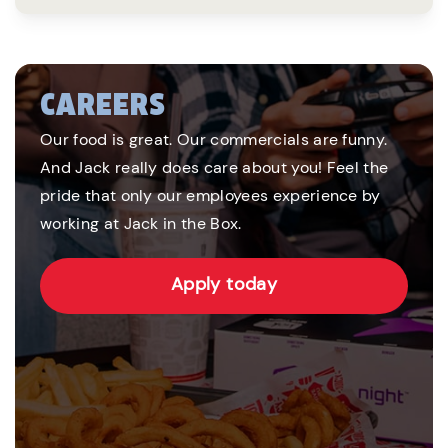
CAREERS
Our food is great. Our commercials are funny.
And Jack really does care about you! Feel the
pride that only our employees experience by
working at Jack in the Box.
Apply today