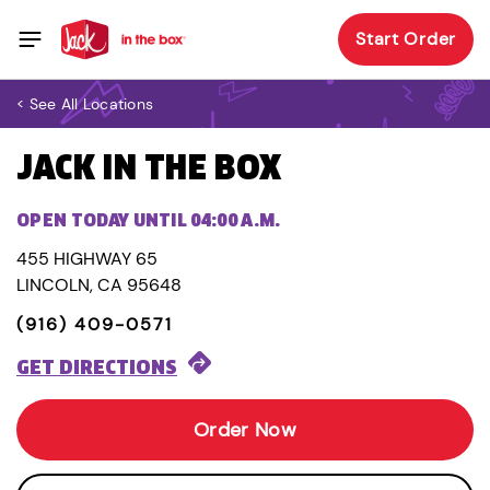
Start Order
< See All Locations
JACK IN THE BOX
OPEN TODAY UNTIL 04:00 A.M.
455 HIGHWAY 65
LINCOLN, CA 95648
(916) 409-0571
GET DIRECTIONS
Order Now