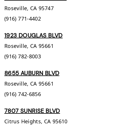
Roseville,
CA
95747
(916) 771-4402
1923 DOUGLAS BLVD
Roseville,
CA
95661
(916) 782-8003
8655 AUBURN BLVD
Roseville,
CA
95661
(916) 742-6856
7807 SUNRISE BLVD
Citrus Heights,
CA
95610