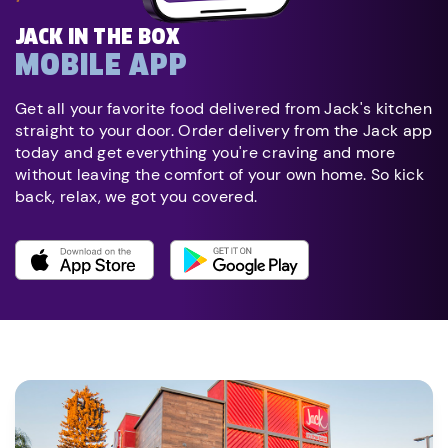
JACK IN THE BOX
MOBILE APP
Get all your favorite food delivered from Jack's kitchen
straight to your door. Order delivery from the Jack app
today and get everything you're craving and more
without leaving the comfort of your own home. So kick
back, relax, we got you covered.