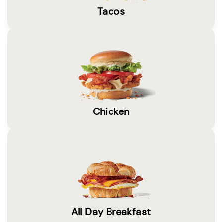
Tacos
Chicken
All Day Breakfast