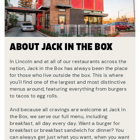
ABOUT JACK IN THE BOX
In Lincoln and at all of our restaurants across the
nation, Jack in the Box has always been the place
for those who live outside the box. This is where
you'll find one of the largest and most distinctive
menus around, featuring everything from burgers
to tacos to egg rolls.
And because all cravings are welcome at Jack in
the Box, we serve our full menu, including
breakfast, all day every day. Want a burger for
breakfast or breakfast sandwich for dinner? You
can always get just what you want, when you want