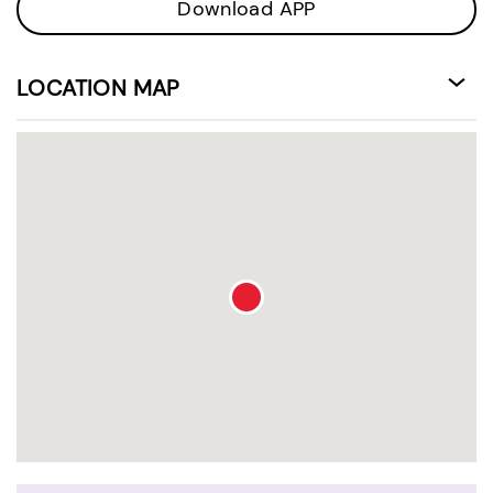
Download APP
LOCATION MAP