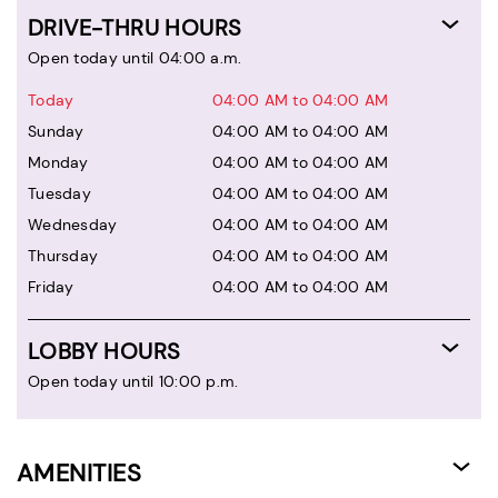
DRIVE-THRU HOURS
Open today until 04:00 a.m.
Today
04:00 AM to 04:00 AM
Sunday
04:00 AM to 04:00 AM
Monday
04:00 AM to 04:00 AM
Tuesday
04:00 AM to 04:00 AM
Wednesday
04:00 AM to 04:00 AM
Thursday
04:00 AM to 04:00 AM
Friday
04:00 AM to 04:00 AM
LOBBY HOURS
Open today until 10:00 p.m.
AMENITIES