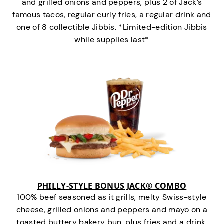
and grilled onions and peppers, plus 2 of Jack’s
famous tacos, regular curly fries, a regular drink and
one of 8 collectible Jibbis. *Limited-edition Jibbis
while supplies last*
PHILLY-STYLE BONUS JACK® COMBO
100% beef seasoned as it grills, melty Swiss-style
cheese, grilled onions and peppers and mayo on a
toasted buttery bakery bun, plus fries and a drink.