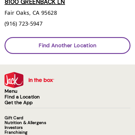
8100 GREENBACK LN
Fair Oaks,
CA
95628
(916) 723-5947
Find Another Location
Menu
Find a Location
Get the App
Gift Card
Nutrition & Allergens
Investors
Franchising