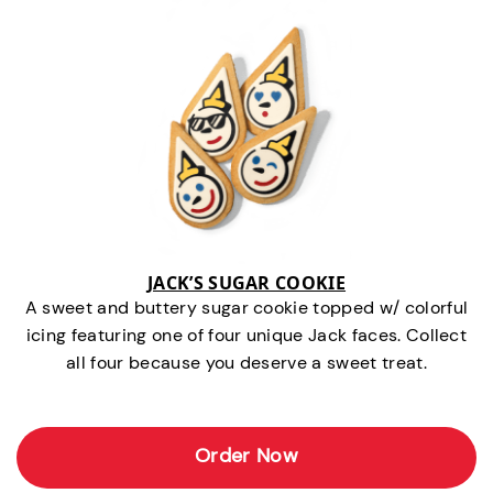
JACK’S SUGAR COOKIE
A sweet and buttery sugar cookie topped w/ colorful
icing featuring one of four unique Jack faces. Collect
all four because you deserve a sweet treat.
Order Now