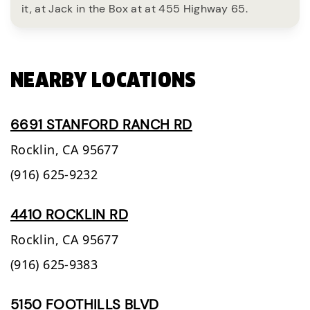
it, at Jack in the Box at at 455 Highway 65.
NEARBY LOCATIONS
6691 STANFORD RANCH RD
Rocklin,
CA
95677
(916) 625-9232
4410 ROCKLIN RD
Rocklin,
CA
95677
(916) 625-9383
5150 FOOTHILLS BLVD