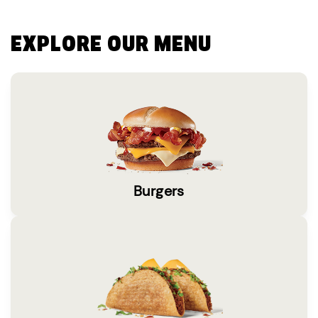
EXPLORE OUR MENU
Burgers