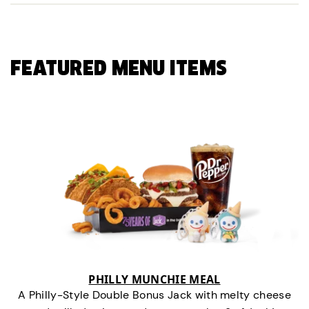
FEATURED MENU ITEMS
PHILLY MUNCHIE MEAL
A Philly-Style Double Bonus Jack with melty cheese