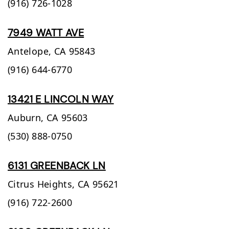
(916) 726-1028
7949 WATT AVE
Antelope,
CA
95843
(916) 644-6770
13421 E LINCOLN WAY
Auburn,
CA
95603
(530) 888-0750
6131 GREENBACK LN
Citrus Heights,
CA
95621
(916) 722-2600