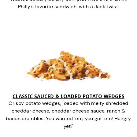
Philly’s favorite sandwich…with a Jack twist.
CLASSIC SAUCED & LOADED POTATO WEDGES
Crispy potato wedges, loaded with melty shredded
cheddar cheese, cheddar cheese sauce, ranch &
bacon crumbles. You wanted ‘em, you got ‘em! Hungry
yet?