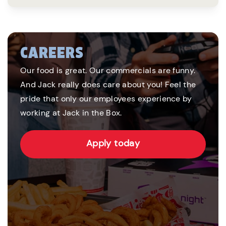
CAREERS
Our food is great. Our commercials are funny.
And Jack really does care about you! Feel the
pride that only our employees experience by
working at Jack in the Box.
Apply today