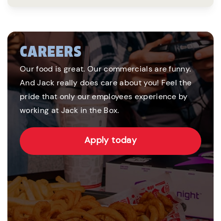
CAREERS
Our food is great. Our commercials are funny.
And Jack really does care about you! Feel the
pride that only our employees experience by
working at Jack in the Box.
Apply today