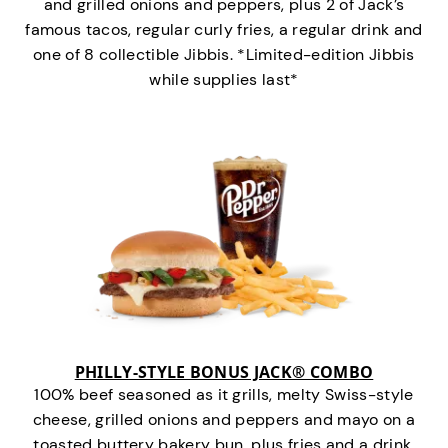
and grilled onions and peppers, plus 2 of Jack’s
famous tacos, regular curly fries, a regular drink and
one of 8 collectible Jibbis. *Limited-edition Jibbis
while supplies last*
PHILLY-STYLE BONUS JACK® COMBO
100% beef seasoned as it grills, melty Swiss-style
cheese, grilled onions and peppers and mayo on a
toasted buttery bakery bun, plus fries and a drink.