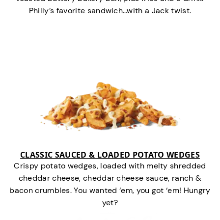
Philly’s favorite sandwich…with a Jack twist.
CLASSIC SAUCED & LOADED POTATO WEDGES
Crispy potato wedges, loaded with melty shredded
cheddar cheese, cheddar cheese sauce, ranch &
bacon crumbles. You wanted ‘em, you got ‘em! Hungry
yet?