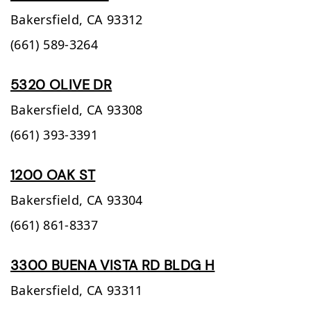
Bakersfield,
CA
93312
(661) 589-3264
5320 OLIVE DR
Bakersfield,
CA
93308
(661) 393-3391
1200 OAK ST
Bakersfield,
CA
93304
(661) 861-8337
3300 BUENA VISTA RD BLDG H
Bakersfield,
CA
93311