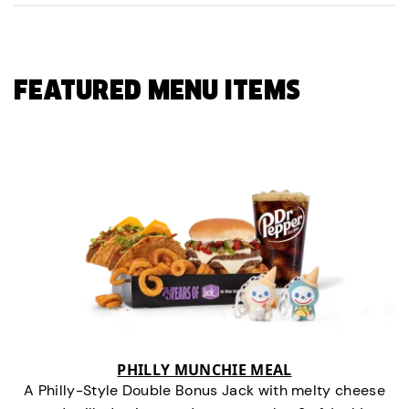
FEATURED MENU ITEMS
PHILLY MUNCHIE MEAL
A Philly-Style Double Bonus Jack with melty cheese