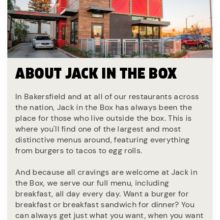
ABOUT JACK IN THE BOX
In Bakersfield and at all of our restaurants across
the nation, Jack in the Box has always been the
place for those who live outside the box. This is
where you'll find one of the largest and most
distinctive menus around, featuring everything
from burgers to tacos to egg rolls.
And because all cravings are welcome at Jack in
the Box, we serve our full menu, including
breakfast, all day every day. Want a burger for
breakfast or breakfast sandwich for dinner? You
can always get just what you want, when you want