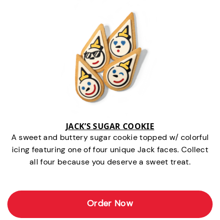
JACK’S SUGAR COOKIE
A sweet and buttery sugar cookie topped w/ colorful
icing featuring one of four unique Jack faces. Collect
all four because you deserve a sweet treat.
Order Now