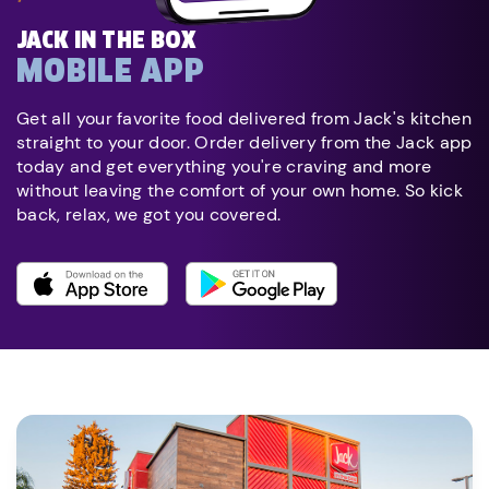
JACK IN THE BOX
MOBILE APP
Get all your favorite food delivered from Jack's kitchen
straight to your door. Order delivery from the Jack app
today and get everything you're craving and more
without leaving the comfort of your own home. So kick
back, relax, we got you covered.