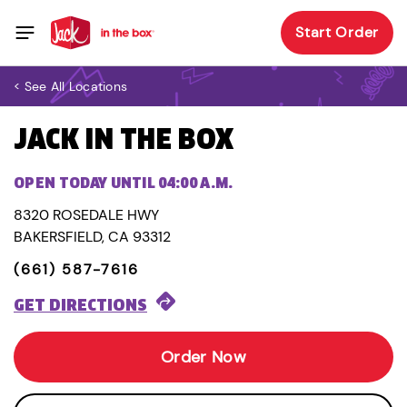
Start Order
< See All Locations
JACK IN THE BOX
OPEN TODAY UNTIL 04:00 A.M.
8320 ROSEDALE HWY
BAKERSFIELD, CA 93312
(661) 587-7616
GET DIRECTIONS
Order Now