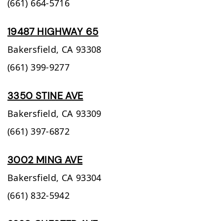
(661) 664-5716
19487 HIGHWAY 65
Bakersfield,
CA
93308
(661) 399-9277
3350 STINE AVE
Bakersfield,
CA
93309
(661) 397-6872
3002 MING AVE
Bakersfield,
CA
93304
(661) 832-5942