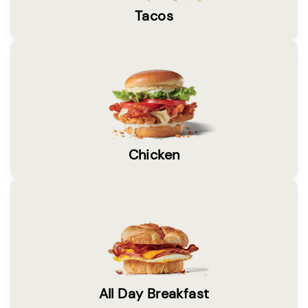
Tacos
Chicken
All Day Breakfast