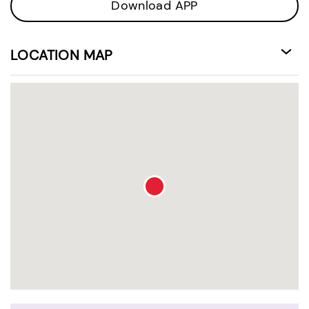
Download APP
LOCATION MAP