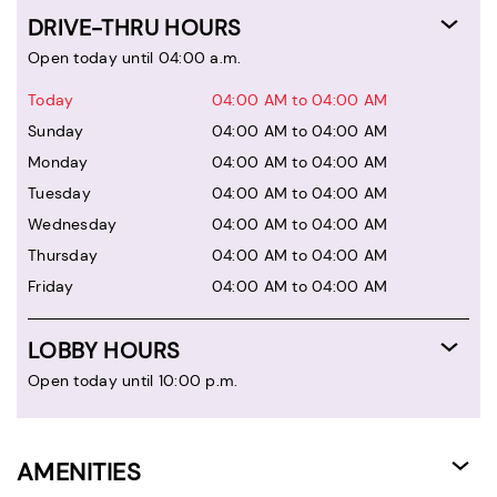
DRIVE-THRU HOURS
Open today until 04:00 a.m.
Today
04:00 AM to 04:00 AM
Sunday
04:00 AM to 04:00 AM
Monday
04:00 AM to 04:00 AM
Tuesday
04:00 AM to 04:00 AM
Wednesday
04:00 AM to 04:00 AM
Thursday
04:00 AM to 04:00 AM
Friday
04:00 AM to 04:00 AM
LOBBY HOURS
Open today until 10:00 p.m.
AMENITIES