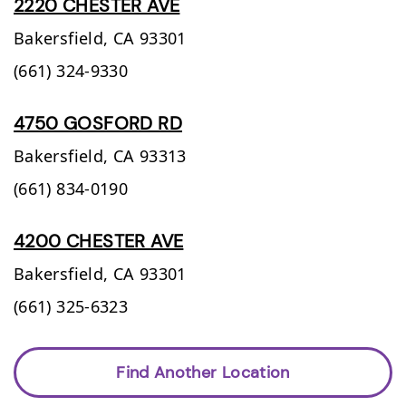
2220 CHESTER AVE
Bakersfield,
CA
93301
(661) 324-9330
4750 GOSFORD RD
Bakersfield,
CA
93313
(661) 834-0190
4200 CHESTER AVE
Bakersfield,
CA
93301
(661) 325-6323
Find Another Location