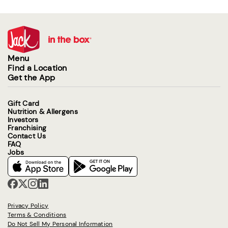
Menu
Find a Location
Get the App
Gift Card
Nutrition & Allergens
Investors
Franchising
Contact Us
FAQ
Jobs
Privacy Policy
Terms & Conditions
Do Not Sell My Personal Information