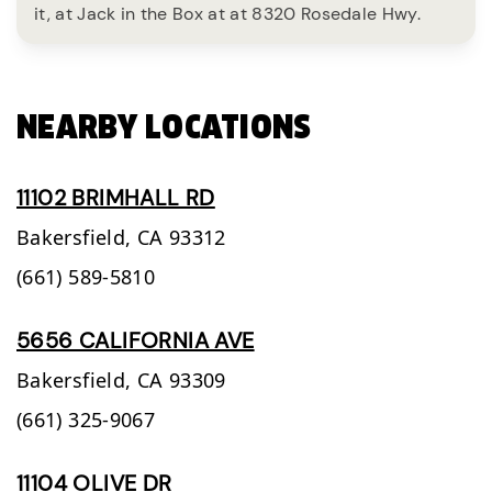
it, at Jack in the Box at at 8320 Rosedale Hwy.
NEARBY LOCATIONS
11102 BRIMHALL RD
Bakersfield,
CA
93312
(661) 589-5810
5656 CALIFORNIA AVE
Bakersfield,
CA
93309
(661) 325-9067
11104 OLIVE DR