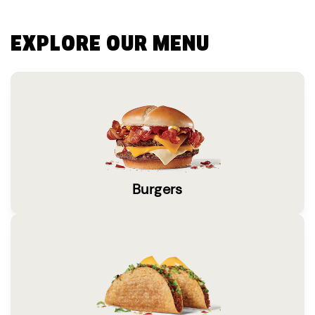
EXPLORE OUR MENU
Burgers