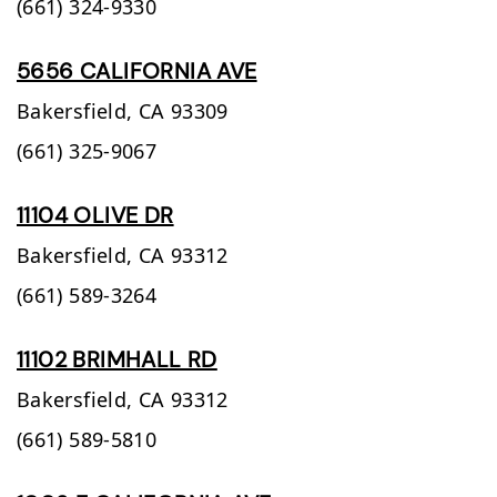
(661) 324-9330
5656 CALIFORNIA AVE
Bakersfield,
CA
93309
(661) 325-9067
11104 OLIVE DR
Bakersfield,
CA
93312
(661) 589-3264
11102 BRIMHALL RD
Bakersfield,
CA
93312
(661) 589-5810