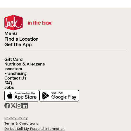
Menu
Find a Location
Get the App
Gift Card
Nutrition & Allergens
Investors
Franchising
Contact Us
FAQ
Jobs
Privacy Policy
Terms & Conditions
Do Not Sell My Personal Information