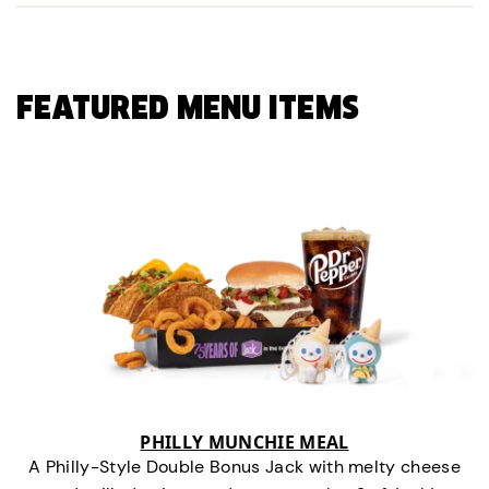
FEATURED MENU ITEMS
PHILLY MUNCHIE MEAL
A Philly-Style Double Bonus Jack with melty cheese