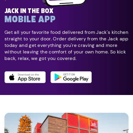
JACK IN THE BOX
MOBILE APP
Get all your favorite food delivered from Jack's kitchen
straight to your door. Order delivery from the Jack app
today and get everything you're craving and more
without leaving the comfort of your own home. So kick
back, relax, we got you covered.