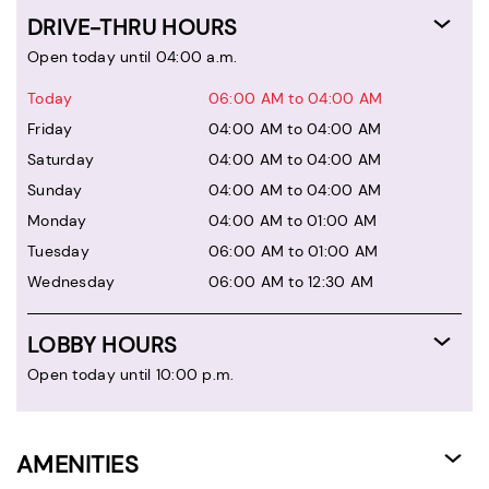
DRIVE-THRU HOURS
Open today until 04:00 a.m.
Today
06:00 AM to 04:00 AM
Friday
04:00 AM to 04:00 AM
Saturday
04:00 AM to 04:00 AM
Sunday
04:00 AM to 04:00 AM
Monday
04:00 AM to 01:00 AM
Tuesday
06:00 AM to 01:00 AM
Wednesday
06:00 AM to 12:30 AM
LOBBY HOURS
Open today until 10:00 p.m.
AMENITIES