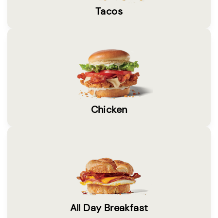
Tacos
Chicken
All Day Breakfast