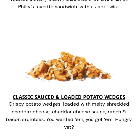
Philly’s favorite sandwich…with a Jack twist.
CLASSIC SAUCED & LOADED POTATO WEDGES
Crispy potato wedges, loaded with melty shredded
cheddar cheese, cheddar cheese sauce, ranch &
bacon crumbles. You wanted ‘em, you got ‘em! Hungry
yet?