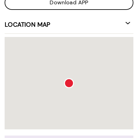
Download APP
LOCATION MAP