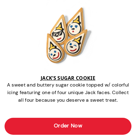
JACK’S SUGAR COOKIE
A sweet and buttery sugar cookie topped w/ colorful
icing featuring one of four unique Jack faces. Collect
all four because you deserve a sweet treat.
Order Now