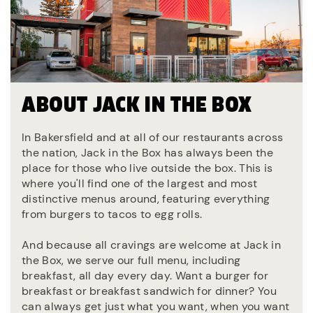
ABOUT JACK IN THE BOX
In Bakersfield and at all of our restaurants across
the nation, Jack in the Box has always been the
place for those who live outside the box. This is
where you'll find one of the largest and most
distinctive menus around, featuring everything
from burgers to tacos to egg rolls.
And because all cravings are welcome at Jack in
the Box, we serve our full menu, including
breakfast, all day every day. Want a burger for
breakfast or breakfast sandwich for dinner? You
can always get just what you want, when you want