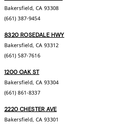
Bakersfield,
CA
93308
(661) 387-9454
8320 ROSEDALE HWY
Bakersfield,
CA
93312
(661) 587-7616
1200 OAK ST
Bakersfield,
CA
93304
(661) 861-8337
2220 CHESTER AVE
Bakersfield,
CA
93301