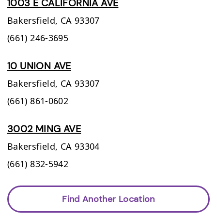
1003 E CALIFORNIA AVE
Bakersfield,
CA
93307
(661) 246-3695
10 UNION AVE
Bakersfield,
CA
93307
(661) 861-0602
3002 MING AVE
Bakersfield,
CA
93304
(661) 832-5942
Find Another Location