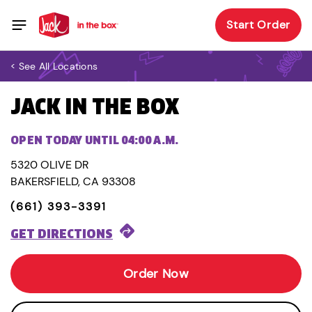
Start Order
< See All Locations
JACK IN THE BOX
OPEN TODAY UNTIL 04:00 A.M.
5320 OLIVE DR
BAKERSFIELD, CA 93308
(661) 393-3391
GET DIRECTIONS
Order Now