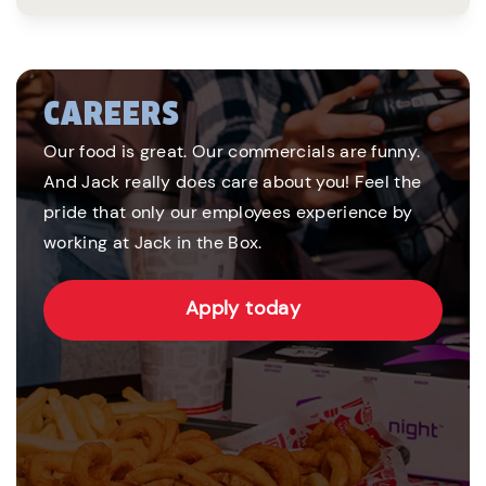
CAREERS
Our food is great. Our commercials are funny.
And Jack really does care about you! Feel the
pride that only our employees experience by
working at Jack in the Box.
Apply today