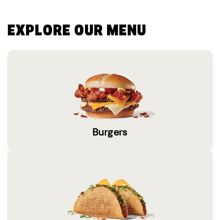
EXPLORE OUR MENU
Burgers