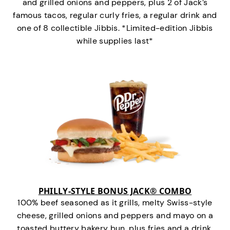
and grilled onions and peppers, plus 2 of Jack’s
famous tacos, regular curly fries, a regular drink and
one of 8 collectible Jibbis. *Limited-edition Jibbis
while supplies last*
PHILLY-STYLE BONUS JACK® COMBO
100% beef seasoned as it grills, melty Swiss-style
cheese, grilled onions and peppers and mayo on a
toasted buttery bakery bun, plus fries and a drink.