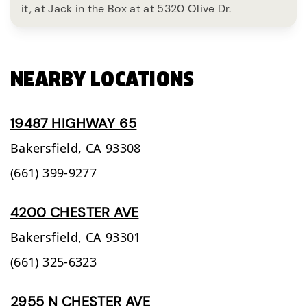
it, at Jack in the Box at at 5320 Olive Dr.
NEARBY LOCATIONS
19487 HIGHWAY 65
Bakersfield,
CA
93308
(661) 399-9277
4200 CHESTER AVE
Bakersfield,
CA
93301
(661) 325-6323
2955 N CHESTER AVE