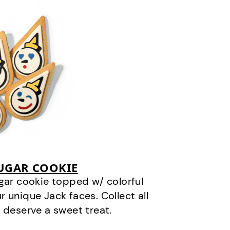
SUGAR COOKIE
gar cookie topped w/ colorful
r unique Jack faces. Collect all
 deserve a sweet treat.