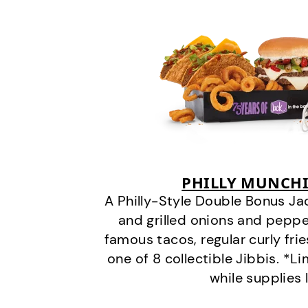
PHILLY MUNCHI
A Philly-Style Double Bonus Ja
and grilled onions and pepper
famous tacos, regular curly frie
one of 8 collectible Jibbis. *L
while supplies 