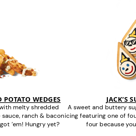
D POTATO WEDGES
JACK’S 
 with melty shredded
A sweet and buttery su
 sauce, ranch & bacon
icing featuring one of fou
got ‘em! Hungry yet?
four because you