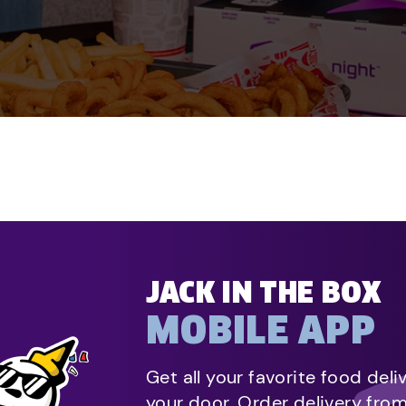
JACK IN THE BOX
MOBILE APP
Get all your favorite food deli
your door. Order delivery fro