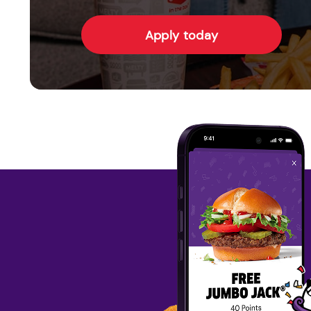
Apply today