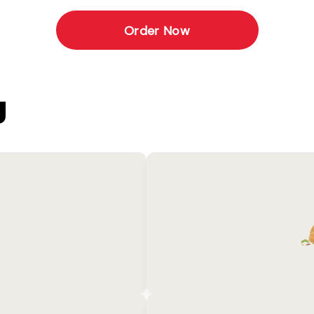
Order Now
U