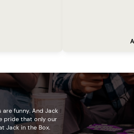
A
 are funny. And Jack
e pride that only our
t Jack in the Box.