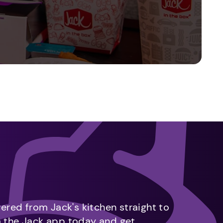
vered from Jack's kitchen straight to
m the Jack app today and get