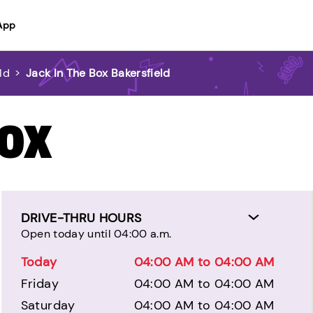
App
ld
>
Jack In The Box Bakersfield
BOX
DRIVE-THRU HOURS
Open today until 04:00 a.m.
Today
04:00 AM to 04:00 AM
Friday
04:00 AM to 04:00 AM
Saturday
04:00 AM to 04:00 AM