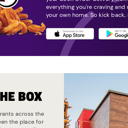
everything you're craving and
your own home. So kick back, 
THE BOX
urants across the
een the place for