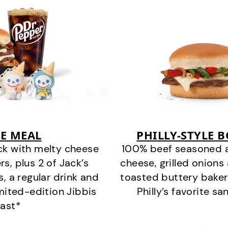
E MEAL
PHILLY-STYLE 
ck with melty cheese
100% beef seasoned as 
s, plus 2 of Jack’s
cheese, grilled onion
s, a regular drink and
toasted buttery bakery
imited-edition Jibbis
Philly’s favorite s
last*