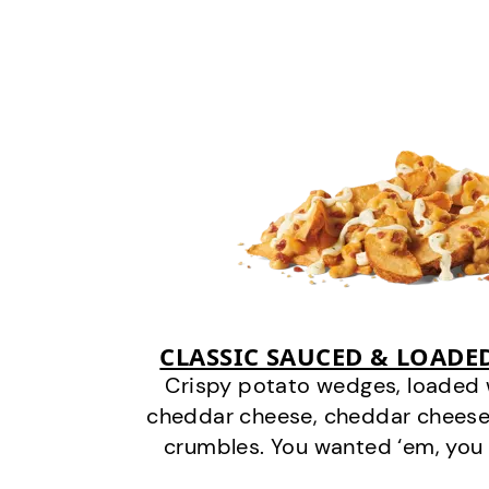
CLASSIC SAUCED & LOADE
Crispy potato wedges, loaded
cheddar cheese, cheddar cheese
crumbles. You wanted ‘em, you 