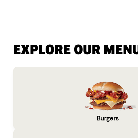
EXPLORE OUR MEN
Burgers