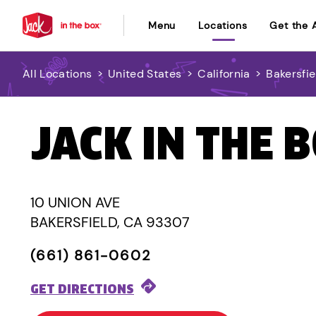
Menu
Locations
Get the 
All Locations
>
United States
>
California
>
Bakersfie
JACK IN THE 
10 UNION AVE
BAKERSFIELD, CA 93307
(661) 861-0602
GET DIRECTIONS