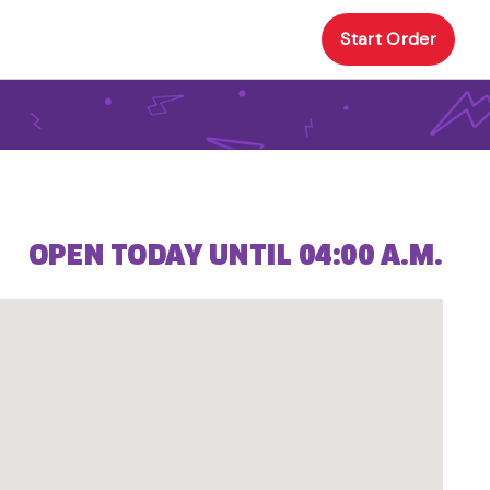
Start Order
OPEN TODAY UNTIL 04:00 A.M.