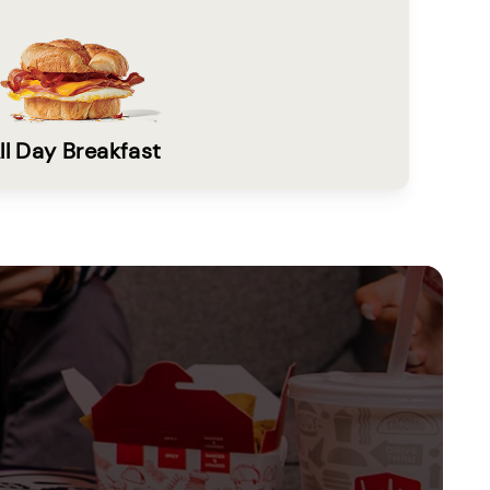
ll Day Breakfast