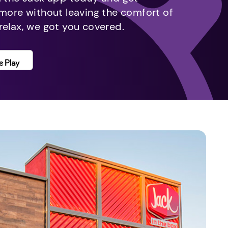
 more without leaving the comfort of
relax, we got you covered.