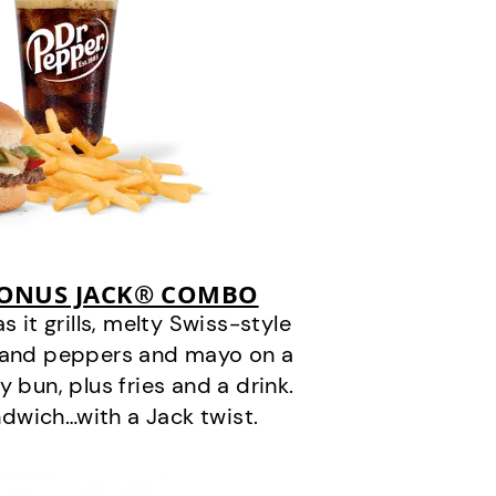
BONUS JACK® COMBO
it grills, melty Swiss-style
s and peppers and mayo on a
 bun, plus fries and a drink.
andwich…with a Jack twist.