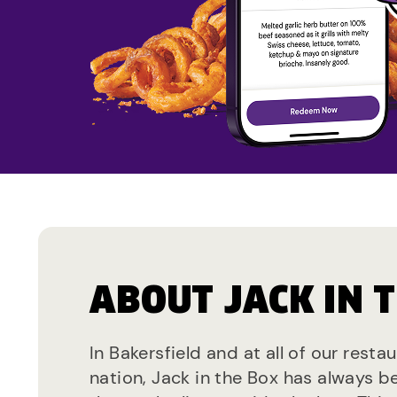
ABOUT JACK IN 
In Bakersfield and at all of our resta
nation, Jack in the Box has always b