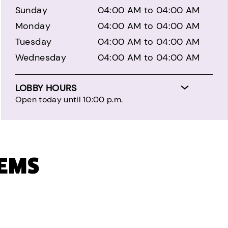
Sunday
04:00 AM to 04:00 AM
Monday
04:00 AM to 04:00 AM
Tuesday
04:00 AM to 04:00 AM
Wednesday
04:00 AM to 04:00 AM
LOBBY HOURS
Open today until 10:00 p.m.
TEMS