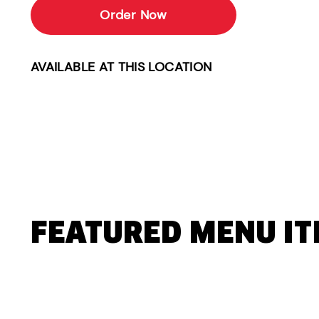
Order Now
AVAILABLE AT THIS LOCATION
FEATURED MENU I