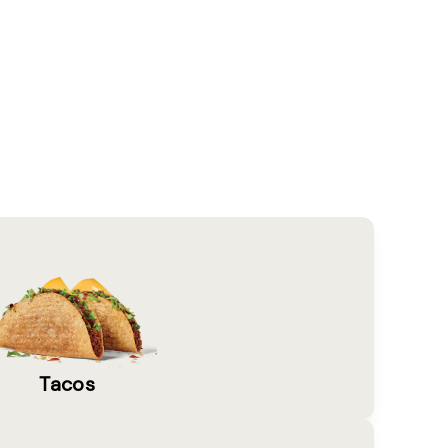
Tacos