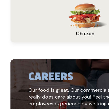
Chicken
CAREERS
Our food is great. Our commercials
really does care about you! Feel th
employees experience by working a