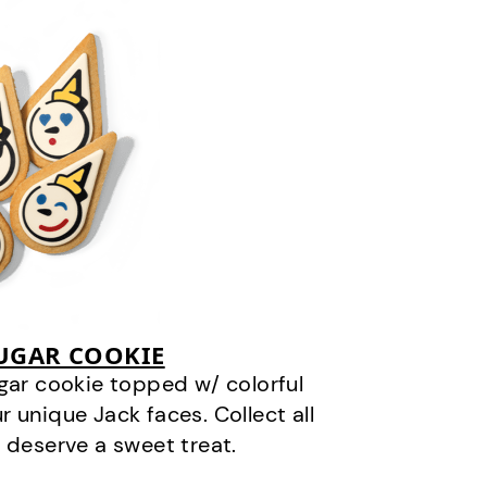
SUGAR COOKIE
gar cookie topped w/ colorful
r unique Jack faces. Collect all
 deserve a sweet treat.