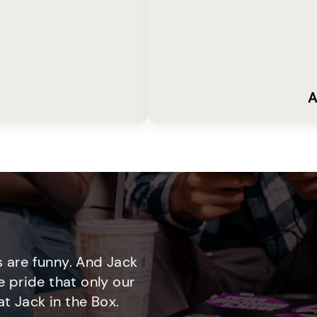
A
 are funny. And Jack
e pride that only our
t Jack in the Box.