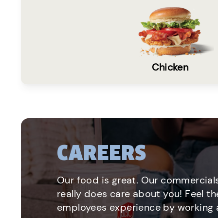
Chicken
CAREERS
Our food is great. Our commercials
really does care about you! Feel th
employees experience by working a