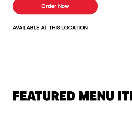
Order Now
AVAILABLE AT THIS LOCATION
FEATURED MENU I