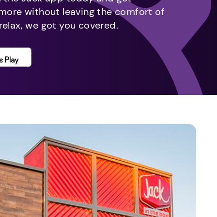
 more without leaving the comfort of
relax, we got you covered.