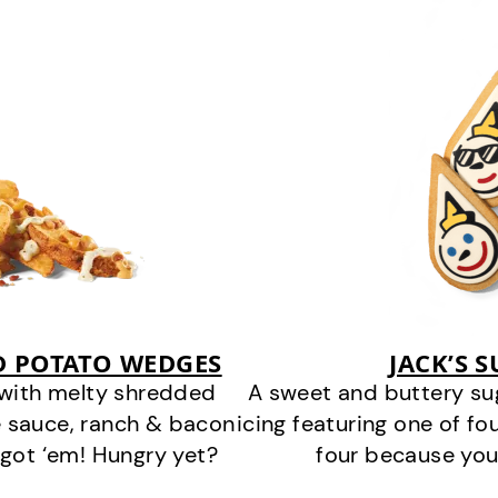
D POTATO WEDGES
JACK’S 
 with melty shredded
A sweet and buttery su
 sauce, ranch & bacon
icing featuring one of fou
got ‘em! Hungry yet?
four because you