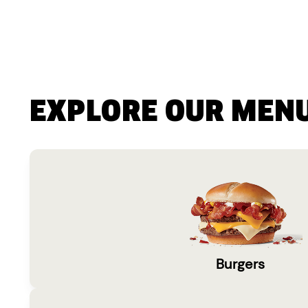
EXPLORE OUR MEN
Burgers