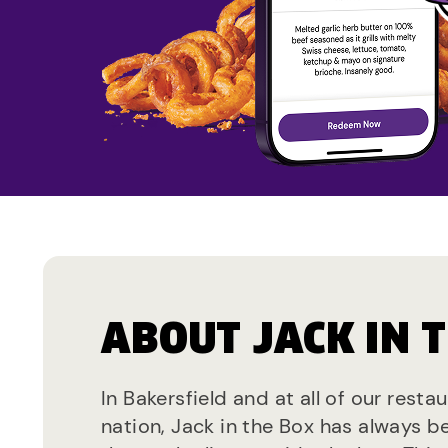
ABOUT JACK IN 
In Bakersfield and at all of our resta
nation, Jack in the Box has always b