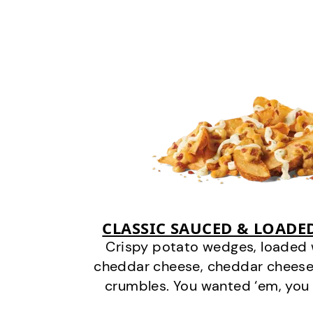
CLASSIC SAUCED & LOADE
Crispy potato wedges, loaded
cheddar cheese, cheddar cheese
crumbles. You wanted ‘em, you 