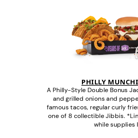
PHILLY MUNCHI
A Philly-Style Double Bonus Ja
and grilled onions and pepper
famous tacos, regular curly frie
one of 8 collectible Jibbis. *L
while supplies 