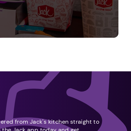
vered from Jack's kitchen straight to
m the Jack app today and get