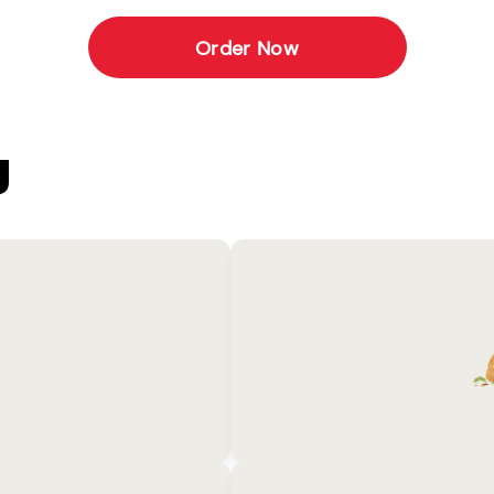
Order Now
U