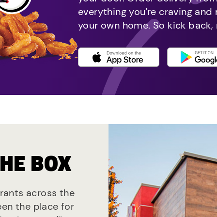
everything you're craving and
your own home. So kick back, 
THE BOX
urants across the
een the place for