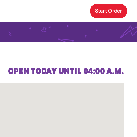
Start Order
OPEN TODAY UNTIL 04:00 A.M.