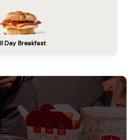
ll Day Breakfast