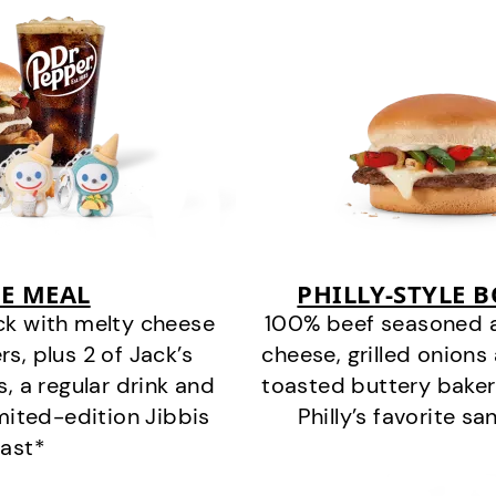
E MEAL
PHILLY-STYLE 
ck with melty cheese
100% beef seasoned as 
s, plus 2 of Jack’s
cheese, grilled onion
s, a regular drink and
toasted buttery bakery
imited-edition Jibbis
Philly’s favorite s
last*