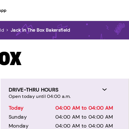
App
ld
>
Jack In The Box Bakersfield
BOX
DRIVE-THRU HOURS
Open today until 04:00 a.m.
Today
04:00 AM to 04:00 AM
Sunday
04:00 AM to 04:00 AM
Monday
04:00 AM to 04:00 AM