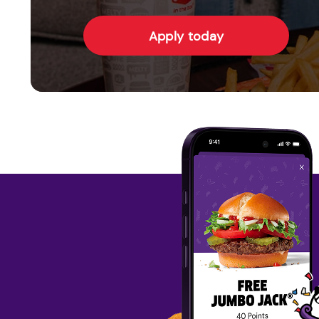
Apply today