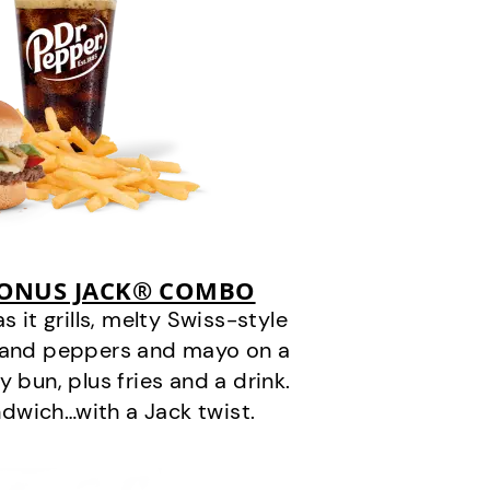
BONUS JACK® COMBO
it grills, melty Swiss-style
s and peppers and mayo on a
 bun, plus fries and a drink.
andwich…with a Jack twist.