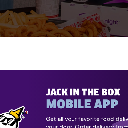
JACK IN THE BOX
MOBILE APP
Get all your favorite food deli
your door. Order delivery fro