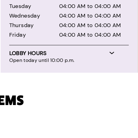
Tuesday
04:00 AM to 04:00 AM
Wednesday
04:00 AM to 04:00 AM
Thursday
04:00 AM to 04:00 AM
Friday
04:00 AM to 04:00 AM
LOBBY HOURS
Open today until 10:00 p.m.
TEMS