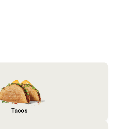
Tacos