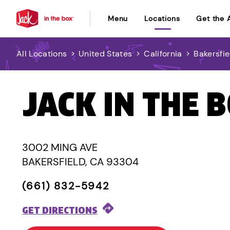
Menu
Locations
Get the 
All Locations
>
United States
>
California
>
Bakersfie
JACK IN THE 
3002 MING AVE
BAKERSFIELD, CA 93304
(661) 832-5942
GET DIRECTIONS