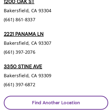
1200 OAK ST
Bakersfield,
CA
93304
(661) 861-8337
2221 PANAMA LN
Bakersfield,
CA
93307
(661) 397-2076
3350 STINE AVE
Bakersfield,
CA
93309
(661) 397-6872
Find Another Location