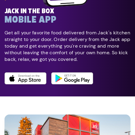
JACK IN THE BOX
MOBILE APP
Get all your favorite food delivered from Jack's kitchen
straight to your door. Order delivery from the Jack app
today and get everything you're craving and more
without leaving the comfort of your own home. So kick
back, relax, we got you covered.