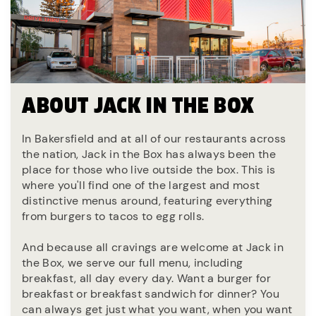
ABOUT JACK IN THE BOX
In Bakersfield and at all of our restaurants across
the nation, Jack in the Box has always been the
place for those who live outside the box. This is
where you'll find one of the largest and most
distinctive menus around, featuring everything
from burgers to tacos to egg rolls.
And because all cravings are welcome at Jack in
the Box, we serve our full menu, including
breakfast, all day every day. Want a burger for
breakfast or breakfast sandwich for dinner? You
can always get just what you want, when you want