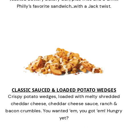
Philly’s favorite sandwich…with a Jack twist.
CLASSIC SAUCED & LOADED POTATO WEDGES
Crispy potato wedges, loaded with melty shredded
cheddar cheese, cheddar cheese sauce, ranch &
bacon crumbles. You wanted ‘em, you got ‘em! Hungry
yet?