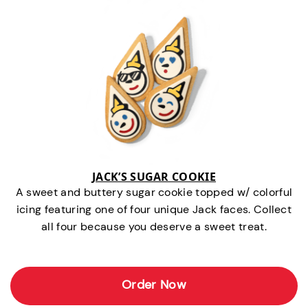
JACK’S SUGAR COOKIE
A sweet and buttery sugar cookie topped w/ colorful
icing featuring one of four unique Jack faces. Collect
all four because you deserve a sweet treat.
Order Now