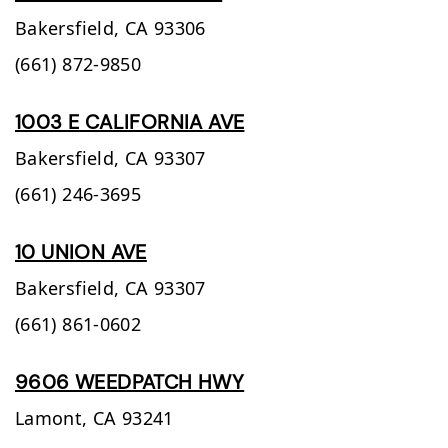
Bakersfield,
CA
93306
(661) 872-9850
1003 E CALIFORNIA AVE
Bakersfield,
CA
93307
(661) 246-3695
10 UNION AVE
Bakersfield,
CA
93307
(661) 861-0602
9606 WEEDPATCH HWY
Lamont,
CA
93241