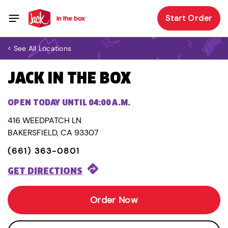
Start Order
< See All Locations
JACK IN THE BOX
OPEN TODAY UNTIL 04:00 A.M.
416 WEEDPATCH LN
BAKERSFIELD, CA 93307
(661) 363-0801
GET DIRECTIONS
Order Now