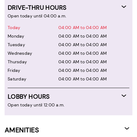
DRIVE-THRU HOURS
Open today until 04:00 a.m.
Today
04:00 AM to 04:00 AM
Monday
04:00 AM to 04:00 AM
Tuesday
04:00 AM to 04:00 AM
Wednesday
04:00 AM to 04:00 AM
Thursday
04:00 AM to 04:00 AM
Friday
04:00 AM to 04:00 AM
Saturday
04:00 AM to 04:00 AM
LOBBY HOURS
Open today until 12:00 a.m.
AMENITIES