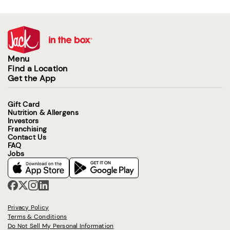
Menu
Find a Location
Get the App
Gift Card
Nutrition & Allergens
Investors
Franchising
Contact Us
FAQ
Jobs
Privacy Policy
Terms & Conditions
Do Not Sell My Personal Information