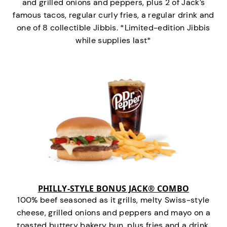
and grilled onions and peppers, plus 2 of Jack’s
famous tacos, regular curly fries, a regular drink and
one of 8 collectible Jibbis. *Limited-edition Jibbis
while supplies last*
PHILLY-STYLE BONUS JACK® COMBO
100% beef seasoned as it grills, melty Swiss-style
cheese, grilled onions and peppers and mayo on a
toasted buttery bakery bun, plus fries and a drink.