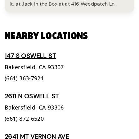
it, at Jack in the Box at at 416 Weedpatch Ln.
NEARBY LOCATIONS
147 S OSWELL ST
Bakersfield,
CA
93307
(661) 363-7921
2611 N OSWELL ST
Bakersfield,
CA
93306
(661) 872-6520
2641 MT VERNON AVE