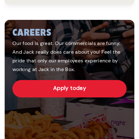
CAREERS
Our food is great. Our commercials are funny.
And Jack really does care about you! Feel the
pride that only our employees experience by
working at Jack in the Box.
Apply today