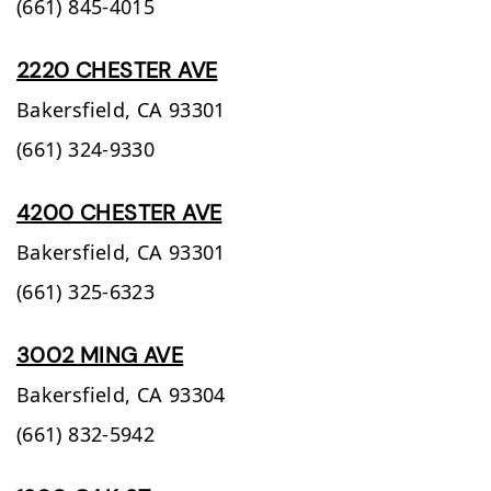
(661) 845-4015
2220 CHESTER AVE
Bakersfield,
CA
93301
(661) 324-9330
4200 CHESTER AVE
Bakersfield,
CA
93301
(661) 325-6323
3002 MING AVE
Bakersfield,
CA
93304
(661) 832-5942