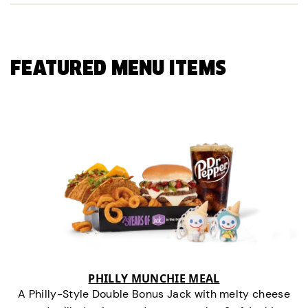
FEATURED MENU ITEMS
PHILLY MUNCHIE MEAL
A Philly-Style Double Bonus Jack with melty cheese