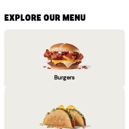
EXPLORE OUR MENU
Burgers