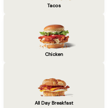
Tacos
Chicken
All Day Breakfast