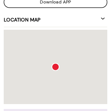
Download APP
LOCATION MAP