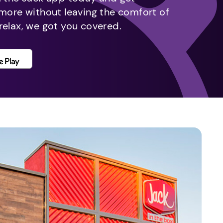
 more without leaving the comfort of
relax, we got you covered.