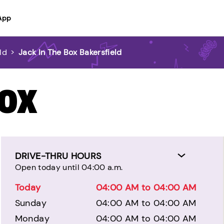
App
ld
>
Jack In The Box Bakersfield
BOX
DRIVE-THRU HOURS
Open today until 04:00 a.m.
Today
04:00 AM to 04:00 AM
Sunday
04:00 AM to 04:00 AM
Monday
04:00 AM to 04:00 AM