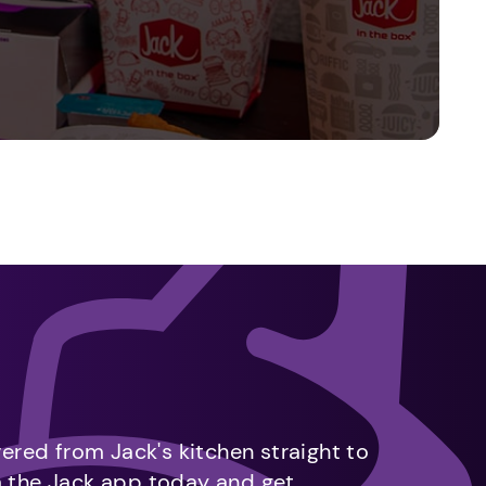
vered from Jack's kitchen straight to
m the Jack app today and get