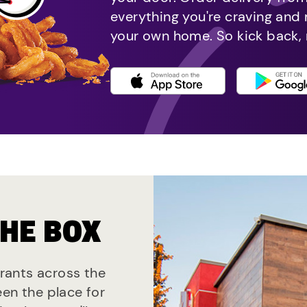
everything you're craving and
your own home. So kick back, 
THE BOX
urants across the
een the place for