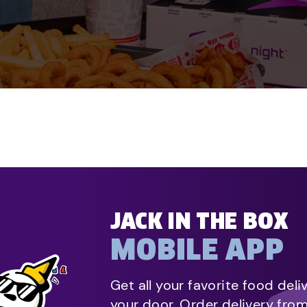
JACK IN THE BOX
MOBILE APP
Get all your favorite food deli
your door. Order delivery fro