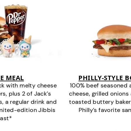
E MEAL
PHILLY-STYLE 
ck with melty cheese
100% beef seasoned as 
s, plus 2 of Jack’s
cheese, grilled onion
s, a regular drink and
toasted buttery bakery
imited-edition Jibbis
Philly’s favorite s
last*