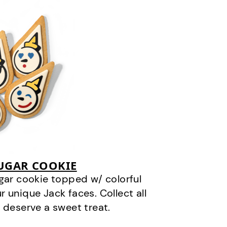
SUGAR COOKIE
gar cookie topped w/ colorful
r unique Jack faces. Collect all
 deserve a sweet treat.