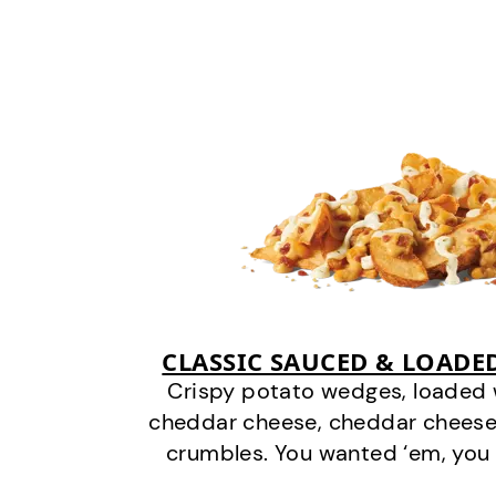
CLASSIC SAUCED & LOADE
Crispy potato wedges, loaded
cheddar cheese, cheddar cheese
crumbles. You wanted ‘em, you 