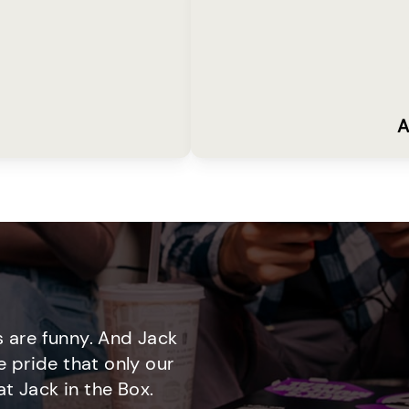
A
 are funny. And Jack
e pride that only our
t Jack in the Box.