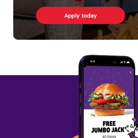
Apply today