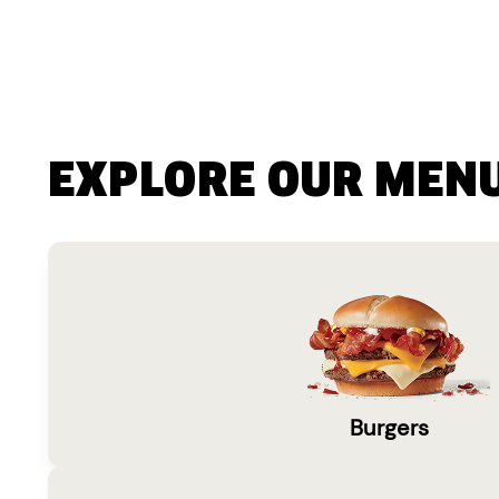
EXPLORE OUR MEN
Burgers