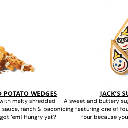
D POTATO WEDGES
JACK’S 
 with melty shredded
A sweet and buttery su
 sauce, ranch & bacon
icing featuring one of fou
got ‘em! Hungry yet?
four because you