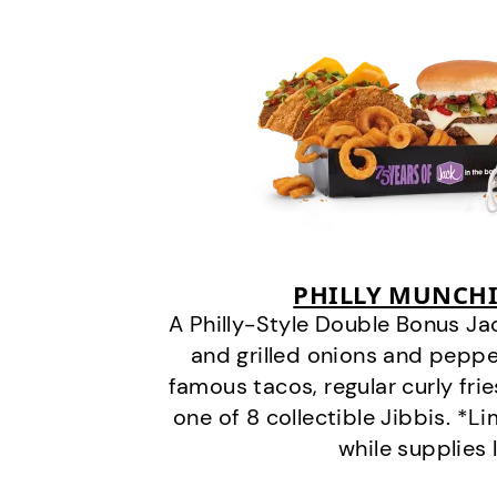
PHILLY MUNCHI
A Philly-Style Double Bonus Ja
and grilled onions and pepper
famous tacos, regular curly frie
one of 8 collectible Jibbis. *L
while supplies 