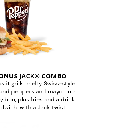
BONUS JACK® COMBO
it grills, melty Swiss-style
s and peppers and mayo on a
 bun, plus fries and a drink.
andwich…with a Jack twist.