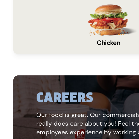
Chicken
CAREERS
Our food is great. Our commercials
really does care about you! Feel th
employees experience by working a