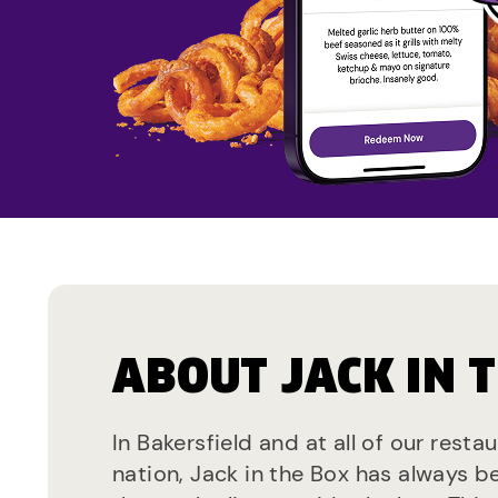
ABOUT JACK IN 
In Bakersfield and at all of our resta
nation, Jack in the Box has always b