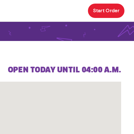
Start Order
OPEN TODAY UNTIL 04:00 A.M.