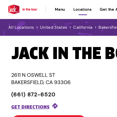
Menu
Locations
Get the 
All Locations
>
United States
>
California
>
Bakersfie
JACK IN THE 
2611 N OSWELL ST
BAKERSFIELD, CA 93306
(661) 872-6520
GET DIRECTIONS