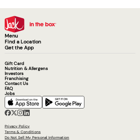
Menu
Find a Location
Get the App
Gift Card
Nutrition & Allergens
Investors
Franchising
Contact Us
FAQ
Jobs
Privacy Policy
Terms & Conditions
Do Not Sell My Personal Information