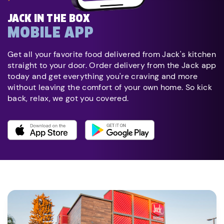
JACK IN THE BOX
MOBILE APP
Get all your favorite food delivered from Jack's kitchen
straight to your door. Order delivery from the Jack app
today and get everything you're craving and more
without leaving the comfort of your own home. So kick
back, relax, we got you covered.