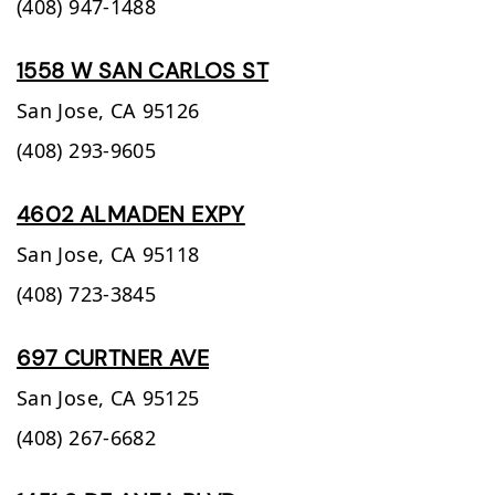
(408) 947-1488
1558 W SAN CARLOS ST
San Jose,
CA
95126
(408) 293-9605
4602 ALMADEN EXPY
San Jose,
CA
95118
(408) 723-3845
697 CURTNER AVE
San Jose,
CA
95125
(408) 267-6682