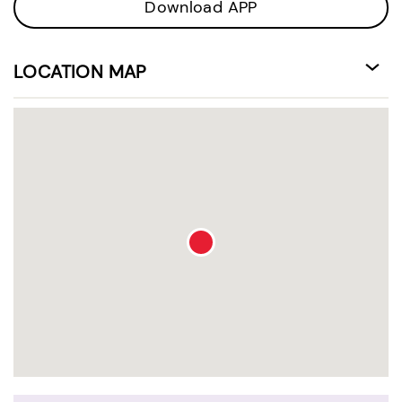
Download APP
LOCATION MAP