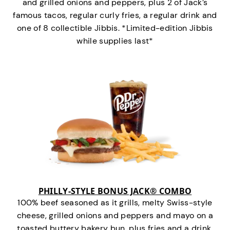
and grilled onions and peppers, plus 2 of Jack’s
famous tacos, regular curly fries, a regular drink and
one of 8 collectible Jibbis. *Limited-edition Jibbis
while supplies last*
PHILLY-STYLE BONUS JACK® COMBO
100% beef seasoned as it grills, melty Swiss-style
cheese, grilled onions and peppers and mayo on a
toasted buttery bakery bun, plus fries and a drink.