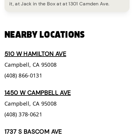
it, at Jack in the Box at at 1301 Camden Ave.
NEARBY LOCATIONS
510 W HAMILTON AVE
Campbell,
CA
95008
(408) 866-0131
1450 W CAMPBELL AVE
Campbell,
CA
95008
(408) 378-0621
1737 S BASCOM AVE