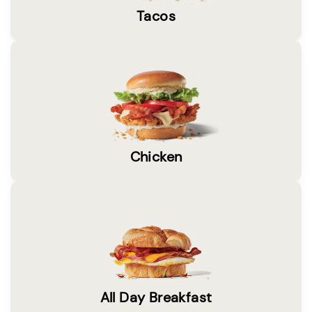
Tacos
Chicken
All Day Breakfast