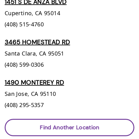
1451 S DE ANZA BLVD
Cupertino,
CA
95014
(408) 515-4760
3465 HOMESTEAD RD
Santa Clara,
CA
95051
(408) 599-0306
1490 MONTEREY RD
San Jose,
CA
95110
(408) 295-5357
Find Another Location