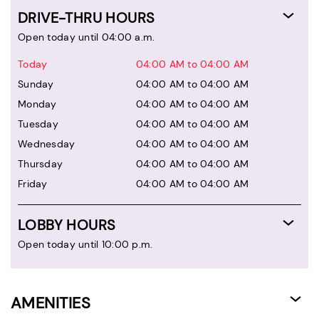
DRIVE-THRU HOURS
Open today until 04:00 a.m.
Today
04:00 AM to 04:00 AM
Sunday
04:00 AM to 04:00 AM
Monday
04:00 AM to 04:00 AM
Tuesday
04:00 AM to 04:00 AM
Wednesday
04:00 AM to 04:00 AM
Thursday
04:00 AM to 04:00 AM
Friday
04:00 AM to 04:00 AM
LOBBY HOURS
Open today until 10:00 p.m.
AMENITIES