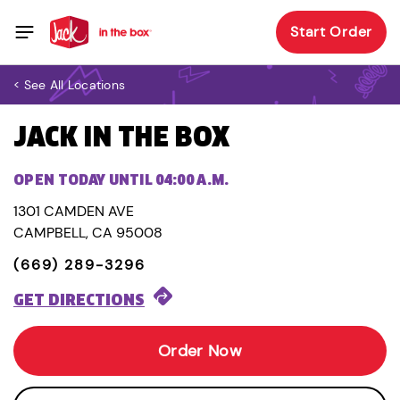
Start Order
< See All Locations
JACK IN THE BOX
OPEN TODAY UNTIL 04:00 A.M.
1301 CAMDEN AVE
CAMPBELL, CA 95008
(669) 289-3296
GET DIRECTIONS
Order Now