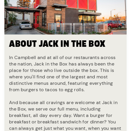
ABOUT JACK IN THE BOX
In Campbell and at all of our restaurants across
the nation, Jack in the Box has always been the
place for those who live outside the box. This is
where you'll find one of the largest and most
distinctive menus around, featuring everything
from burgers to tacos to egg rolls.
And because all cravings are welcome at Jack in
the Box, we serve our full menu, including
breakfast, all day every day. Want a burger for
breakfast or breakfast sandwich for dinner? You
can always get just what you want, when you want