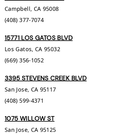
Campbell,
CA
95008
(408) 377-7074
15771 LOS GATOS BLVD
Los Gatos,
CA
95032
(669) 356-1052
3395 STEVENS CREEK BLVD
San Jose,
CA
95117
(408) 599-4371
1075 WILLOW ST
San Jose,
CA
95125