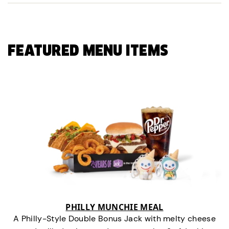
FEATURED MENU ITEMS
PHILLY MUNCHIE MEAL
A Philly-Style Double Bonus Jack with melty cheese