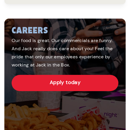
CAREERS
Our food is great. Our commercials are funny.
And Jack really does care about you! Feel the
pride that only our employees experience by
working at Jack in the Box.
Apply today