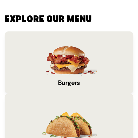
EXPLORE OUR MENU
Burgers