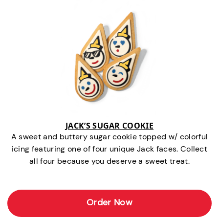
JACK’S SUGAR COOKIE
A sweet and buttery sugar cookie topped w/ colorful
icing featuring one of four unique Jack faces. Collect
all four because you deserve a sweet treat.
Order Now