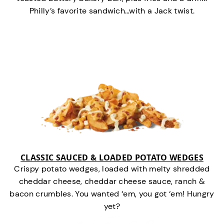
Philly’s favorite sandwich…with a Jack twist.
CLASSIC SAUCED & LOADED POTATO WEDGES
Crispy potato wedges, loaded with melty shredded
cheddar cheese, cheddar cheese sauce, ranch &
bacon crumbles. You wanted ‘em, you got ‘em! Hungry
yet?