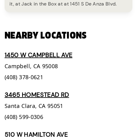
it, at Jack in the Box at at 1451 S De Anza Blvd.
NEARBY LOCATIONS
1450 W CAMPBELL AVE
Campbell,
CA
95008
(408) 378-0621
3465 HOMESTEAD RD
Santa Clara,
CA
95051
(408) 599-0306
510 W HAMILTON AVE