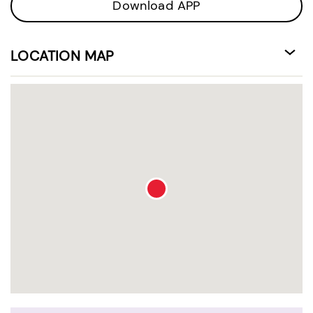
Download APP
LOCATION MAP