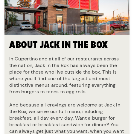
ABOUT JACK IN THE BOX
In Cupertino and at all of our restaurants across
the nation, Jack in the Box has always been the
place for those who live outside the box. This is
where you'll find one of the largest and most
distinctive menus around, featuring everything
from burgers to tacos to egg rolls.
And because all cravings are welcome at Jack in
the Box, we serve our full menu, including
breakfast, all day every day. Want a burger for
breakfast or breakfast sandwich for dinner? You
can always get just what you want, when you want