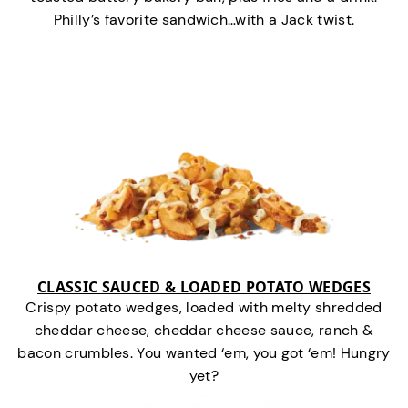
Philly’s favorite sandwich…with a Jack twist.
CLASSIC SAUCED & LOADED POTATO WEDGES
Crispy potato wedges, loaded with melty shredded
cheddar cheese, cheddar cheese sauce, ranch &
bacon crumbles. You wanted ‘em, you got ‘em! Hungry
yet?