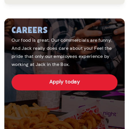
CAREERS
Our food is great. Our commercials are funny.
And Jack really does care about you! Feel the
pride that only our employees experience by
working at Jack in the Box.
Apply today