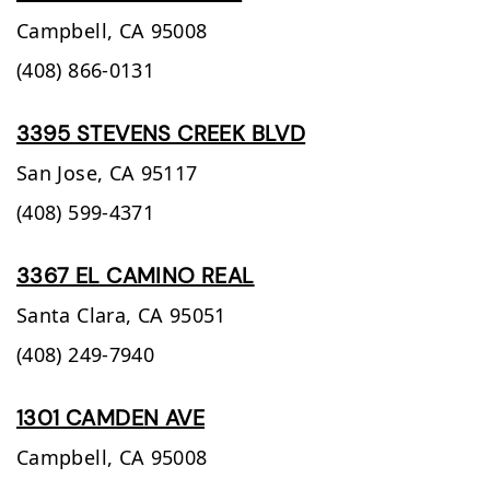
Campbell,
CA
95008
(408) 866-0131
3395 STEVENS CREEK BLVD
San Jose,
CA
95117
(408) 599-4371
3367 EL CAMINO REAL
Santa Clara,
CA
95051
(408) 249-7940
1301 CAMDEN AVE
Campbell,
CA
95008