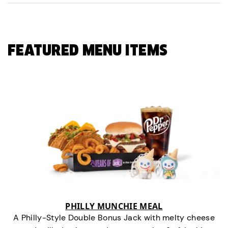
FEATURED MENU ITEMS
PHILLY MUNCHIE MEAL
A Philly-Style Double Bonus Jack with melty cheese