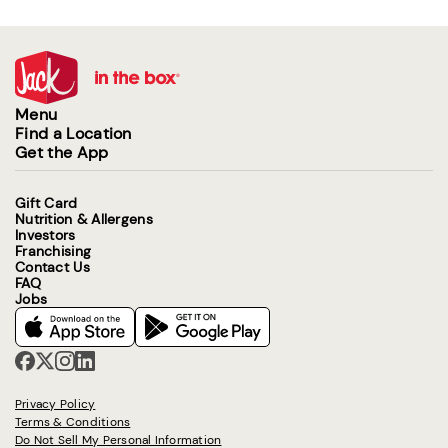
Menu
Find a Location
Get the App
Gift Card
Nutrition & Allergens
Investors
Franchising
Contact Us
FAQ
Jobs
Privacy Policy
Terms & Conditions
Do Not Sell My Personal Information