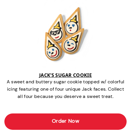
JACK’S SUGAR COOKIE
A sweet and buttery sugar cookie topped w/ colorful
icing featuring one of four unique Jack faces. Collect
all four because you deserve a sweet treat.
Order Now