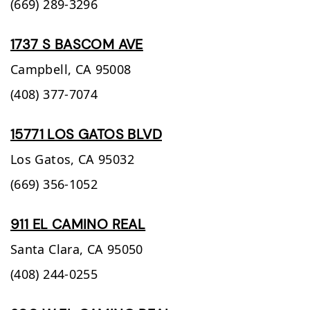
(669) 289-3296
1737 S BASCOM AVE
Campbell,
CA
95008
(408) 377-7074
15771 LOS GATOS BLVD
Los Gatos,
CA
95032
(669) 356-1052
911 EL CAMINO REAL
Santa Clara,
CA
95050
(408) 244-0255