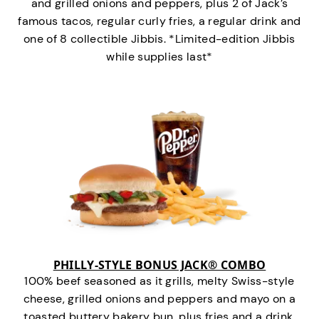
and grilled onions and peppers, plus 2 of Jack’s
famous tacos, regular curly fries, a regular drink and
one of 8 collectible Jibbis. *Limited-edition Jibbis
while supplies last*
PHILLY-STYLE BONUS JACK® COMBO
100% beef seasoned as it grills, melty Swiss-style
cheese, grilled onions and peppers and mayo on a
toasted buttery bakery bun, plus fries and a drink.