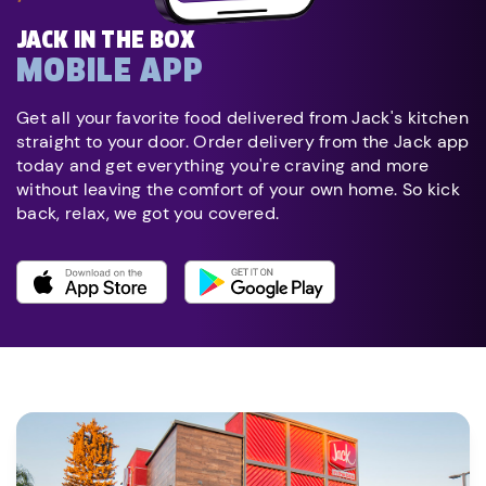
JACK IN THE BOX
MOBILE APP
Get all your favorite food delivered from Jack's kitchen
straight to your door. Order delivery from the Jack app
today and get everything you're craving and more
without leaving the comfort of your own home. So kick
back, relax, we got you covered.