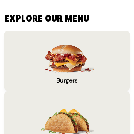
EXPLORE OUR MENU
Burgers