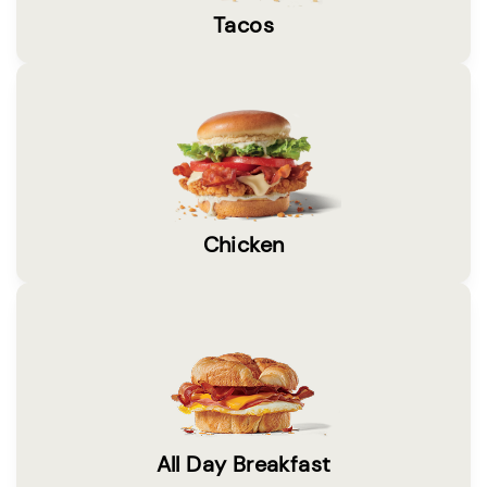
Tacos
Chicken
All Day Breakfast