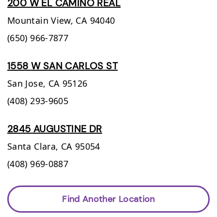
200 W EL CAMINO REAL
Mountain View,
CA
94040
(650) 966-7877
1558 W SAN CARLOS ST
San Jose,
CA
95126
(408) 293-9605
2845 AUGUSTINE DR
Santa Clara,
CA
95054
(408) 969-0887
Find Another Location