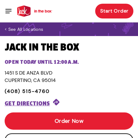
Start Order
< See All Locations
JACK IN THE BOX
OPEN TODAY UNTIL 12:00 A.M.
1451 S DE ANZA BLVD
CUPERTINO, CA 95014
(408) 515-4760
GET DIRECTIONS
Order Now