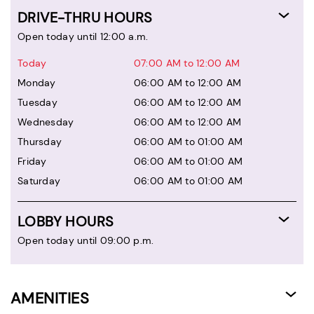
DRIVE-THRU HOURS
Open today until 12:00 a.m.
Today
07:00 AM to 12:00 AM
Monday
06:00 AM to 12:00 AM
Tuesday
06:00 AM to 12:00 AM
Wednesday
06:00 AM to 12:00 AM
Thursday
06:00 AM to 01:00 AM
Friday
06:00 AM to 01:00 AM
Saturday
06:00 AM to 01:00 AM
LOBBY HOURS
Open today until 09:00 p.m.
AMENITIES