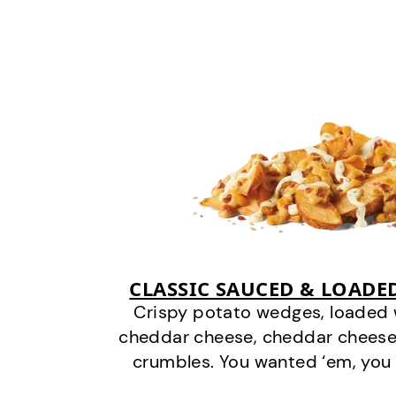
CLASSIC SAUCED & LOADE
Crispy potato wedges, loaded
cheddar cheese, cheddar cheese
crumbles. You wanted ‘em, you 