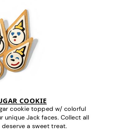
SUGAR COOKIE
gar cookie topped w/ colorful
r unique Jack faces. Collect all
 deserve a sweet treat.