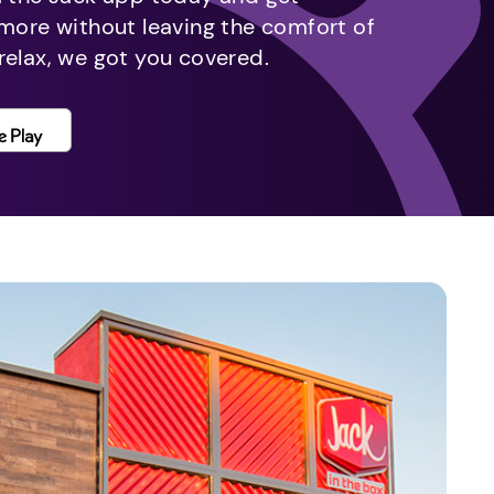
 more without leaving the comfort of
relax, we got you covered.