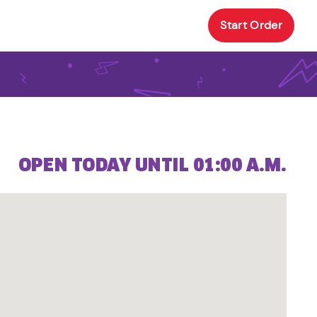
Start Order
OPEN TODAY UNTIL 01:00 A.M.