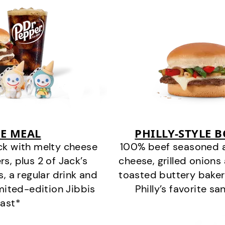
E MEAL
PHILLY-STYLE 
ck with melty cheese
100% beef seasoned as 
s, plus 2 of Jack’s
cheese, grilled onion
s, a regular drink and
toasted buttery bakery
imited-edition Jibbis
Philly’s favorite s
last*