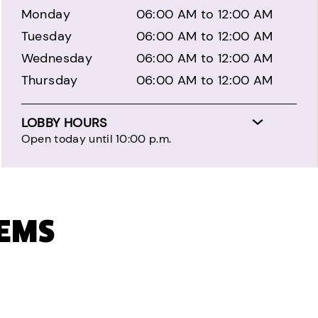
Monday
06:00 AM to 12:00 AM
Tuesday
06:00 AM to 12:00 AM
Wednesday
06:00 AM to 12:00 AM
Thursday
06:00 AM to 12:00 AM
LOBBY HOURS
Open today until 10:00 p.m.
TEMS