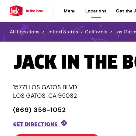
Menu
Locations
Get the 
All Locations
>
United States
>
California
>
Los Gato
JACK IN THE 
15771 LOS GATOS BLVD
LOS GATOS, CA 95032
(669) 356-1052
GET DIRECTIONS