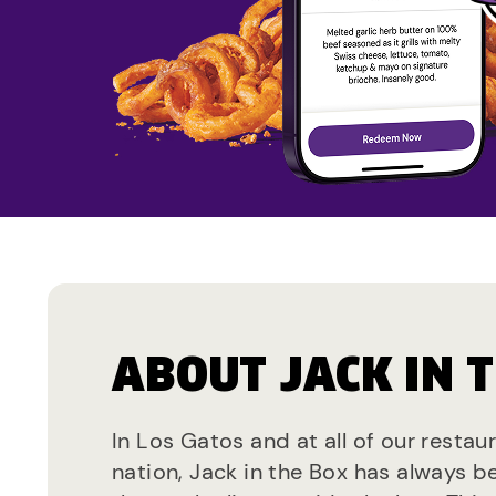
ABOUT JACK IN 
In Los Gatos and at all of our restau
nation, Jack in the Box has always b