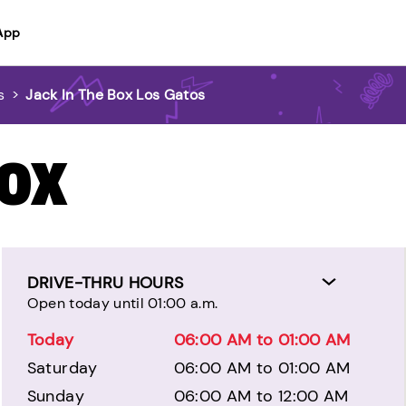
App
s
>
Jack In The Box Los Gatos
BOX
DRIVE-THRU HOURS
Open today until 01:00 a.m.
Today
06:00 AM to 01:00 AM
Saturday
06:00 AM to 01:00 AM
Sunday
06:00 AM to 12:00 AM