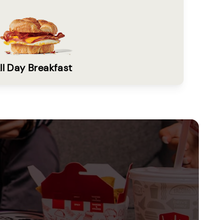
ll Day Breakfast