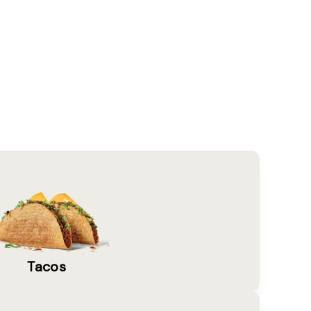
Tacos