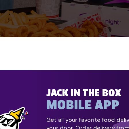
JACK IN THE BOX
MOBILE APP
Get all your favorite food deli
your door. Order delivery fro