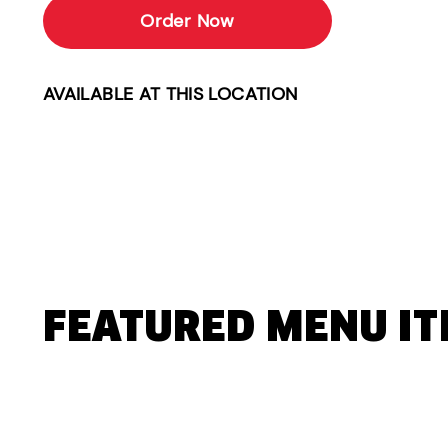
Order Now
AVAILABLE AT THIS LOCATION
FEATURED MENU I