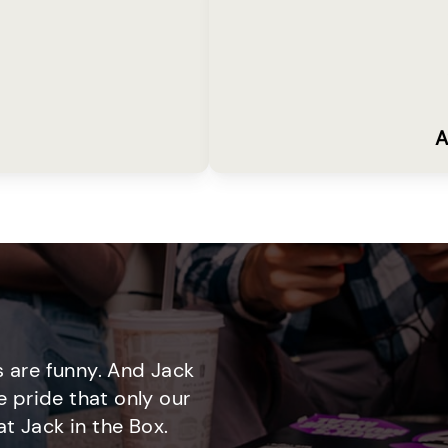
A
 are funny. And Jack
e pride that only our
t Jack in the Box.