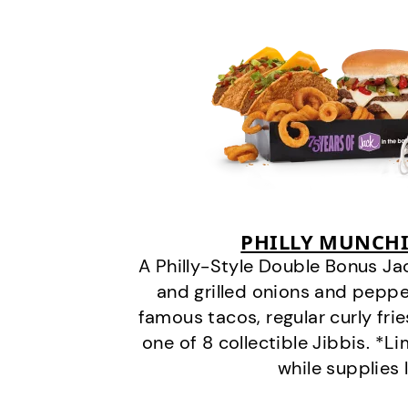
PHILLY MUNCHI
A Philly-Style Double Bonus Ja
and grilled onions and pepper
famous tacos, regular curly frie
one of 8 collectible Jibbis. *L
while supplies 