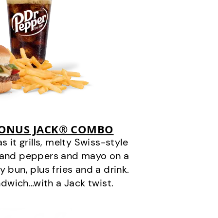
BONUS JACK® COMBO
it grills, melty Swiss-style
s and peppers and mayo on a
 bun, plus fries and a drink.
andwich…with a Jack twist.