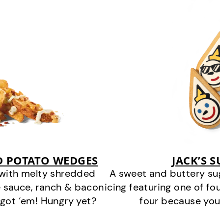
D POTATO WEDGES
JACK’S 
 with melty shredded
A sweet and buttery su
 sauce, ranch & bacon
icing featuring one of fou
got ‘em! Hungry yet?
four because you