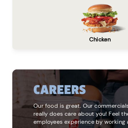
Chicken
CAREERS
Our food is great. Our commercials
really does care about you! Feel th
employees experience by working a