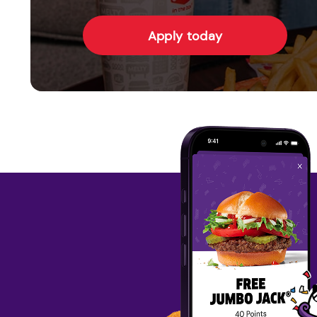
Apply today