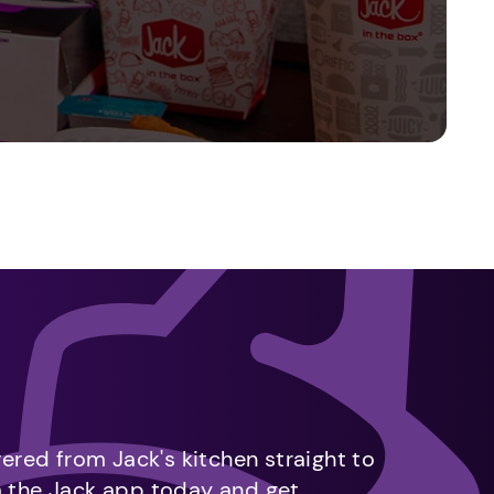
vered from Jack's kitchen straight to
m the Jack app today and get