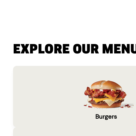
EXPLORE OUR MEN
Burgers