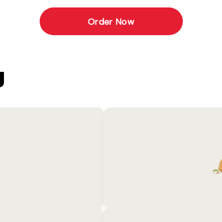
Order Now
U