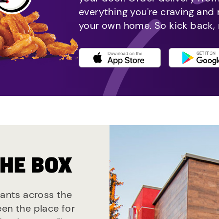
everything you're craving and
your own home. So kick back, 
THE BOX
rants across the
een the place for