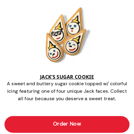
JACK’S SUGAR COOKIE
A sweet and buttery sugar cookie topped w/ colorful
icing featuring one of four unique Jack faces. Collect
all four because you deserve a sweet treat.
Order Now