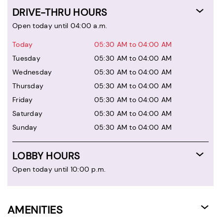
DRIVE-THRU HOURS
Open today until 04:00 a.m.
Today
05:30 AM to 04:00 AM
Tuesday
05:30 AM to 04:00 AM
Wednesday
05:30 AM to 04:00 AM
Thursday
05:30 AM to 04:00 AM
Friday
05:30 AM to 04:00 AM
Saturday
05:30 AM to 04:00 AM
Sunday
05:30 AM to 04:00 AM
LOBBY HOURS
Open today until 10:00 p.m.
AMENITIES