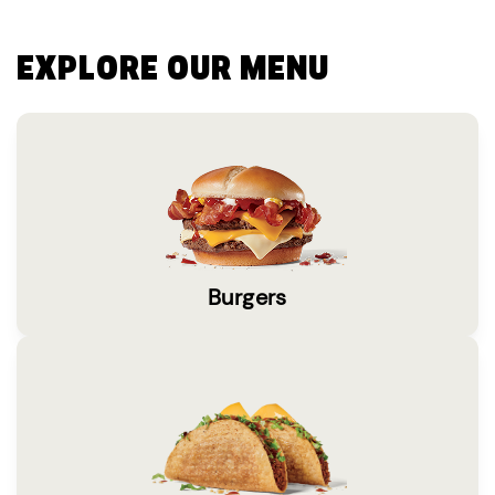
EXPLORE OUR MENU
Burgers