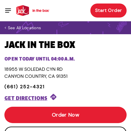
Start Order
< See All Locations
JACK IN THE BOX
OPEN TODAY UNTIL 04:00 A.M.
18955 W SOLEDAD CYN RD
CANYON COUNTRY, CA 91351
(661) 252-4321
GET DIRECTIONS
Order Now