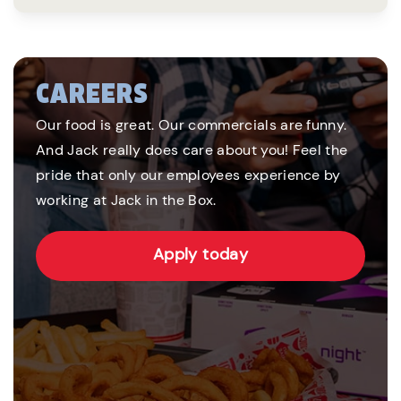
CAREERS
Our food is great. Our commercials are funny.
And Jack really does care about you! Feel the
pride that only our employees experience by
working at Jack in the Box.
Apply today