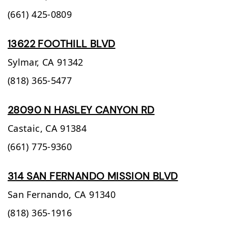
(661) 425-0809
13622 FOOTHILL BLVD
Sylmar,
CA
91342
(818) 365-5477
28090 N HASLEY CANYON RD
Castaic,
CA
91384
(661) 775-9360
314 SAN FERNANDO MISSION BLVD
San Fernando,
CA
91340
(818) 365-1916