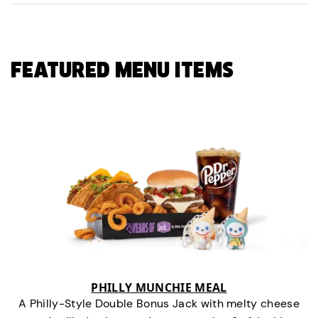
FEATURED MENU ITEMS
PHILLY MUNCHIE MEAL
A Philly-Style Double Bonus Jack with melty cheese