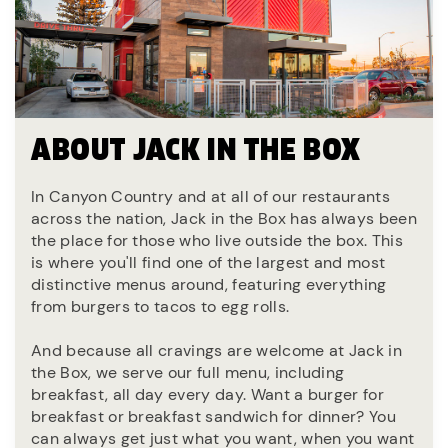
ABOUT JACK IN THE BOX
In Canyon Country and at all of our restaurants
across the nation, Jack in the Box has always been
the place for those who live outside the box. This
is where you'll find one of the largest and most
distinctive menus around, featuring everything
from burgers to tacos to egg rolls.
And because all cravings are welcome at Jack in
the Box, we serve our full menu, including
breakfast, all day every day. Want a burger for
breakfast or breakfast sandwich for dinner? You
can always get just what you want, when you want