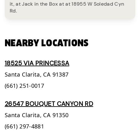
it, at Jack in the Box at at 18955 W Soledad Cyn
Rd.
NEARBY LOCATIONS
18525 VIA PRINCESSA
Santa Clarita,
CA
91387
(661) 251-0017
26547 BOUQUET CANYON RD
Santa Clarita,
CA
91350
(661) 297-4881