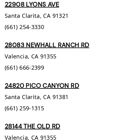
22908 LYONS AVE
Santa Clarita,
CA
91321
(661) 254-3330
28083 NEWHALL RANCH RD
Valencia,
CA
91355
(661) 666-2399
24820 PICO CANYON RD
Santa Clarita,
CA
91381
(661) 259-1315
28144 THE OLD RD
Valencia,
CA
91355