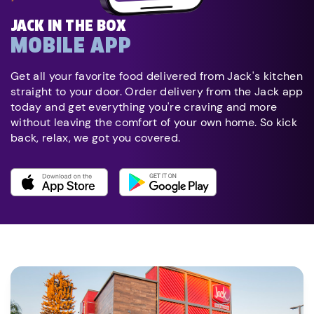
JACK IN THE BOX
MOBILE APP
Get all your favorite food delivered from Jack's kitchen
straight to your door. Order delivery from the Jack app
today and get everything you're craving and more
without leaving the comfort of your own home. So kick
back, relax, we got you covered.