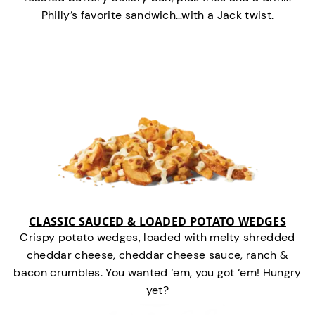
Philly’s favorite sandwich…with a Jack twist.
CLASSIC SAUCED & LOADED POTATO WEDGES
Crispy potato wedges, loaded with melty shredded
cheddar cheese, cheddar cheese sauce, ranch &
bacon crumbles. You wanted ‘em, you got ‘em! Hungry
yet?