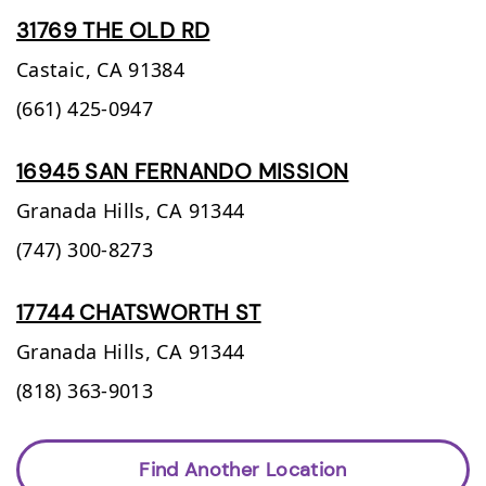
31769 THE OLD RD
Castaic,
CA
91384
(661) 425-0947
16945 SAN FERNANDO MISSION
Granada Hills,
CA
91344
(747) 300-8273
17744 CHATSWORTH ST
Granada Hills,
CA
91344
(818) 363-9013
Find Another Location