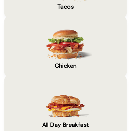
Tacos
Chicken
All Day Breakfast