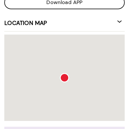
Download APP
LOCATION MAP