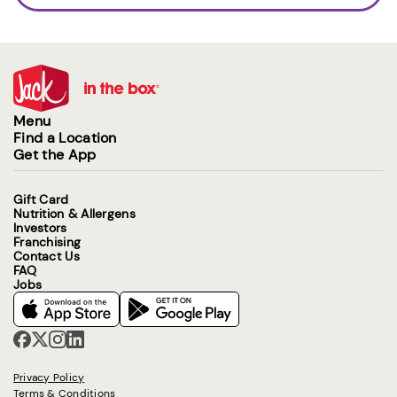
Menu
Find a Location
Get the App
Gift Card
Nutrition & Allergens
Investors
Franchising
Contact Us
FAQ
Jobs
Privacy Policy
Terms & Conditions