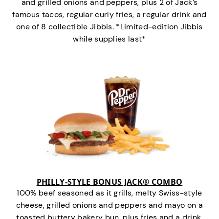
and grilled onions and peppers, plus 2 of Jack’s
famous tacos, regular curly fries, a regular drink and
one of 8 collectible Jibbis. *Limited-edition Jibbis
while supplies last*
PHILLY-STYLE BONUS JACK® COMBO
100% beef seasoned as it grills, melty Swiss-style
cheese, grilled onions and peppers and mayo on a
toasted buttery bakery bun, plus fries and a drink.