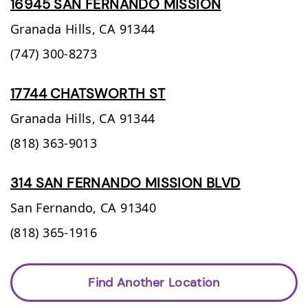
16945 SAN FERNANDO MISSION
Granada Hills,
CA
91344
(747) 300-8273
17744 CHATSWORTH ST
Granada Hills,
CA
91344
(818) 363-9013
314 SAN FERNANDO MISSION BLVD
San Fernando,
CA
91340
(818) 365-1916
Find Another Location