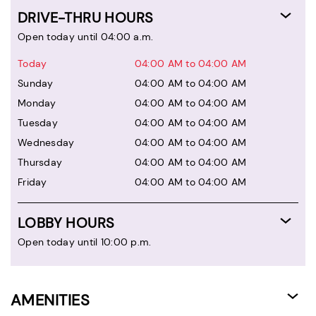
DRIVE-THRU HOURS
Open today until 04:00 a.m.
Today
04:00 AM to 04:00 AM
Sunday
04:00 AM to 04:00 AM
Monday
04:00 AM to 04:00 AM
Tuesday
04:00 AM to 04:00 AM
Wednesday
04:00 AM to 04:00 AM
Thursday
04:00 AM to 04:00 AM
Friday
04:00 AM to 04:00 AM
LOBBY HOURS
Open today until 10:00 p.m.
AMENITIES