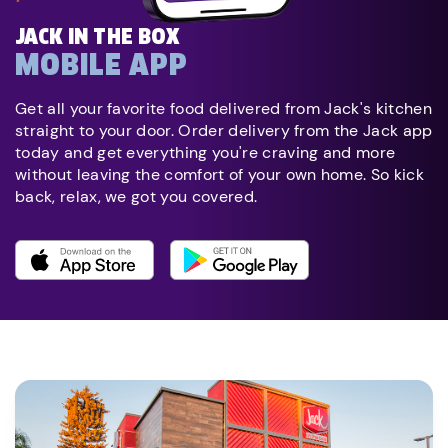
JACK IN THE BOX
MOBILE APP
Get all your favorite food delivered from Jack's kitchen
straight to your door. Order delivery from the Jack app
today and get everything you're craving and more
without leaving the comfort of your own home. So kick
back, relax, we got you covered.