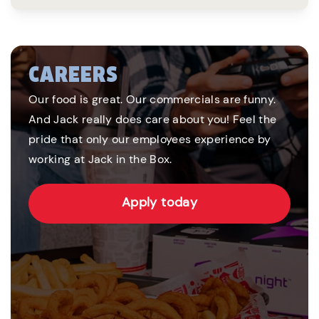
CAREERS
Our food is great. Our commercials are funny.
And Jack really does care about you! Feel the
pride that only our employees experience by
working at Jack in the Box.
Apply today