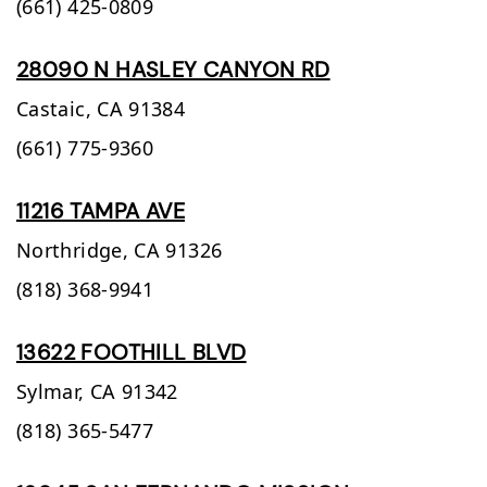
(661) 425-0809
28090 N HASLEY CANYON RD
Castaic,
CA
91384
(661) 775-9360
11216 TAMPA AVE
Northridge,
CA
91326
(818) 368-9941
13622 FOOTHILL BLVD
Sylmar,
CA
91342
(818) 365-5477