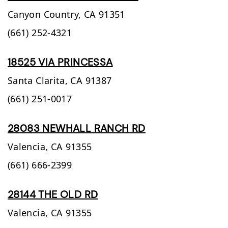
Canyon Country,
CA
91351
(661) 252-4321
18525 VIA PRINCESSA
Santa Clarita,
CA
91387
(661) 251-0017
28083 NEWHALL RANCH RD
Valencia,
CA
91355
(661) 666-2399
28144 THE OLD RD
Valencia,
CA
91355