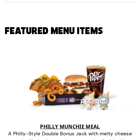
FEATURED MENU ITEMS
PHILLY MUNCHIE MEAL
A Philly-Style Double Bonus Jack with melty cheese