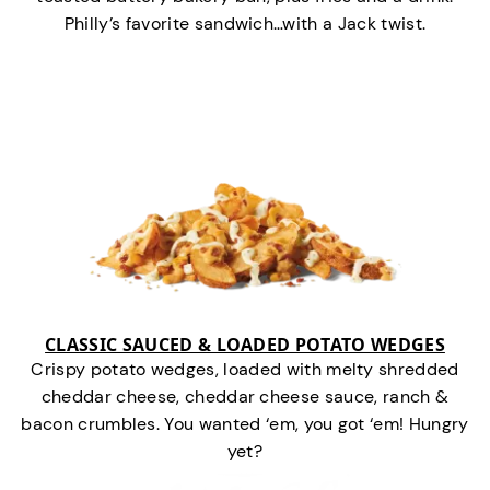
Philly’s favorite sandwich…with a Jack twist.
CLASSIC SAUCED & LOADED POTATO WEDGES
Crispy potato wedges, loaded with melty shredded
cheddar cheese, cheddar cheese sauce, ranch &
bacon crumbles. You wanted ‘em, you got ‘em! Hungry
yet?