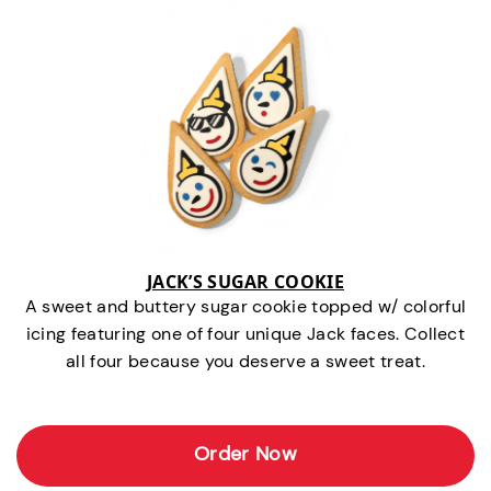
JACK’S SUGAR COOKIE
A sweet and buttery sugar cookie topped w/ colorful
icing featuring one of four unique Jack faces. Collect
all four because you deserve a sweet treat.
Order Now