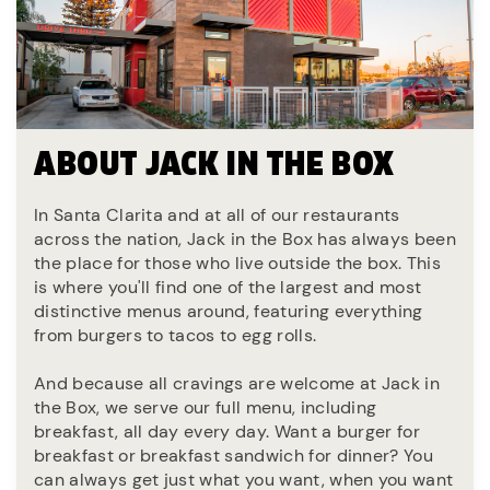
ABOUT JACK IN THE BOX
In Santa Clarita and at all of our restaurants
across the nation, Jack in the Box has always been
the place for those who live outside the box. This
is where you'll find one of the largest and most
distinctive menus around, featuring everything
from burgers to tacos to egg rolls.
And because all cravings are welcome at Jack in
the Box, we serve our full menu, including
breakfast, all day every day. Want a burger for
breakfast or breakfast sandwich for dinner? You
can always get just what you want, when you want