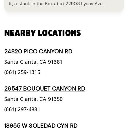
it, at Jack in the Box at at 22908 Lyons Ave.
NEARBY LOCATIONS
24820 PICO CANYON RD
Santa Clarita,
CA
91381
(661) 259-1315
26547 BOUQUET CANYON RD
Santa Clarita,
CA
91350
(661) 297-4881
18955 W SOLEDAD CYN RD