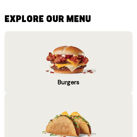
EXPLORE OUR MENU
Burgers