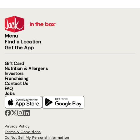
Menu
Find a Location
Get the App
Gift Card
Nutrition & Allergens
Investors
Franchising
Contact Us
FAQ
Jobs
Privacy Policy
Terms & Conditions
Do Not Sell My Personal Information