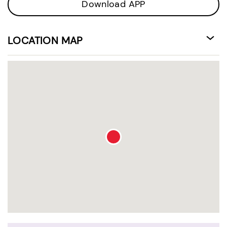
Download APP
LOCATION MAP