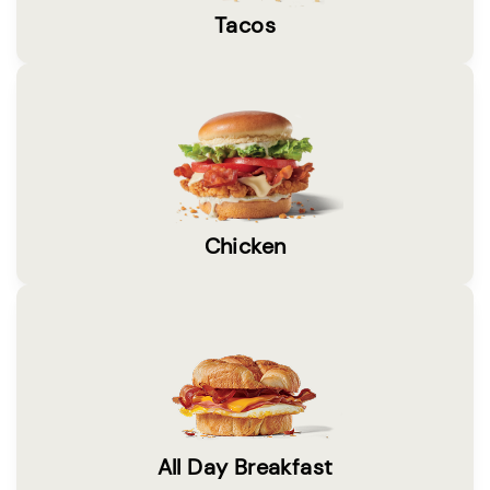
Tacos
Chicken
All Day Breakfast