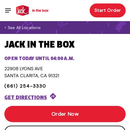
Start Order
< See All Locations
JACK IN THE BOX
OPEN TODAY UNTIL 04:00 A.M.
22908 LYONS AVE
SANTA CLARITA, CA 91321
(661) 254-3330
GET DIRECTIONS
Order Now