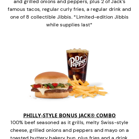
and grilled onions and peppers, plus 2 of Jack’s
famous tacos, regular curly fries, a regular drink and
one of 8 collectible Jibbis. *Limited-edition Jibbis
while supplies last*
PHILLY-STYLE BONUS JACK® COMBO
100% beef seasoned as it grills, melty Swiss-style
cheese, grilled onions and peppers and mayo on a
toasted buttery bakery bun, plus fries and a drink.