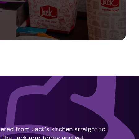
vered from Jack's kitchen straight to
m the Jack app today and get