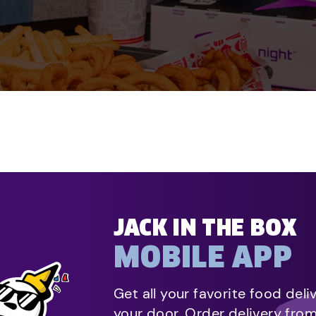
JACK IN THE BOX
MOBILE APP
Get all your favorite food deli
your door. Order delivery fro