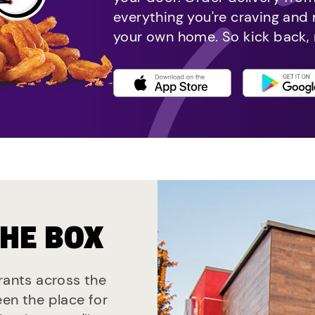
everything you're craving and
your own home. So kick back, 
THE BOX
urants across the
een the place for