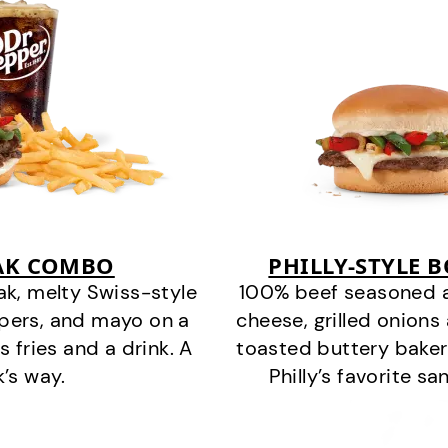
EAK COMBO
PHILLY-STYLE 
k, melty Swiss-style
100% beef seasoned as 
ppers, and mayo on a
cheese, grilled onion
s fries and a drink. A
toasted buttery bakery
k’s way.
Philly’s favorite s