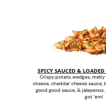
SPICY SAUCED & LOADED
Crispy potato wedges, melt
cheese, cheddar cheese sauce, 
good good sauce, & jalapenos.
got ‘em!