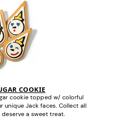
SUGAR COOKIE
gar cookie topped w/ colorful
r unique Jack faces. Collect all
 deserve a sweet treat.