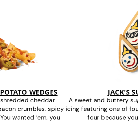
 POTATO WEDGES
JACK’S 
y shredded cheddar
A sweet and buttery su
bacon crumbles, spicy
icing featuring one of fou
 You wanted ‘em, you
four because you