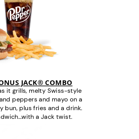
BONUS JACK® COMBO
it grills, melty Swiss-style
s and peppers and mayo on a
 bun, plus fries and a drink.
andwich…with a Jack twist.