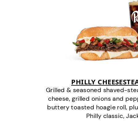
PHILLY CHEESEST
Grilled & seasoned shaved-stea
cheese, grilled onions and pe
buttery toasted hoagie roll, plu
Philly classic, Jac