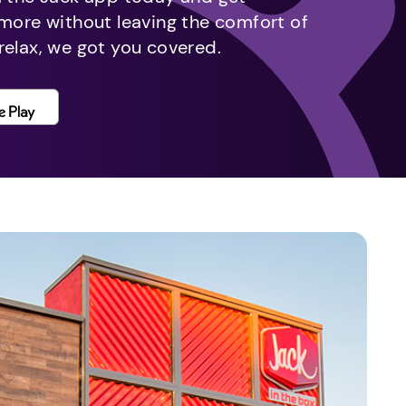
 more without leaving the comfort of
relax, we got you covered.