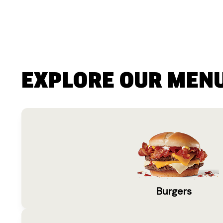
EXPLORE OUR MEN
Burgers