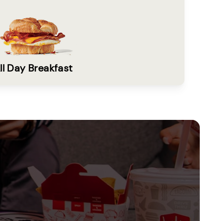
ll Day Breakfast