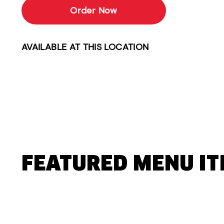
Order Now
AVAILABLE AT THIS LOCATION
FEATURED MENU I