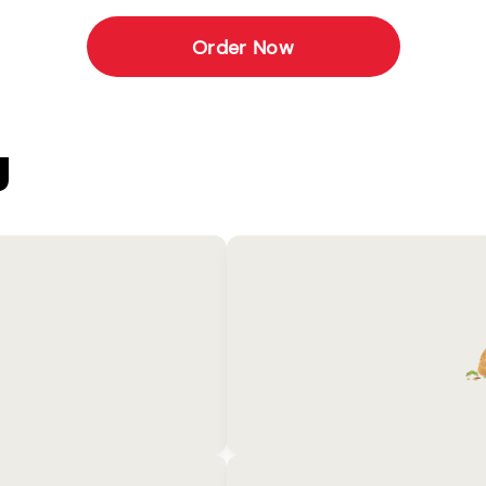
Order Now
U