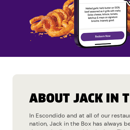
ABOUT JACK IN 
In Escondido and at all of our resta
nation, Jack in the Box has always b