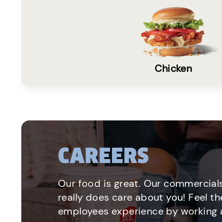
Chicken
CAREERS
Our food is great. Our commercials
really does care about you! Feel th
employees experience by working a