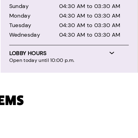
Sunday
04:30 AM to 03:30 AM
Monday
04:30 AM to 03:30 AM
Tuesday
04:30 AM to 03:30 AM
Wednesday
04:30 AM to 03:30 AM
LOBBY HOURS
Open today until 10:00 p.m.
TEMS