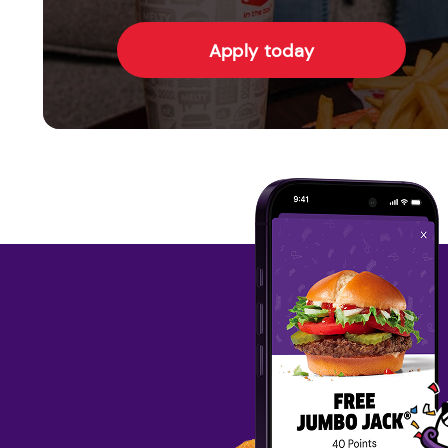
Apply today