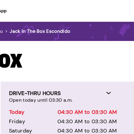
App
do
>
Jack In The Box Escondido
BOX
DRIVE-THRU HOURS
Open today until 03:30 a.m.
Today
04:30 AM to 03:30 AM
Friday
04:30 AM to 03:30 AM
Saturday
04:30 AM to 03:30 AM