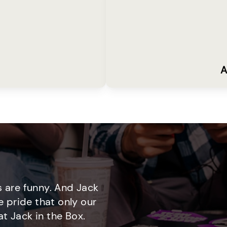
A
 are funny. And Jack
e pride that only our
t Jack in the Box.