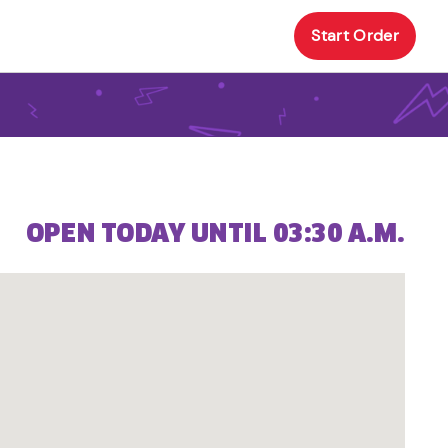
Start Order
OPEN TODAY UNTIL 03:30 A.M.