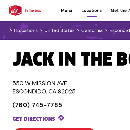
Menu
Locations
Get the 
All Locations
>
United States
>
California
>
Escondi
JACK IN THE 
550 W MISSION AVE
ESCONDIDO, CA 92025
(760) 745-7785
GET DIRECTIONS