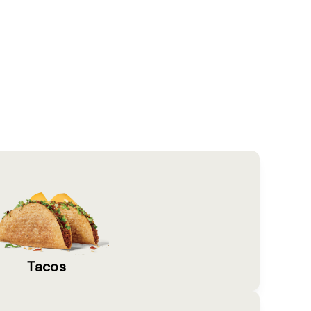
Tacos