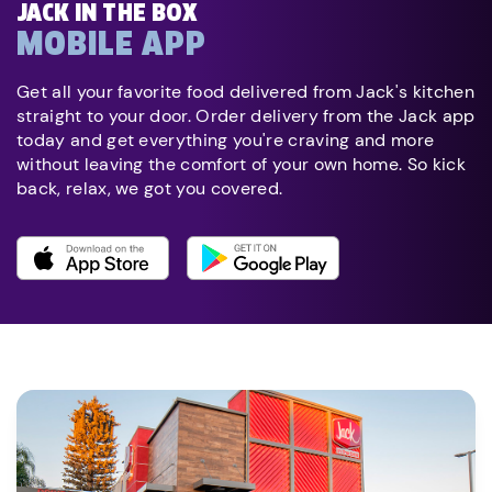
JACK IN THE BOX
MOBILE APP
Get all your favorite food delivered from Jack's kitchen
straight to your door. Order delivery from the Jack app
today and get everything you're craving and more
without leaving the comfort of your own home. So kick
back, relax, we got you covered.