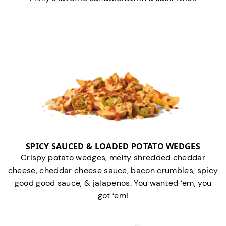
SPICY SAUCED & LOADED POTATO WEDGES
Crispy potato wedges, melty shredded cheddar
cheese, cheddar cheese sauce, bacon crumbles, spicy
good good sauce, & jalapenos. You wanted ‘em, you
got ‘em!