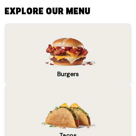
EXPLORE OUR MENU
Burgers
Tacos