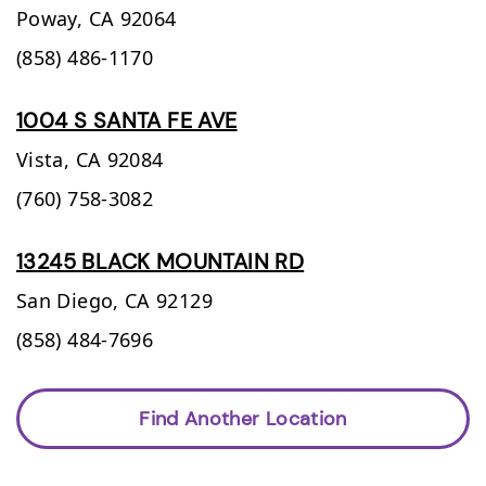
Poway,
CA
92064
(858) 486-1170
1004 S SANTA FE AVE
Vista,
CA
92084
(760) 758-3082
13245 BLACK MOUNTAIN RD
San Diego,
CA
92129
(858) 484-7696
Find Another Location