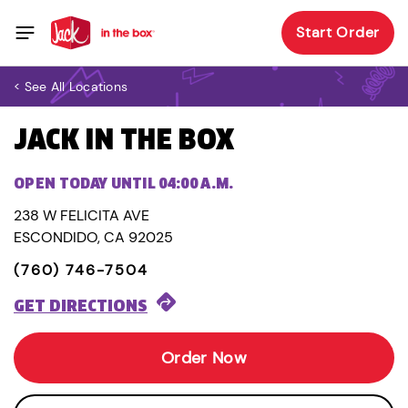
Start Order
< See All Locations
JACK IN THE BOX
OPEN TODAY UNTIL 04:00 A.M.
238 W FELICITA AVE
ESCONDIDO, CA 92025
(760) 746-7504
GET DIRECTIONS
Order Now