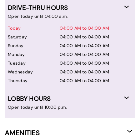
DRIVE-THRU HOURS
Open today until 04:00 a.m.
Today
04:00 AM to 04:00 AM
Saturday
04:00 AM to 04:00 AM
Sunday
04:00 AM to 04:00 AM
Monday
04:00 AM to 04:00 AM
Tuesday
04:00 AM to 04:00 AM
Wednesday
04:00 AM to 04:00 AM
Thursday
04:00 AM to 04:00 AM
LOBBY HOURS
Open today until 10:00 p.m.
AMENITIES