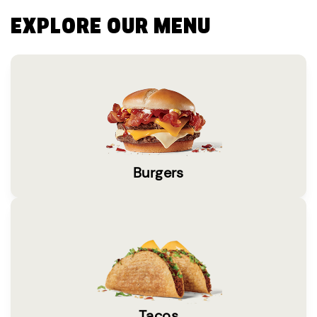
EXPLORE OUR MENU
Burgers
Tacos