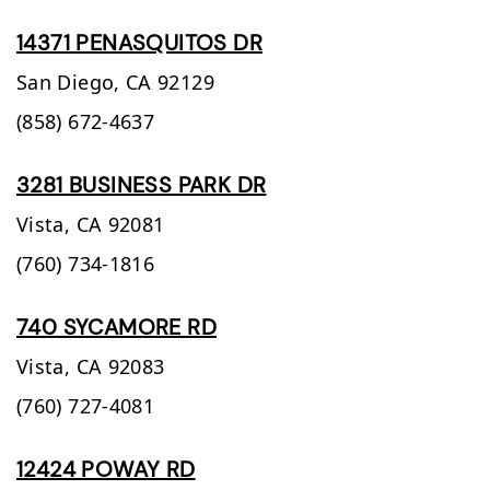
14371 PENASQUITOS DR
San Diego,
CA
92129
(858) 672-4637
3281 BUSINESS PARK DR
Vista,
CA
92081
(760) 734-1816
740 SYCAMORE RD
Vista,
CA
92083
(760) 727-4081
12424 POWAY RD