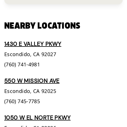
NEARBY LOCATIONS
1430 E VALLEY PKWY
Escondido,
CA
92027
(760) 741-4981
550 W MISSION AVE
Escondido,
CA
92025
(760) 745-7785
1050 W EL NORTE PKWY