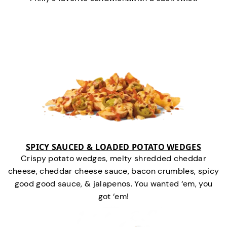
SPICY SAUCED & LOADED POTATO WEDGES
Crispy potato wedges, melty shredded cheddar
cheese, cheddar cheese sauce, bacon crumbles, spicy
good good sauce, & jalapenos. You wanted ‘em, you
got ‘em!