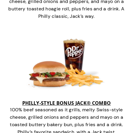
cheese, grilled onions and peppers, and mayo on a
buttery toasted hoagie roll, plus fries and a drink. A
Philly classic, Jack’s way.
PHILLY-STYLE BONUS JACK® COMBO
100% beef seasoned as it grills, melty Swiss-style
cheese, grilled onions and peppers and mayo on a
toasted buttery bakery bun, plus fries and a drink.
Philly’s favorite sandwich…with a Jack twist.