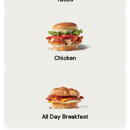
Chicken
All Day Breakfast