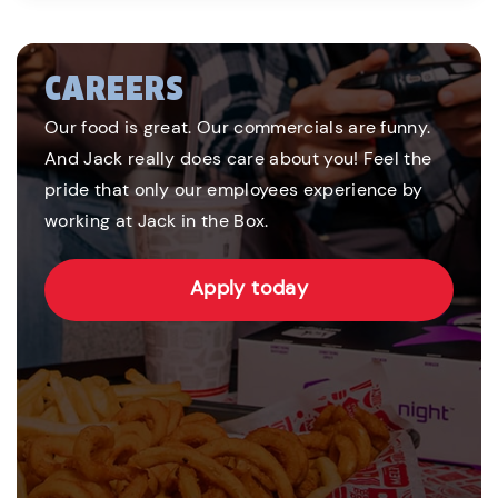
CAREERS
Our food is great. Our commercials are funny.
And Jack really does care about you! Feel the
pride that only our employees experience by
working at Jack in the Box.
Apply today