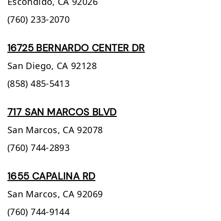
Escondido,
CA
92026
(760) 233-2070
16725 BERNARDO CENTER DR
San Diego,
CA
92128
(858) 485-5413
717 SAN MARCOS BLVD
San Marcos,
CA
92078
(760) 744-2893
1655 CAPALINA RD
San Marcos,
CA
92069
(760) 744-9144