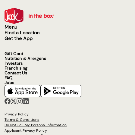
Menu
Find a Location
Get the App
Gift Card
Nutrition & Allergens
Investors
Franchising
Contact Us
FAQ
Jobs
Privacy Policy
Terms & Conditions
Do Not Sell My Personal Information
Applicant Privacy Policy