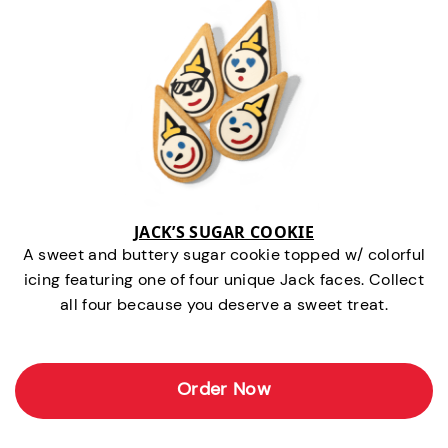
JACK’S SUGAR COOKIE
A sweet and buttery sugar cookie topped w/ colorful
icing featuring one of four unique Jack faces. Collect
all four because you deserve a sweet treat.
Order Now