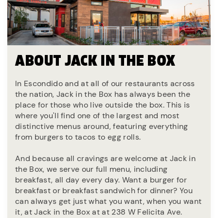
ABOUT JACK IN THE BOX
In Escondido and at all of our restaurants across
the nation, Jack in the Box has always been the
place for those who live outside the box. This is
where you'll find one of the largest and most
distinctive menus around, featuring everything
from burgers to tacos to egg rolls.
And because all cravings are welcome at Jack in
the Box, we serve our full menu, including
breakfast, all day every day. Want a burger for
breakfast or breakfast sandwich for dinner? You
can always get just what you want, when you want
it, at Jack in the Box at at 238 W Felicita Ave.