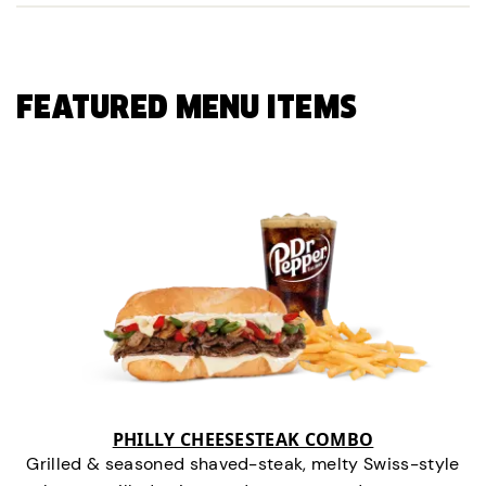
FEATURED MENU ITEMS
PHILLY CHEESESTEAK COMBO
Grilled & seasoned shaved-steak, melty Swiss-style