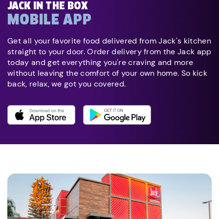
JACK IN THE BOX
MOBILE APP
Get all your favorite food delivered from Jack's kitchen
straight to your door. Order delivery from the Jack app
today and get everything you're craving and more
without leaving the comfort of your own home. So kick
back, relax, we got you covered.