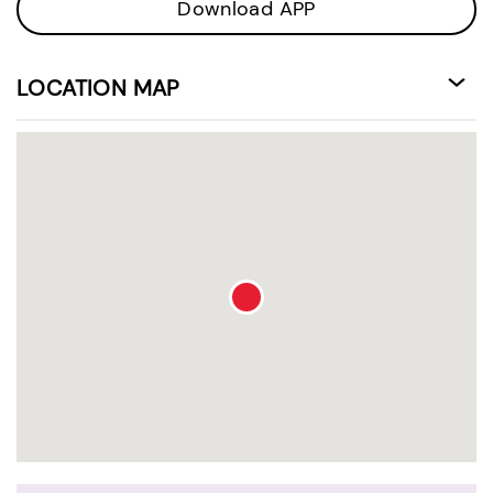
Download APP
LOCATION MAP