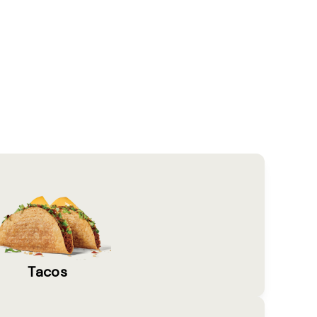
Tacos