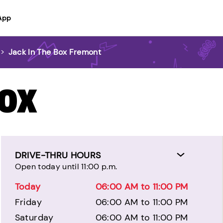
App
>
Jack In The Box Fremont
BOX
DRIVE-THRU HOURS
Open today until 11:00 p.m.
Today
06:00 AM to 11:00 PM
Friday
06:00 AM to 11:00 PM
Saturday
06:00 AM to 11:00 PM