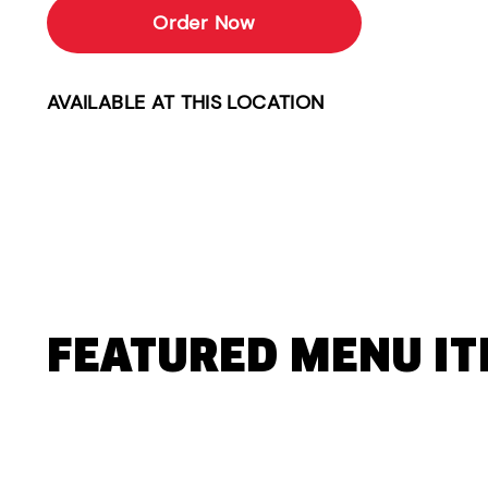
Order Now
AVAILABLE AT THIS LOCATION
FEATURED MENU I