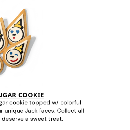
SUGAR COOKIE
gar cookie topped w/ colorful
r unique Jack faces. Collect all
 deserve a sweet treat.