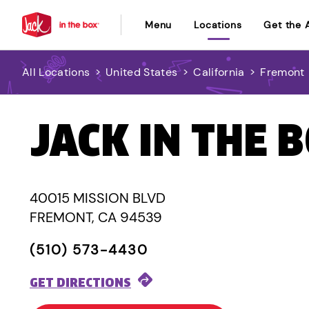
Menu
Locations
Get the 
All Locations
>
United States
>
California
>
Fremont
JACK IN THE 
40015 MISSION BLVD
FREMONT, CA 94539
(510) 573-4430
GET DIRECTIONS