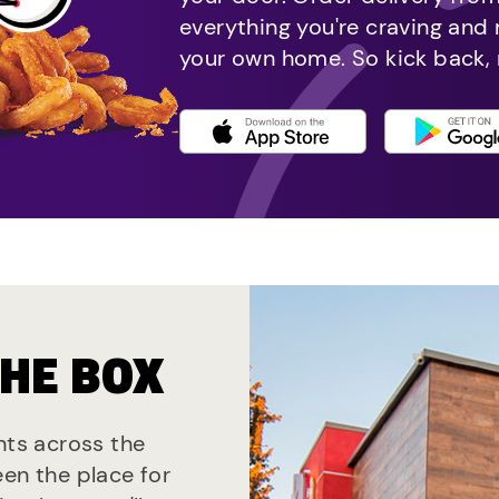
everything you're craving and
your own home. So kick back, 
THE BOX
nts across the
een the place for