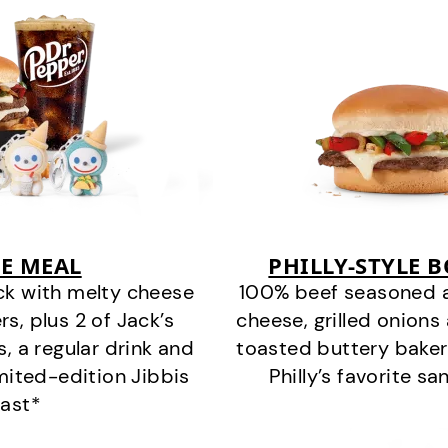
E MEAL
PHILLY-STYLE 
ck with melty cheese
100% beef seasoned as 
s, plus 2 of Jack’s
cheese, grilled onion
s, a regular drink and
toasted buttery bakery
imited-edition Jibbis
Philly’s favorite s
last*