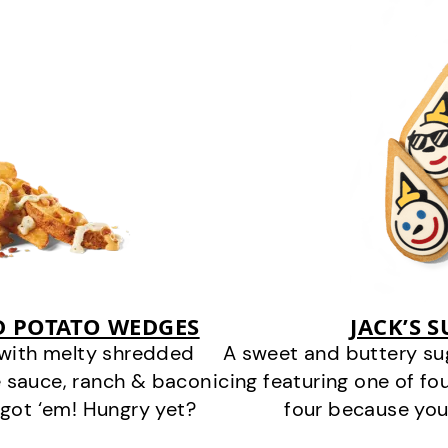
D POTATO WEDGES
JACK’S 
 with melty shredded
A sweet and buttery su
 sauce, ranch & bacon
icing featuring one of fou
got ‘em! Hungry yet?
four because you