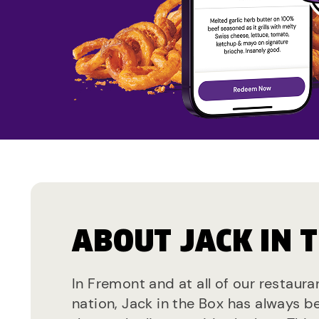
ABOUT JACK IN 
In Fremont and at all of our restaura
nation, Jack in the Box has always b