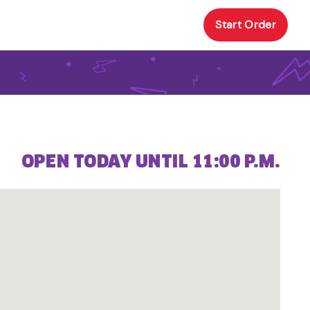
Start Order
OPEN TODAY UNTIL 11:00 P.M.