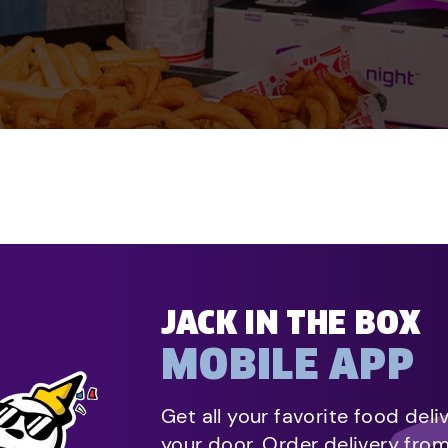
JACK IN THE BOX
MOBILE APP
Get all your favorite food deli
your door. Order delivery fro