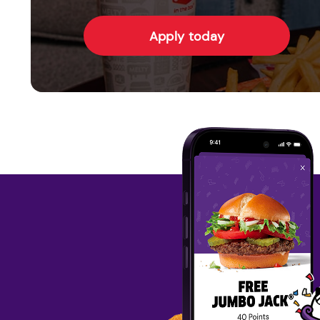
Apply today