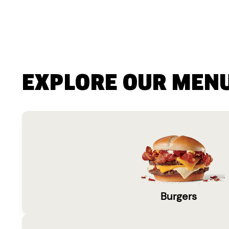
EXPLORE OUR MEN
Burgers