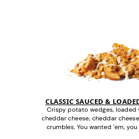
CLASSIC SAUCED & LOADE
Crispy potato wedges, loaded
cheddar cheese, cheddar cheese
crumbles. You wanted ‘em, you 