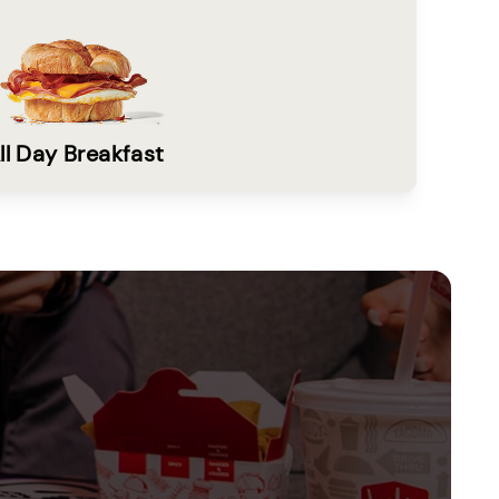
ll Day Breakfast