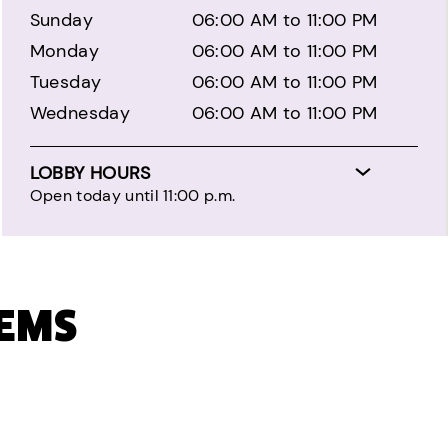
Sunday
06:00 AM to 11:00 PM
Monday
06:00 AM to 11:00 PM
Tuesday
06:00 AM to 11:00 PM
Wednesday
06:00 AM to 11:00 PM
LOBBY HOURS
Open today until 11:00 p.m.
TEMS