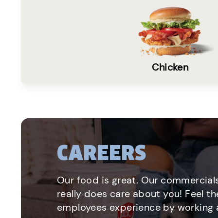
Chicken
CAREERS
Our food is great. Our commercials
really does care about you! Feel th
employees experience by working a