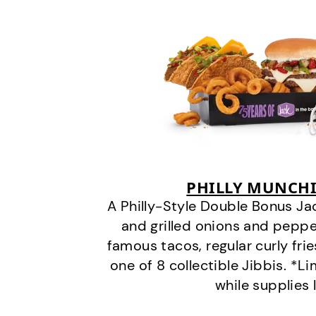
PHILLY MUNCHI
A Philly-Style Double Bonus Ja
and grilled onions and pepper
famous tacos, regular curly frie
one of 8 collectible Jibbis. *L
while supplies 