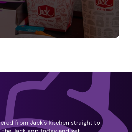
vered from Jack's kitchen straight to
m the Jack app today and get