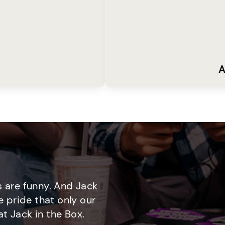
A
 are funny. And Jack
e pride that only our
t Jack in the Box.