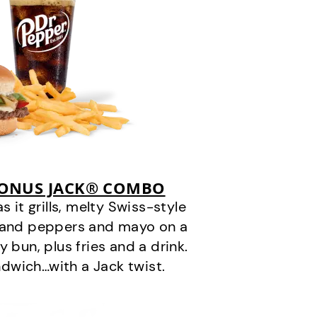
BONUS JACK® COMBO
it grills, melty Swiss-style
s and peppers and mayo on a
 bun, plus fries and a drink.
andwich…with a Jack twist.