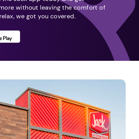
 more without leaving the comfort of
relax, we got you covered.