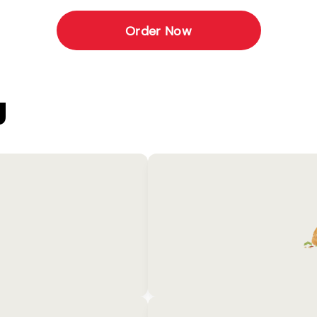
Order Now
U