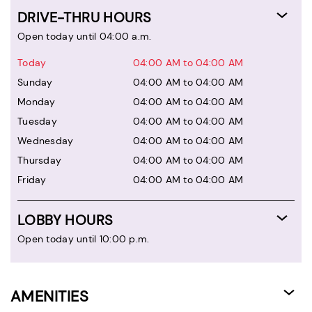
DRIVE-THRU HOURS
Open today until 04:00 a.m.
Today
04:00 AM to 04:00 AM
Sunday
04:00 AM to 04:00 AM
Monday
04:00 AM to 04:00 AM
Tuesday
04:00 AM to 04:00 AM
Wednesday
04:00 AM to 04:00 AM
Thursday
04:00 AM to 04:00 AM
Friday
04:00 AM to 04:00 AM
LOBBY HOURS
Open today until 10:00 p.m.
AMENITIES