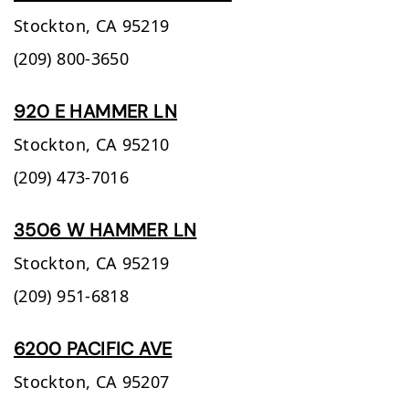
Stockton,
CA
95219
(209) 800-3650
920 E HAMMER LN
Stockton,
CA
95210
(209) 473-7016
3506 W HAMMER LN
Stockton,
CA
95219
(209) 951-6818
6200 PACIFIC AVE
Stockton,
CA
95207