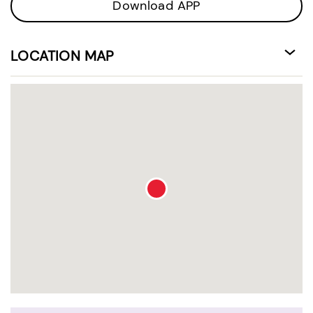
Download APP
LOCATION MAP