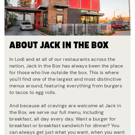
ABOUT JACK IN THE BOX
In Lodi and at all of our restaurants across the
nation, Jack in the Box has always been the place
for those who live outside the box. This is where
you'll find one of the largest and most distinctive
menus around, featuring everything from burgers
to tacos to egg rolls.
And because all cravings are welcome at Jack in
the Box, we serve our full menu, including
breakfast, all day every day. Want a burger for
breakfast or breakfast sandwich for dinner? You
can always get just what you want, when you want