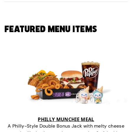
FEATURED MENU ITEMS
PHILLY MUNCHIE MEAL
A Philly-Style Double Bonus Jack with melty cheese