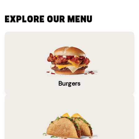
EXPLORE OUR MENU
Burgers