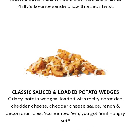
Philly’s favorite sandwich…with a Jack twist.
CLASSIC SAUCED & LOADED POTATO WEDGES
Crispy potato wedges, loaded with melty shredded
cheddar cheese, cheddar cheese sauce, ranch &
bacon crumbles. You wanted ‘em, you got ‘em! Hungry
yet?