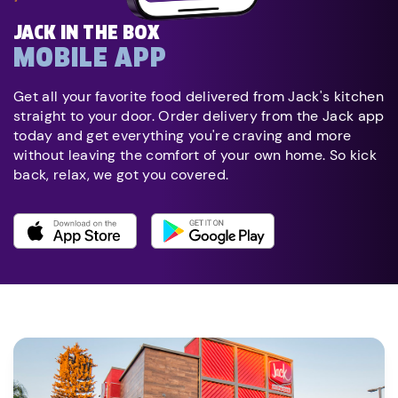
JACK IN THE BOX
MOBILE APP
Get all your favorite food delivered from Jack's kitchen
straight to your door. Order delivery from the Jack app
today and get everything you're craving and more
without leaving the comfort of your own home. So kick
back, relax, we got you covered.