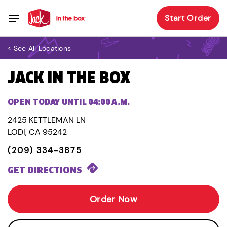
Start Order
< See All Locations
JACK IN THE BOX
OPEN TODAY UNTIL 04:00 A.M.
2425 KETTLEMAN LN
LODI, CA 95242
(209) 334-3875
GET DIRECTIONS
Order Now