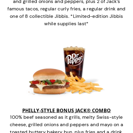
and grilled onions and peppers, plus 2 of Jack’s
famous tacos, regular curly fries, a regular drink and
one of 8 collectible Jibbis. *Limited-edition Jibbis
while supplies last*
PHILLY-STYLE BONUS JACK® COMBO
100% beef seasoned as it grills, melty Swiss-style
cheese, grilled onions and peppers and mayo on a
toasted buttery bakery bun, plus fries and a drink.