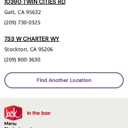
10390 TWIN CITIES RD
Galt,
CA
95632
(209) 730-0325
733 W CHARTER WY
Stockton,
CA
95206
(209) 800-3630
Find Another Location
Menu