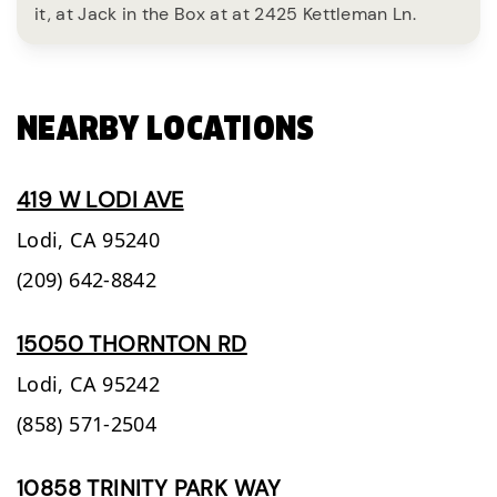
it, at Jack in the Box at at 2425 Kettleman Ln.
NEARBY LOCATIONS
419 W LODI AVE
Lodi,
CA
95240
(209) 642-8842
15050 THORNTON RD
Lodi,
CA
95242
(858) 571-2504
10858 TRINITY PARK WAY