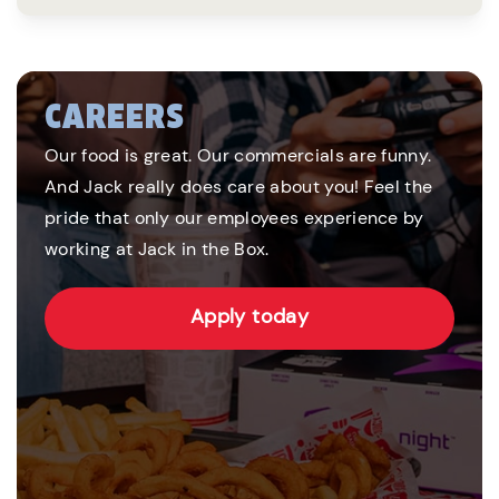
CAREERS
Our food is great. Our commercials are funny.
And Jack really does care about you! Feel the
pride that only our employees experience by
working at Jack in the Box.
Apply today