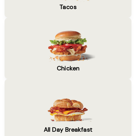
Tacos
Chicken
All Day Breakfast