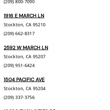
(209) 800-7090
1916 E MARCH LN
Stockton,
CA
95210
(209) 662-8317
2592 W MARCH LN
Stockton,
CA
95207
(209) 951-6424
1504 PACIFIC AVE
Stockton,
CA
95204
(209) 337-3756