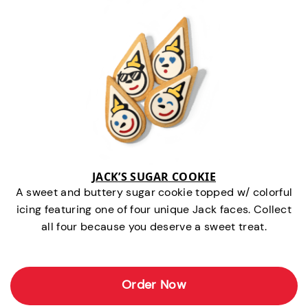
JACK’S SUGAR COOKIE
A sweet and buttery sugar cookie topped w/ colorful
icing featuring one of four unique Jack faces. Collect
all four because you deserve a sweet treat.
Order Now