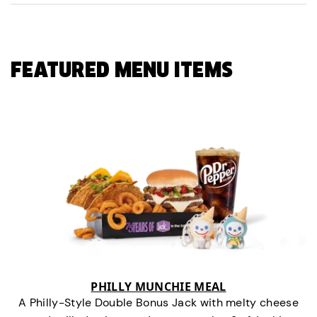
FEATURED MENU ITEMS
PHILLY MUNCHIE MEAL
A Philly-Style Double Bonus Jack with melty cheese