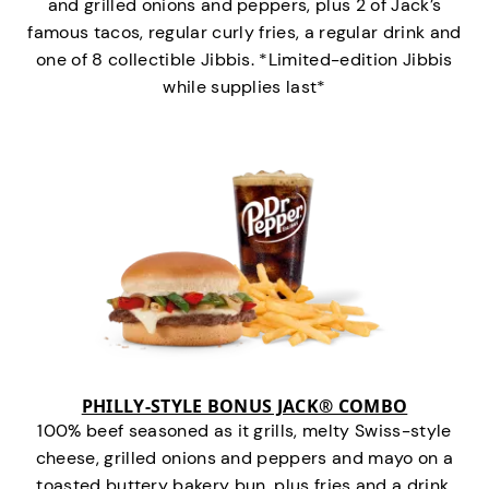
and grilled onions and peppers, plus 2 of Jack’s
famous tacos, regular curly fries, a regular drink and
one of 8 collectible Jibbis. *Limited-edition Jibbis
while supplies last*
PHILLY-STYLE BONUS JACK® COMBO
100% beef seasoned as it grills, melty Swiss-style
cheese, grilled onions and peppers and mayo on a
toasted buttery bakery bun, plus fries and a drink.