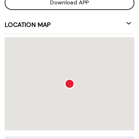
Download APP
LOCATION MAP