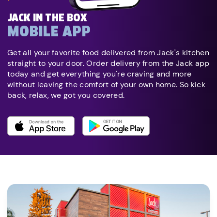
JACK IN THE BOX
MOBILE APP
Get all your favorite food delivered from Jack's kitchen
straight to your door. Order delivery from the Jack app
today and get everything you're craving and more
without leaving the comfort of your own home. So kick
back, relax, we got you covered.