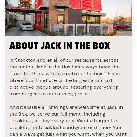
ABOUT JACK IN THE BOX
In Stockton and at all of our restaurants across
the nation, Jack in the Box has always been the
place for those who live outside the box. This is
where you'll find one of the largest and most
distinctive menus around, featuring everything
from burgers to tacos to egg rolls.
And because all cravings are welcome at Jack in
the Box, we serve our full menu, including
breakfast, all day every day. Want a burger for
breakfast or breakfast sandwich for dinner? You
can always get just what you want, when you want