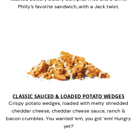
Philly’s favorite sandwich…with a Jack twist.
CLASSIC SAUCED & LOADED POTATO WEDGES
Crispy potato wedges, loaded with melty shredded
cheddar cheese, cheddar cheese sauce, ranch &
bacon crumbles. You wanted ‘em, you got ‘em! Hungry
yet?