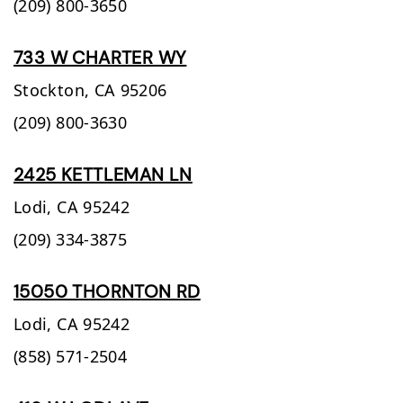
(209) 800-3650
733 W CHARTER WY
Stockton,
CA
95206
(209) 800-3630
2425 KETTLEMAN LN
Lodi,
CA
95242
(209) 334-3875
15050 THORNTON RD
Lodi,
CA
95242
(858) 571-2504