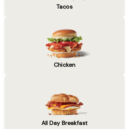
Tacos
Chicken
All Day Breakfast