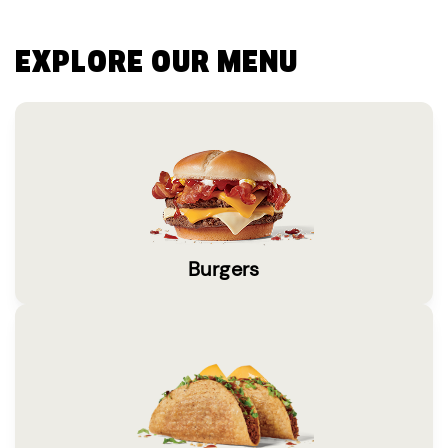
EXPLORE OUR MENU
Burgers