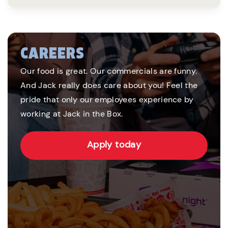
CAREERS
Our food is great. Our commercials are funny.
And Jack really does care about you! Feel the
pride that only our employees experience by
working at Jack in the Box.
Apply today