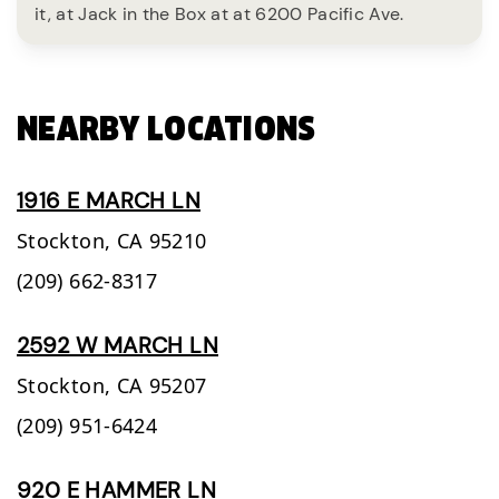
it, at Jack in the Box at at 6200 Pacific Ave.
NEARBY LOCATIONS
1916 E MARCH LN
Stockton,
CA
95210
(209) 662-8317
2592 W MARCH LN
Stockton,
CA
95207
(209) 951-6424
920 E HAMMER LN