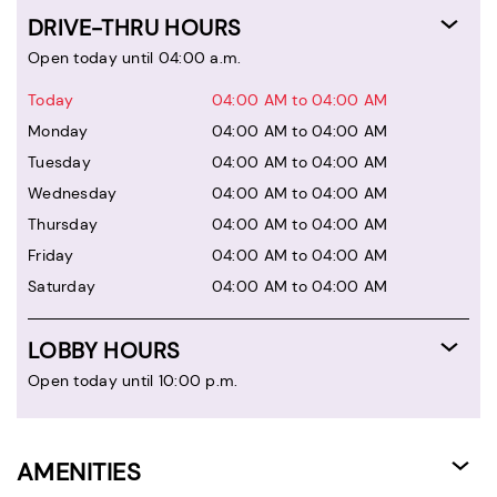
DRIVE-THRU HOURS
Open today until 04:00 a.m.
Today
04:00 AM to 04:00 AM
Monday
04:00 AM to 04:00 AM
Tuesday
04:00 AM to 04:00 AM
Wednesday
04:00 AM to 04:00 AM
Thursday
04:00 AM to 04:00 AM
Friday
04:00 AM to 04:00 AM
Saturday
04:00 AM to 04:00 AM
LOBBY HOURS
Open today until 10:00 p.m.
AMENITIES