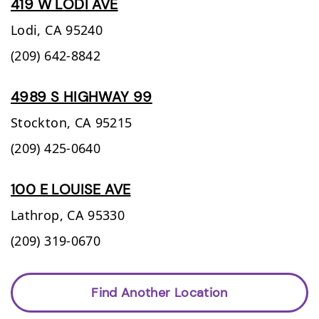
419 W LODI AVE
Lodi,
CA
95240
(209) 642-8842
4989 S HIGHWAY 99
Stockton,
CA
95215
(209) 425-0640
100 E LOUISE AVE
Lathrop,
CA
95330
(209) 319-0670
Find Another Location