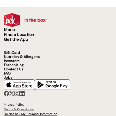
Menu
Find a Location
Get the App
Gift Card
Nutrition & Allergens
Investors
Franchising
Contact Us
FAQ
Jobs
Privacy Policy
Terms & Conditions
Do Not Sell My Personal Information