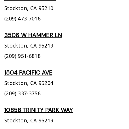
Stockton,
CA
95210
(209) 473-7016
3506 W HAMMER LN
Stockton,
CA
95219
(209) 951-6818
1504 PACIFIC AVE
Stockton,
CA
95204
(209) 337-3756
10858 TRINITY PARK WAY
Stockton,
CA
95219