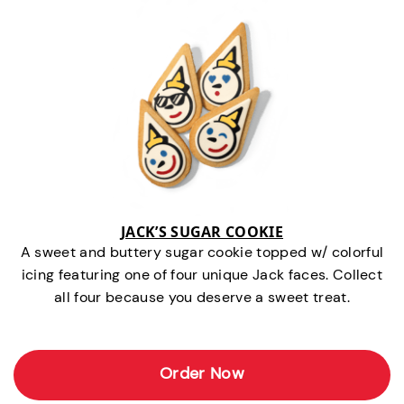
JACK’S SUGAR COOKIE
A sweet and buttery sugar cookie topped w/ colorful
icing featuring one of four unique Jack faces. Collect
all four because you deserve a sweet treat.
Order Now