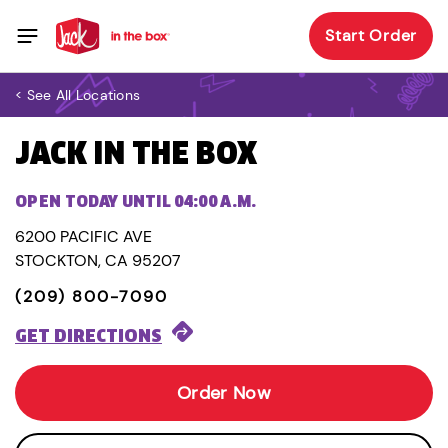
Start Order
< See All Locations
JACK IN THE BOX
OPEN TODAY UNTIL 04:00 A.M.
6200 PACIFIC AVE
STOCKTON, CA 95207
(209) 800-7090
GET DIRECTIONS
Order Now