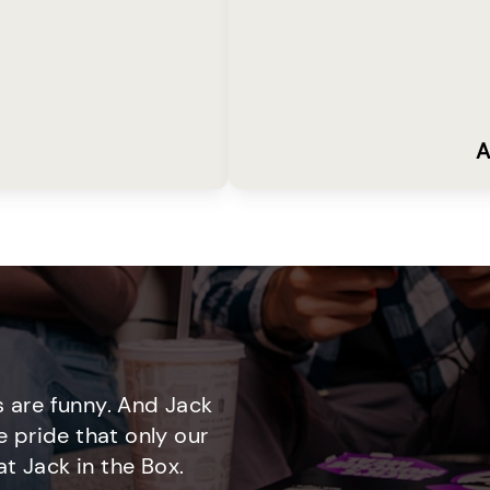
A
 are funny. And Jack
e pride that only our
t Jack in the Box.