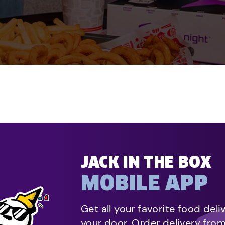
JACK IN THE BOX
MOBILE APP
Get all your favorite food deli
your door. Order delivery fro