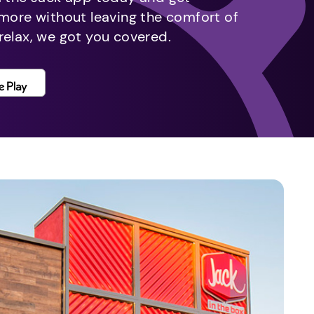
 more without leaving the comfort of
relax, we got you covered.