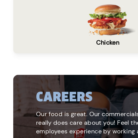
Chicken
CAREERS
Our food is great. Our commercials
really does care about you! Feel th
employees experience by working a