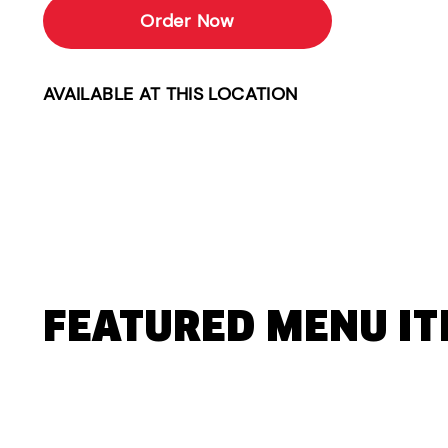
Order Now
AVAILABLE AT THIS LOCATION
FEATURED MENU I