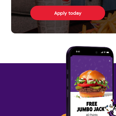
Apply today