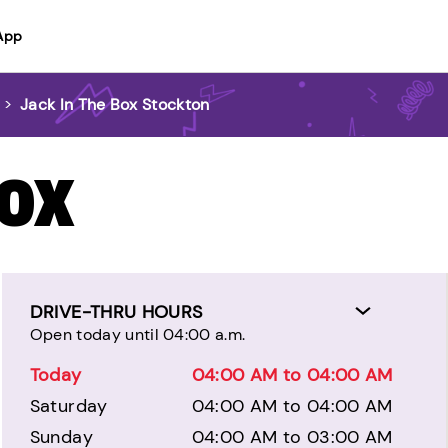
App
>
Jack In The Box Stockton
BOX
DRIVE-THRU HOURS
Open today until 04:00 a.m.
Today
04:00 AM to 04:00 AM
Saturday
04:00 AM to 04:00 AM
Sunday
04:00 AM to 03:00 AM