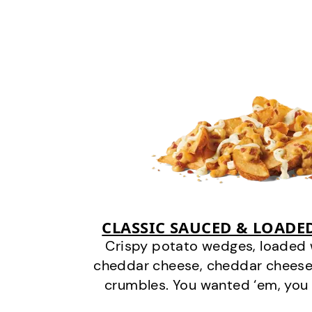
CLASSIC SAUCED & LOADE
Crispy potato wedges, loaded
cheddar cheese, cheddar cheese
crumbles. You wanted ‘em, you 