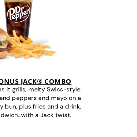
BONUS JACK® COMBO
it grills, melty Swiss-style
s and peppers and mayo on a
 bun, plus fries and a drink.
andwich…with a Jack twist.