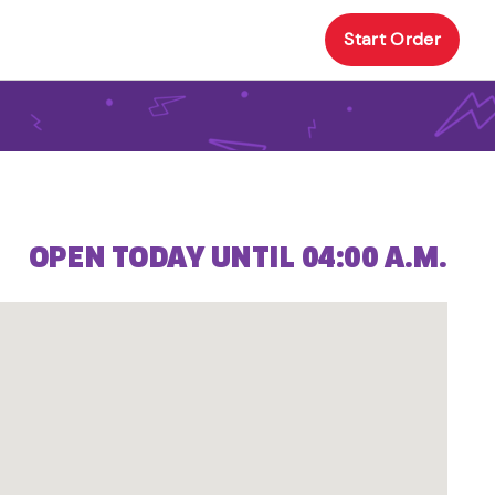
Start Order
OPEN TODAY UNTIL 04:00 A.M.