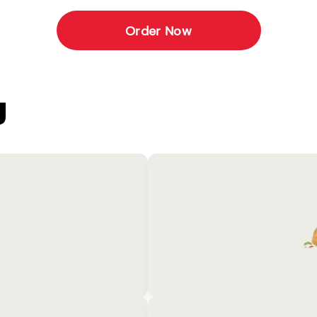
Order Now
U