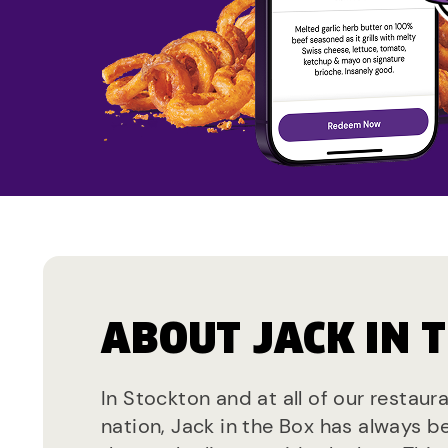
ABOUT JACK IN 
In Stockton and at all of our restaur
nation, Jack in the Box has always b