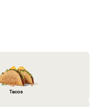
Tacos