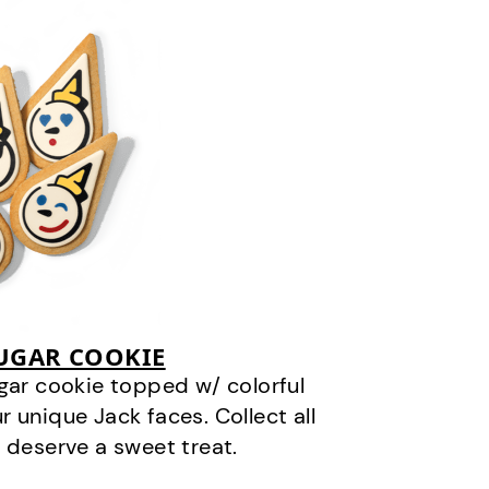
SUGAR COOKIE
gar cookie topped w/ colorful
r unique Jack faces. Collect all
 deserve a sweet treat.