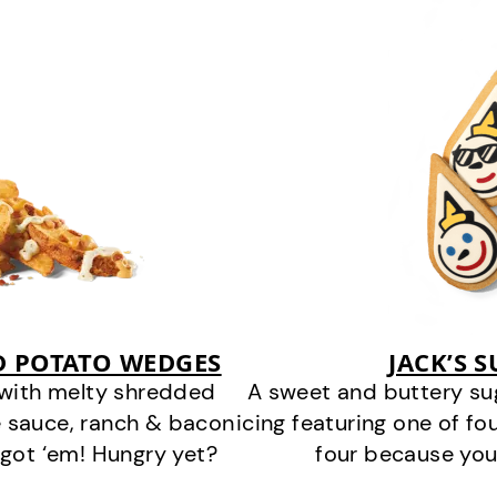
D POTATO WEDGES
JACK’S 
 with melty shredded
A sweet and buttery su
 sauce, ranch & bacon
icing featuring one of fou
got ‘em! Hungry yet?
four because you