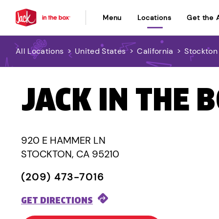
Menu
Locations
Get the 
All Locations
>
United States
>
California
>
Stockton
JACK IN THE 
920 E HAMMER LN
STOCKTON, CA 95210
(209) 473-7016
GET DIRECTIONS