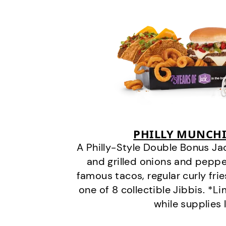
PHILLY MUNCHI
A Philly-Style Double Bonus Ja
and grilled onions and pepper
famous tacos, regular curly frie
one of 8 collectible Jibbis. *L
while supplies 