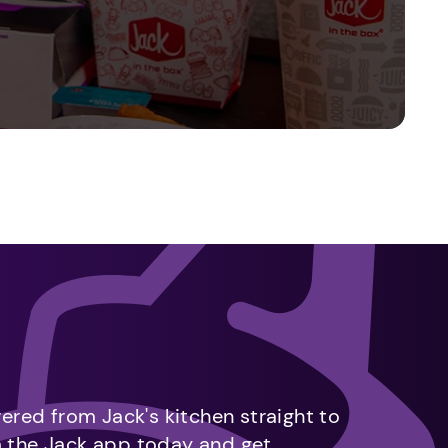
vered from Jack's kitchen straight to
m the Jack app today and get