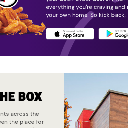
everything you're craving and
your own home. So kick back, 
THE BOX
ants across the
een the place for