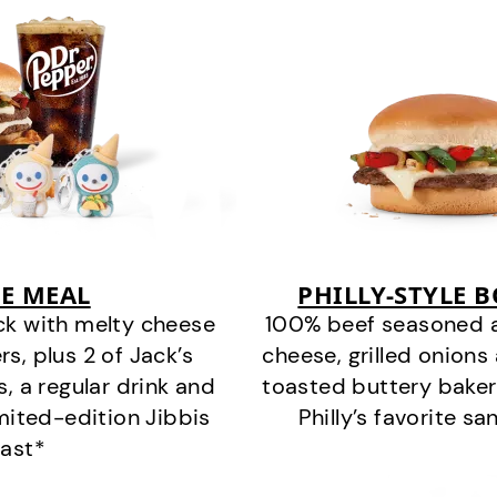
E MEAL
PHILLY-STYLE 
ck with melty cheese
100% beef seasoned as 
s, plus 2 of Jack’s
cheese, grilled onion
s, a regular drink and
toasted buttery bakery
imited-edition Jibbis
Philly’s favorite s
last*