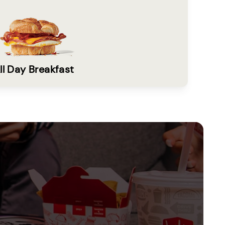
ll Day Breakfast