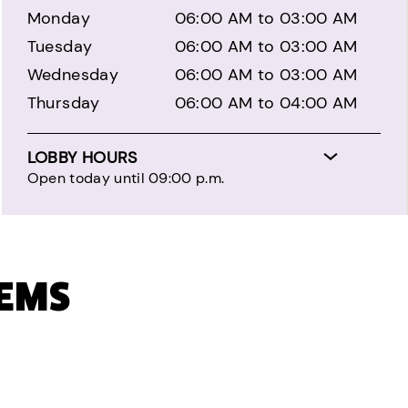
Monday
06:00 AM to 03:00 AM
Tuesday
06:00 AM to 03:00 AM
Wednesday
06:00 AM to 03:00 AM
Thursday
06:00 AM to 04:00 AM
LOBBY HOURS
Open today until 09:00 p.m.
TEMS