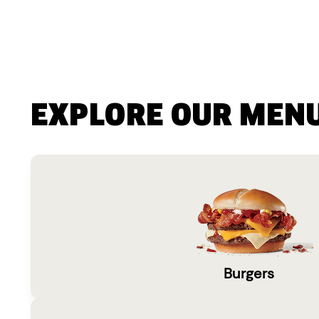
EXPLORE OUR MEN
Burgers