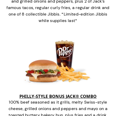
and grilled onions and peppers, plus 2 of Jack’s
famous tacos, regular curly fries, a regular drink and
one of 8 collectible Jibbis. *Limited-edition Jibbis
while supplies last*
PHILLY-STYLE BONUS JACK® COMBO
100% beef seasoned as it grills, melty Swiss-style
cheese, grilled onions and peppers and mayo on a
toasted buttery bakery bun, plus fries and a drink.