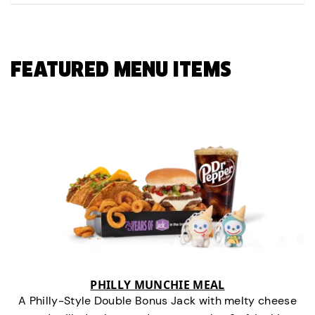
FEATURED MENU ITEMS
PHILLY MUNCHIE MEAL
A Philly-Style Double Bonus Jack with melty cheese