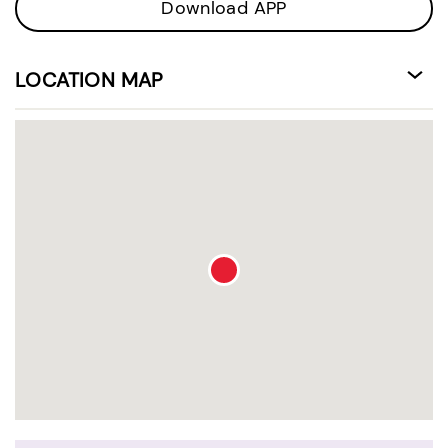
Download APP
LOCATION MAP