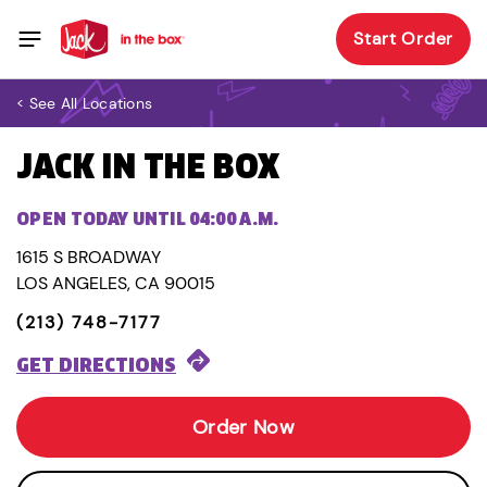
Start Order
< See All Locations
JACK IN THE BOX
OPEN TODAY UNTIL 04:00 A.M.
1615 S BROADWAY
LOS ANGELES, CA 90015
(213) 748-7177
GET DIRECTIONS
Order Now