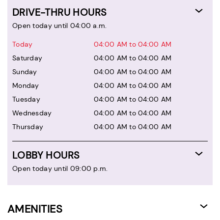
DRIVE-THRU HOURS
Open today until 04:00 a.m.
Today
04:00 AM to 04:00 AM
Saturday
04:00 AM to 04:00 AM
Sunday
04:00 AM to 04:00 AM
Monday
04:00 AM to 04:00 AM
Tuesday
04:00 AM to 04:00 AM
Wednesday
04:00 AM to 04:00 AM
Thursday
04:00 AM to 04:00 AM
LOBBY HOURS
Open today until 09:00 p.m.
AMENITIES