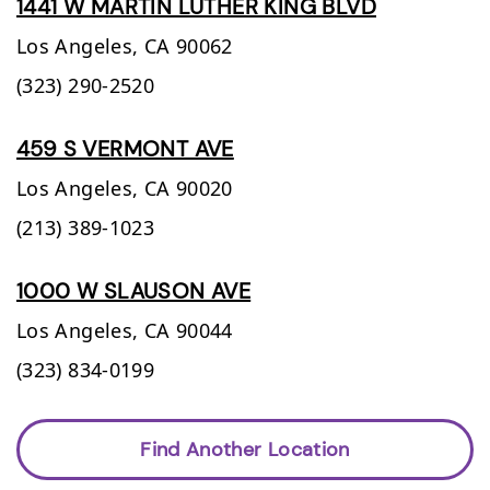
1441 W MARTIN LUTHER KING BLVD
Los Angeles,
CA
90062
(323) 290-2520
459 S VERMONT AVE
Los Angeles,
CA
90020
(213) 389-1023
1000 W SLAUSON AVE
Los Angeles,
CA
90044
(323) 834-0199
Find Another Location