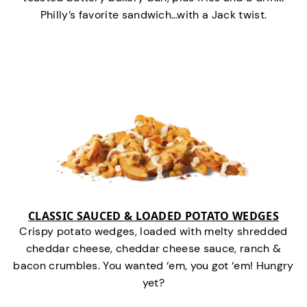
Philly’s favorite sandwich…with a Jack twist.
CLASSIC SAUCED & LOADED POTATO WEDGES
Crispy potato wedges, loaded with melty shredded
cheddar cheese, cheddar cheese sauce, ranch &
bacon crumbles. You wanted ‘em, you got ‘em! Hungry
yet?