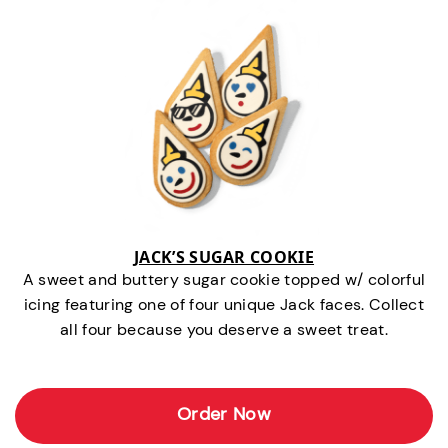
JACK’S SUGAR COOKIE
A sweet and buttery sugar cookie topped w/ colorful
icing featuring one of four unique Jack faces. Collect
all four because you deserve a sweet treat.
Order Now