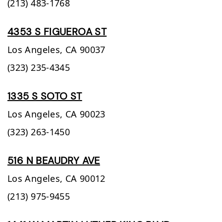
(213) 483-1768
4353 S FIGUEROA ST
Los Angeles,
CA
90037
(323) 235-4345
1335 S SOTO ST
Los Angeles,
CA
90023
(323) 263-1450
516 N BEAUDRY AVE
Los Angeles,
CA
90012
(213) 975-9455