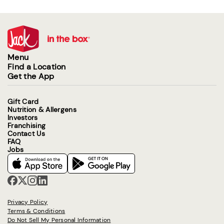
Menu
Find a Location
Get the App
Gift Card
Nutrition & Allergens
Investors
Franchising
Contact Us
FAQ
Jobs
Privacy Policy
Terms & Conditions
Do Not Sell My Personal Information