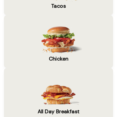
Tacos
Chicken
All Day Breakfast