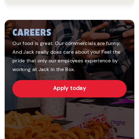
CAREERS
Our food is great. Our commercials are funny.
And Jack really does care about you! Feel the
pride that only our employees experience by
working at Jack in the Box.
Apply today