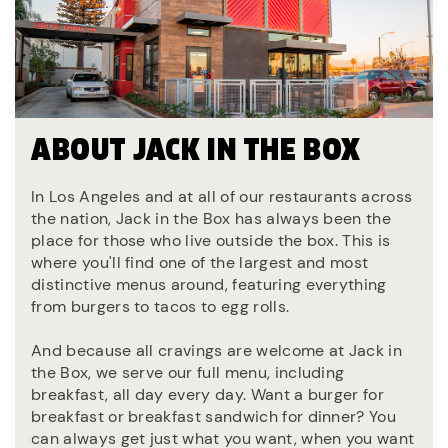
ABOUT JACK IN THE BOX
In Los Angeles and at all of our restaurants across
the nation, Jack in the Box has always been the
place for those who live outside the box. This is
where you'll find one of the largest and most
distinctive menus around, featuring everything
from burgers to tacos to egg rolls.
And because all cravings are welcome at Jack in
the Box, we serve our full menu, including
breakfast, all day every day. Want a burger for
breakfast or breakfast sandwich for dinner? You
can always get just what you want, when you want