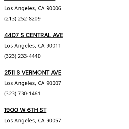
Los Angeles,
CA
90006
(213) 252-8209
4407 S CENTRAL AVE
Los Angeles,
CA
90011
(323) 233-4440
2511 S VERMONT AVE
Los Angeles,
CA
90007
(323) 730-1461
1900 W 6TH ST
Los Angeles,
CA
90057