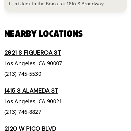
it, at Jack in the Box at at 1615 S Broadway.
NEARBY LOCATIONS
2921 S FIGUEROA ST
Los Angeles,
CA
90007
(213) 745-5530
1415 S ALAMEDA ST
Los Angeles,
CA
90021
(213) 746-8827
2120 W PICO BLVD