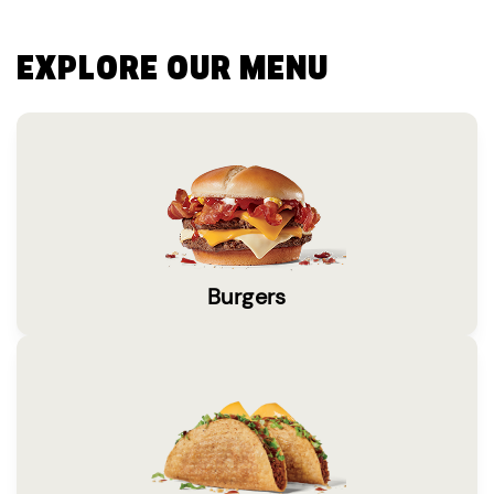
EXPLORE OUR MENU
Burgers