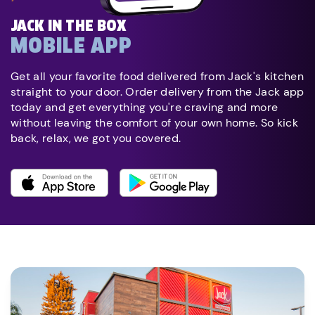
JACK IN THE BOX
MOBILE APP
Get all your favorite food delivered from Jack's kitchen
straight to your door. Order delivery from the Jack app
today and get everything you're craving and more
without leaving the comfort of your own home. So kick
back, relax, we got you covered.