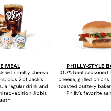
E MEAL
PHILLY-STYLE 
ck with melty cheese
100% beef seasoned as 
s, plus 2 of Jack’s
cheese, grilled onion
s, a regular drink and
toasted buttery bakery
imited-edition Jibbis
Philly’s favorite s
last*