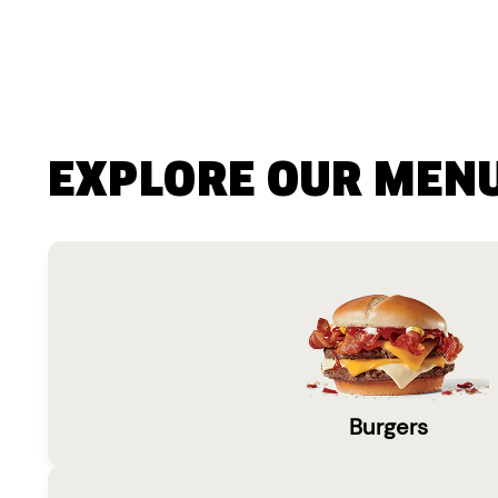
EXPLORE OUR MEN
Burgers