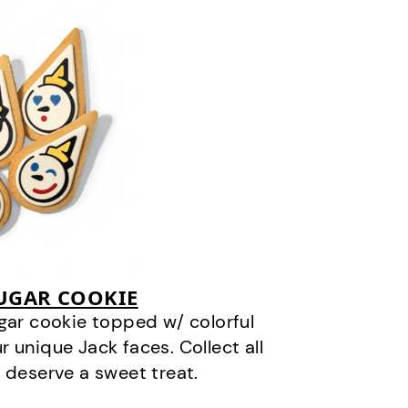
SUGAR COOKIE
gar cookie topped w/ colorful
r unique Jack faces. Collect all
 deserve a sweet treat.