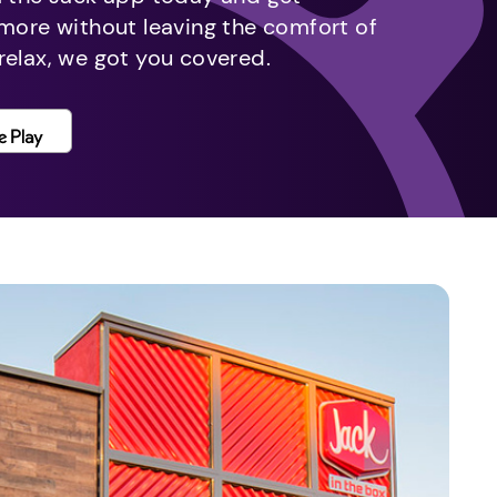
 more without leaving the comfort of
relax, we got you covered.