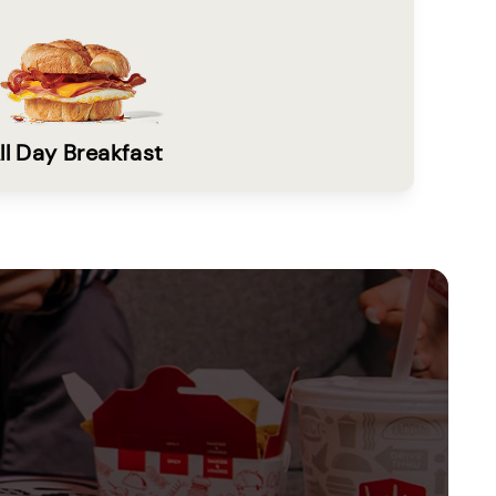
ll Day Breakfast