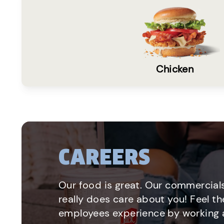
Chicken
CAREERS
Our food is great. Our commercials
really does care about you! Feel th
employees experience by working a