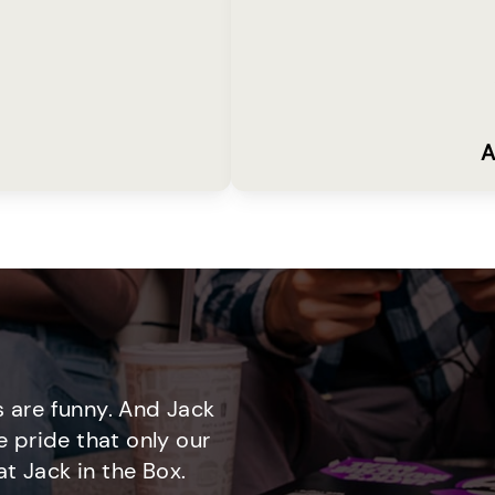
A
 are funny. And Jack
e pride that only our
t Jack in the Box.