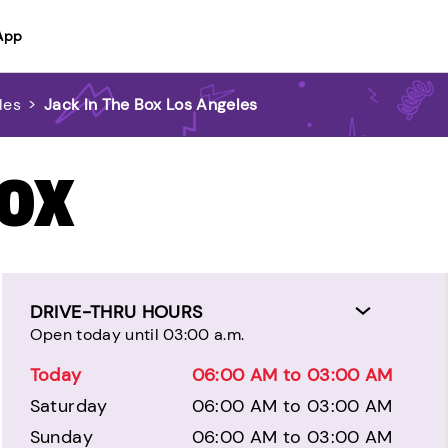
App
les
>
Jack In The Box Los Angeles
BOX
DRIVE-THRU HOURS
Open today until 03:00 a.m.
Today
06:00 AM to 03:00 AM
Saturday
06:00 AM to 03:00 AM
Sunday
06:00 AM to 03:00 AM