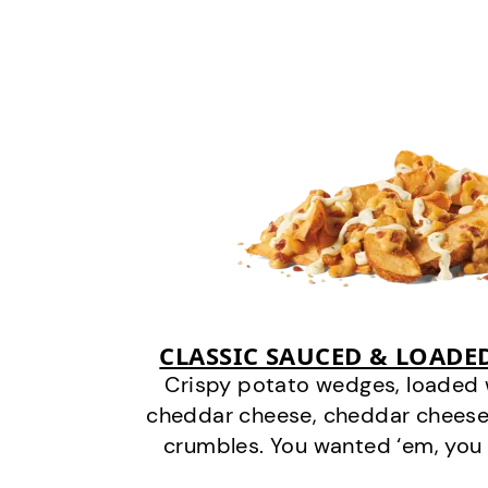
CLASSIC SAUCED & LOADE
Crispy potato wedges, loaded
cheddar cheese, cheddar cheese
crumbles. You wanted ‘em, you 