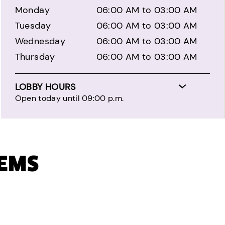
Monday
06:00 AM to 03:00 AM
Tuesday
06:00 AM to 03:00 AM
Wednesday
06:00 AM to 03:00 AM
Thursday
06:00 AM to 03:00 AM
LOBBY HOURS
Open today until 09:00 p.m.
TEMS