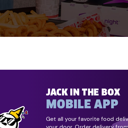
JACK IN THE BOX
MOBILE APP
Get all your favorite food deli
your door. Order delivery fro