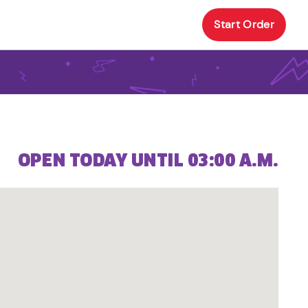
Start Order
OPEN TODAY UNTIL 03:00 A.M.