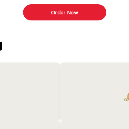
Order Now
U