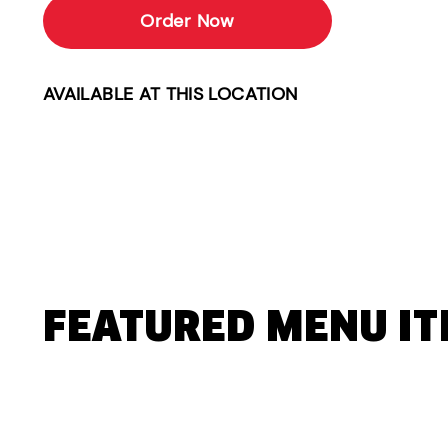
Order Now
AVAILABLE AT THIS LOCATION
FEATURED MENU I