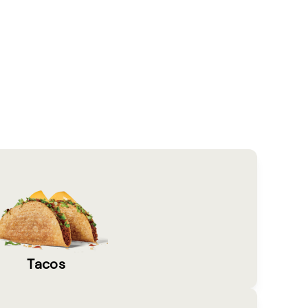
Tacos