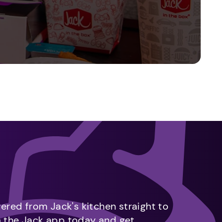
vered from Jack's kitchen straight to
m the Jack app today and get