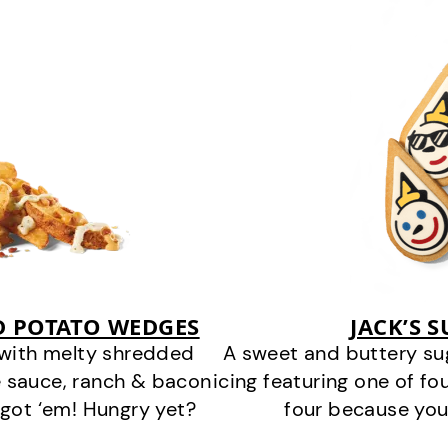
D POTATO WEDGES
JACK’S 
 with melty shredded
A sweet and buttery su
 sauce, ranch & bacon
icing featuring one of fou
got ‘em! Hungry yet?
four because you