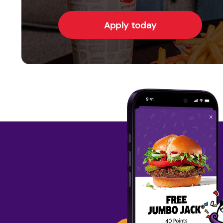
Apply today