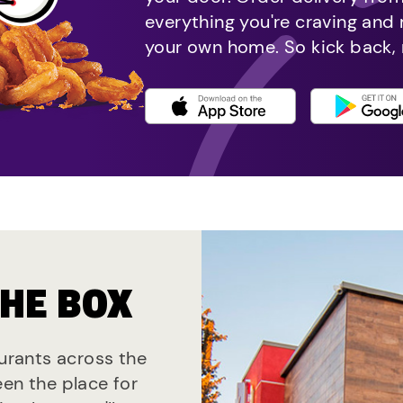
everything you're craving and
your own home. So kick back, 
THE BOX
aurants across the
een the place for