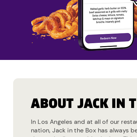
ABOUT JACK IN 
In Los Angeles and at all of our rest
nation, Jack in the Box has always b