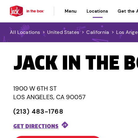
Menu
Locations
Get the 
All Locations
>
United States
>
California
>
Los Ange
JACK IN THE 
1900 W 6TH ST
LOS ANGELES, CA 90057
(213) 483-1768
GET DIRECTIONS