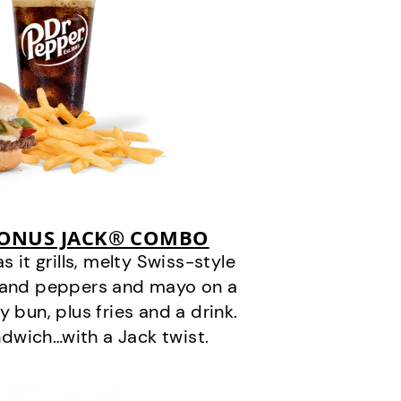
BONUS JACK® COMBO
it grills, melty Swiss-style
s and peppers and mayo on a
 bun, plus fries and a drink.
andwich…with a Jack twist.