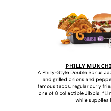
PHILLY MUNCHI
A Philly-Style Double Bonus Ja
and grilled onions and pepper
famous tacos, regular curly frie
one of 8 collectible Jibbis. *L
while supplies 