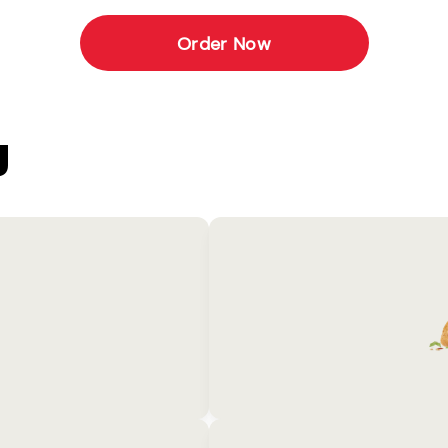
Order Now
U