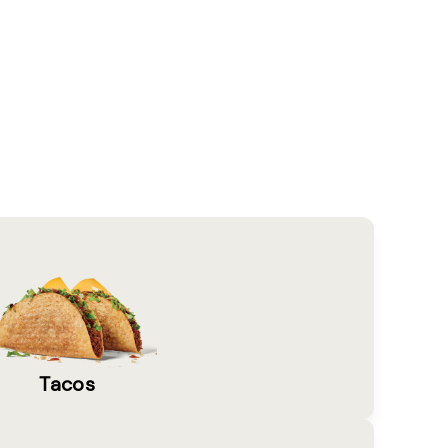
Tacos