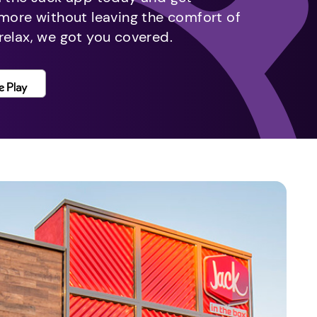
 more without leaving the comfort of
relax, we got you covered.