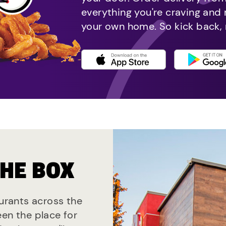
everything you're craving and
your own home. So kick back, 
THE BOX
aurants across the
een the place for