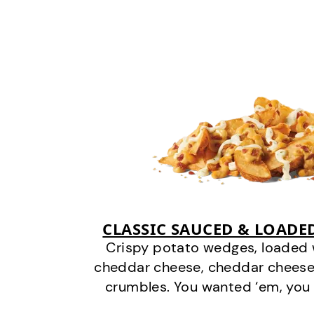
CLASSIC SAUCED & LOADE
Crispy potato wedges, loaded
cheddar cheese, cheddar cheese
crumbles. You wanted ‘em, you 