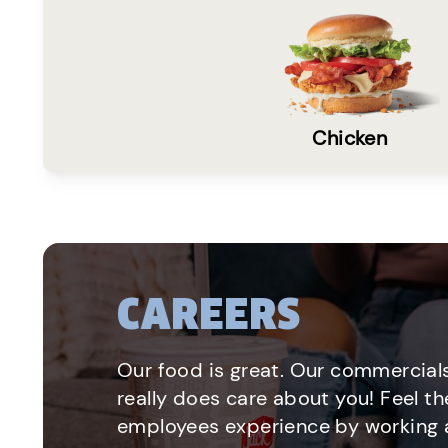
Chicken
CAREERS
Our food is great. Our commercials
really does care about you! Feel th
employees experience by working a