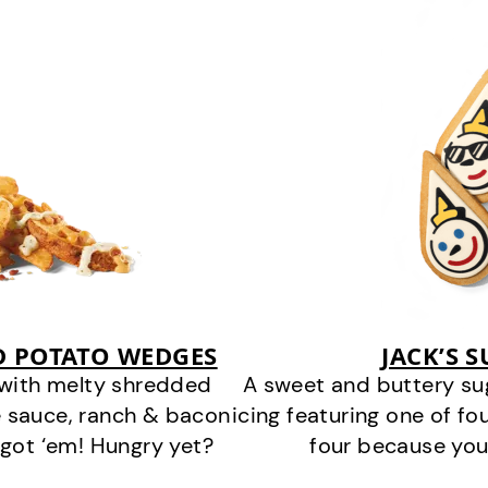
D POTATO WEDGES
JACK’S 
 with melty shredded
A sweet and buttery su
 sauce, ranch & bacon
icing featuring one of fou
got ‘em! Hungry yet?
four because you