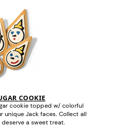
SUGAR COOKIE
gar cookie topped w/ colorful
r unique Jack faces. Collect all
 deserve a sweet treat.