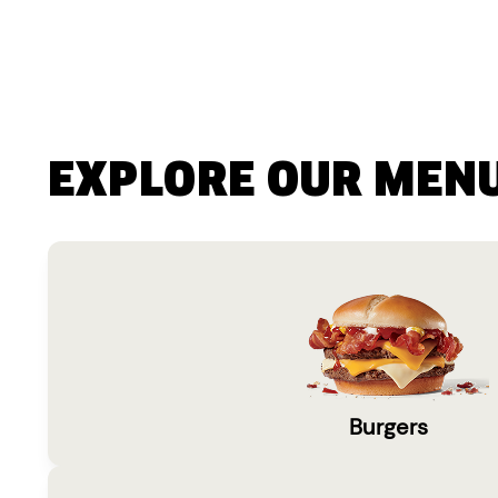
EXPLORE OUR MEN
Burgers