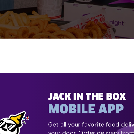
JACK IN THE BOX
MOBILE APP
Get all your favorite food deli
your door. Order delivery fro