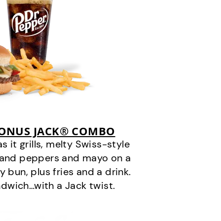
BONUS JACK® COMBO
it grills, melty Swiss-style
s and peppers and mayo on a
 bun, plus fries and a drink.
andwich…with a Jack twist.