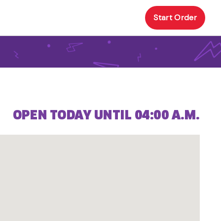
Start Order
OPEN TODAY UNTIL 04:00 A.M.