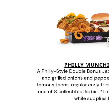
PHILLY MUNCHI
A Philly-Style Double Bonus Ja
and grilled onions and pepper
famous tacos, regular curly frie
one of 8 collectible Jibbis. *L
while supplies 