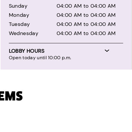
Sunday
04:00 AM to 04:00 AM
Monday
04:00 AM to 04:00 AM
Tuesday
04:00 AM to 04:00 AM
Wednesday
04:00 AM to 04:00 AM
LOBBY HOURS
Open today until 10:00 p.m.
TEMS