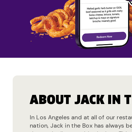
ABOUT JACK IN 
In Los Angeles and at all of our rest
nation, Jack in the Box has always b