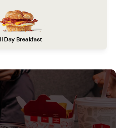
ll Day Breakfast