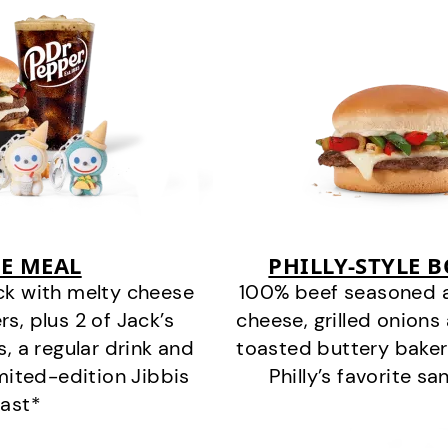
E MEAL
PHILLY-STYLE 
ck with melty cheese
100% beef seasoned as 
s, plus 2 of Jack’s
cheese, grilled onion
s, a regular drink and
toasted buttery bakery
imited-edition Jibbis
Philly’s favorite s
last*