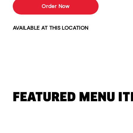
Order Now
AVAILABLE AT THIS LOCATION
FEATURED MENU I