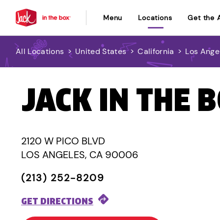
Menu
Locations
Get the 
All Locations
>
United States
>
California
>
Los Ange
JACK IN THE 
2120 W PICO BLVD
LOS ANGELES, CA 90006
(213) 252-8209
GET DIRECTIONS