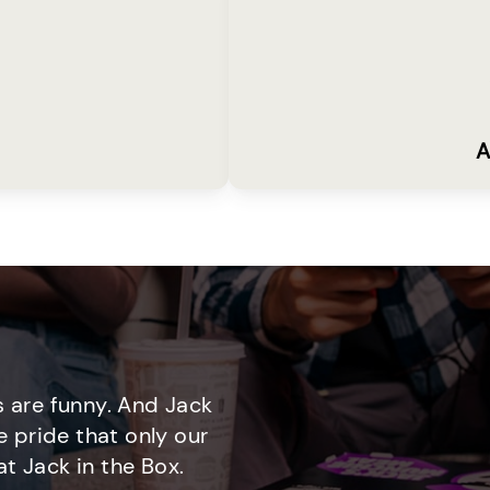
A
 are funny. And Jack
e pride that only our
t Jack in the Box.