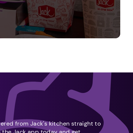
vered from Jack's kitchen straight to
m the Jack app today and get