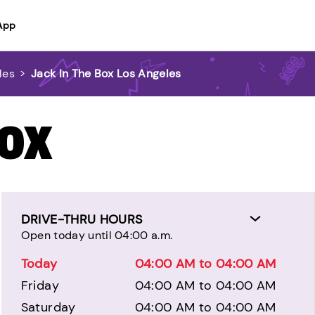
App
les
>
Jack In The Box Los Angeles
BOX
DRIVE-THRU HOURS
Open today until 04:00 a.m.
Today
04:00 AM to 04:00 AM
Friday
04:00 AM to 04:00 AM
Saturday
04:00 AM to 04:00 AM