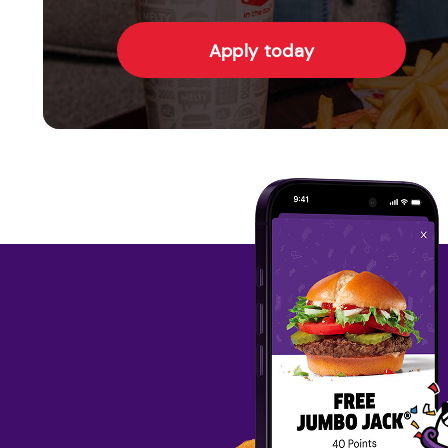
Apply today