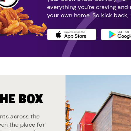
everything you're craving and
your own home. So kick back, 
THE BOX
ants across the
een the place for