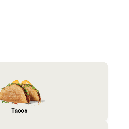
Tacos