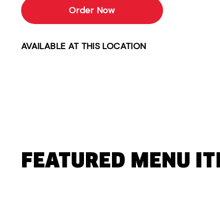
Order Now
AVAILABLE AT THIS LOCATION
FEATURED MENU I