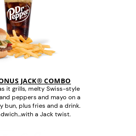
BONUS JACK® COMBO
it grills, melty Swiss-style
s and peppers and mayo on a
 bun, plus fries and a drink.
andwich…with a Jack twist.