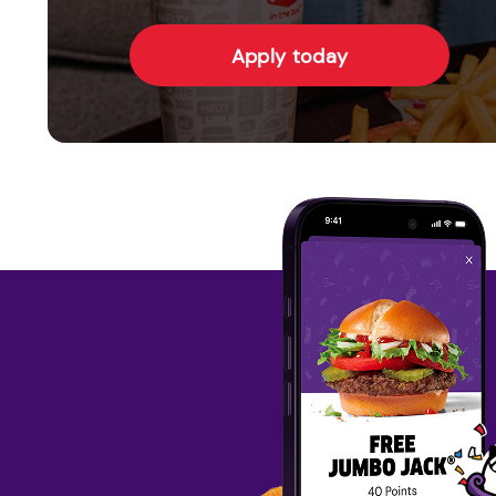
Apply today