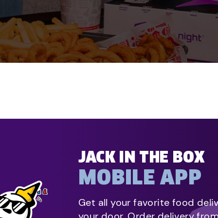
JACK IN THE BOX
MOBILE APP
Get all your favorite food deli
your door. Order delivery fro