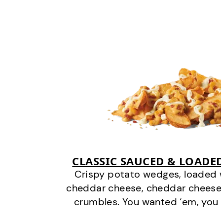
CLASSIC SAUCED & LOADE
Crispy potato wedges, loaded
cheddar cheese, cheddar cheese
crumbles. You wanted ‘em, you 