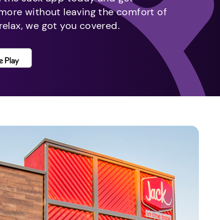
 more without leaving the comfort of
relax, we got you covered.