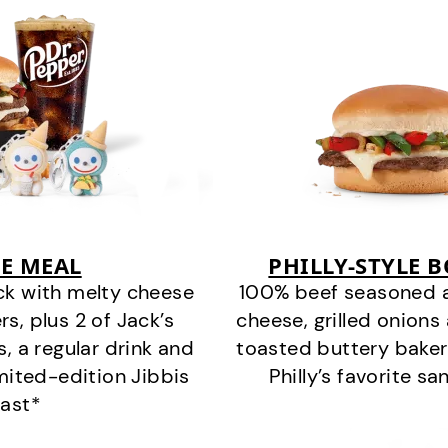
E MEAL
PHILLY-STYLE 
ck with melty cheese
100% beef seasoned as 
s, plus 2 of Jack’s
cheese, grilled onion
s, a regular drink and
toasted buttery bakery
imited-edition Jibbis
Philly’s favorite s
last*