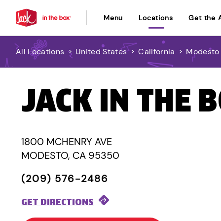
Menu
Locations
Get the 
All Locations
>
United States
>
California
>
Modesto
JACK IN THE 
1800 MCHENRY AVE
MODESTO, CA 95350
(209) 576-2486
GET DIRECTIONS