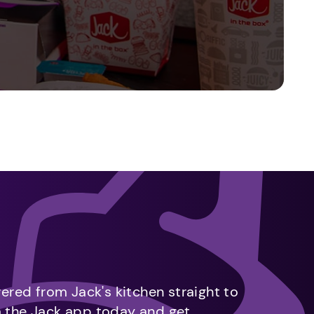
vered from Jack's kitchen straight to
m the Jack app today and get