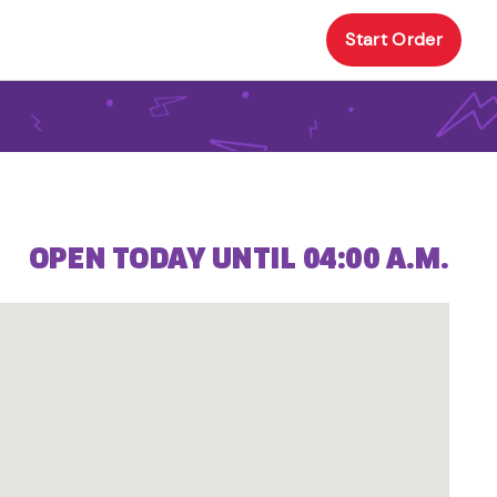
Start Order
OPEN TODAY UNTIL 04:00 A.M.