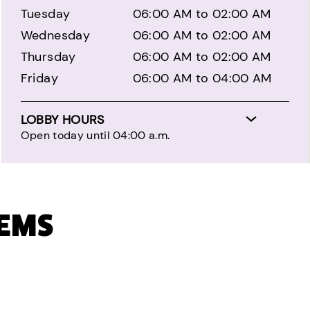
Tuesday
06:00 AM to 02:00 AM
Wednesday
06:00 AM to 02:00 AM
Thursday
06:00 AM to 02:00 AM
Friday
06:00 AM to 04:00 AM
LOBBY HOURS
Open today until 04:00 a.m.
TEMS