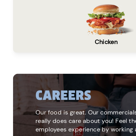
Chicken
CAREERS
Our food is great. Our commercials
really does care about you! Feel th
employees experience by working a