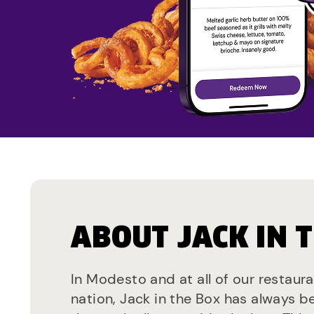
ABOUT JACK IN 
In Modesto and at all of our restaur
nation, Jack in the Box has always b