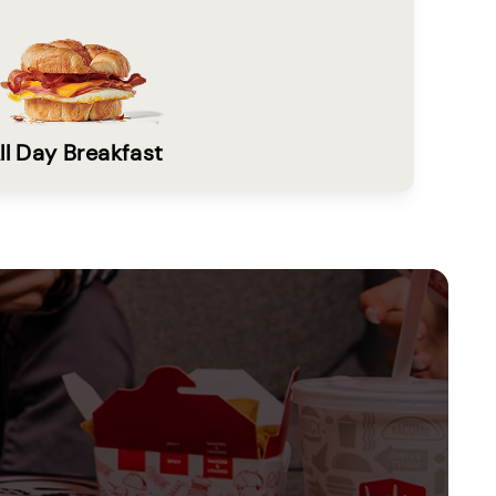
ll Day Breakfast