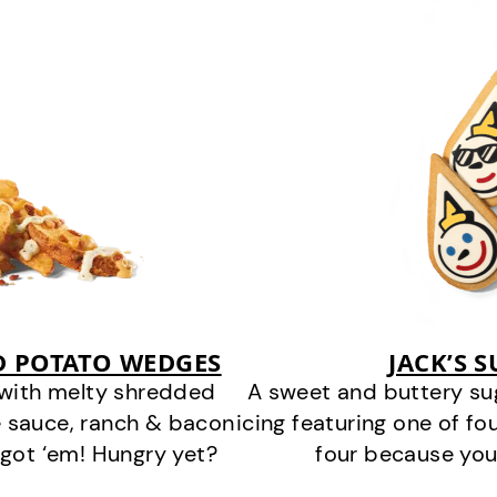
D POTATO WEDGES
JACK’S 
 with melty shredded
A sweet and buttery su
 sauce, ranch & bacon
icing featuring one of fou
got ‘em! Hungry yet?
four because you