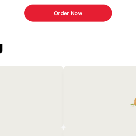
Order Now
U