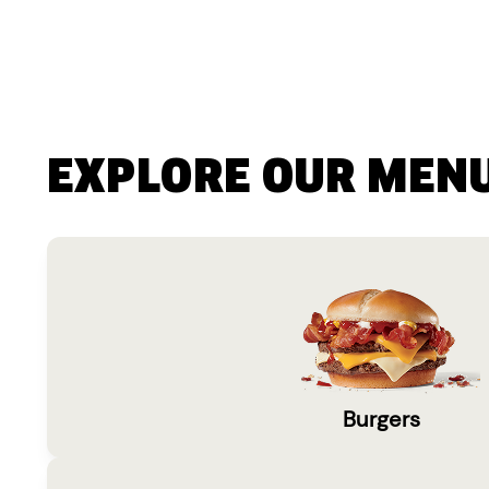
EXPLORE OUR MEN
Burgers