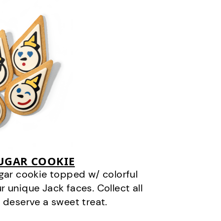
SUGAR COOKIE
gar cookie topped w/ colorful
r unique Jack faces. Collect all
 deserve a sweet treat.