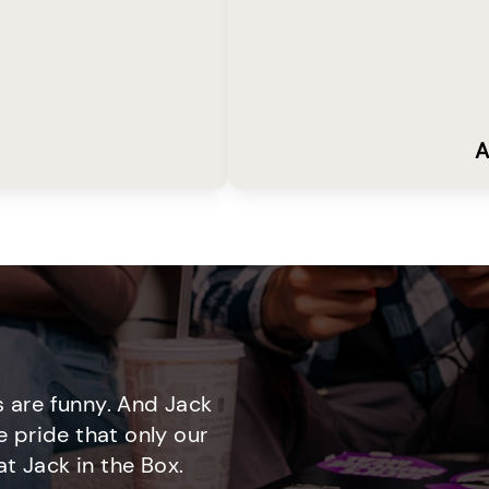
A
 are funny. And Jack
e pride that only our
t Jack in the Box.