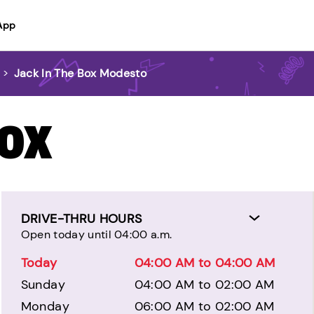
App
>
Jack In The Box Modesto
BOX
DRIVE-THRU HOURS
Open today until 04:00 a.m.
Today
04:00 AM to 04:00 AM
Sunday
04:00 AM to 02:00 AM
Monday
06:00 AM to 02:00 AM