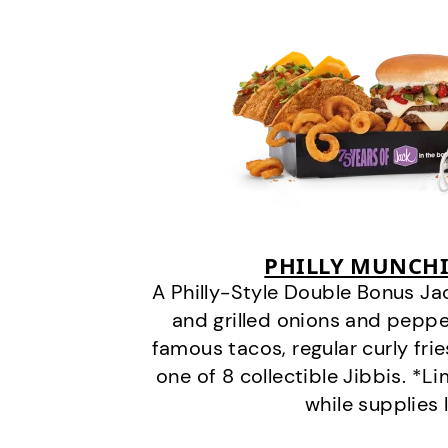
PHILLY MUNCHI
A Philly-Style Double Bonus Ja
and grilled onions and pepper
famous tacos, regular curly frie
one of 8 collectible Jibbis. *L
while supplies 