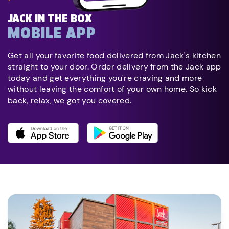
JACK IN THE BOX
MOBILE APP
Get all your favorite food delivered from Jack's kitchen
straight to your door. Order delivery from the Jack app
today and get everything you're craving and more
without leaving the comfort of your own home. So kick
back, relax, we got you covered.