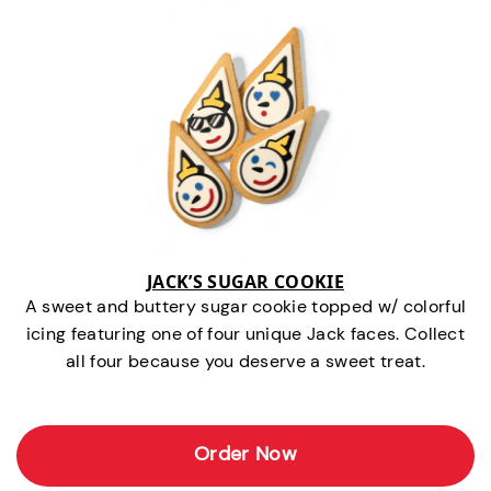
JACK’S SUGAR COOKIE
A sweet and buttery sugar cookie topped w/ colorful
icing featuring one of four unique Jack faces. Collect
all four because you deserve a sweet treat.
Order Now