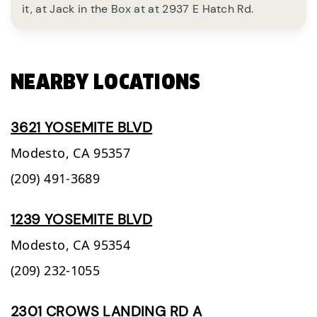
it, at Jack in the Box at at 2937 E Hatch Rd.
NEARBY LOCATIONS
3621 YOSEMITE BLVD
Modesto,
CA
95357
(209) 491-3689
1239 YOSEMITE BLVD
Modesto,
CA
95354
(209) 232-1055
2301 CROWS LANDING RD A