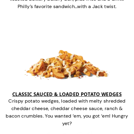
Philly’s favorite sandwich…with a Jack twist.
CLASSIC SAUCED & LOADED POTATO WEDGES
Crispy potato wedges, loaded with melty shredded
cheddar cheese, cheddar cheese sauce, ranch &
bacon crumbles. You wanted ‘em, you got ‘em! Hungry
yet?