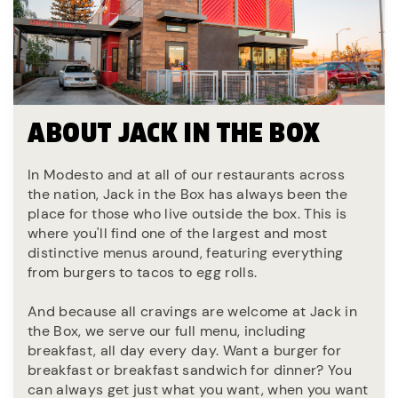
ABOUT JACK IN THE BOX
In Modesto and at all of our restaurants across
the nation, Jack in the Box has always been the
place for those who live outside the box. This is
where you'll find one of the largest and most
distinctive menus around, featuring everything
from burgers to tacos to egg rolls.
And because all cravings are welcome at Jack in
the Box, we serve our full menu, including
breakfast, all day every day. Want a burger for
breakfast or breakfast sandwich for dinner? You
can always get just what you want, when you want