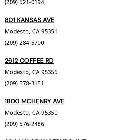
(209) 521-0194
801 KANSAS AVE
Modesto,
CA
95351
(209) 284-5700
2612 COFFEE RD
Modesto,
CA
95355
(209) 578-3151
1800 MCHENRY AVE
Modesto,
CA
95350
(209) 576-2486