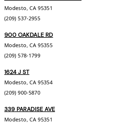
Modesto,
CA
95351
(209) 537-2955
900 OAKDALE RD
Modesto,
CA
95355
(209) 578-1799
1624 J ST
Modesto,
CA
95354
(209) 900-5870
339 PARADISE AVE
Modesto,
CA
95351