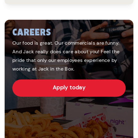
CAREERS
Our food is great. Our commercials are funny.
And Jack really does care about you! Feel the
pride that only our employees experience by
working at Jack in the Box.
Apply today