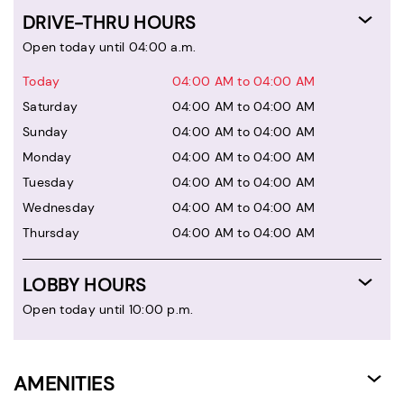
DRIVE-THRU HOURS
Open today until 04:00 a.m.
Today
04:00 AM to 04:00 AM
Saturday
04:00 AM to 04:00 AM
Sunday
04:00 AM to 04:00 AM
Monday
04:00 AM to 04:00 AM
Tuesday
04:00 AM to 04:00 AM
Wednesday
04:00 AM to 04:00 AM
Thursday
04:00 AM to 04:00 AM
LOBBY HOURS
Open today until 10:00 p.m.
AMENITIES