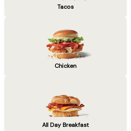
Tacos
Chicken
All Day Breakfast