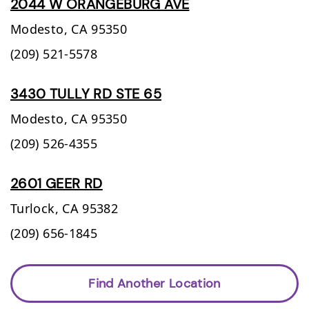
2044 W ORANGEBURG AVE
Modesto,
CA
95350
(209) 521-5578
3430 TULLY RD STE 65
Modesto,
CA
95350
(209) 526-4355
2601 GEER RD
Turlock,
CA
95382
(209) 656-1845
Find Another Location