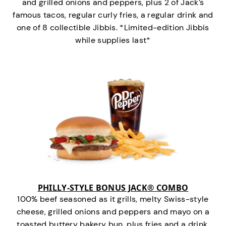
and grilled onions and peppers, plus 2 of Jack’s
famous tacos, regular curly fries, a regular drink and
one of 8 collectible Jibbis. *Limited-edition Jibbis
while supplies last*
PHILLY-STYLE BONUS JACK® COMBO
100% beef seasoned as it grills, melty Swiss-style
cheese, grilled onions and peppers and mayo on a
toasted buttery bakery bun, plus fries and a drink.