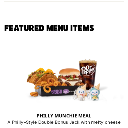
FEATURED MENU ITEMS
PHILLY MUNCHIE MEAL
A Philly-Style Double Bonus Jack with melty cheese