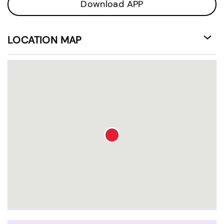
Download APP
LOCATION MAP