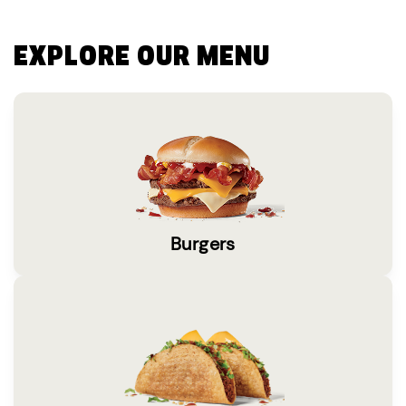
EXPLORE OUR MENU
Burgers