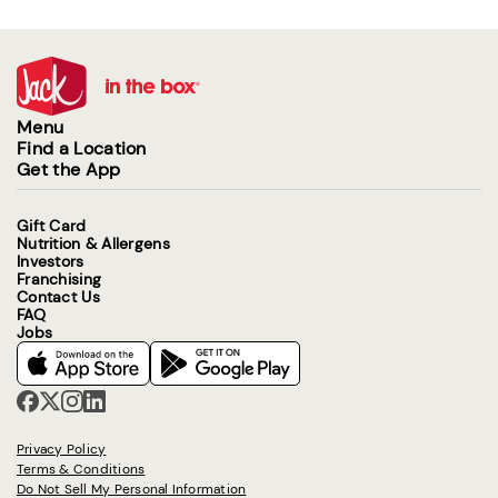
Menu
Find a Location
Get the App
Gift Card
Nutrition & Allergens
Investors
Franchising
Contact Us
FAQ
Jobs
Privacy Policy
Terms & Conditions
Do Not Sell My Personal Information