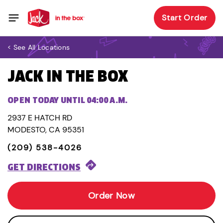
Start Order
< See All Locations
JACK IN THE BOX
OPEN TODAY UNTIL 04:00 A.M.
2937 E HATCH RD
MODESTO, CA 95351
(209) 538-4026
GET DIRECTIONS
Order Now