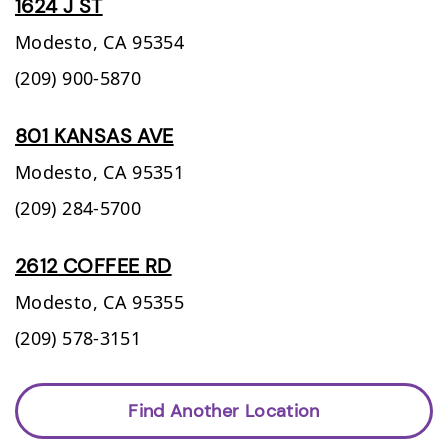
1624 J ST
Modesto,
CA
95354
(209) 900-5870
801 KANSAS AVE
Modesto,
CA
95351
(209) 284-5700
2612 COFFEE RD
Modesto,
CA
95355
(209) 578-3151
Find Another Location