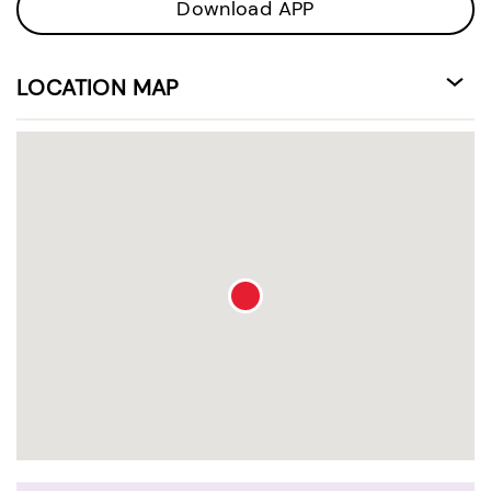
Download APP
LOCATION MAP