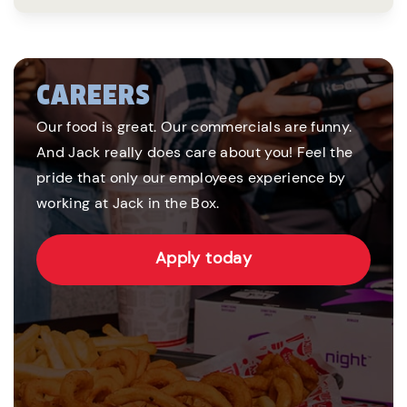
CAREERS
Our food is great. Our commercials are funny.
And Jack really does care about you! Feel the
pride that only our employees experience by
working at Jack in the Box.
Apply today