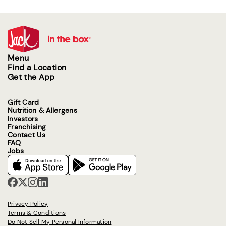
Menu
Find a Location
Get the App
Gift Card
Nutrition & Allergens
Investors
Franchising
Contact Us
FAQ
Jobs
Privacy Policy
Terms & Conditions
Do Not Sell My Personal Information