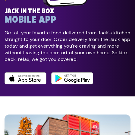
JACK IN THE BOX
MOBILE APP
Get all your favorite food delivered from Jack's kitchen
straight to your door. Order delivery from the Jack app
today and get everything you're craving and more
without leaving the comfort of your own home. So kick
back, relax, we got you covered.