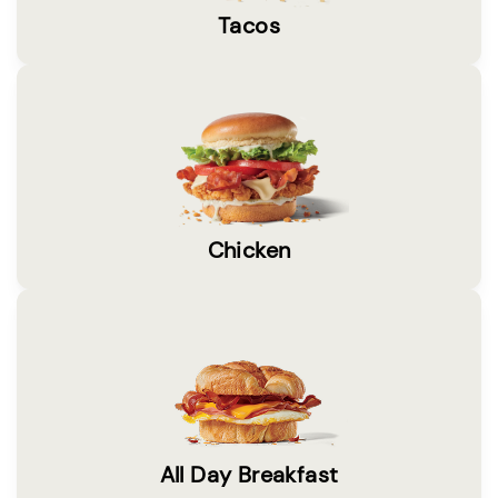
Tacos
Chicken
All Day Breakfast