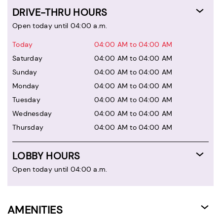
DRIVE-THRU HOURS
Open today until 04:00 a.m.
Today
04:00 AM to 04:00 AM
Saturday
04:00 AM to 04:00 AM
Sunday
04:00 AM to 04:00 AM
Monday
04:00 AM to 04:00 AM
Tuesday
04:00 AM to 04:00 AM
Wednesday
04:00 AM to 04:00 AM
Thursday
04:00 AM to 04:00 AM
LOBBY HOURS
Open today until 04:00 a.m.
AMENITIES