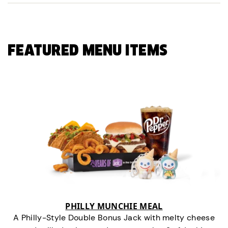
FEATURED MENU ITEMS
PHILLY MUNCHIE MEAL
A Philly-Style Double Bonus Jack with melty cheese