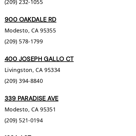
(209) 232-1055
900 OAKDALE RD
Modesto,
CA
95355
(209) 578-1799
400 JOSEPH GALLO CT
Livingston,
CA
95334
(209) 394-8840
339 PARADISE AVE
Modesto,
CA
95351
(209) 521-0194