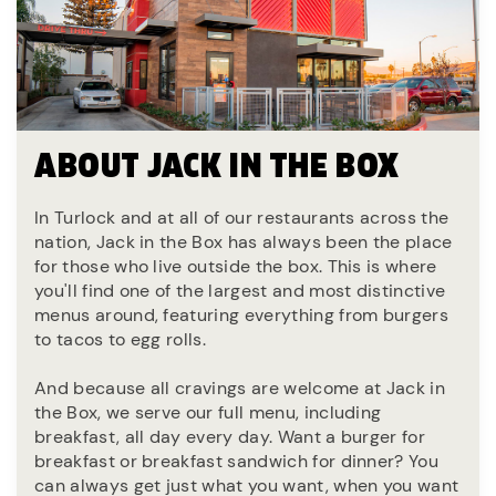
ABOUT JACK IN THE BOX
In Turlock and at all of our restaurants across the
nation, Jack in the Box has always been the place
for those who live outside the box. This is where
you'll find one of the largest and most distinctive
menus around, featuring everything from burgers
to tacos to egg rolls.
And because all cravings are welcome at Jack in
the Box, we serve our full menu, including
breakfast, all day every day. Want a burger for
breakfast or breakfast sandwich for dinner? You
can always get just what you want, when you want