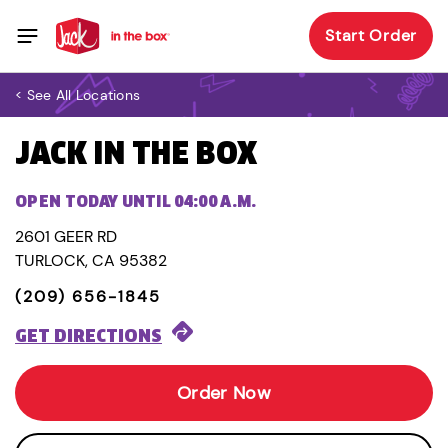
Start Order
< See All Locations
JACK IN THE BOX
OPEN TODAY UNTIL 04:00 A.M.
2601 GEER RD
TURLOCK, CA 95382
(209) 656-1845
GET DIRECTIONS
Order Now