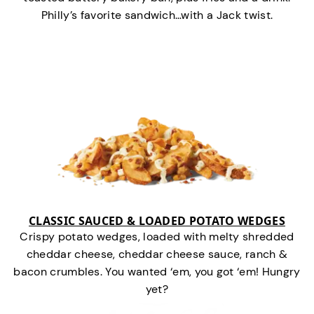
Philly’s favorite sandwich…with a Jack twist.
CLASSIC SAUCED & LOADED POTATO WEDGES
Crispy potato wedges, loaded with melty shredded
cheddar cheese, cheddar cheese sauce, ranch &
bacon crumbles. You wanted ‘em, you got ‘em! Hungry
yet?