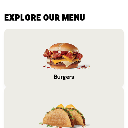
EXPLORE OUR MENU
Burgers