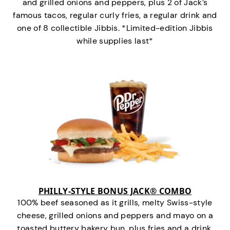
and grilled onions and peppers, plus 2 of Jack’s
famous tacos, regular curly fries, a regular drink and
one of 8 collectible Jibbis. *Limited-edition Jibbis
while supplies last*
PHILLY-STYLE BONUS JACK® COMBO
100% beef seasoned as it grills, melty Swiss-style
cheese, grilled onions and peppers and mayo on a
toasted buttery bakery bun, plus fries and a drink.