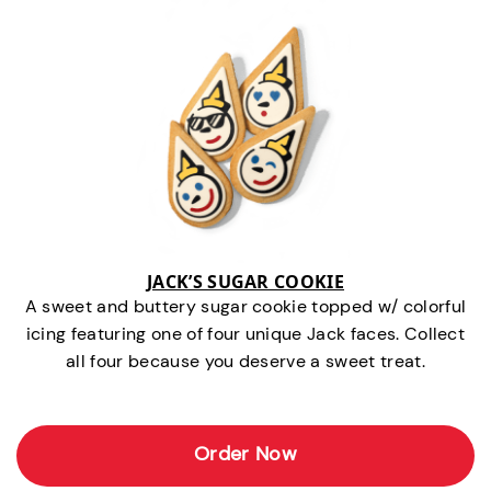
JACK’S SUGAR COOKIE
A sweet and buttery sugar cookie topped w/ colorful
icing featuring one of four unique Jack faces. Collect
all four because you deserve a sweet treat.
Order Now