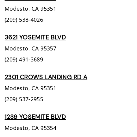
Modesto,
CA
95351
(209) 538-4026
3621 YOSEMITE BLVD
Modesto,
CA
95357
(209) 491-3689
2301 CROWS LANDING RD A
Modesto,
CA
95351
(209) 537-2955
1239 YOSEMITE BLVD
Modesto,
CA
95354