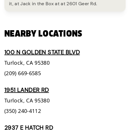
it, at Jack in the Box at at 2601 Geer Rd.
NEARBY LOCATIONS
100 N GOLDEN STATE BLVD
Turlock,
CA
95380
(209) 669-6585
1951 LANDER RD
Turlock,
CA
95380
(350) 240-4112
2937 E HATCH RD