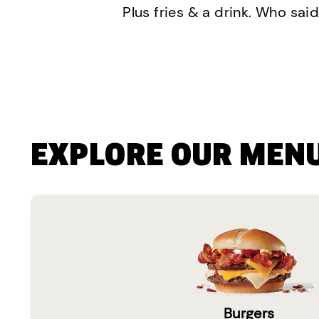
Plus fries & a drink. Who said
EXPLORE OUR MEN
Burgers