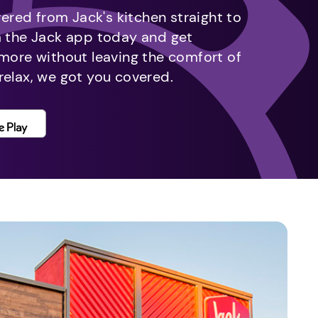
vered from Jack's kitchen straight to
m the Jack app today and get
 more without leaving the comfort of
relax, we got you covered.