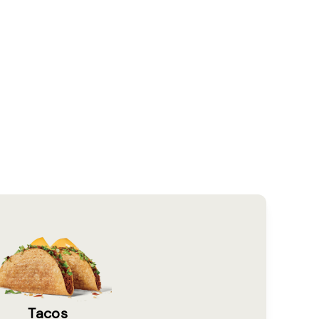
Tacos