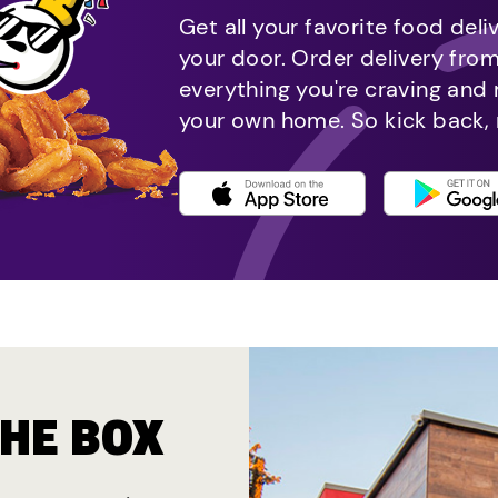
Get all your favorite food deli
your door. Order delivery fro
everything you're craving and
your own home. So kick back, 
THE BOX