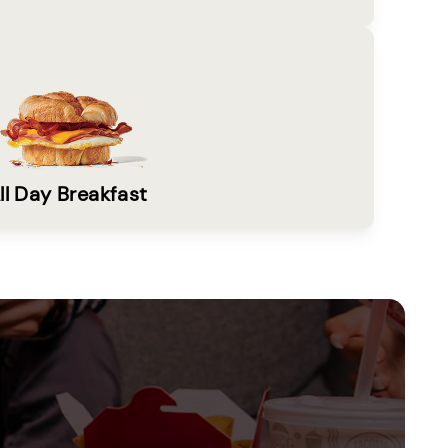
ll Day Breakfast