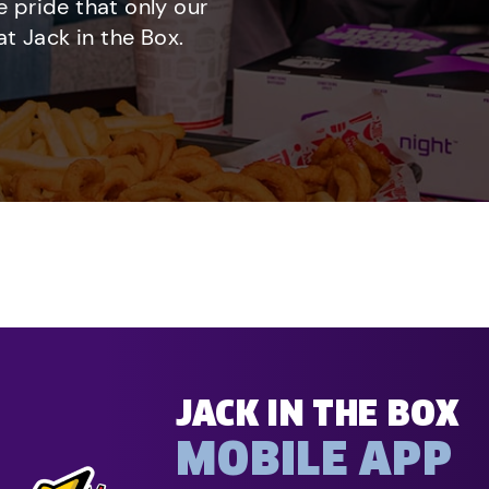
e pride that only our
t Jack in the Box.
JACK IN THE BOX
MOBILE APP