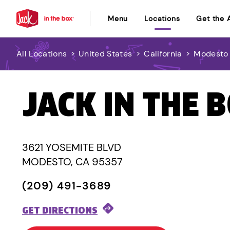
Menu
Locations
Get the 
All Locations
>
United States
>
California
>
Modesto
JACK IN THE 
3621 YOSEMITE BLVD
MODESTO, CA 95357
(209) 491-3689
GET DIRECTIONS