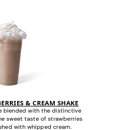
ERRIES & CREAM SHAKE
 blended with the distinctive
he sweet taste of strawberries
ished with whipped cream.