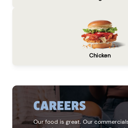
Chicken
CAREERS
Our food is great. Our commercials