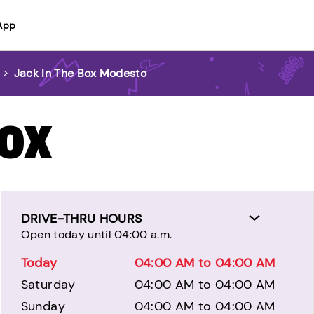
App
>
Jack In The Box Modesto
BOX
DRIVE-THRU HOURS
Open today until 04:00 a.m.
Today
04:00 AM to 04:00 AM
Saturday
04:00 AM to 04:00 AM
Sunday
04:00 AM to 04:00 AM