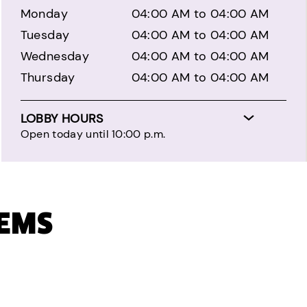
Monday
04:00 AM to 04:00 AM
Tuesday
04:00 AM to 04:00 AM
Wednesday
04:00 AM to 04:00 AM
Thursday
04:00 AM to 04:00 AM
LOBBY HOURS
Open today until 10:00 p.m.
TEMS