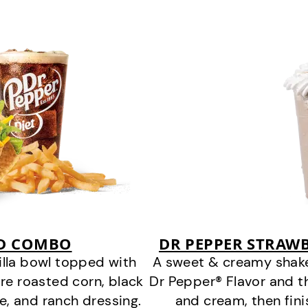
AD COMBO
DR PEPPER STRAWB
tilla bowl topped with
A sweet & creamy shake
fire roasted corn, black
Dr Pepper® Flavor and t
, and ranch dressing.
and cream, then fin