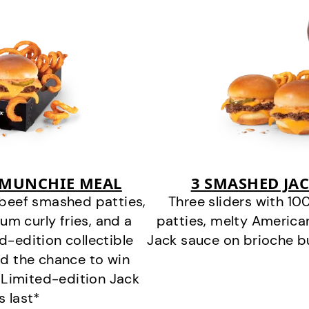
 MUNCHIE MEAL
3 SMASHED JA
beef smashed patties,
Three sliders with 
um curly fries, and a
patties, melty America
ed-edition collectible
Jack sauce on brioche bu
nd the chance to win
 *Limited-edition Jack
s last*