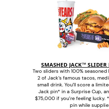
SMASHED JACK™ SLIDER
Two sliders with 100% seasoned 
2 of Jack’s famous tacos, medi
small drink. You’ll score a limit
Jack pin* in a Surprise Cup, a
$75,000 if you’re feeling lucky.
pin while supplie