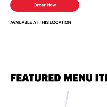
Order Now
AVAILABLE AT THIS LOCATION
FEATURED MENU I