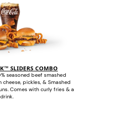
CK™ SLIDERS COMBO
100% seasoned beef smashed
n cheese, pickles, & Smashed
ns. Comes with curly fries & a
drink.