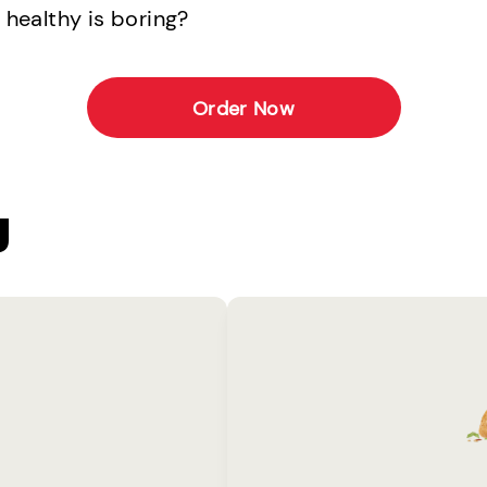
 healthy is boring?
Order Now
U