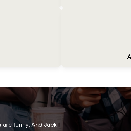
A
 are funny. And Jack