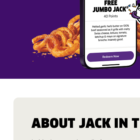
ABOUT JACK IN 