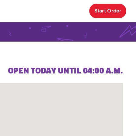
Start Order
OPEN TODAY UNTIL 04:00 A.M.