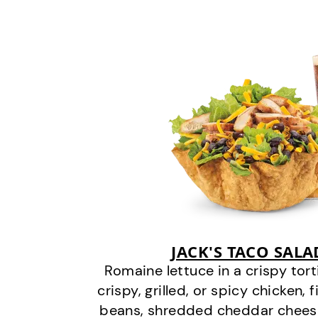
JACK'S TACO SAL
Romaine lettuce in a crispy tor
crispy, grilled, or spicy chicken, 
beans, shredded cheddar cheese