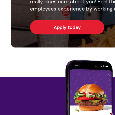
really does care about you! Feel th
employees experience by working a
Apply today