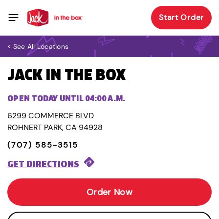
Start Order
< See All Locations
JACK IN THE BOX
OPEN TODAY UNTIL 04:00 A.M.
6299 COMMERCE BLVD
ROHNERT PARK, CA 94928
(707) 585-3515
GET DIRECTIONS
Order Now