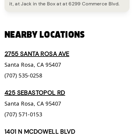
it, at Jack in the Box at at 6299 Commerce Blvd.
NEARBY LOCATIONS
2755 SANTA ROSA AVE
Santa Rosa,
CA
95407
(707) 535-0258
425 SEBASTOPOL RD
Santa Rosa,
CA
95407
(707) 571-0153
1401 N MCDOWELL BLVD