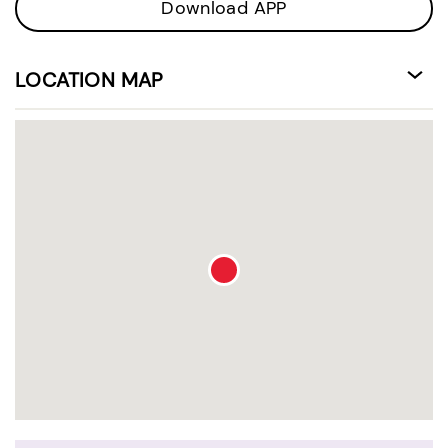
Download APP
LOCATION MAP