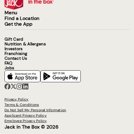
Menu
Find a Location
Get the App
Gift Card
Nutrition & Allergens
Investors
Franchising
Contact Us
FAQ
Jobs
Privacy Policy
Terms & Conditions
Do Not Sell My Personal Information
Applicant Privacy Policy
Employee Privacy Policy
Jack in The Box © 2026