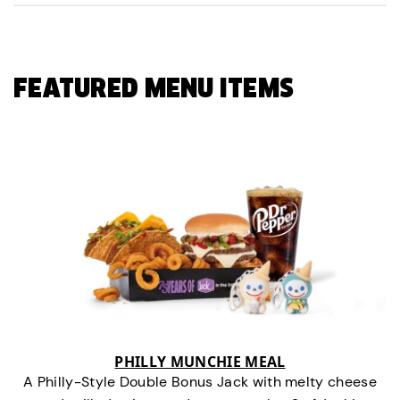
FEATURED MENU ITEMS
PHILLY MUNCHIE MEAL
A Philly-Style Double Bonus Jack with melty cheese