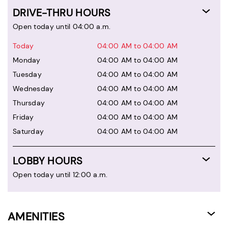
DRIVE-THRU HOURS
Open today until 04:00 a.m.
Today
04:00 AM to 04:00 AM
Monday
04:00 AM to 04:00 AM
Tuesday
04:00 AM to 04:00 AM
Wednesday
04:00 AM to 04:00 AM
Thursday
04:00 AM to 04:00 AM
Friday
04:00 AM to 04:00 AM
Saturday
04:00 AM to 04:00 AM
LOBBY HOURS
Open today until 12:00 a.m.
AMENITIES