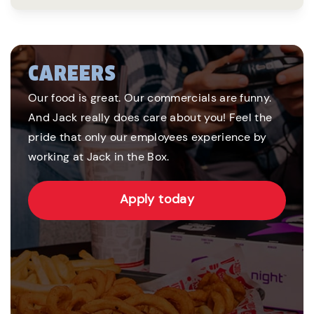
CAREERS
Our food is great. Our commercials are funny.
And Jack really does care about you! Feel the
pride that only our employees experience by
working at Jack in the Box.
Apply today