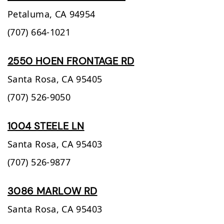
Petaluma,
CA
94954
(707) 664-1021
2550 HOEN FRONTAGE RD
Santa Rosa,
CA
95405
(707) 526-9050
1004 STEELE LN
Santa Rosa,
CA
95403
(707) 526-9877
3086 MARLOW RD
Santa Rosa,
CA
95403