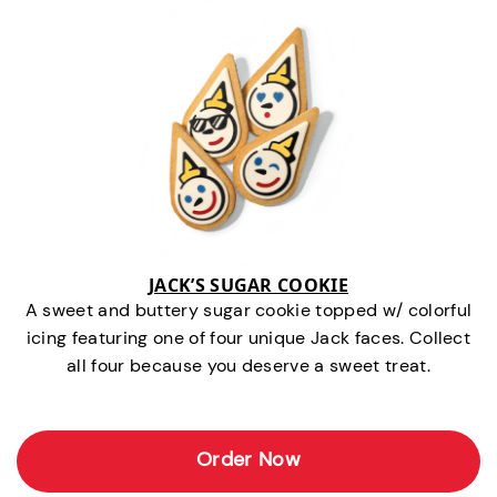
JACK’S SUGAR COOKIE
A sweet and buttery sugar cookie topped w/ colorful
icing featuring one of four unique Jack faces. Collect
all four because you deserve a sweet treat.
Order Now