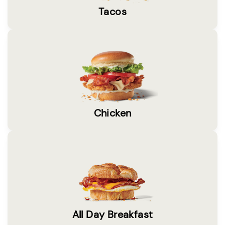
Tacos
Chicken
All Day Breakfast