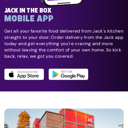
JACK IN THE BOX
MOBILE APP
Get all your favorite food delivered from Jack's kitchen
straight to your door. Order delivery from the Jack app
today and get everything you're craving and more
without leaving the comfort of your own home. So kick
back, relax, we got you covered.