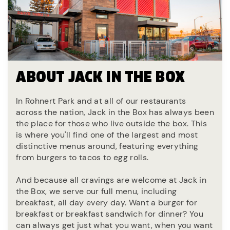
ABOUT JACK IN THE BOX
In Rohnert Park and at all of our restaurants
across the nation, Jack in the Box has always been
the place for those who live outside the box. This
is where you'll find one of the largest and most
distinctive menus around, featuring everything
from burgers to tacos to egg rolls.
And because all cravings are welcome at Jack in
the Box, we serve our full menu, including
breakfast, all day every day. Want a burger for
breakfast or breakfast sandwich for dinner? You
can always get just what you want, when you want