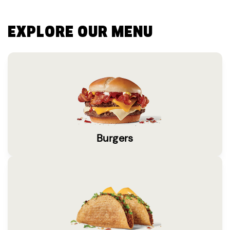
EXPLORE OUR MENU
Burgers