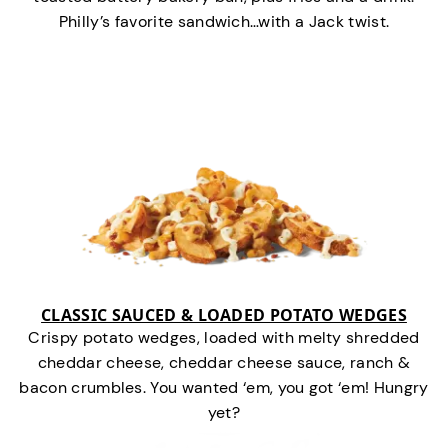
Philly’s favorite sandwich…with a Jack twist.
CLASSIC SAUCED & LOADED POTATO WEDGES
Crispy potato wedges, loaded with melty shredded
cheddar cheese, cheddar cheese sauce, ranch &
bacon crumbles. You wanted ‘em, you got ‘em! Hungry
yet?