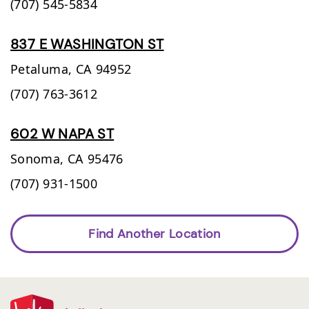
(707) 545-5834
837 E WASHINGTON ST
Petaluma,
CA
94952
(707) 763-3612
602 W NAPA ST
Sonoma,
CA
95476
(707) 931-1500
Find Another Location