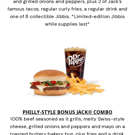
and grilled onions and peppers, plus 2 of Jack’s
famous tacos, regular curly fries, a regular drink and
one of 8 collectible Jibbis. *Limited-edition Jibbis
while supplies last*
PHILLY-STYLE BONUS JACK® COMBO
100% beef seasoned as it grills, melty Swiss-style
cheese, grilled onions and peppers and mayo on a
toasted buttery bakery bun, plus fries and a drink.