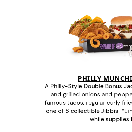
PHILLY MUNCHI
A Philly-Style Double Bonus Ja
and grilled onions and pepper
famous tacos, regular curly frie
one of 8 collectible Jibbis. *L
while supplies 