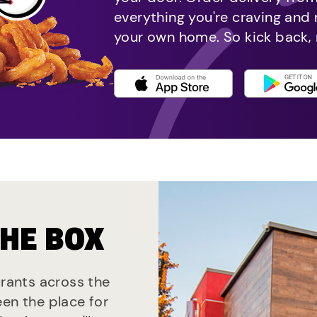
everything you're craving and
your own home. So kick back, 
THE BOX
urants across the
een the place for