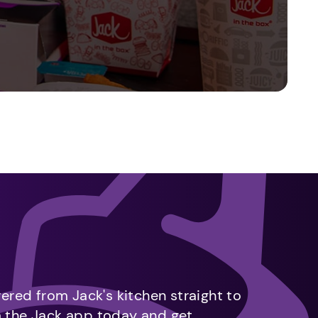
vered from Jack's kitchen straight to
m the Jack app today and get