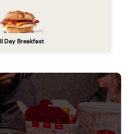
ll Day Breakfast