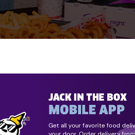
JACK IN THE BOX
MOBILE APP
Get all your favorite food deli
your door. Order delivery fro