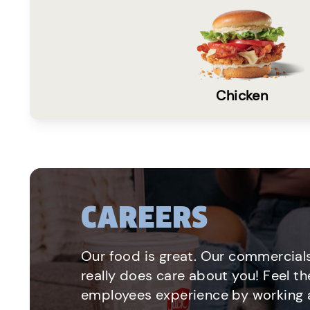
Chicken
CAREERS
Our food is great. Our commercials
really does care about you! Feel th
employees experience by working a