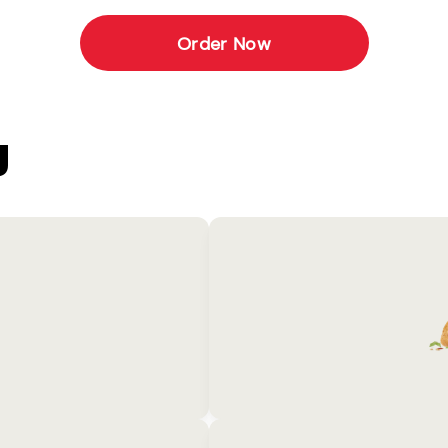
Order Now
U