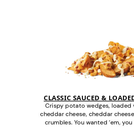
CLASSIC SAUCED & LOADE
Crispy potato wedges, loaded
cheddar cheese, cheddar cheese
crumbles. You wanted ‘em, you 