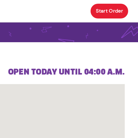
Start Order
OPEN TODAY UNTIL 04:00 A.M.