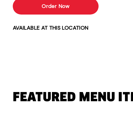
Order Now
AVAILABLE AT THIS LOCATION
FEATURED MENU I