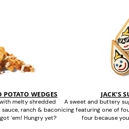
D POTATO WEDGES
JACK’S 
 with melty shredded
A sweet and buttery su
 sauce, ranch & bacon
icing featuring one of fou
got ‘em! Hungry yet?
four because you