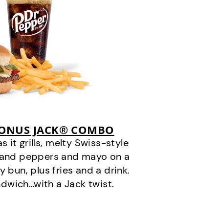
BONUS JACK® COMBO
it grills, melty Swiss-style
s and peppers and mayo on a
 bun, plus fries and a drink.
andwich…with a Jack twist.