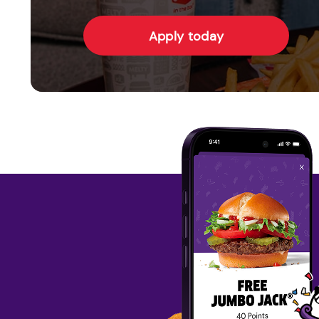
Apply today