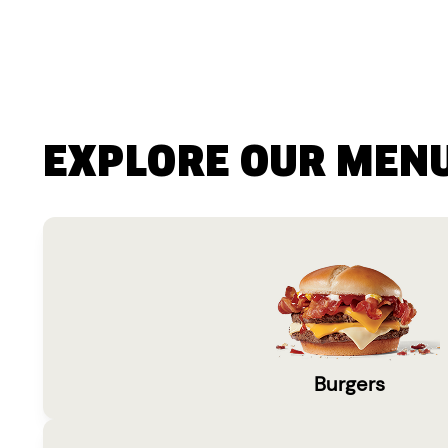
EXPLORE OUR MEN
Burgers