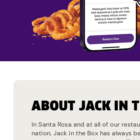
ABOUT JACK IN 
In Santa Rosa and at all of our resta
nation, Jack in the Box has always b