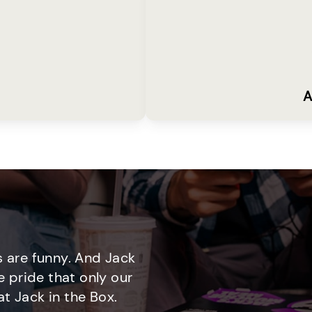
A
 are funny. And Jack
e pride that only our
t Jack in the Box.