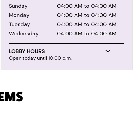
Sunday
04:00 AM to 04:00 AM
Monday
04:00 AM to 04:00 AM
Tuesday
04:00 AM to 04:00 AM
Wednesday
04:00 AM to 04:00 AM
LOBBY HOURS
Open today until 10:00 p.m.
TEMS