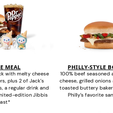
E MEAL
PHILLY-STYLE 
ck with melty cheese
100% beef seasoned as 
s, plus 2 of Jack’s
cheese, grilled onion
s, a regular drink and
toasted buttery bakery
imited-edition Jibbis
Philly’s favorite s
last*