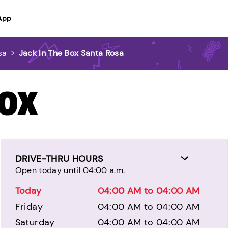
App
sa
>
Jack In The Box Santa Rosa
BOX
DRIVE-THRU HOURS
Open today until 04:00 a.m.
Today
04:00 AM to 04:00 AM
Friday
04:00 AM to 04:00 AM
Saturday
04:00 AM to 04:00 AM