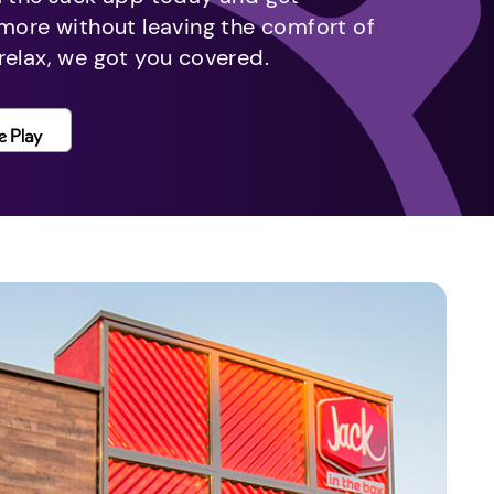
 more without leaving the comfort of
relax, we got you covered.