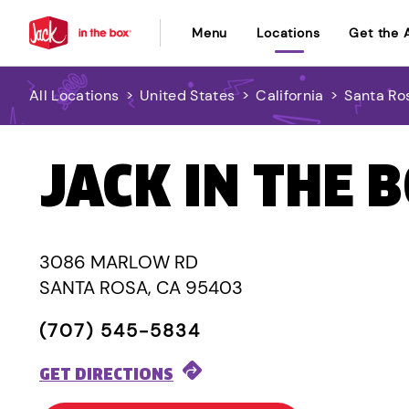
Menu
Locations
Get the 
All Locations
>
United States
>
California
>
Santa Ro
JACK IN THE 
3086 MARLOW RD
SANTA ROSA, CA 95403
(707) 545-5834
GET DIRECTIONS