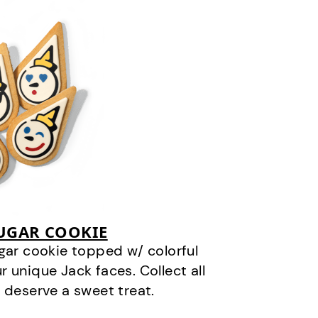
SUGAR COOKIE
gar cookie topped w/ colorful
r unique Jack faces. Collect all
 deserve a sweet treat.