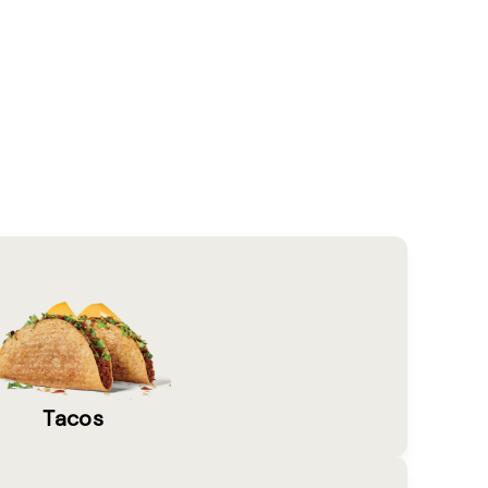
Tacos