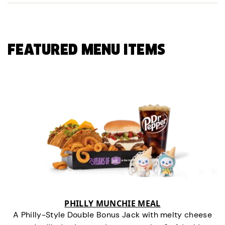
FEATURED MENU ITEMS
PHILLY MUNCHIE MEAL
A Philly-Style Double Bonus Jack with melty cheese