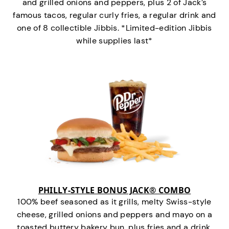
and grilled onions and peppers, plus 2 of Jack’s
famous tacos, regular curly fries, a regular drink and
one of 8 collectible Jibbis. *Limited-edition Jibbis
while supplies last*
PHILLY-STYLE BONUS JACK® COMBO
100% beef seasoned as it grills, melty Swiss-style
cheese, grilled onions and peppers and mayo on a
toasted buttery bakery bun, plus fries and a drink.