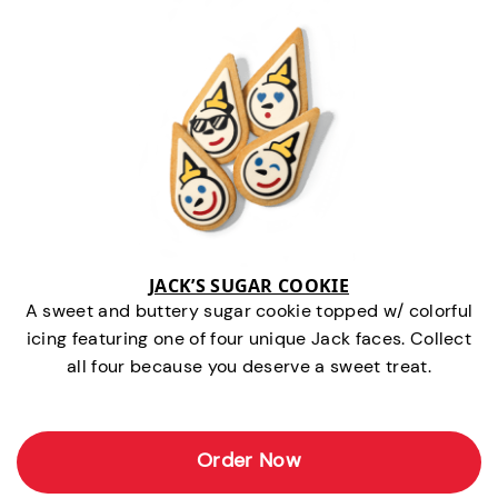
JACK’S SUGAR COOKIE
A sweet and buttery sugar cookie topped w/ colorful
icing featuring one of four unique Jack faces. Collect
all four because you deserve a sweet treat.
Order Now