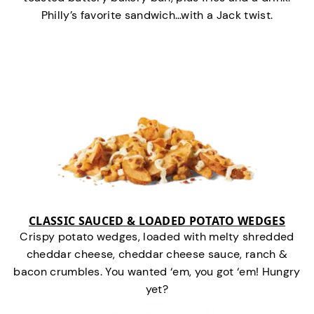
Philly’s favorite sandwich…with a Jack twist.
CLASSIC SAUCED & LOADED POTATO WEDGES
Crispy potato wedges, loaded with melty shredded
cheddar cheese, cheddar cheese sauce, ranch &
bacon crumbles. You wanted ‘em, you got ‘em! Hungry
yet?