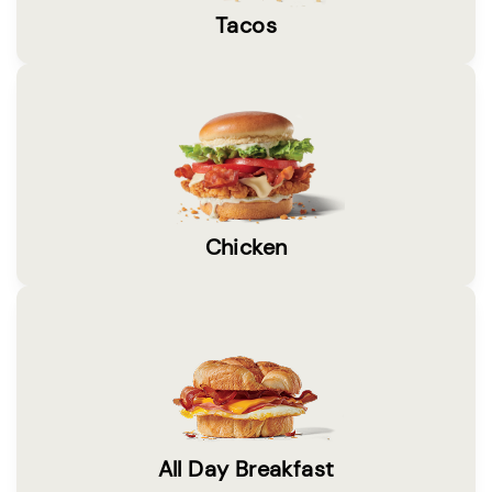
Tacos
Chicken
All Day Breakfast