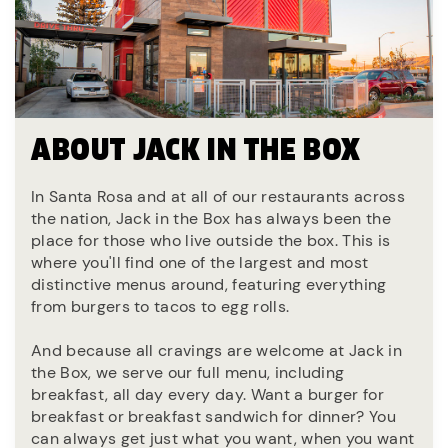
ABOUT JACK IN THE BOX
In Santa Rosa and at all of our restaurants across
the nation, Jack in the Box has always been the
place for those who live outside the box. This is
where you'll find one of the largest and most
distinctive menus around, featuring everything
from burgers to tacos to egg rolls.
And because all cravings are welcome at Jack in
the Box, we serve our full menu, including
breakfast, all day every day. Want a burger for
breakfast or breakfast sandwich for dinner? You
can always get just what you want, when you want