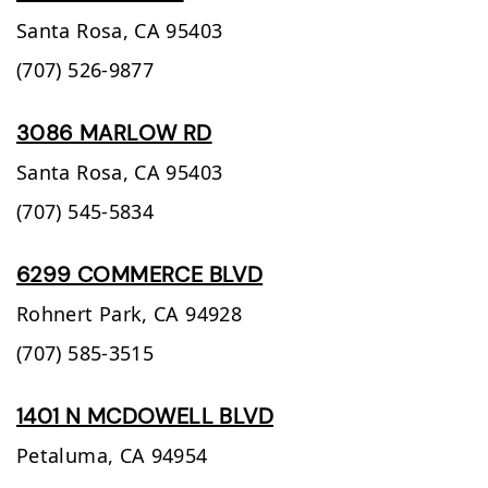
Santa Rosa,
CA
95403
(707) 526-9877
3086 MARLOW RD
Santa Rosa,
CA
95403
(707) 545-5834
6299 COMMERCE BLVD
Rohnert Park,
CA
94928
(707) 585-3515
1401 N MCDOWELL BLVD
Petaluma,
CA
94954