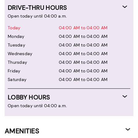
DRIVE-THRU HOURS
Open today until 04:00 a.m.
Today
04:00 AM to 04:00 AM
Monday
04:00 AM to 04:00 AM
Tuesday
04:00 AM to 04:00 AM
Wednesday
04:00 AM to 04:00 AM
Thursday
04:00 AM to 04:00 AM
Friday
04:00 AM to 04:00 AM
Saturday
04:00 AM to 04:00 AM
LOBBY HOURS
Open today until 04:00 a.m.
AMENITIES