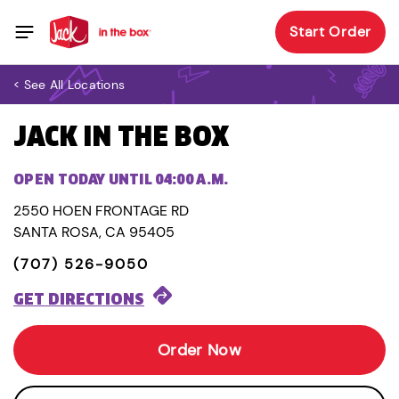
Start Order
< See All Locations
JACK IN THE BOX
OPEN TODAY UNTIL 04:00 A.M.
2550 HOEN FRONTAGE RD
SANTA ROSA, CA 95405
(707) 526-9050
GET DIRECTIONS
Order Now