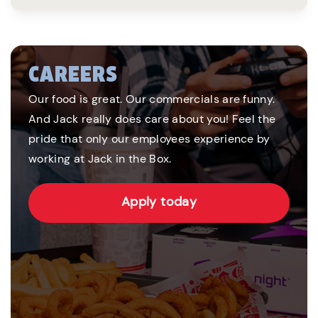
CAREERS
Our food is great. Our commercials are funny.
And Jack really does care about you! Feel the
pride that only our employees experience by
working at Jack in the Box.
Apply today