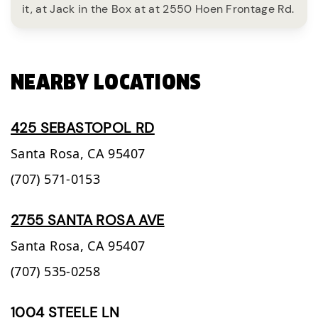
it, at Jack in the Box at at 2550 Hoen Frontage Rd.
NEARBY LOCATIONS
425 SEBASTOPOL RD
Santa Rosa,
CA
95407
(707) 571-0153
2755 SANTA ROSA AVE
Santa Rosa,
CA
95407
(707) 535-0258
1004 STEELE LN