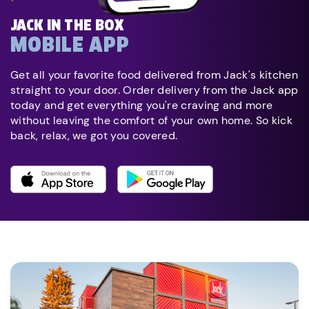
JACK IN THE BOX
MOBILE APP
Get all your favorite food delivered from Jack's kitchen
straight to your door. Order delivery from the Jack app
today and get everything you're craving and more
without leaving the comfort of your own home. So kick
back, relax, we got you covered.