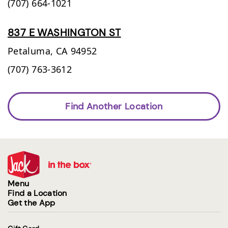
(707) 664-1021
837 E WASHINGTON ST
Petaluma,
CA
94952
(707) 763-3612
Find Another Location
Menu
Find a Location
Get the App