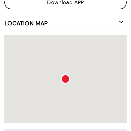
Download APP
LOCATION MAP