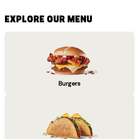
EXPLORE OUR MENU
Burgers