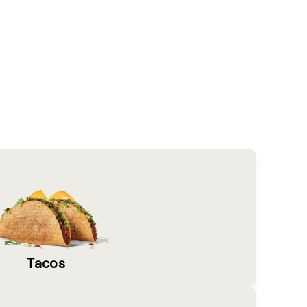
Tacos