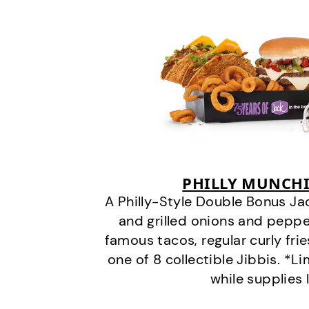
PHILLY MUNCHI
A Philly-Style Double Bonus Ja
and grilled onions and pepper
famous tacos, regular curly frie
one of 8 collectible Jibbis. *L
while supplies 