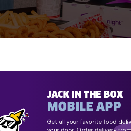
JACK IN THE BOX
MOBILE APP
Get all your favorite food deli
your door. Order delivery fro