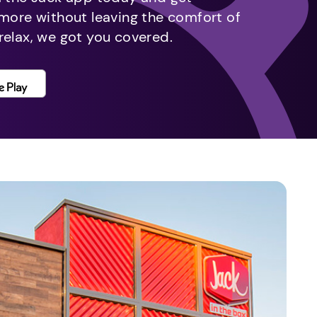
 more without leaving the comfort of
relax, we got you covered.