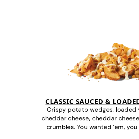
CLASSIC SAUCED & LOADE
Crispy potato wedges, loaded
cheddar cheese, cheddar cheese
crumbles. You wanted ‘em, you 