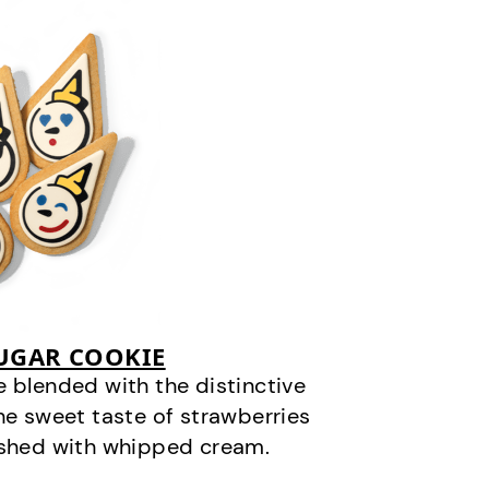
SUGAR COOKIE
 blended with the distinctive
he sweet taste of strawberries
ished with whipped cream.