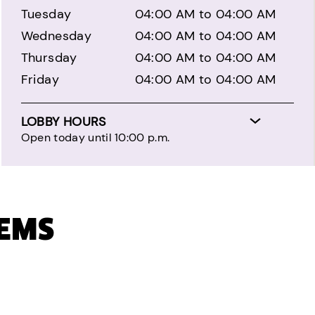
Tuesday
04:00 AM to 04:00 AM
Wednesday
04:00 AM to 04:00 AM
Thursday
04:00 AM to 04:00 AM
Friday
04:00 AM to 04:00 AM
LOBBY HOURS
Open today until 10:00 p.m.
TEMS