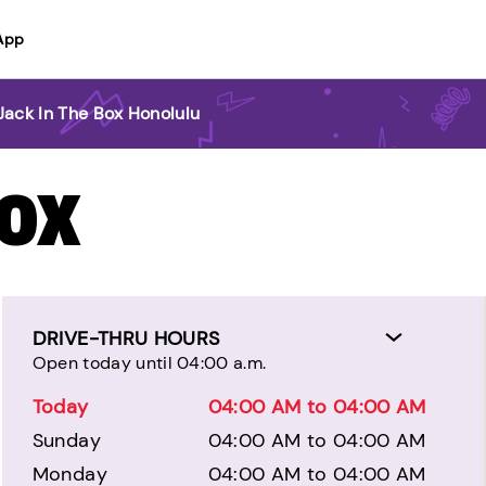
App
Jack In The Box Honolulu
BOX
DRIVE-THRU HOURS
Open today until 04:00 a.m.
Today
04:00 AM to 04:00 AM
Sunday
04:00 AM to 04:00 AM
Monday
04:00 AM to 04:00 AM