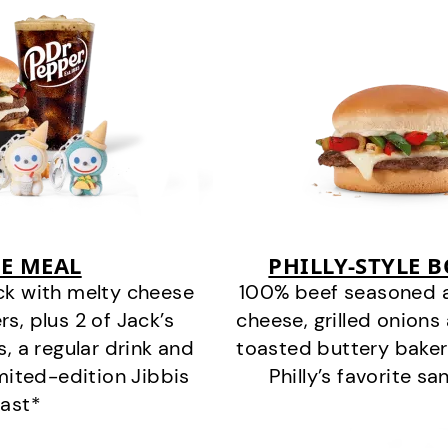
E MEAL
PHILLY-STYLE 
ck with melty cheese
100% beef seasoned as 
s, plus 2 of Jack’s
cheese, grilled onion
s, a regular drink and
toasted buttery bakery
imited-edition Jibbis
Philly’s favorite s
last*