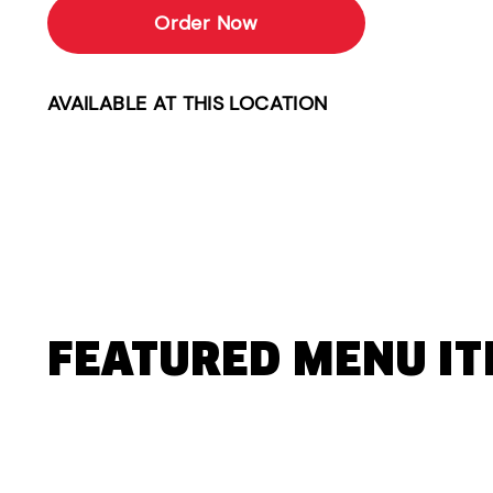
Order Now
AVAILABLE AT THIS LOCATION
FEATURED MENU I