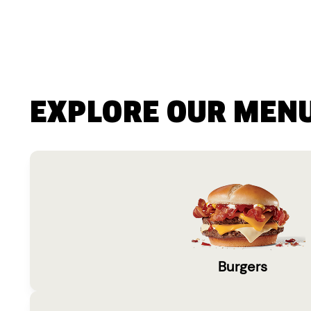
EXPLORE OUR MEN
Burgers