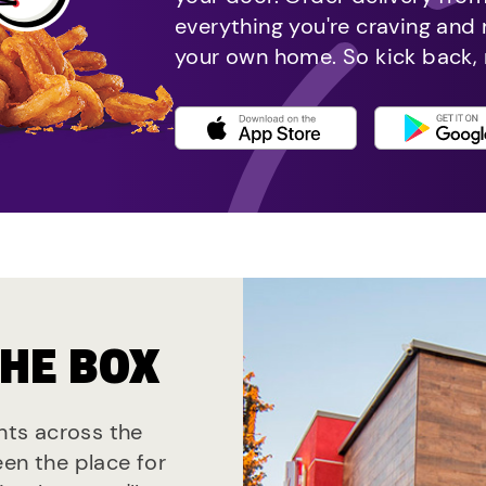
everything you're craving and
your own home. So kick back, 
THE BOX
ants across the
een the place for