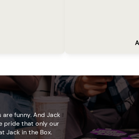
A
 are funny. And Jack
e pride that only our
t Jack in the Box.