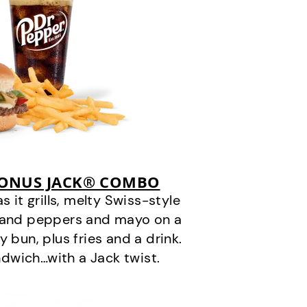
BONUS JACK® COMBO
it grills, melty Swiss-style
s and peppers and mayo on a
 bun, plus fries and a drink.
andwich…with a Jack twist.