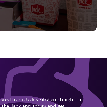
vered from Jack's kitchen straight to
m the Jack app today and get