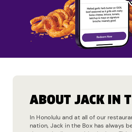
ABOUT JACK IN 
In Honolulu and at all of our restaur
nation, Jack in the Box has always b