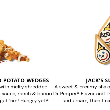
D POTATO WEDGES
JACK’S 
 with melty shredded
A sweet & creamy shake
 sauce, ranch & bacon
Dr Pepper® Flavor and t
got ‘em! Hungry yet?
and cream, then fin