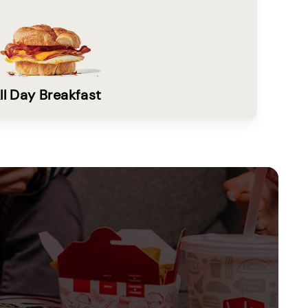
ll Day Breakfast