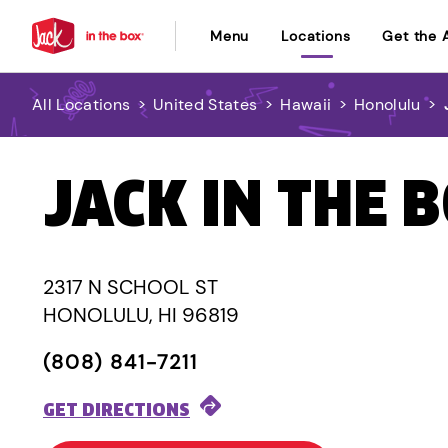
Menu
Locations
Get the 
All Locations
>
United States
>
Hawaii
>
Honolulu
>
JACK IN THE 
2317 N SCHOOL ST
HONOLULU, HI 96819
(808) 841-7211
GET DIRECTIONS