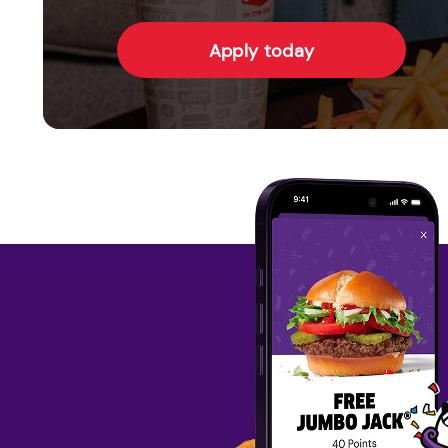
Apply today