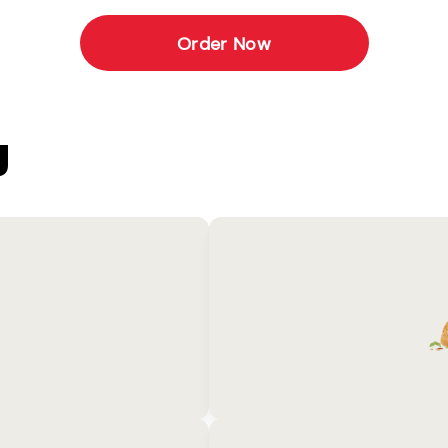
Order Now
U