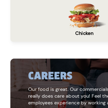
Chicken
CAREERS
Our food is great. Our commercials
really does care about you! Feel th
employees experience by working a