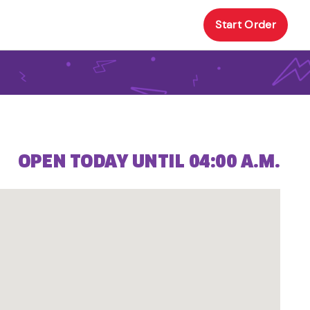
Start Order
OPEN TODAY UNTIL 04:00 A.M.