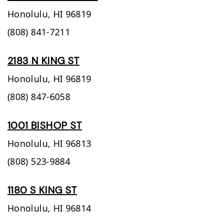
Honolulu,
HI
96819
(808) 841-7211
2183 N KING ST
Honolulu,
HI
96819
(808) 847-6058
1001 BISHOP ST
Honolulu,
HI
96813
(808) 523-9884
1180 S KING ST
Honolulu,
HI
96814