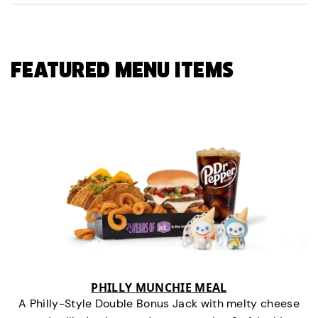
FEATURED MENU ITEMS
PHILLY MUNCHIE MEAL
A Philly-Style Double Bonus Jack with melty cheese