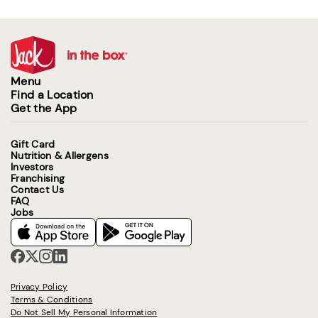
Menu
Find a Location
Get the App
Gift Card
Nutrition & Allergens
Investors
Franchising
Contact Us
FAQ
Jobs
Privacy Policy
Terms & Conditions
Do Not Sell My Personal Information