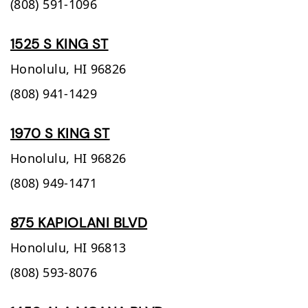
(808) 591-1096
1525 S KING ST
Honolulu,
HI
96826
(808) 941-1429
1970 S KING ST
Honolulu,
HI
96826
(808) 949-1471
875 KAPIOLANI BLVD
Honolulu,
HI
96813
(808) 593-8076