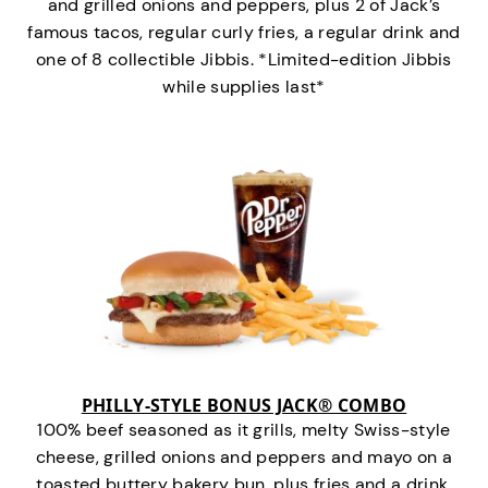
and grilled onions and peppers, plus 2 of Jack’s
famous tacos, regular curly fries, a regular drink and
one of 8 collectible Jibbis. *Limited-edition Jibbis
while supplies last*
PHILLY-STYLE BONUS JACK® COMBO
100% beef seasoned as it grills, melty Swiss-style
cheese, grilled onions and peppers and mayo on a
toasted buttery bakery bun, plus fries and a drink.