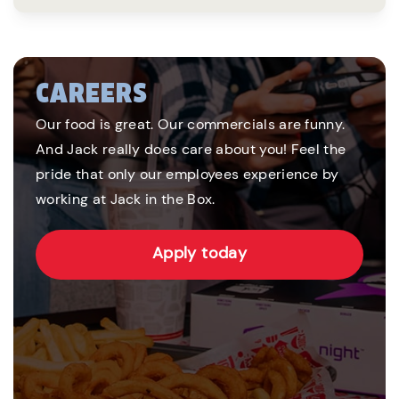
CAREERS
Our food is great. Our commercials are funny.
And Jack really does care about you! Feel the
pride that only our employees experience by
working at Jack in the Box.
Apply today