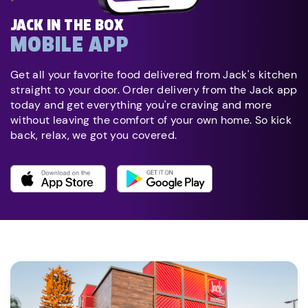
JACK IN THE BOX
MOBILE APP
Get all your favorite food delivered from Jack's kitchen
straight to your door. Order delivery from the Jack app
today and get everything you're craving and more
without leaving the comfort of your own home. So kick
back, relax, we got you covered.