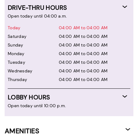
DRIVE-THRU HOURS
Open today until 04:00 a.m.
Today
04:00 AM to 04:00 AM
Saturday
04:00 AM to 04:00 AM
Sunday
04:00 AM to 04:00 AM
Monday
04:00 AM to 04:00 AM
Tuesday
04:00 AM to 04:00 AM
Wednesday
04:00 AM to 04:00 AM
Thursday
04:00 AM to 04:00 AM
LOBBY HOURS
Open today until 10:00 p.m.
AMENITIES