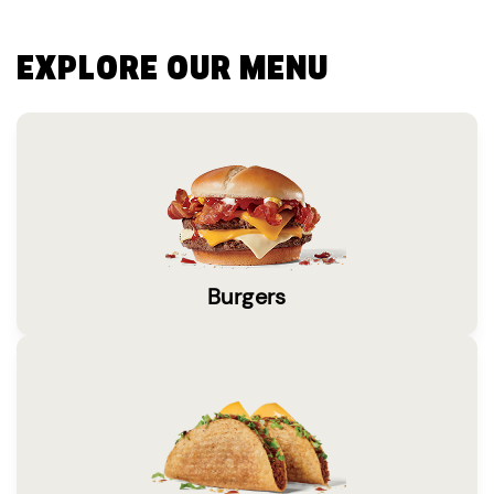
EXPLORE OUR MENU
Burgers