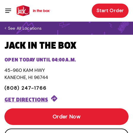
Start Order
< See All Locations
JACK IN THE BOX
OPEN TODAY UNTIL 04:00 A.M.
45-960 KAM HWY
KANEOHE, HI 96744
(808) 247-1766
GET DIRECTIONS
Order Now