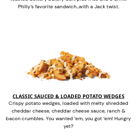
Philly’s favorite sandwich…with a Jack twist.
CLASSIC SAUCED & LOADED POTATO WEDGES
Crispy potato wedges, loaded with melty shredded
cheddar cheese, cheddar cheese sauce, ranch &
bacon crumbles. You wanted ‘em, you got ‘em! Hungry
yet?