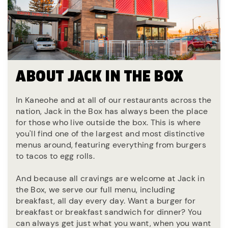
ABOUT JACK IN THE BOX
In Kaneohe and at all of our restaurants across the
nation, Jack in the Box has always been the place
for those who live outside the box. This is where
you'll find one of the largest and most distinctive
menus around, featuring everything from burgers
to tacos to egg rolls.
And because all cravings are welcome at Jack in
the Box, we serve our full menu, including
breakfast, all day every day. Want a burger for
breakfast or breakfast sandwich for dinner? You
can always get just what you want, when you want