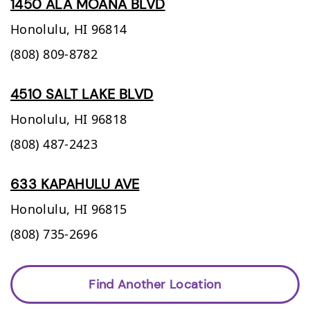
1450 ALA MOANA BLVD
Honolulu,
HI
96814
(808) 809-8782
4510 SALT LAKE BLVD
Honolulu,
HI
96818
(808) 487-2423
633 KAPAHULU AVE
Honolulu,
HI
96815
(808) 735-2696
Find Another Location