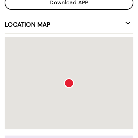
Download APP
LOCATION MAP