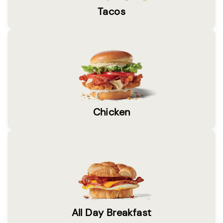
Tacos
Chicken
All Day Breakfast