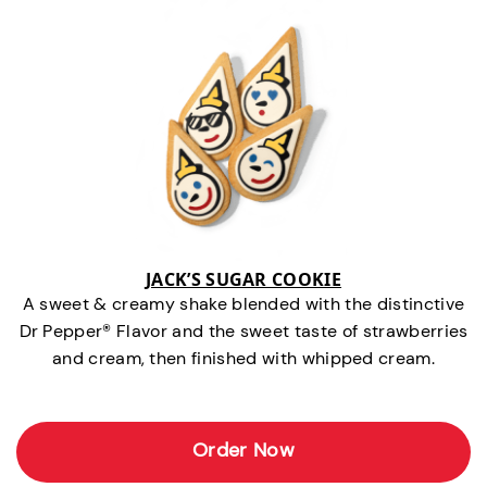
JACK’S SUGAR COOKIE
A sweet & creamy shake blended with the distinctive
Dr Pepper® Flavor and the sweet taste of strawberries
and cream, then finished with whipped cream.
Order Now