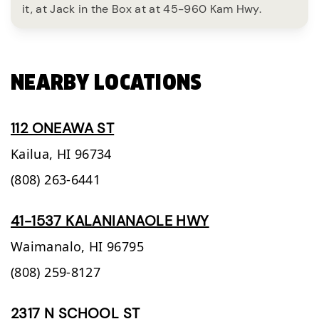
it, at Jack in the Box at at 45-960 Kam Hwy.
NEARBY LOCATIONS
112 ONEAWA ST
Kailua,
HI
96734
(808) 263-6441
41-1537 KALANIANAOLE HWY
Waimanalo,
HI
96795
(808) 259-8127
2317 N SCHOOL ST