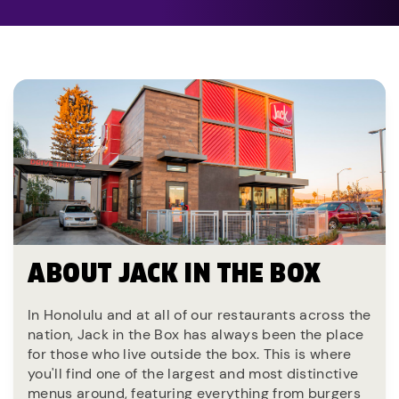
ABOUT JACK IN THE BOX
In Honolulu and at all of our restaurants across the
nation, Jack in the Box has always been the place
for those who live outside the box. This is where
you'll find one of the largest and most distinctive
menus around, featuring everything from burgers