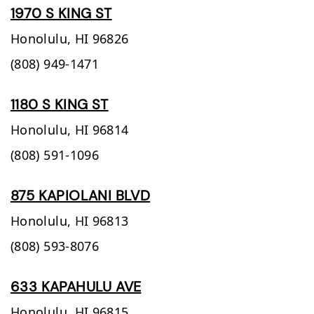
1970 S KING ST
Honolulu,
HI
96826
(808) 949-1471
1180 S KING ST
Honolulu,
HI
96814
(808) 591-1096
875 KAPIOLANI BLVD
Honolulu,
HI
96813
(808) 593-8076
633 KAPAHULU AVE
Honolulu,
HI
96815