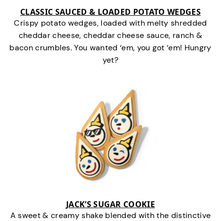
CLASSIC SAUCED & LOADED POTATO WEDGES
Crispy potato wedges, loaded with melty shredded
cheddar cheese, cheddar cheese sauce, ranch &
bacon crumbles. You wanted ‘em, you got ‘em! Hungry
yet?
JACK’S SUGAR COOKIE
A sweet & creamy shake blended with the distinctive