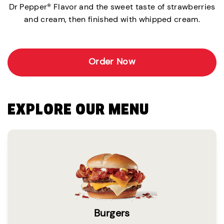
Dr Pepper® Flavor and the sweet taste of strawberries
and cream, then finished with whipped cream.
Order Now
EXPLORE OUR MENU
Burgers