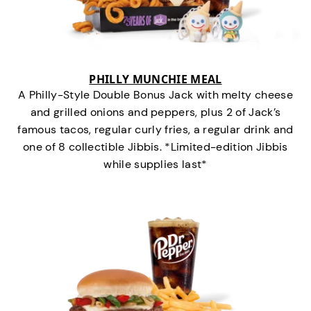
PHILLY MUNCHIE MEAL
A Philly-Style Double Bonus Jack with melty cheese
and grilled onions and peppers, plus 2 of Jack’s
famous tacos, regular curly fries, a regular drink and
one of 8 collectible Jibbis. *Limited-edition Jibbis
while supplies last*