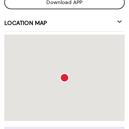
Download APP
LOCATION MAP