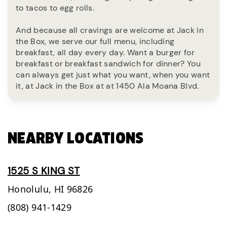
to tacos to egg rolls.
And because all cravings are welcome at Jack in
the Box, we serve our full menu, including
breakfast, all day every day. Want a burger for
breakfast or breakfast sandwich for dinner? You
can always get just what you want, when you want
it, at Jack in the Box at at 1450 Ala Moana Blvd.
NEARBY LOCATIONS
1525 S KING ST
Honolulu,
HI
96826
(808) 941-1429