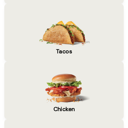
Tacos
Chicken