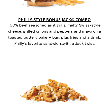
PHILLY-STYLE BONUS JACK® COMBO
100% beef seasoned as it grills, melty Swiss-style
cheese, grilled onions and peppers and mayo on a
toasted buttery bakery bun, plus fries and a drink.
Philly’s favorite sandwich…with a Jack twist.