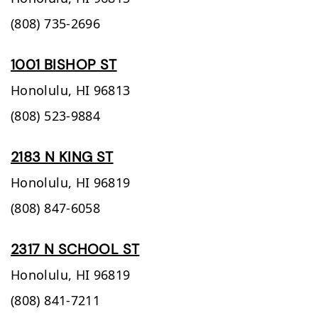
(808) 735-2696
1001 BISHOP ST
Honolulu,
HI
96813
(808) 523-9884
2183 N KING ST
Honolulu,
HI
96819
(808) 847-6058
2317 N SCHOOL ST
Honolulu,
HI
96819
(808) 841-7211