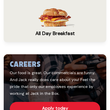
All Day Breakfast
CAREERS
Our food is great. Our commercials are funny.
And Jack really does care about you! Feel the
pride that only our employees experience by
working at Jack in the Box.
Apply today