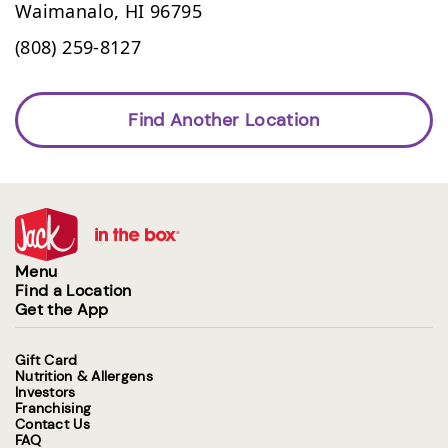
Waimanalo,
HI
96795
(808) 259-8127
Find Another Location
Menu
Find a Location
Get the App
Gift Card
Nutrition & Allergens
Investors
Franchising
Contact Us
FAQ