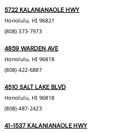
5722 KALANIANAOLE HWY
Honolulu,
HI
96821
(808) 373-7973
4859 WARDEN AVE
Honolulu,
HI
96818
(808) 422-6887
4510 SALT LAKE BLVD
Honolulu,
HI
96818
(808) 487-2423
41-1537 KALANIANAOLE HWY