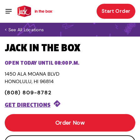
Start Order
< See All Locations
JACK IN THE BOX
OPEN TODAY UNTIL 08:00 P.M.
1450 ALA MOANA BLVD
HONOLULU, HI 96814
(808) 809-8782
GET DIRECTIONS
Order Now