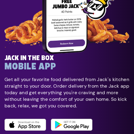
JACK IN THE BOX
MOBILE APP
Get all your favorite food delivered from Jack's kitchen
straight to your door. Order delivery from the Jack app
today and get everything you're craving and more
without leaving the comfort of your own home. So kick
back, relax, we got you covered.