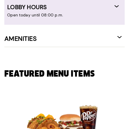
LOBBY HOURS
Open today until 08:00 p.m.
AMENITIES
FEATURED MENU ITEMS